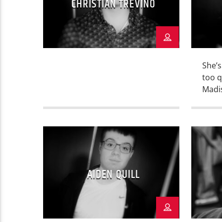
CHRISTIAN TREVINO
She’s
too q
Madi
her s
catch
the 
Woma
Salin
busin
AIDEN QUILL
cover
inter
Camp
commu
[…]