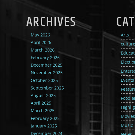
ARCHIVES
CAT
May 2026
Arts
April 2026
cultur
March 2026
Educat
February 2026
Electio
December 2025
Entert
November 2025
Events
October 2025
September 2025
Featur
August 2025
Food a
April 2025
Highli
March 2025
Movies
February 2025
Music
January 2025
December 2024
News