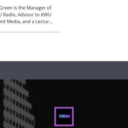
Green is the Manager of
 Radio, Advisor to KWU
nt Media, and a Lecturer
ommunication Studies
heatre Arts at Kansas
yan. But, he wasn’t
ys this awesome. Before
gan his career as a
ge educator, Paul worked
reporter, editor, anchor,
isc jockey at radio
ons, newspapers, and […]