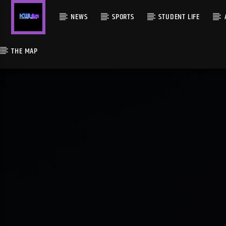
NEWS
SPORTS
STUDENT LIFE
THE MAP