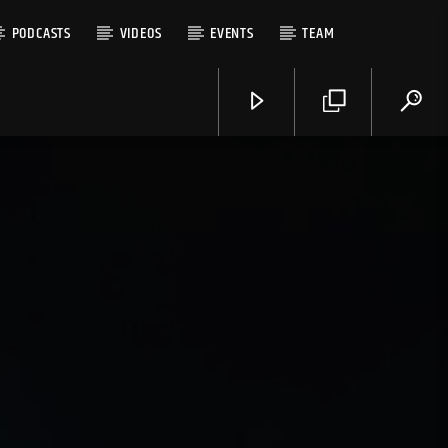
PODCASTS
VIDEOS
EVENTS
TEAM