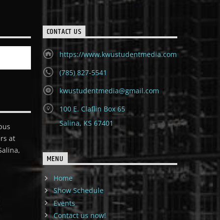
CONTACT US
https://www.kwustudentmedia.com
(785) 827-5541
kwustudentmedia@gmail.com
100 E. Claflin Box 65
Salina, KS 67401
pus
rs at
alina,
MENU
Home
Show Schedule
Events
Contact us now!