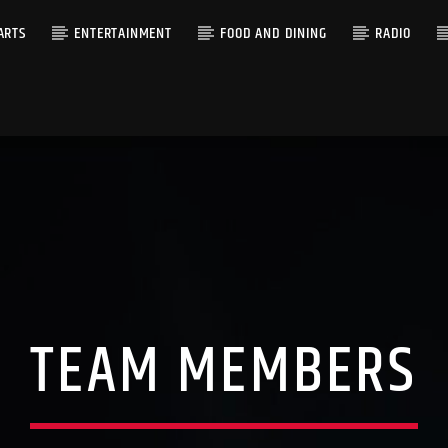
ARTS
ENTERTAINMENT
FOOD AND DINING
RADIO
TEAM MEMBERS