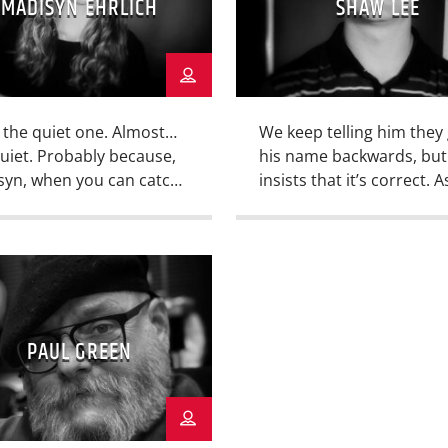
MADISYN EHRLICH
SHAW LEE
 the quiet one. Almost…
We keep telling him they
uiet. Probably because,
his name backwards, but
syn, when you can catch
insists that it’s correct. A
tanding still, is probably
from that, Shaw is one of
ing her breath. She is
outstanding writers in th
KWU Student Media
KWU Student Media bull
n-About-Town. A native
when he’s not in another
as, she covers
actual bullpen as an
esses and events that
outstanding member of 
PAUL GREEN
 a wide range of
Coyote Baseball team. He
ests for both the KWU
also a studio Director for
us community, and the
[…]
nity of Greater Salina.