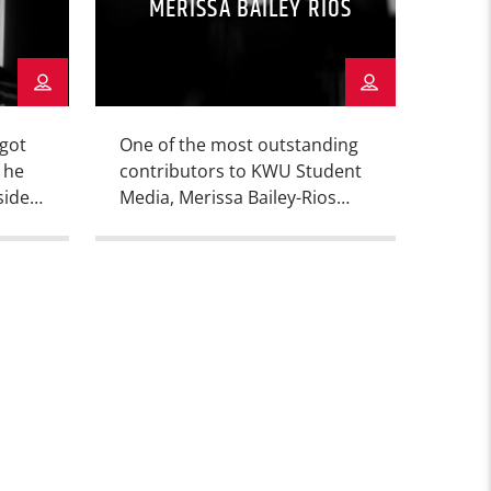
MERISSA BAILEY RIOS
 got
One of the most outstanding
 he
contributors to KWU Student
side
Media, Merissa Bailey-Rios
 the
(she likes to be called by her
e
full name) is also a member of
pen –
the KWU Dance team. Check
out the articles she’s written,
and you can also catch her
the
doing a show on KKWU, when
’s
she’s not dancing, studying,
 the
or writing.