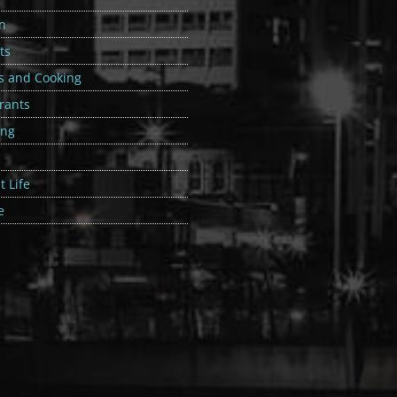
n
ts
s and Cooking
rants
ing
 Life
e