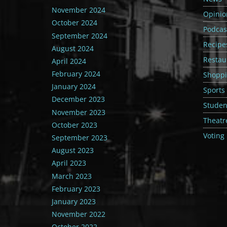
November 2024
Opinio
October 2024
Podcas
September 2024
Recipe
August 2024
Restau
April 2024
February 2024
Shopp
January 2024
Sports
December 2023
Student
November 2023
Theatr
October 2023
Voting
September 2023
August 2023
April 2023
March 2023
February 2023
January 2023
November 2022
October 2022