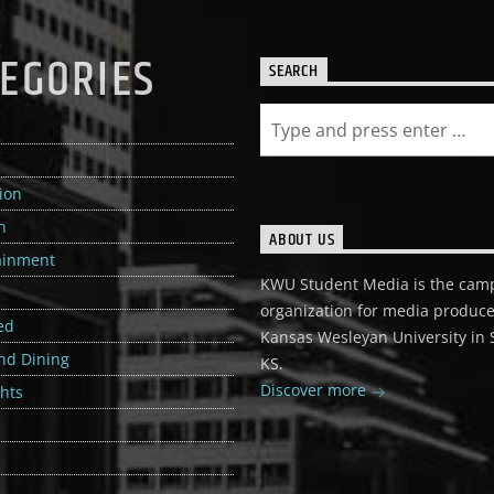
EGORIES
SEARCH
e
ion
n
ABOUT US
ainment
KWU Student Media is the cam
organization for media produce
ed
Kansas Wesleyan University in S
nd Dining
KS.
Discover more
ghts