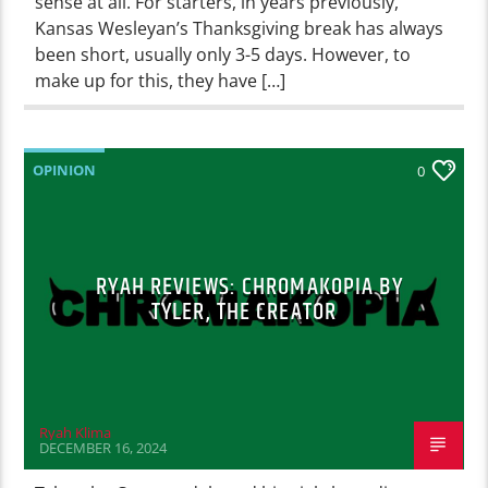
sense at all. For starters, in years previously,
Kansas Wesleyan’s Thanksgiving break has always
been short, usually only 3-5 days. However, to
make up for this, they have […]
OPINION
0
RYAH REVIEWS: CHROMAKOPIA BY
TYLER, THE CREATOR
Ryah Klima
DECEMBER 16, 2024