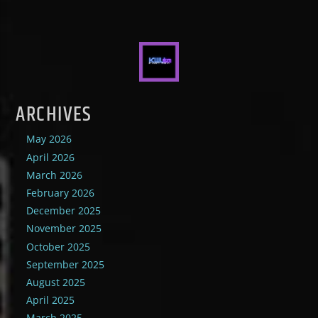
ARCHIVES
May 2026
April 2026
March 2026
February 2026
December 2025
November 2025
October 2025
September 2025
August 2025
April 2025
March 2025