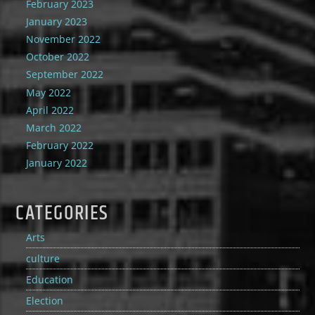
February 2023
January 2023
November 2022
October 2022
September 2022
May 2022
April 2022
March 2022
February 2022
January 2022
CATEGORIES
Arts
culture
Education
Election