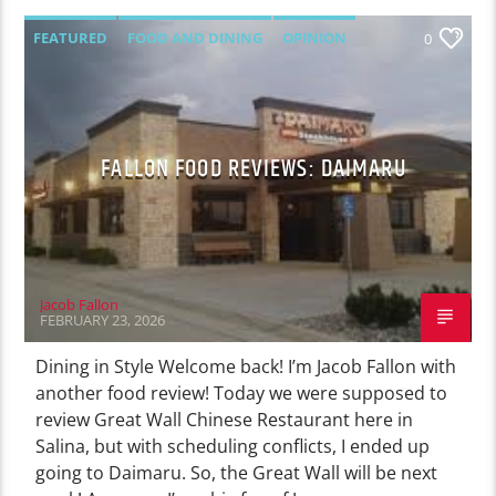
FEATURED
FOOD AND DINING
OPINION
0
FALLON FOOD REVIEWS: DAIMARU
Jacob Fallon
FEBRUARY 23, 2026
Dining in Style Welcome back! I’m Jacob Fallon with
another food review! Today we were supposed to
review Great Wall Chinese Restaurant here in
Salina, but with scheduling conflicts, I ended up
going to Daimaru. So, the Great Wall will be next