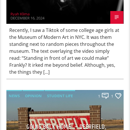
Ryah Klima
DECEMBER 16, 2024
Recently, I saw a Tiktok of some college age girls at
the Museum of Modern Art in NYC. It was them
standing next to random pieces throughout the
museum. The text overlaying the video simply
read: “Standing in front of art we could make”
Frankly? It irked me beyond belief. Although, yes,
the things they […]
NEWS
OPINION
STUDENT LIFE
1
1
GOING BACK HOME! – DEERFIELD,