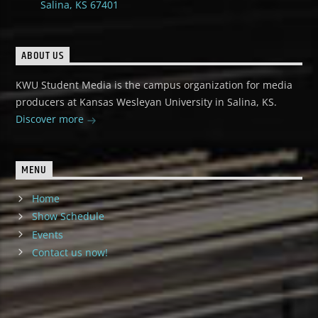
Salina, KS 67401
ABOUT US
KWU Student Media is the campus organization for media
producers at Kansas Wesleyan University in Salina, KS.
Discover more
MENU
Home
Show Schedule
Events
Contact us now!