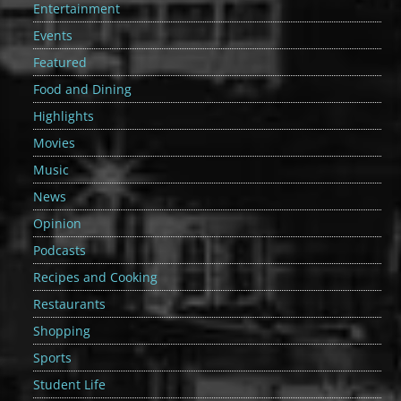
Entertainment
Events
Featured
Food and Dining
Highlights
Movies
Music
News
Opinion
Podcasts
Recipes and Cooking
Restaurants
Shopping
Sports
Student Life