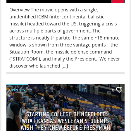
Overview The movie opens with a single,
unidentified ICBM (intercontinental ballistic
missile) headed toward the US, triggering a crisis
across multiple parts of government. The
structure is neatly tripartite: the same ~18-minute
window is shown from three vantage points—the
Situation Room, the missile defense command
(“STRATCOM”), and finally the President. We never
discover who launched […]
OPINION
0
STARTING COLLEGE BLINDFOLDED:
WHAT KANSAS WESLEYAN STUDENTS
WISH THEY KNEW BEFORE FRESHMAN