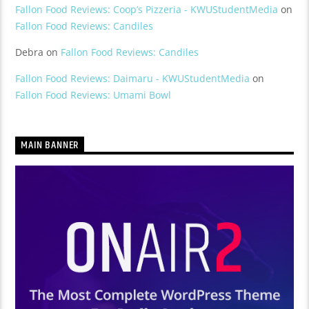
Fallon Food Reviews: Coop’s Pizzeria - KWUStudentMedia
on
Fallon Food Reviews: Candiles
Debra
on
Fallon Food Reviews: Candiles
Fallon Food Reviews: Daimaru - KWUStudentMedia
on
Fallon Food Reviews: Umami Bowl
MAIN BANNER