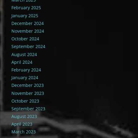
February 2025
January 2025
December 2024
November 2024
October 2024
September 2024
August 2024
April 2024
February 2024
January 2024
December 2023
November 2023
October 2023
September 2023
August 2023
April 2023
March 2023