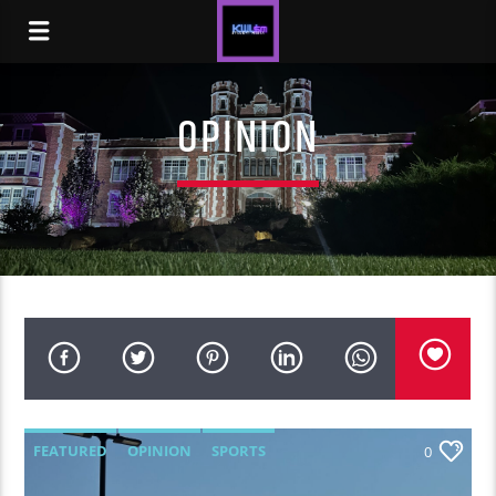
OPINION
FEATURED
OPINION
SPORTS
0