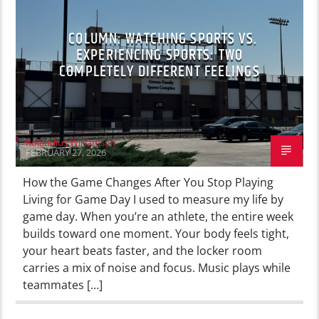
COLUMN: WATCHING SPORTS VS.
EXPERIENCING SPORTS: TWO
COMPLETELY DIFFERENT FEELINGS
Rolandius Williamson
FEBRUARY 27, 2026
How the Game Changes After You Stop Playing
Living for Game Day I used to measure my life by
game day. When you’re an athlete, the entire week
builds toward one moment. Your body feels tight,
your heart beats faster, and the locker room
carries a mix of noise and focus. Music plays while
teammates […]