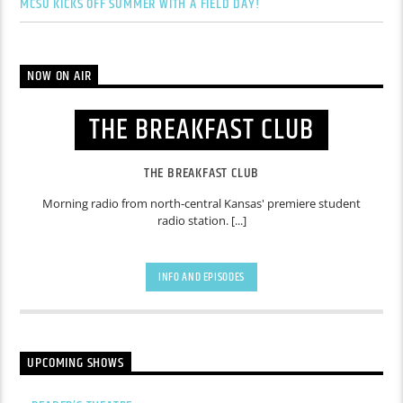
MCSU KICKS OFF SUMMER WITH A FIELD DAY!
NOW ON AIR
THE BREAKFAST CLUB
THE BREAKFAST CLUB
Morning radio from north-central Kansas' premiere student
radio station. [...]
INFO AND EPISODES
UPCOMING SHOWS