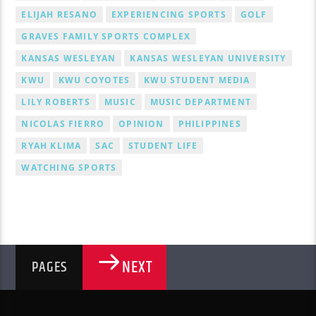
ELIJAH RESANO
EXPERIENCING SPORTS
GOLF
GRAVES FAMILY SPORTS COMPLEX
KANSAS WESLEYAN
KANSAS WESLEYAN UNIVERSITY
KWU
KWU COYOTES
KWU STUDENT MEDIA
LILY ROBERTS
MUSIC
MUSIC DEPARTMENT
NICOLAS FIERRO
OPINION
PHILIPPINES
RYAH KLIMA
SAC
STUDENT LIFE
WATCHING SPORTS
NEXT
PAGES