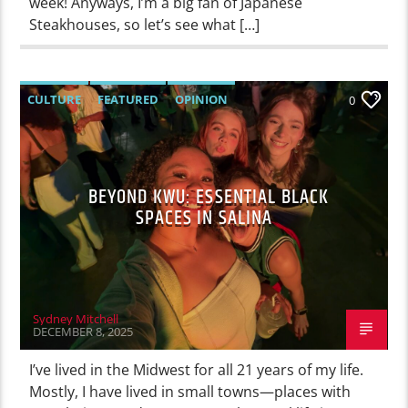
week! Anyways, I’m a big fan of Japanese
Steakhouses, so let’s see what […]
CULTURE
FEATURED
OPINION
0
BEYOND KWU: ESSENTIAL BLACK
SPACES IN SALINA
Sydney Mitchell
DECEMBER 8, 2025
I’ve lived in the Midwest for all 21 years of my life.
Mostly, I have lived in small towns—places with