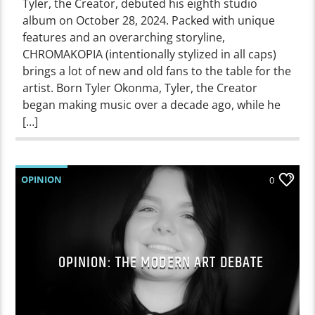
Tyler, the Creator, debuted his eighth studio
album on October 28, 2024. Packed with unique
features and an overarching storyline,
CHROMAKOPIA (intentionally stylized in all caps)
brings a lot of new and old fans to the table for the
artist. Born Tyler Okonma, Tyler, the Creator
began making music over a decade ago, while he
[…]
OPINION
0
OPINION: THE MODERN ART DEBATE