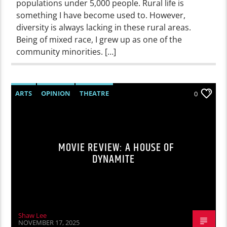
populations under 5,000 people. Rural life is
something I have become used to. However,
diversity is always lacking in these rural areas.
Being of mixed race, I grew up as one of the
community minorities. […]
ARTS
OPINION
THEATRE
0
MOVIE REVIEW: A HOUSE OF
DYNAMITE
Shaw Lee
NOVEMBER 17, 2025