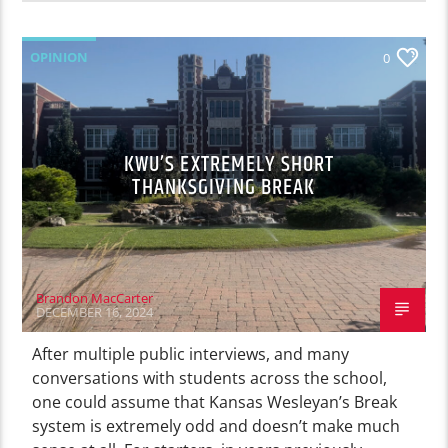
OPINION
0
KWU’S EXTREMELY SHORT
THANKSGIVING BREAK
Brandon MacCarter
DECEMBER 16, 2024
After multiple public interviews, and many
conversations with students across the school,
one could assume that Kansas Wesleyan’s Break
system is extremely odd and doesn’t make much