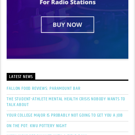
LATEST NEWS
FALLON FOOD REVIEWS: PARAMOUNT BAR
THE STUDENT-ATHLETE MENTAL HEALTH CRISIS NOBODY WANTS TO
TALK ABOUT
YOUR COLLEGE MAJOR IS PROBABLY NOT GOING TO GET YOU A JOB
ON THE POT: KWU POTTERY NIGHT