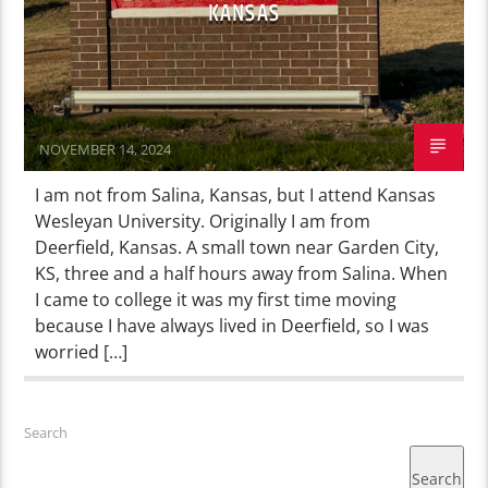
KANSAS
NOVEMBER 14, 2024
I am not from Salina, Kansas, but I attend Kansas
Wesleyan University. Originally I am from
Deerfield, Kansas. A small town near Garden City,
KS, three and a half hours away from Salina. When
I came to college it was my first time moving
because I have always lived in Deerfield, so I was
worried […]
Search
Search