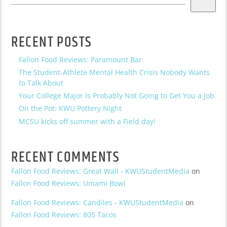
RECENT POSTS
Fallon Food Reviews: Paramount Bar
The Student-Athlete Mental Health Crisis Nobody Wants
to Talk About
Your College Major Is Probably Not Going to Get You a Job
On the Pot: KWU Pottery Night
MCSU kicks off summer with a Field day!
RECENT COMMENTS
Fallon Food Reviews: Great Wall - KWUStudentMedia
on
Fallon Food Reviews: Umami Bowl
Fallon Food Reviews: Candiles - KWUStudentMedia
on
Fallon Food Reviews: 805 Tacos