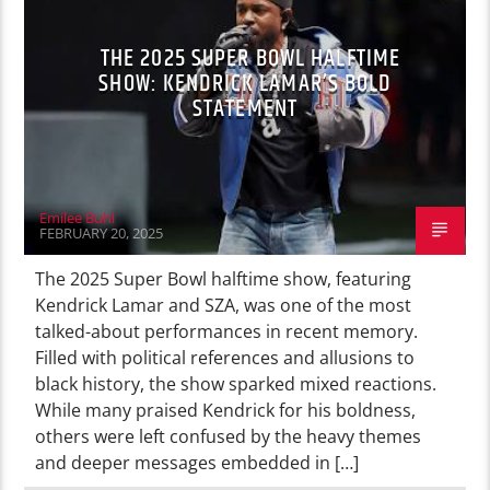
THE 2025 SUPER BOWL HALFTIME
SHOW: KENDRICK LAMAR’S BOLD
STATEMENT
Emilee Buhl
FEBRUARY 20, 2025
The 2025 Super Bowl halftime show, featuring
Kendrick Lamar and SZA, was one of the most
talked-about performances in recent memory.
Filled with political references and allusions to
black history, the show sparked mixed reactions.
While many praised Kendrick for his boldness,
others were left confused by the heavy themes
and deeper messages embedded in […]