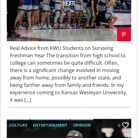
YEAR
Magen Dow
SEPTEMBER 18, 2025
Real Advice from KWU Students on Surviving
Freshman Year The transition from high school to
college can sometimes be quite difficult. Often,
there is a significant change involved in moving
away from home, possibly to another state, and
being farther away from family and friends. In my
experience coming to Kansas Wesleyan University,
it was […]
CULTURE
ENTERTAINMENT
OPINION
0
SPORTS