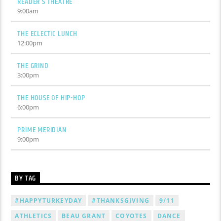
READER’S THEATRE
9:00
am
THE ECLECTIC LUNCH
12:00
pm
THE GRIND
3:00
pm
THE HOUSE OF HIP-HOP
6:00
pm
PRIME MERIDIAN
9:00
pm
BY TAG
#HAPPYTURKEYDAY
#THANKSGIVING
9/11
ATHLETICS
BEAU GRANT
COYOTES
DANCE