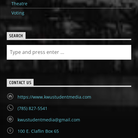
Theatre
Voting
SEARCH
CONTACT US
https://www.kwustudentmedia.com
(785) 827-5541
kwustudentmedia@gmail.com
100 E. Claflin Box 65