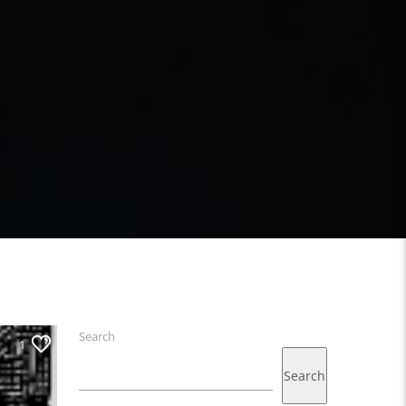
Search
1
Search