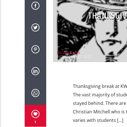
THANKSGIV
Nicolas Fierro
NOVEMBER 27, 2022
Thanksgiving break at KWU
The vast majority of stu
stayed behind. There are
Christian Mitchell who is
varies with students […]
1