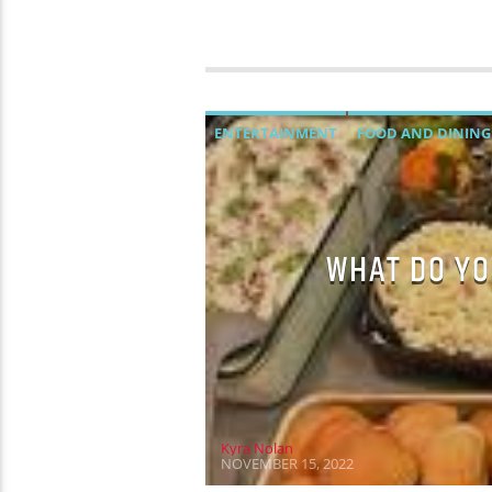
ENTERTAINMENT
FOOD AND DINING
WHAT DO YO
Kyra Nolan
NOVEMBER 15, 2022