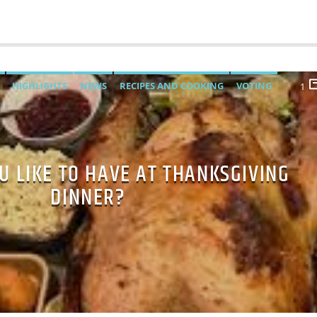
HIGHLIGHTS
NEWS
RECIPES AND COOKING
VOTING
1
U LIKE TO HAVE AT THANKSGIVING
DINNER?