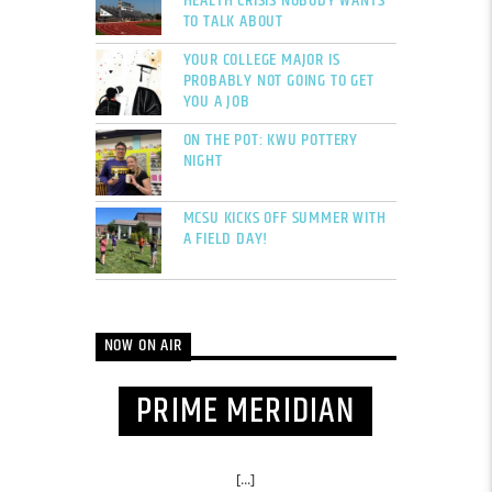
HEALTH CRISIS NOBODY WANTS
TO TALK ABOUT
YOUR COLLEGE MAJOR IS
PROBABLY NOT GOING TO GET
YOU A JOB
ON THE POT: KWU POTTERY
NIGHT
MCSU KICKS OFF SUMMER WITH
A FIELD DAY!
NOW ON AIR
PRIME MERIDIAN
[...]