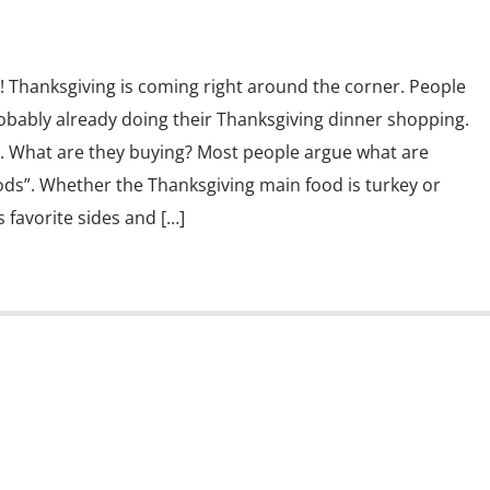
! Thanksgiving is coming right around the corner. People
obably already doing their Thanksgiving dinner shopping.
….. What are they buying? Most people argue what are
ods”. Whether the Thanksgiving main food is turkey or
favorite sides and […]