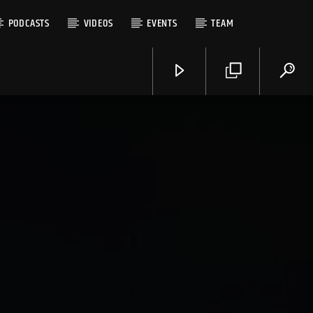
PODCASTS
VIDEOS
EVENTS
TEAM