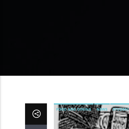
FOOD AND DINING
NEWS
STUDENT