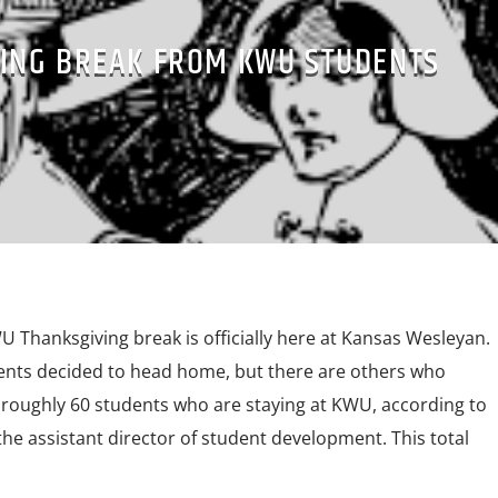
ING BREAK FROM KWU STUDENTS
 Thanksgiving break is officially here at Kansas Wesleyan.
dents decided to head home, but there are others who
 roughly 60 students who are staying at KWU, according to
 the assistant director of student development. This total