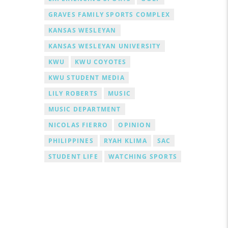
GRAVES FAMILY SPORTS COMPLEX
KANSAS WESLEYAN
KANSAS WESLEYAN UNIVERSITY
KWU
KWU COYOTES
KWU STUDENT MEDIA
LILY ROBERTS
MUSIC
MUSIC DEPARTMENT
NICOLAS FIERRO
OPINION
PHILIPPINES
RYAH KLIMA
SAC
STUDENT LIFE
WATCHING SPORTS