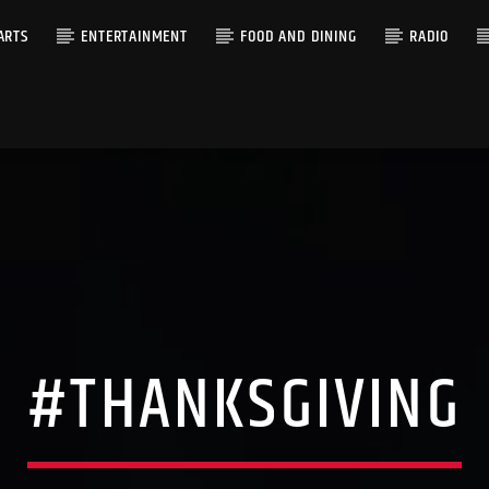
ARTS
ENTERTAINMENT
FOOD AND DINING
RADIO
#THANKSGIVING