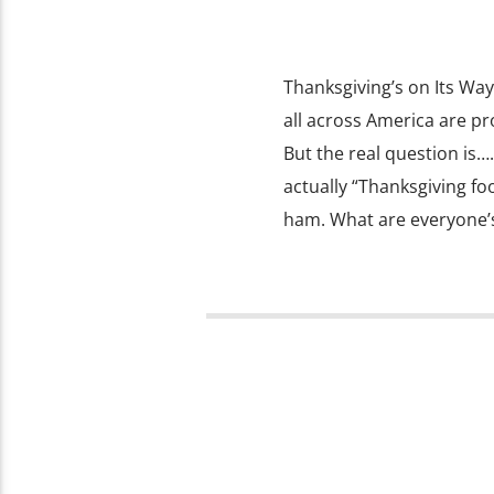
Thanksgiving’s on Its Way
all across America are pr
But the real question is
actually “Thanksgiving fo
ham. What are everyone’s 