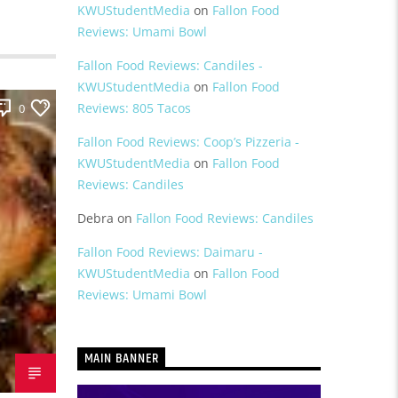
KWUStudentMedia
on
Fallon Food
Reviews: Umami Bowl
Fallon Food Reviews: Candiles -
KWUStudentMedia
on
Fallon Food
Reviews: 805 Tacos
0
Fallon Food Reviews: Coop’s Pizzeria -
KWUStudentMedia
on
Fallon Food
Reviews: Candiles
Debra
on
Fallon Food Reviews: Candiles
Fallon Food Reviews: Daimaru -
KWUStudentMedia
on
Fallon Food
Reviews: Umami Bowl
MAIN BANNER