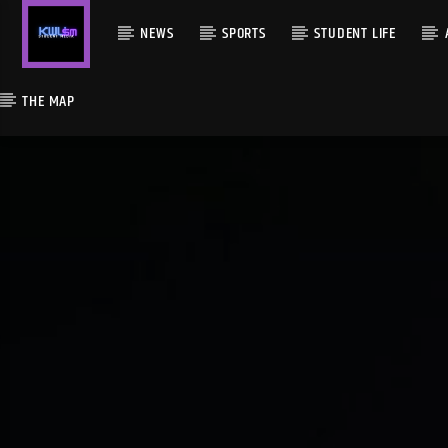
NEWS
SPORTS
STUDENT LIFE
THE MAP