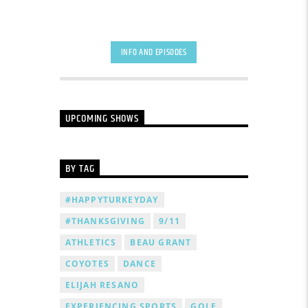
INFO AND EPISODES
UPCOMING SHOWS
BY TAG
#HAPPYTURKEYDAY
#THANKSGIVING
9/11
ATHLETICS
BEAU GRANT
COYOTES
DANCE
ELIJAH RESANO
EXPERIENCING SPORTS
GOLF