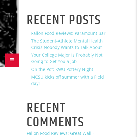
RECENT POSTS
Fallon Food Reviews: Paramount Bar
The Student-Athlete Mental Health
Crisis Nobody Wants to Talk About
Your College Major Is Probably Not
Going to Get You a Job
On the Pot: KWU Pottery Night
MCSU kicks off summer with a Field
day!
RECENT
COMMENTS
Fallon Food Reviews: Great Wall -