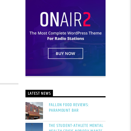
LATEST NEWS
FALLON FOOD REVIEWS:
PARAMOUNT BAR
THE STUDENT-ATHLETE MENTAL