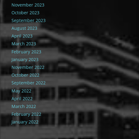
November 2023
October 2023
September 2023
August 2023
April 2023
March 2023
February 2023
January 2023
November 2022
October 2022
September 2022
May 2022
April 2022
March 2022
February 2022
January 2022