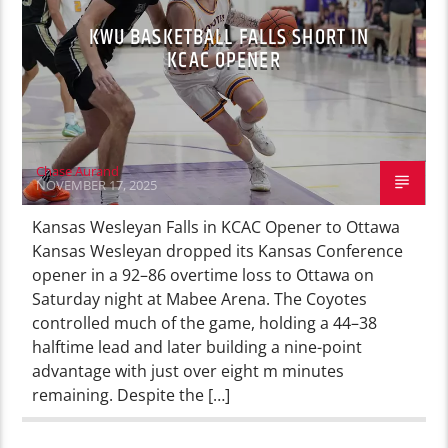
KWU BASKETBALL FALLS SHORT IN
KCAC OPENER
Chase Aurand
NOVEMBER 17, 2025
Kansas Wesleyan Falls in KCAC Opener to Ottawa
Kansas Wesleyan dropped its Kansas Conference
opener in a 92–86 overtime loss to Ottawa on
Saturday night at Mabee Arena. The Coyotes
controlled much of the game, holding a 44–38
halftime lead and later building a nine-point
advantage with just over eight m minutes
remaining. Despite the […]