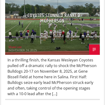
COYOTES STUNNED RANKED
MCPHERSON
Shaw Lee
NOVEMBER 24, 2025
In a thrilling finish, the Kansas Wesleyan Coyotes
pulled off a dramatic rally to shock the McPherson
Bulldogs 20-17 on November 8, 2025, at Gene
Bissell Field at home here in Salina. First Half:
Bulldogs seize early lead McPherson struck early
and often, taking control of the opening stages
with a 10-0 lead after the […]