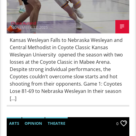
Chase Aurand
NOVEMBER 17, 2025
Kansas Wesleyan Falls to Nebraska Wesleyan and
Central Methodist in Coyote Classic Kansas
Wesleyan University opened the season with two
losses at the Coyote Classic in Mabee Arena.
Despite strong individual performances, the
Coyotes couldn’t overcome slow starts and hot
shooting from their opponents. Game 1: Coyotes
Lose 81-69 to Nebraska Wesleyan In their season
[…]
ARTS
OPINION
THEATRE
0