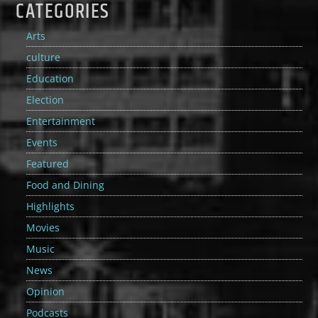
CATEGORIES
Arts
culture
Education
Election
Entertainment
Events
Featured
Food and Dining
Highlights
Movies
Music
News
Opinion
Podcasts