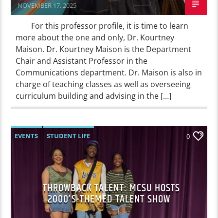
NOVEMBER 17, 2025
For this professor profile, it is time to learn
more about the one and only, Dr. Kourtney
Maison. Dr. Kourtney Maison is the Department
Chair and Assistant Professor in the
Communications department. Dr. Maison is also in
charge of teaching classes as well as overseeing
curriculum building and advising in the […]
EVENTS
STUDENT LIFE
0
THROWBACK TALENT: MCSU HOSTS
2000’S-THEMED TALENT SHOW