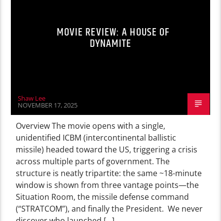
MOVIE REVIEW: A HOUSE OF
DYNAMITE
Shaw Lee
NOVEMBER 17, 2025
Overview The movie opens with a single,
unidentified ICBM (intercontinental ballistic
missile) headed toward the US, triggering a crisis
across multiple parts of government. The
structure is neatly tripartite: the same ~18-minute
window is shown from three vantage points—the
Situation Room, the missile defense command
(“STRATCOM”), and finally the President. We never
discover who launched […]