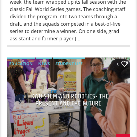
week, the team wrapped up its fall season with the
classic Fall World Series games. The coaching staff
divided the program into two teams through a
draft, and the squads competed in a best-of-five
series to determine a winner. On one side, grad
assistant and former player […]
EDUCATION
NEWS
STUDENT LIFE
0
KWU STEM AND ROBOTICS- THE
PRESENT AND THE FUTURE