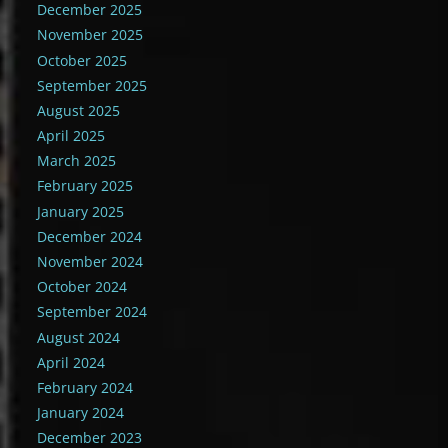
December 2025
November 2025
October 2025
September 2025
August 2025
April 2025
March 2025
February 2025
January 2025
December 2024
November 2024
October 2024
September 2024
August 2024
April 2024
February 2024
January 2024
December 2023