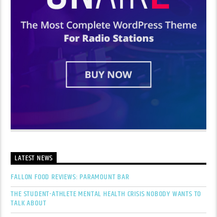
LATEST NEWS
FALLON FOOD REVIEWS: PARAMOUNT BAR
THE STUDENT-ATHLETE MENTAL HEALTH CRISIS NOBODY WANTS TO
TALK ABOUT