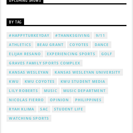
UPCOMING SHOWS
BY TAG
#HAPPYTURKEYDAY
#THANKSGIVING
9/11
ATHLETICS
BEAU GRANT
COYOTES
DANCE
ELIJAH RESANO
EXPERIENCING SPORTS
GOLF
GRAVES FAMILY SPORTS COMPLEX
KANSAS WESLEYAN
KANSAS WESLEYAN UNIVERSITY
KWU
KWU COYOTES
KWU STUDENT MEDIA
LILY ROBERTS
MUSIC
MUSIC DEPARTMENT
NICOLAS FIERRO
OPINION
PHILIPPINES
RYAH KLIMA
SAC
STUDENT LIFE
WATCHING SPORTS