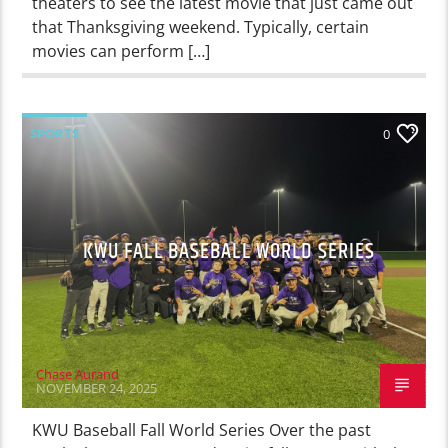
theaters to see the latest movie that just came out
that Thanksgiving weekend. Typically, certain
movies can perform […]
SPORTS
0
KWU FALL BASEBALL WORLD SERIES
Chase Aurand
NOVEMBER 24, 2025
KWU Baseball Fall World Series Over the past