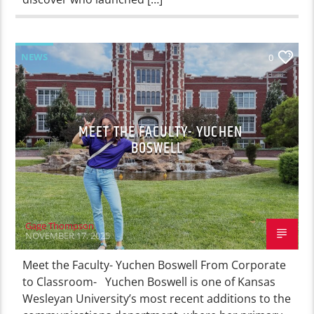
NEWS
0
MEET THE FACULTY- YUCHEN
BOSWELL
Gage Thompson
NOVEMBER 17, 2025
Meet the Faculty- Yuchen Boswell From Corporate
to Classroom- Yuchen Boswell is one of Kansas
Wesleyan University’s most recent additions to the