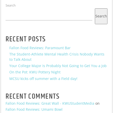
Search
Search
RECENT POSTS
Fallon Food Reviews: Paramount Bar
The Student-Athlete Mental Health Crisis Nobody Wants
to Talk About
Your College Major Is Probably Not Going to Get You a Job
On the Pot: KWU Pottery Night
MCSU kicks off summer with a Field day!
RECENT COMMENTS
Fallon Food Reviews: Great Wall - KWUStudentMedia
on
Fallon Food Reviews: Umami Bowl