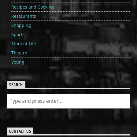
Recipes and Cooking
Restaurants
Shopping
Sports
Student Life
Theatre
Voting
SEARCH
CONTACT US