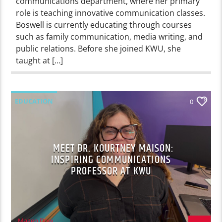
communications department, where her primary
role is teaching innovative communication classes.
Boswell is currently educating through courses
such as family communication, media writing, and
public relations. Before she joined KWU, she
taught at […]
EDUCATION
0
MEET DR. KOURTNEY MAISON:
INSPIRING COMMUNICATIONS
PROFESSOR AT KWU
Magen Dow