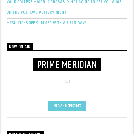
YOUR COLLEGE MAJOR IS PROBABLY NOT GOING TO GET YOU A JOB
ON THE POT: KWU POTTERY NIGHT
MCSU KICKS OFF SUMMER WITH A FIELD DAY!
NOW ON AIR
PRIME MERIDIAN
[...]
INFO AND EPISODES