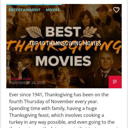
ENTERTAINMENT
MOVIES
0
TOP 10 THANKSGIVING MOVIES
Magen Dow
NOVEMBER 24, 2025
Ever since 1941, Thanksgiving has been on the
fourth Thursday of November every year.
Spending time with family, having a huge
Thanksgiving feast, which involves cooking a
turkey in any way possible, and even going to the