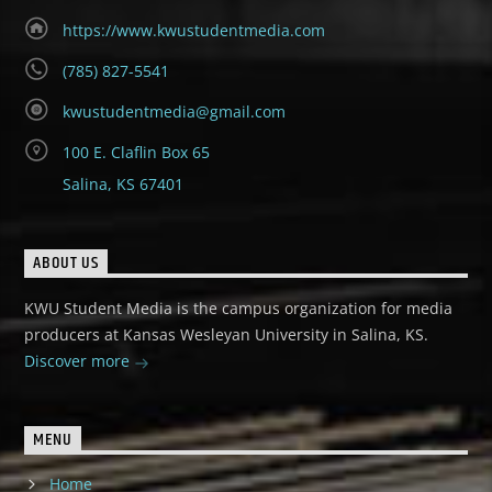
https://www.kwustudentmedia.com
(785) 827-5541
kwustudentmedia@gmail.com
100 E. Claflin Box 65
Salina, KS 67401
ABOUT US
KWU Student Media is the campus organization for media
producers at Kansas Wesleyan University in Salina, KS.
Discover more
MENU
Home