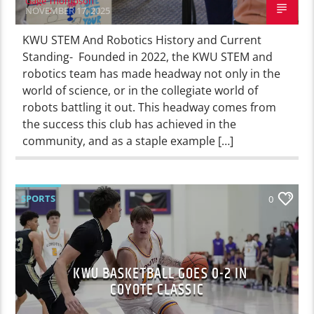
Gage Thompson
NOVEMBER 17, 2025
KWU STEM And Robotics History and Current
Standing- Founded in 2022, the KWU STEM and
robotics team has made headway not only in the
world of science, or in the collegiate world of
robots battling it out. This headway comes from
the success this club has achieved in the
community, and as a staple example […]
SPORTS
0
KWU BASKETBALL GOES 0-2 IN
COYOTE CLASSIC