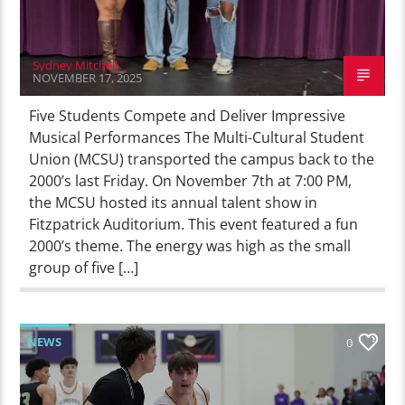
Sydney Mitchell
NOVEMBER 17, 2025
Five Students Compete and Deliver Impressive
Musical Performances The Multi-Cultural Student
Union (MCSU) transported the campus back to the
2000’s last Friday. On November 7th at 7:00 PM,
the MCSU hosted its annual talent show in
Fitzpatrick Auditorium. This event featured a fun
2000’s theme. The energy was high as the small
group of five […]
NEWS
0