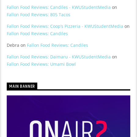
Fallon Food Reviews: Candiles - KWUStudentMedia
on
Fallon Food Reviews: 805 Tacos
Fallon Food Reviews: Coop’s Pizzeria - KWUStudentMedia
on
Fallon Food Reviews: Candiles
Debra
on
Fallon Food Reviews: Candiles
Fallon Food Reviews: Daimaru - KWUStudentMedia
on
Fallon Food Reviews: Umami Bowl
MAIN BANNER