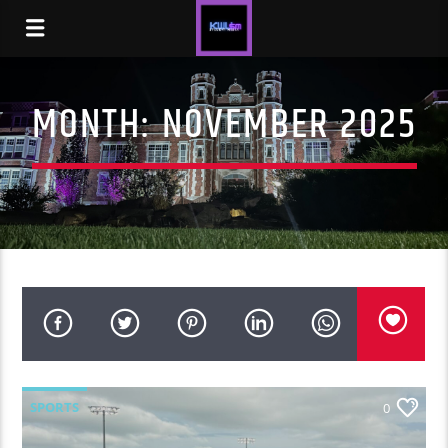
MONTH:
NOVEMBER 2025
SPORTS
0