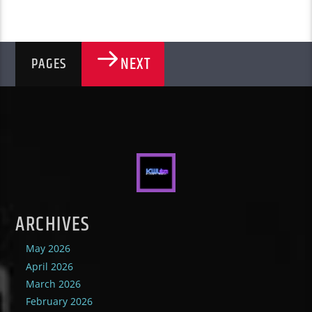
NEXT
PAGES
ARCHIVES
May 2026
April 2026
March 2026
February 2026