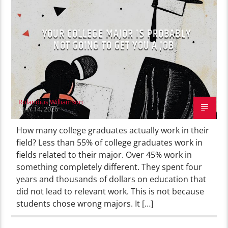
YOUR COLLEGE MAJOR IS PROBABLY
NOT GOING TO GET YOU A JOB
Rolandius Williamson
MAY 14, 2026
How many college graduates actually work in their
field? Less than 55% of college graduates work in
fields related to their major. Over 45% work in
something completely different. They spent four
years and thousands of dollars on education that
did not lead to relevant work. This is not because
students chose wrong majors. It […]