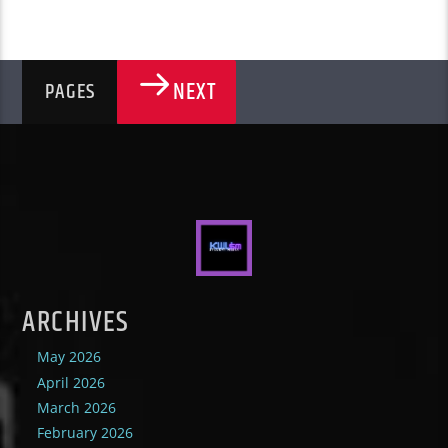
NEXT
PAGES
ARCHIVES
May 2026
April 2026
March 2026
February 2026