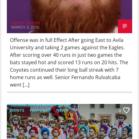
Garrett Garfield
MARCH 3, 2026
Offense was in full Effect After going East to Avila
University and taking 2 games against the Eagles.
After scoring over 40 runs in just two games the
bats stayed hot and scored 13 runs on 20 hits. The
Coyotes continued their long ball streak with 7
home runs as well. Senior Fernando Rulvalcaba
went […]
EVENTS
FEATURED
NEWS
0