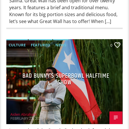
Salina. Great Wall has been open for over twenty
years. It features a brief and traditional menu.
Known for its big portion sizes and delicious food,
let’s see what Great Wall has to offer! When […]
CULTURE
FEATURED
NEWS
0
BAD BUNNY’S SUPERBOWL HALFTIME
SHOW
Aiden Abraham
FEBRUARY 23, 2026