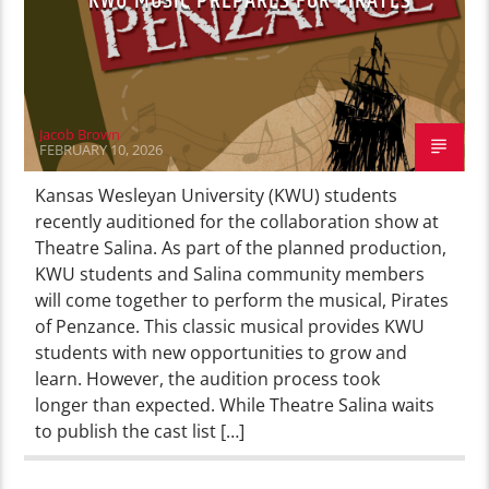
KWU MUSIC PREPARES FOR PIRATES
Jacob Brown
FEBRUARY 10, 2026
Kansas Wesleyan University (KWU) students
recently auditioned for the collaboration show at
Theatre Salina. As part of the planned production,
KWU students and Salina community members
will come together to perform the musical, Pirates
of Penzance. This classic musical provides KWU
students with new opportunities to grow and
learn. However, the audition process took
longer than expected. While Theatre Salina waits
to publish the cast list […]