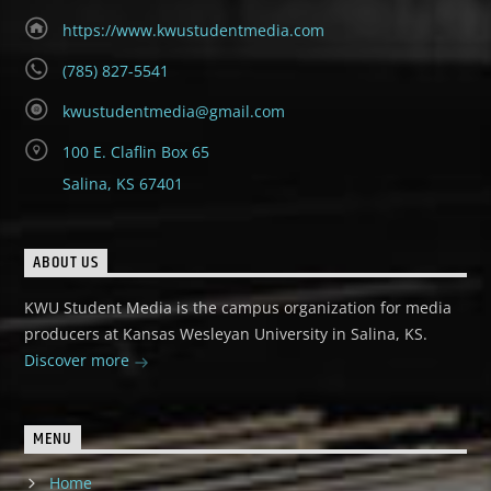
https://www.kwustudentmedia.com
(785) 827-5541
kwustudentmedia@gmail.com
100 E. Claflin Box 65
Salina, KS 67401
ABOUT US
KWU Student Media is the campus organization for media
producers at Kansas Wesleyan University in Salina, KS.
Discover more
MENU
Home