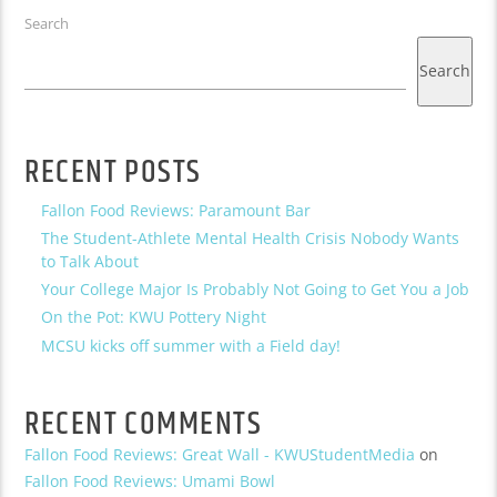
Search
Search
RECENT POSTS
Fallon Food Reviews: Paramount Bar
The Student-Athlete Mental Health Crisis Nobody Wants
to Talk About
Your College Major Is Probably Not Going to Get You a Job
On the Pot: KWU Pottery Night
MCSU kicks off summer with a Field day!
RECENT COMMENTS
Fallon Food Reviews: Great Wall - KWUStudentMedia
on
Fallon Food Reviews: Umami Bowl