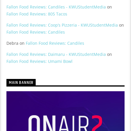
Fallon Food Reviews: Candiles - KWUStudentMedia
on
Fallon Food Reviews: 805 Tacos
Fallon Food Reviews: Coop’s Pizzeria - KWUStudentMedia
on
Fallon Food Reviews: Candiles
Debra
on
Fallon Food Reviews: Candiles
Fallon Food Reviews: Daimaru - KWUStudentMedia
on
Fallon Food Reviews: Umami Bowl
MAIN BANNER