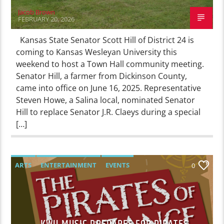
Jacob Brown
FEBRUARY 20, 2026
Kansas State Senator Scott Hill of District 24 is
coming to Kansas Wesleyan University this
weekend to host a Town Hall community meeting.
Senator Hill, a farmer from Dickinson County,
came into office on June 16, 2025. Representative
Steven Howe, a Salina local, nominated Senator
Hill to replace Senator J.R. Claeys during a special
[…]
ARTS
ENTERTAINMENT
EVENTS
0
FEATURED
NEWS
THEATRE