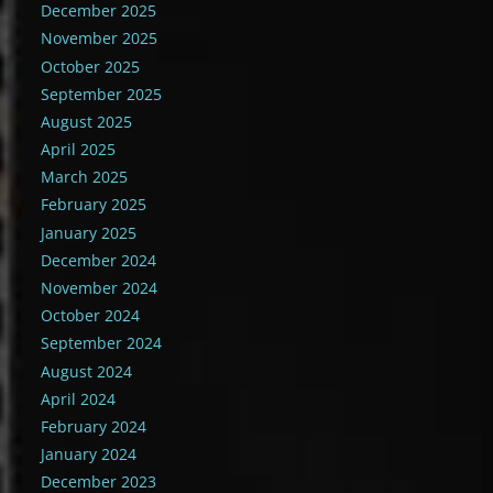
December 2025
November 2025
October 2025
September 2025
August 2025
April 2025
March 2025
February 2025
January 2025
December 2024
November 2024
October 2024
September 2024
August 2024
April 2024
February 2024
January 2024
December 2023