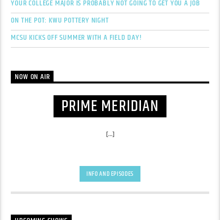
YOUR COLLEGE MAJOR IS PROBABLY NOT GOING TO GET YOU A JOB
ON THE POT: KWU POTTERY NIGHT
MCSU KICKS OFF SUMMER WITH A FIELD DAY!
NOW ON AIR
PRIME MERIDIAN
[...]
INFO AND EPISODES