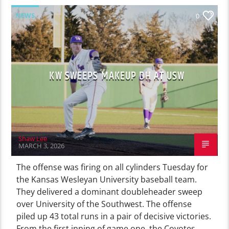
NEWS
0
KW SWEEPS MAKEUP DH AT USW
Shaw Lee
MARCH 3, 2026
The offense was firing on all cylinders Tuesday for
the Kansas Wesleyan University baseball team.
They delivered a dominant doubleheader sweep
over University of the Southwest. The offense
piled up 43 total runs in a pair of decisive victories.
From the first inning of game one, the Coyotes