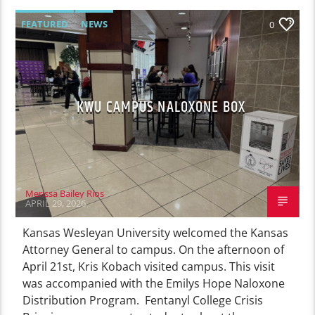
FEATURED
NEWS
0
KWU CAMPUS NALOXONE BOX
Merissa Bailey Rios
APRIL 29, 2026
Kansas Wesleyan University welcomed the Kansas
Attorney General to campus. On the afternoon of
April 21st, Kris Kobach visited campus. This visit
was accompanied with the Emilys Hope Naloxone
Distribution Program. Fentanyl College Crisis