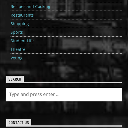
Recipes and Cooking
Restaurants
Shopping
Sports
Student Life
Theatre
Voting
SEARCH
CONTACT US