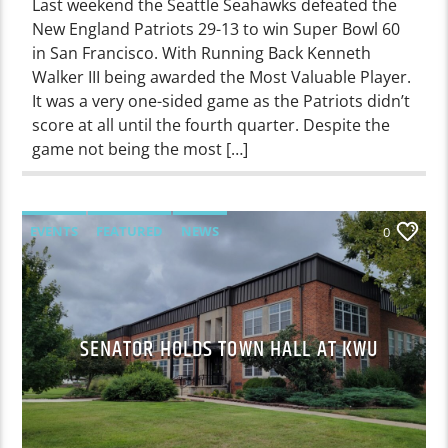
Last weekend the Seattle Seahawks defeated the
New England Patriots 29-13 to win Super Bowl 60
in San Francisco. With Running Back Kenneth
Walker III being awarded the Most Valuable Player.
It was a very one-sided game as the Patriots didn’t
score at all until the fourth quarter. Despite the
game not being the most […]
EVENTS
FEATURED
NEWS
0
SENATOR HOLDS TOWN HALL AT KWU