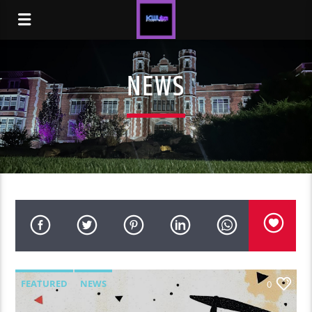
NEWS
FEATURED
NEWS
0