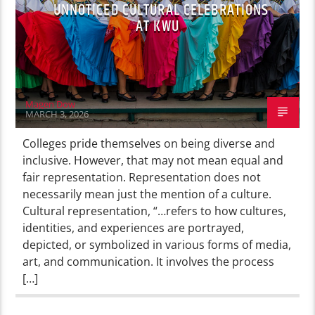
UNNOTICED CULTURAL CELEBRATIONS
AT KWU
Magen Dow
MARCH 3, 2026
Colleges pride themselves on being diverse and
inclusive. However, that may not mean equal and
fair representation. Representation does not
necessarily mean just the mention of a culture.
Cultural representation, “…refers to how cultures,
identities, and experiences are portrayed,
depicted, or symbolized in various forms of media,
art, and communication. It involves the process
[…]