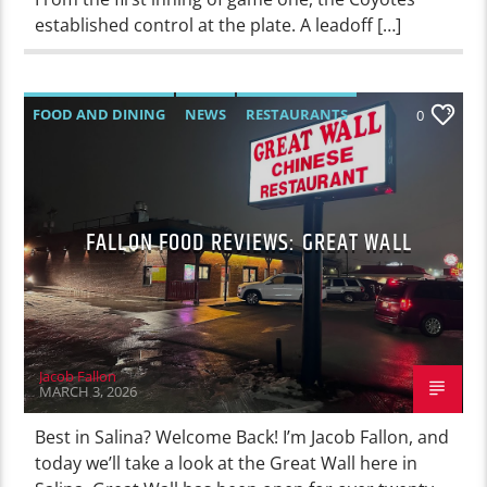
established control at the plate. A leadoff […]
FOOD AND DINING
NEWS
RESTAURANTS
0
FALLON FOOD REVIEWS: GREAT WALL
Jacob Fallon
MARCH 3, 2026
Best in Salina? Welcome Back! I’m Jacob Fallon, and
today we’ll take a look at the Great Wall here in