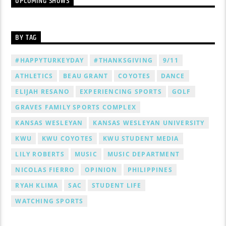
UPCOMING SHOWS
BY TAG
#HAPPYTURKEYDAY
#THANKSGIVING
9/11
ATHLETICS
BEAU GRANT
COYOTES
DANCE
ELIJAH RESANO
EXPERIENCING SPORTS
GOLF
GRAVES FAMILY SPORTS COMPLEX
KANSAS WESLEYAN
KANSAS WESLEYAN UNIVERSITY
KWU
KWU COYOTES
KWU STUDENT MEDIA
LILY ROBERTS
MUSIC
MUSIC DEPARTMENT
NICOLAS FIERRO
OPINION
PHILIPPINES
RYAH KLIMA
SAC
STUDENT LIFE
WATCHING SPORTS