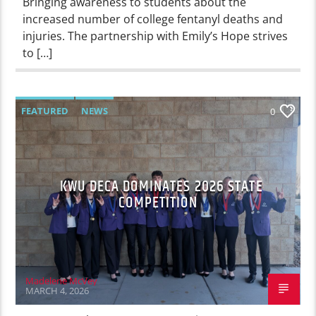
Bringing awareness to students about the
increased number of college fentanyl deaths and
injuries. The partnership with Emily’s Hope strives
to […]
FEATURED
NEWS
0
KWU DECA DOMINATES 2026 STATE
COMPETITION
Madelene McVey
MARCH 4, 2026