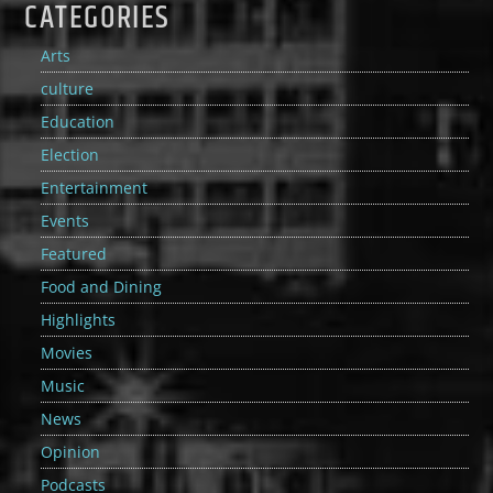
CATEGORIES
Arts
culture
Education
Election
Entertainment
Events
Featured
Food and Dining
Highlights
Movies
Music
News
Opinion
Podcasts