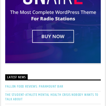
LATEST NEWS
FALLON FOOD REVIEWS: PARAMOUNT BAR
THE STUDENT-ATHLETE MENTAL HEALTH CRISIS NOBODY WANTS TO
TALK ABOUT