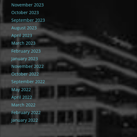
November 2023
October 2023
September 2023
August 2023
April 2023
March 2023
February 2023
January 2023
November 2022
October 2022
September 2022
May 2022
April 2022
March 2022
February 2022
January 2022