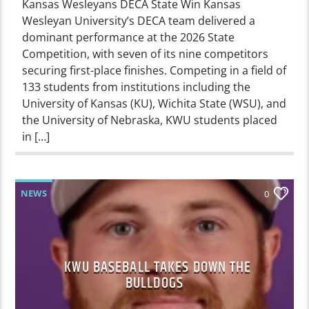
Kansas Wesleyans DECA State Win Kansas
Wesleyan University’s DECA team delivered a
dominant performance at the 2026 State
Competition, with seven of its nine competitors
securing first-place finishes. Competing in a field of
133 students from institutions including the
University of Kansas (KU), Wichita State (WSU), and
the University of Nebraska, KWU students placed
in […]
NEWS
0
KWU BASEBALL TAKES DOWN THE
BULLDOGS