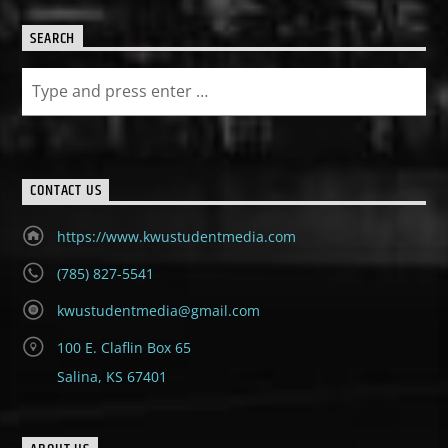
SEARCH
CONTACT US
https://www.kwustudentmedia.com
(785) 827-5541
kwustudentmedia@gmail.com
100 E. Claflin Box 65
Salina, KS 67401