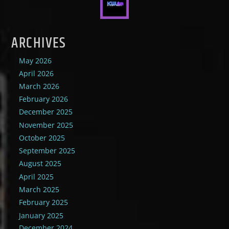
ARCHIVES
May 2026
April 2026
March 2026
February 2026
December 2025
November 2025
October 2025
September 2025
August 2025
April 2025
March 2025
February 2025
January 2025
December 2024