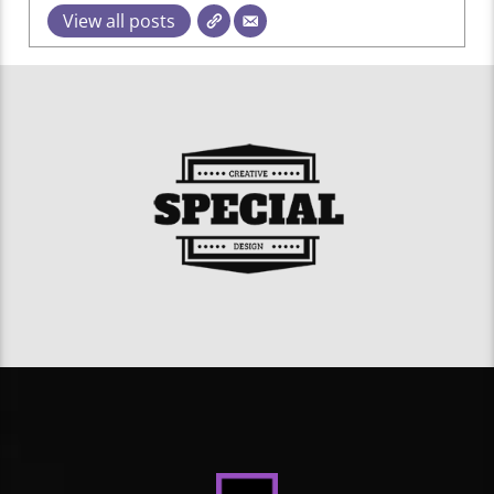
View all posts