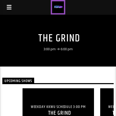
THE GRIND
3:00 pm
6:00 pm
UPCOMING SHOWS
WEEKDAY KKWU SCHEDULE 3:00 PM
WEEK
THE GRIND
T