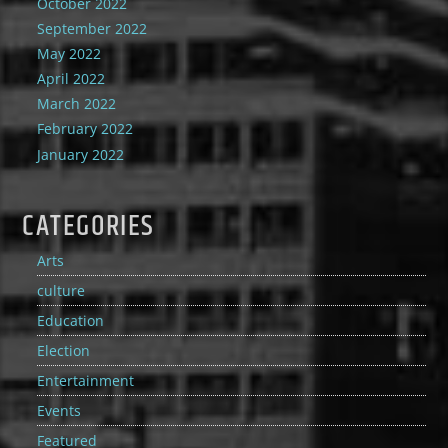
October 2022
September 2022
May 2022
April 2022
March 2022
February 2022
January 2022
CATEGORIES
Arts
culture
Education
Election
Entertainment
Events
Featured