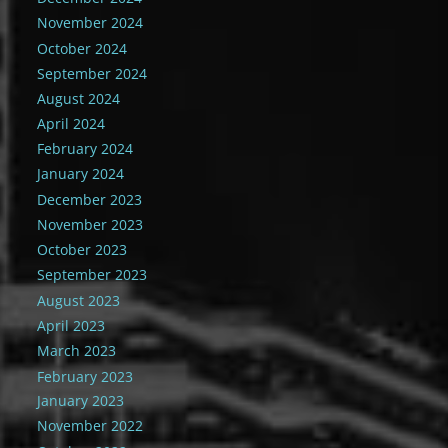
November 2024
October 2024
September 2024
August 2024
April 2024
February 2024
January 2024
December 2023
November 2023
October 2023
September 2023
August 2023
April 2023
March 2023
February 2023
January 2023
November 2022