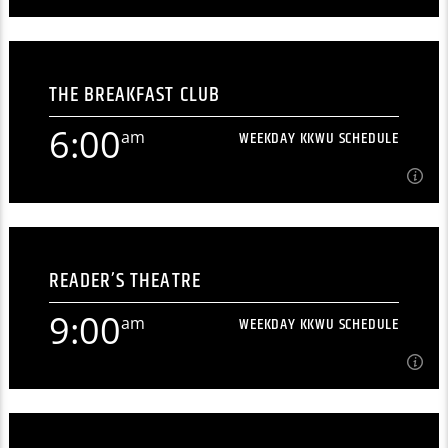
12:00
am
WEEKDAY KKWU SCHEDULE
THE BREAKFAST CLUB
[...]
6:00
am
WEEKDAY KKWU SCHEDULE
Learn more
6:00
am
WEEKDAY KKWU SCHEDULE
READER’S THEATRE
Morning radio from north-central Kansas' premiere
student radio station. [...]
9:00
am
WEEKDAY KKWU SCHEDULE
Learn more
9:00
am
WEEKDAY KKWU SCHEDULE