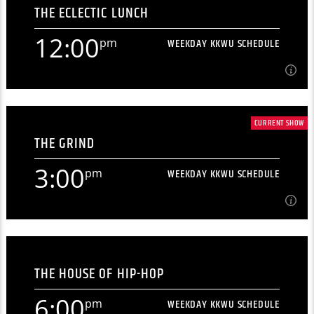
THE ECLECTIC LUNCH
[...]
12:00
pm
WEEKDAY KKWU SCHEDULE
Learn more
12:00
pm
WEEKDAY KKWU SCHEDULE
CURRENT SHOW
THE GRIND
[...]
3:00
pm
WEEKDAY KKWU SCHEDULE
Learn more
3:00
pm
WEEKDAY KKWU SCHEDULE
THE HOUSE OF HIP-HOP
[...]
6:00
pm
WEEKDAY KKWU SCHEDULE
Learn more