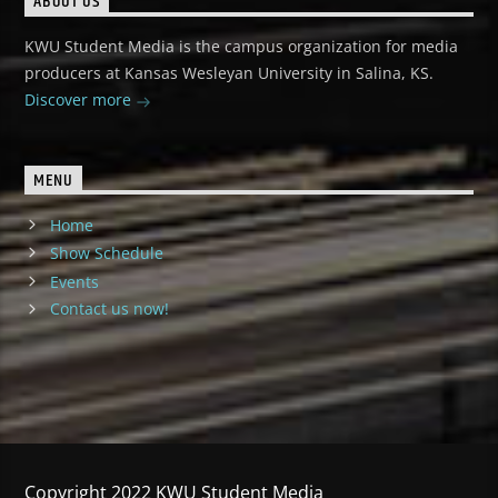
ABOUT US
KWU Student Media is the campus organization for media
producers at Kansas Wesleyan University in Salina, KS.
Discover more
MENU
Home
Show Schedule
Events
Contact us now!
Copyright 2022 KWU Student Media