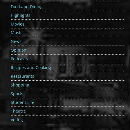
Food and Dining
Highlights
Movies
Music
News
Opinion
Podcasts
Recipes and Cooking
Restaurants
Shopping
Sports
Student Life
Theatre
Voting