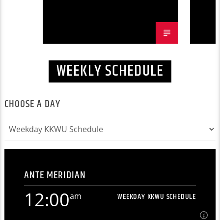
WEEKLY SCHEDULE
CHOOSE A DAY
ANTE MERIDIAN
12:00
am
WEEKDAY KKWU SCHEDULE