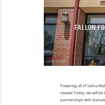
FALLON FO
Jacob Fallon
APRIL 6, 2026
Powering all of Salina We
review! Today, we will be
partnerships with Kansas 