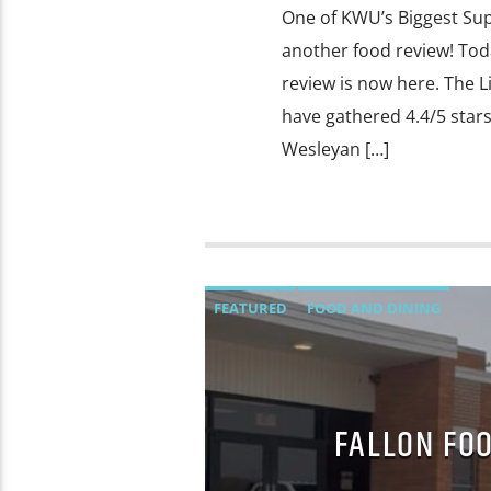
One of KWU’s Biggest Sup
another food review! Toda
review is now here. The L
have gathered 4.4/5 star
Wesleyan […]
FEATURED
FOOD AND DINING
FALLON FOO