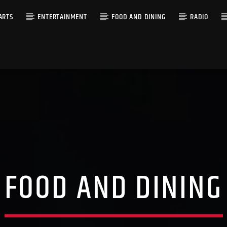
ARTS
ENTERTAINMENT
FOOD AND DINING
RADIO
FOOD AND DINING