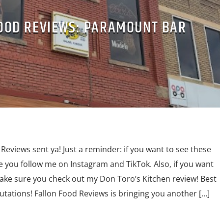
OOD REVIEWS: PARAMOUNT BAR
Reviews sent ya! Just a reminder: if you want to see these
e you follow me on Instagram and TikTok. Also, if you want
make sure you check out my Don Toro’s Kitchen review! Best
lutations! Fallon Food Reviews is bringing you another […]