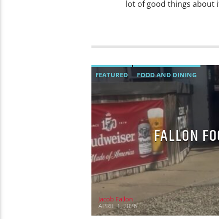
lot of good things about 
FEATURED
FOOD AND DINING
FALLON FO
Jacob Fallon
APRIL 1, 2026