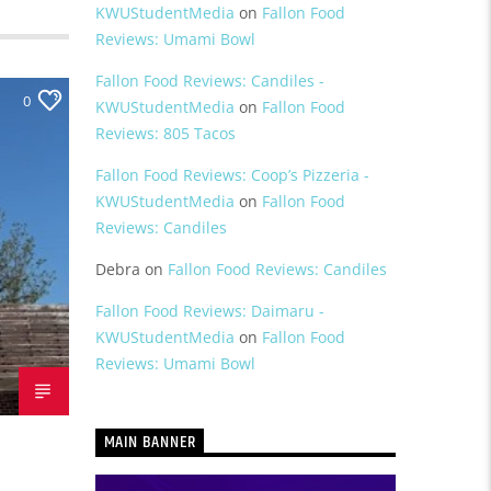
KWUStudentMedia
on
Fallon Food
Reviews: Umami Bowl
Fallon Food Reviews: Candiles -
0
KWUStudentMedia
on
Fallon Food
Reviews: 805 Tacos
Fallon Food Reviews: Coop’s Pizzeria -
KWUStudentMedia
on
Fallon Food
Reviews: Candiles
Debra
on
Fallon Food Reviews: Candiles
Fallon Food Reviews: Daimaru -
KWUStudentMedia
on
Fallon Food
Reviews: Umami Bowl
MAIN BANNER