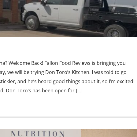
ina? Welcome Back! Fallon Food Reviews is bringing you
y, we will be trying Don Toro’s Kitchen. I was told to go
ickler, and he’s heard good things about it, so I’m excited!
d, Don Toro’s has been open for […]