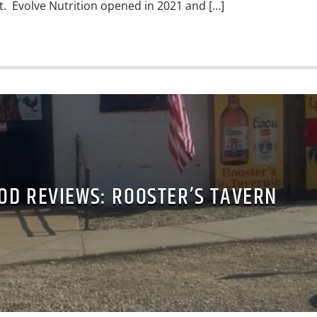
it. Evolve Nutrition opened in 2021 and […]
OD REVIEWS: ROOSTER’S TAVERN