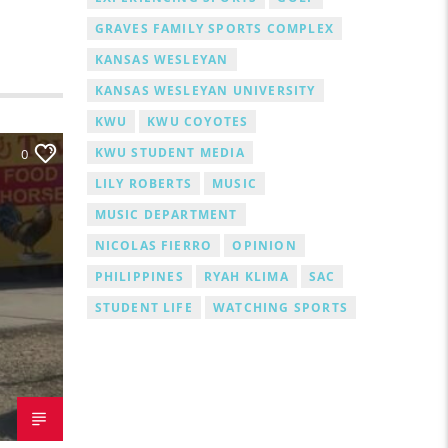
GRAVES FAMILY SPORTS COMPLEX
KANSAS WESLEYAN
KANSAS WESLEYAN UNIVERSITY
KWU
KWU COYOTES
KWU STUDENT MEDIA
0
LILY ROBERTS
MUSIC
MUSIC DEPARTMENT
NICOLAS FIERRO
OPINION
PHILIPPINES
RYAH KLIMA
SAC
STUDENT LIFE
WATCHING SPORTS