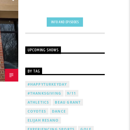
INFO AND EPISODES
UPCOMING SHOWS
BY TAG
#HAPPYTURKEYDAY
#THANKSGIVING
9/11
ATHLETICS
BEAU GRANT
COYOTES
DANCE
ELIJAH RESANO
EXPERIENCING SPORTS
GOLF