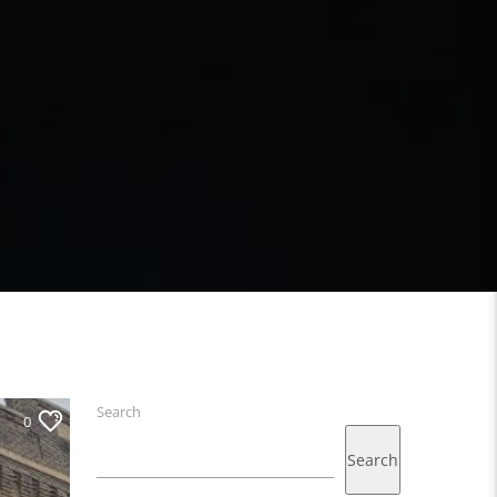
Search
0
Search