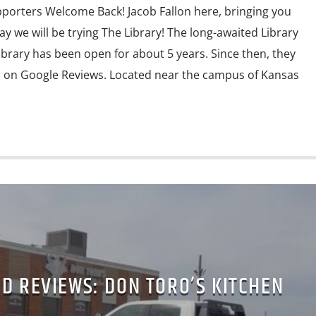
porters Welcome Back! Jacob Fallon here, bringing you
y we will be trying The Library! The long-awaited Library
ibrary has been open for about 5 years. Since then, they
s on Google Reviews. Located near the campus of Kansas
D REVIEWS: DON TORO’S KITCHEN