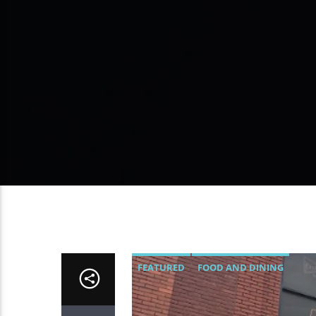
FEATURED
FOOD AND DINING