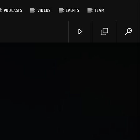
PODCASTS
VIDEOS
EVENTS
TEAM