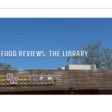
 FOOD REVIEWS: THE LIBRARY