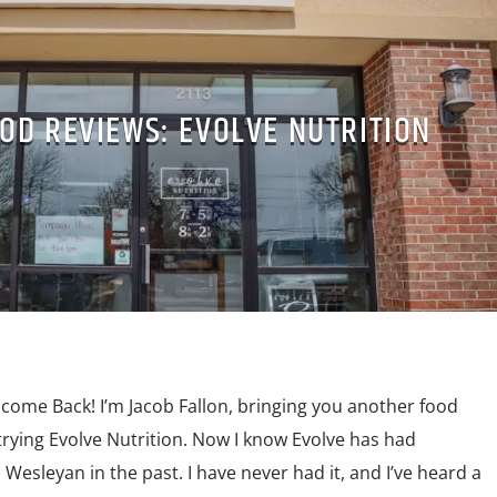
OD REVIEWS: EVOLVE NUTRITION
lcome Back! I’m Jacob Fallon, bringing you another food
 trying Evolve Nutrition. Now I know Evolve has had
Wesleyan in the past. I have never had it, and I’ve heard a