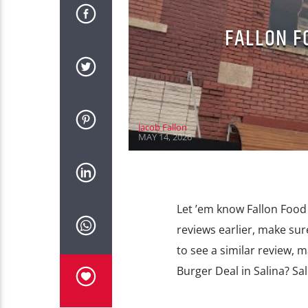
FALLON F
Jacob Fallon
MAY 14, 2026
Let ’em know Fallon Food 
reviews earlier, make sur
to see a similar review, 
Burger Deal in Salina? Sa