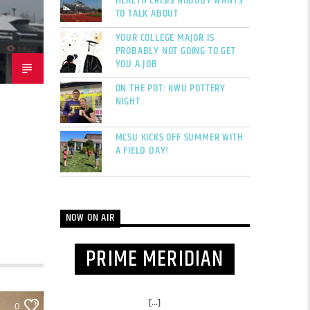
HEALTH CRISIS NOBODY WANTS
TO TALK ABOUT
YOUR COLLEGE MAJOR IS
PROBABLY NOT GOING TO GET
YOU A JOB
ON THE POT: KWU POTTERY
NIGHT
MCSU KICKS OFF SUMMER WITH
A FIELD DAY!
NOW ON AIR
PRIME MERIDIAN
[...]
0