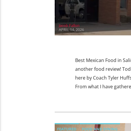
Jacob Fallon
APRIL 14, 2026
Best Mexican Food in Sal
another food review! Toda
here by Coach Tyler Huffst
From what I have gathere
FEATURED
FOOD AND DINING