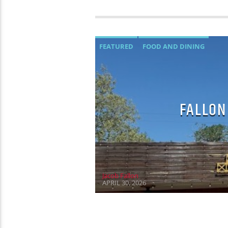
FEATURED
FOOD AND DINING
FALLON
Jacob Fallon
APRIL 30, 2026