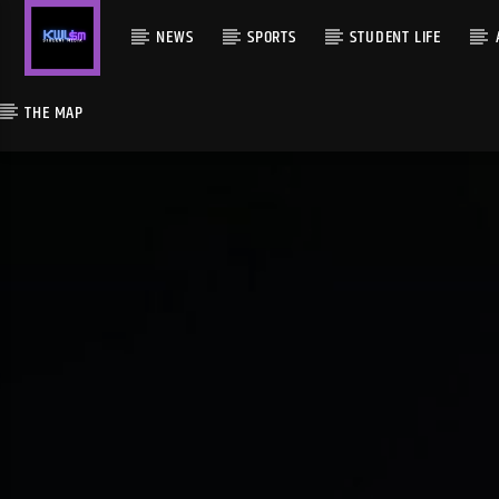
NEWS
SPORTS
STUDENT LIFE
THE MAP