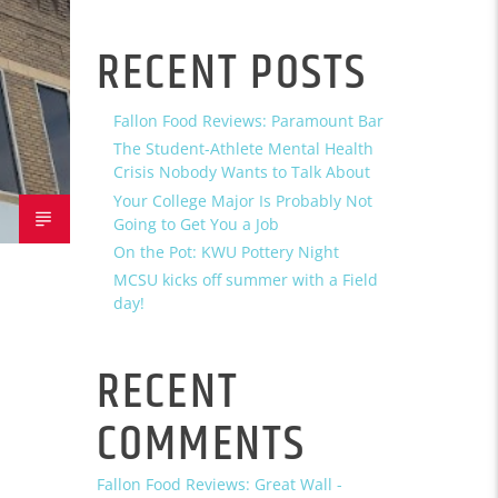
RECENT POSTS
Fallon Food Reviews: Paramount Bar
The Student-Athlete Mental Health
Crisis Nobody Wants to Talk About
Your College Major Is Probably Not
Going to Get You a Job
On the Pot: KWU Pottery Night
MCSU kicks off summer with a Field
day!
RECENT
COMMENTS
Fallon Food Reviews: Great Wall -