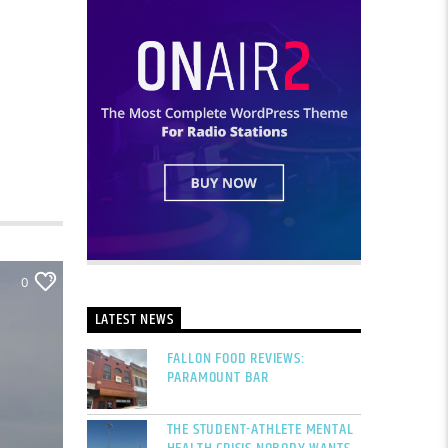
0
LATEST NEWS
FALLON FOOD REVIEWS:
PARAMOUNT BAR
THE STUDENT-ATHLETE MENTAL