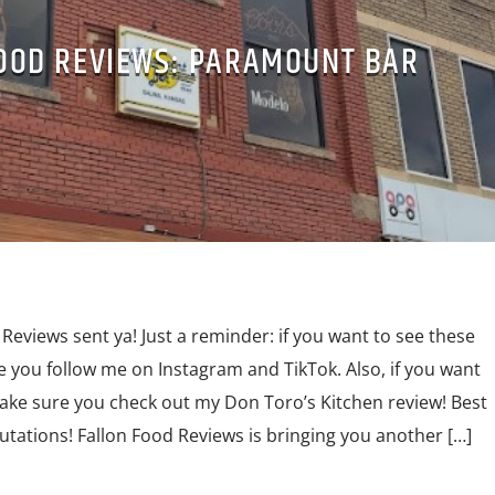
OOD REVIEWS: PARAMOUNT BAR
Reviews sent ya! Just a reminder: if you want to see these
e you follow me on Instagram and TikTok. Also, if you want
make sure you check out my Don Toro’s Kitchen review! Best
lutations! Fallon Food Reviews is bringing you another […]