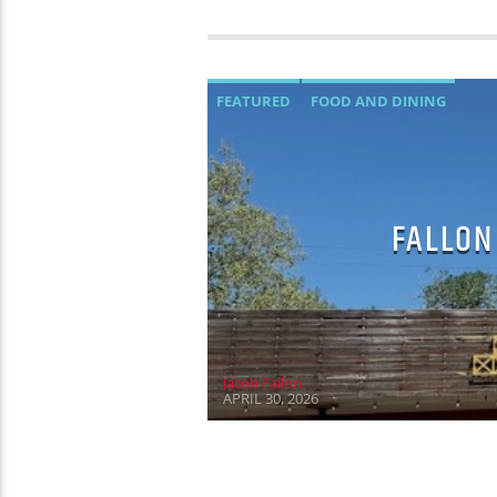
FEATURED
FOOD AND DINING
FALLON
Jacob Fallon
APRIL 30, 2026