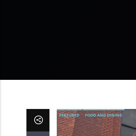
FEATURED
FOOD AND DINING