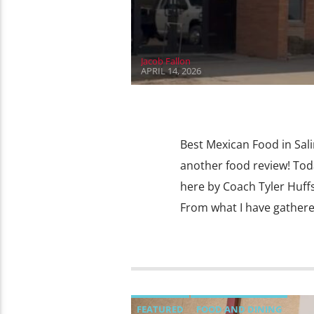
Jacob Fallon
APRIL 14, 2026
Best Mexican Food in Sal
another food review! Toda
here by Coach Tyler Huffst
From what I have gathere
FEATURED
FOOD AND DINING