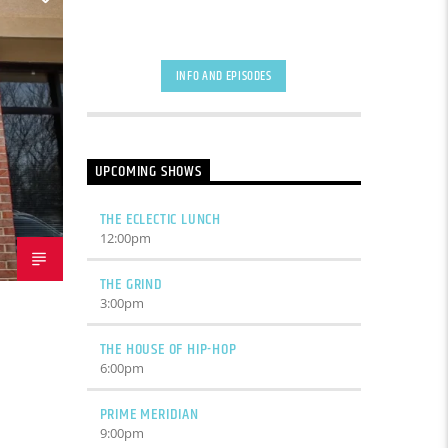
INFO AND EPISODES
UPCOMING SHOWS
THE ECLECTIC LUNCH
12:00
pm
THE GRIND
3:00
pm
THE HOUSE OF HIP-HOP
6:00
pm
PRIME MERIDIAN
9:00
pm