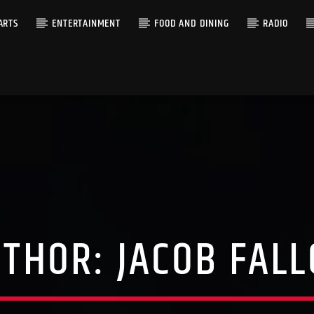
ARTS
ENTERTAINMENT
FOOD AND DINING
RADIO
UTHOR:
JACOB FAL