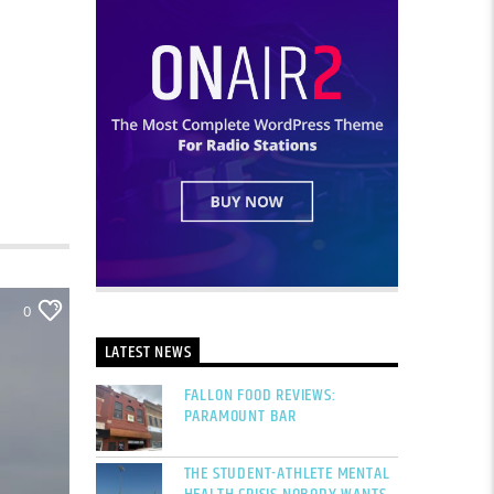
0
LATEST NEWS
FALLON FOOD REVIEWS:
PARAMOUNT BAR
THE STUDENT-ATHLETE MENTAL