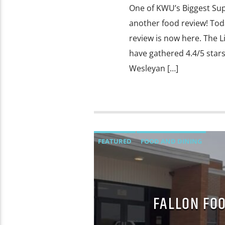
One of KWU’s Biggest Sup
another food review! Toda
review is now here. The L
have gathered 4.4/5 star
Wesleyan […]
FEATURED
FOOD AND DINING
FALLON FOO