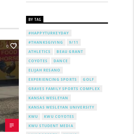
BY TAG
#HAPPYTURKEYDAY
#THANKSGIVING
9/11
0
ATHLETICS
BEAU GRANT
COYOTES
DANCE
ELIJAH RESANO
EXPERIENCING SPORTS
GOLF
GRAVES FAMILY SPORTS COMPLEX
KANSAS WESLEYAN
KANSAS WESLEYAN UNIVERSITY
KWU
KWU COYOTES
KWU STUDENT MEDIA