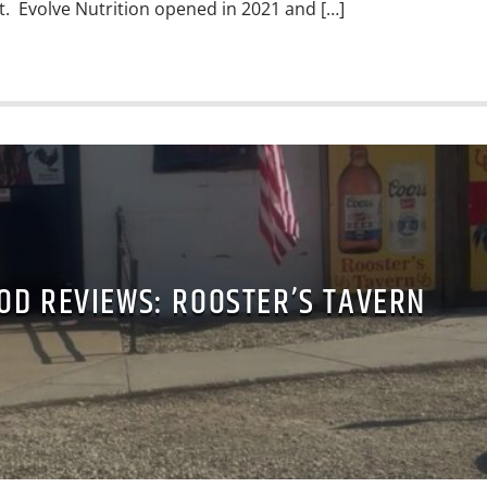
it. Evolve Nutrition opened in 2021 and […]
OD REVIEWS: ROOSTER’S TAVERN