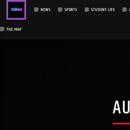
NEWS
SPORTS
STUDENT LIFE
THE MAP
A