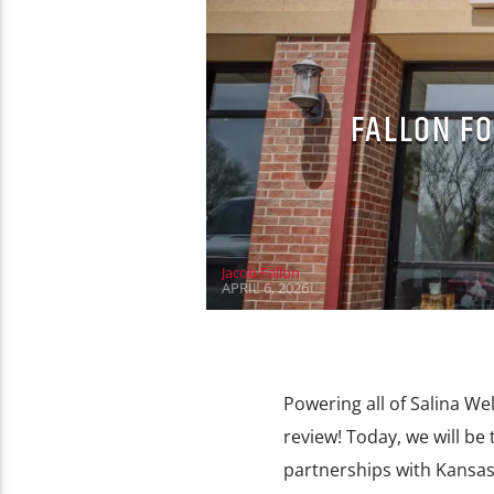
FALLON FO
Jacob Fallon
APRIL 6, 2026
Powering all of Salina We
review! Today, we will be
partnerships with Kansas 