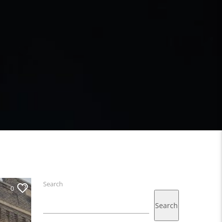
Search
0
Search