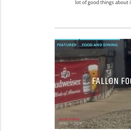
lot of good things about 
FEATURED
FOOD AND DINING
FALLON FO
Jacob Fallon
APRIL 1, 2026