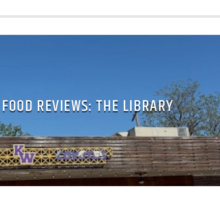
 FOOD REVIEWS: THE LIBRARY