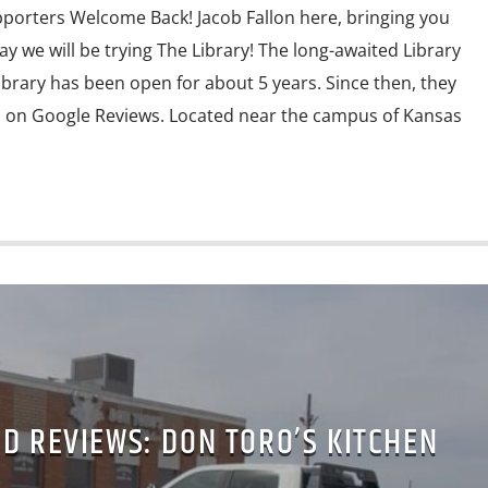
porters Welcome Back! Jacob Fallon here, bringing you
y we will be trying The Library! The long-awaited Library
ibrary has been open for about 5 years. Since then, they
s on Google Reviews. Located near the campus of Kansas
D REVIEWS: DON TORO’S KITCHEN