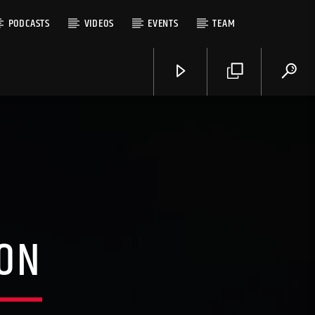
PODCASTS
VIDEOS
EVENTS
TEAM
LON