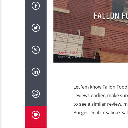
FALLON F
Jacob Fallon
MAY 14, 2026
Let ’em know Fallon Food 
reviews earlier, make sur
to see a similar review, 
Burger Deal in Salina? Sa