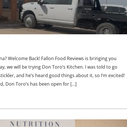
ina? Welcome Back! Fallon Food Reviews is bringing you
y, we will be trying Don Toro’s Kitchen. I was told to go
ickler, and he’s heard good things about it, so I’m excited!
d, Don Toro’s has been open for […]