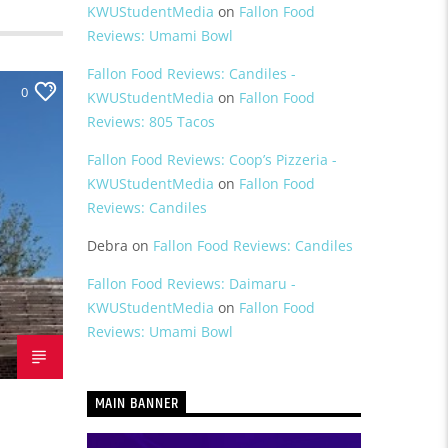
KWUStudentMedia
on
Fallon Food
Reviews: Umami Bowl
Fallon Food Reviews: Candiles -
0
KWUStudentMedia
on
Fallon Food
Reviews: 805 Tacos
Fallon Food Reviews: Coop’s Pizzeria -
KWUStudentMedia
on
Fallon Food
Reviews: Candiles
Debra
on
Fallon Food Reviews: Candiles
Fallon Food Reviews: Daimaru -
KWUStudentMedia
on
Fallon Food
Reviews: Umami Bowl
MAIN BANNER