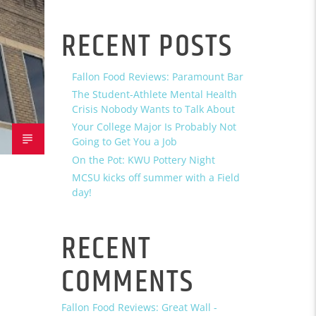
RECENT POSTS
Fallon Food Reviews: Paramount Bar
The Student-Athlete Mental Health
Crisis Nobody Wants to Talk About
Your College Major Is Probably Not
Going to Get You a Job
On the Pot: KWU Pottery Night
MCSU kicks off summer with a Field
day!
RECENT
COMMENTS
Fallon Food Reviews: Great Wall -