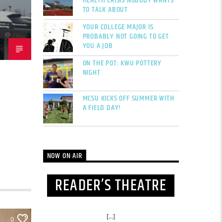
HEALTH CRISIS NOBODY WANTS
TO TALK ABOUT
YOUR COLLEGE MAJOR IS
PROBABLY NOT GOING TO GET
YOU A JOB
ON THE POT: KWU POTTERY
NIGHT
MCSU KICKS OFF SUMMER WITH
A FIELD DAY!
NOW ON AIR
READER’S THEATRE
[...]
0