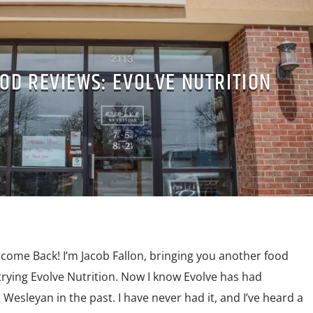
OD REVIEWS: EVOLVE NUTRITION
lcome Back! I’m Jacob Fallon, bringing you another food
 trying Evolve Nutrition. Now I know Evolve has had
Wesleyan in the past. I have never had it, and I’ve heard a