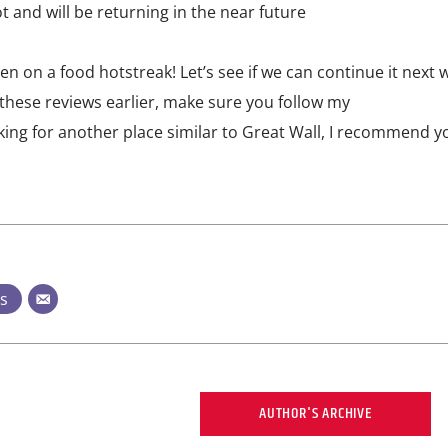
lot and will be returning in the near future
 on a food hotstreak! Let’s see if we can continue it next 
 these reviews earlier, make sure you follow my
ooking for another place similar to Great Wall, I recommend 
ts
AUTHOR'S ARCHIVE