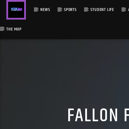
NEWS
SPORTS
STUDENT LIFE
THE MAP
FALLON 