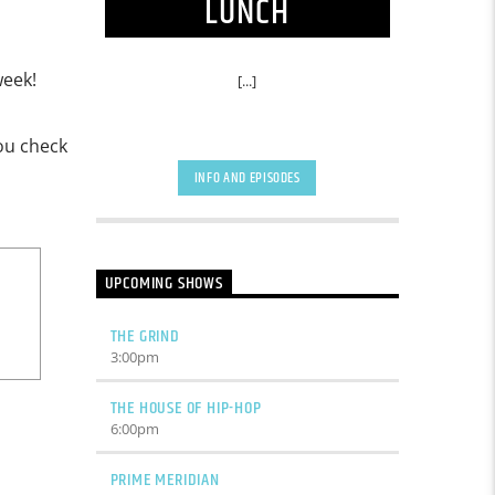
LUNCH
week!
[...]
you check
INFO AND EPISODES
UPCOMING SHOWS
THE GRIND
3:00
pm
THE HOUSE OF HIP-HOP
6:00
pm
PRIME MERIDIAN