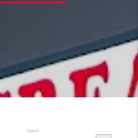
Search