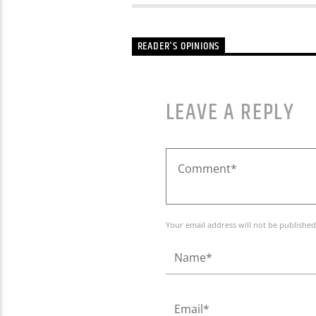
READER'S OPINIONS
LEAVE A REPLY
Your email address will not be published