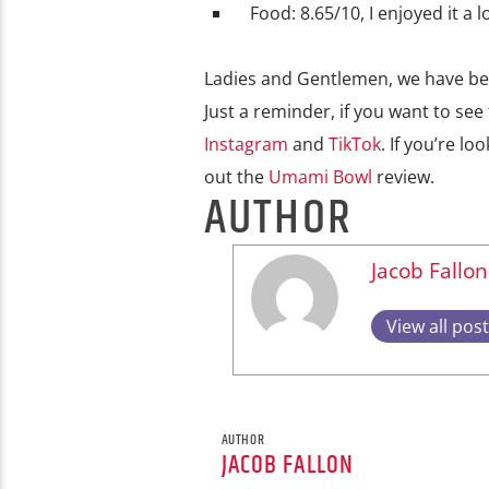
Food: 8.65/10, I enjoyed it a 
Ladies and Gentlemen, we have been
Just a reminder, if you want to see
Instagram
and
TikTok
. If you’re l
out the
Umami Bowl
review.
AUTHOR
Jacob Fallon
View all pos
AUTHOR
JACOB FALLON