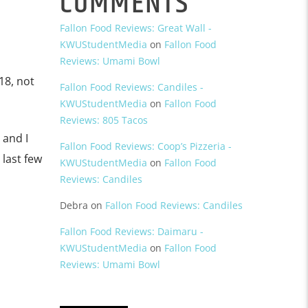
COMMENTS
Fallon Food Reviews: Great Wall -
KWUStudentMedia
on
Fallon Food
Reviews: Umami Bowl
18, not
Fallon Food Reviews: Candiles -
KWUStudentMedia
on
Fallon Food
Reviews: 805 Tacos
 and I
Fallon Food Reviews: Coop’s Pizzeria -
 last few
KWUStudentMedia
on
Fallon Food
Reviews: Candiles
Debra
on
Fallon Food Reviews: Candiles
Fallon Food Reviews: Daimaru -
KWUStudentMedia
on
Fallon Food
Reviews: Umami Bowl