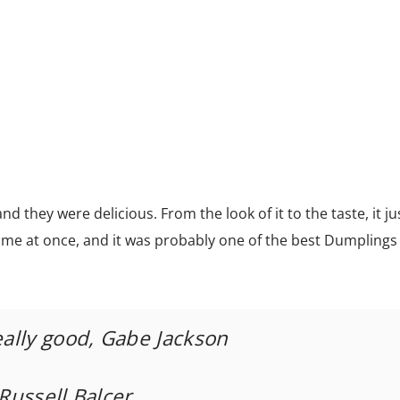
d they were delicious. From the look of it to the taste, it j
it me at once, and it was probably one of the best Dumplings
eally good, Gabe Jackson
 Russell Balcer