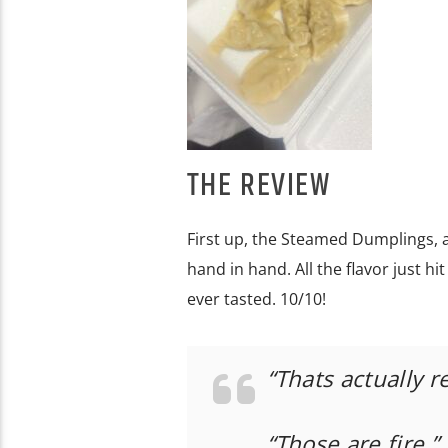
THE REVIEW
First up, the Steamed Dumplings, an
hand in hand. All the flavor just h
ever tasted. 10/10!
“Thats actually r
“Those are fire.”