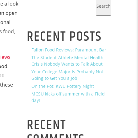
e a look
Search
een open
ional
RECENT POSTS
s food,
Fallon Food Reviews: Paramount Bar
views
The Student-Athlete Mental Health
Crisis Nobody Wants to Talk About
food
Your College Major Is Probably Not
od
Going to Get You a Job
 these
On the Pot: KWU Pottery Night
MCSU kicks off summer with a Field
day!
RECENT