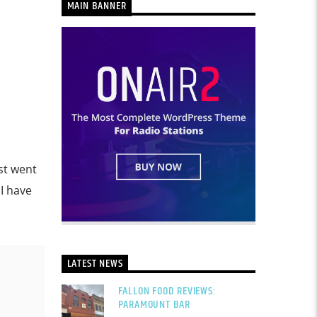
MAIN BANNER
ust went
 I have
LATEST NEWS
FALLON FOOD REVIEWS:
PARAMOUNT BAR