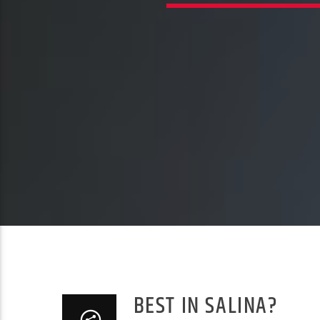
BEST IN SALINA?