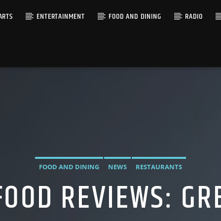
ARTS
ENTERTAINMENT
FOOD AND DINING
RADIO
FOOD AND DINING
NEWS
RESTAURANTS
FOOD REVIEWS: GR