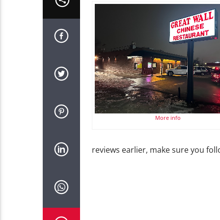
More info
reviews earlier, make sure you fo