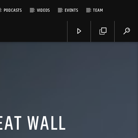
PODCASTS
VIDEOS
EVENTS
TEAM
EAT WALL