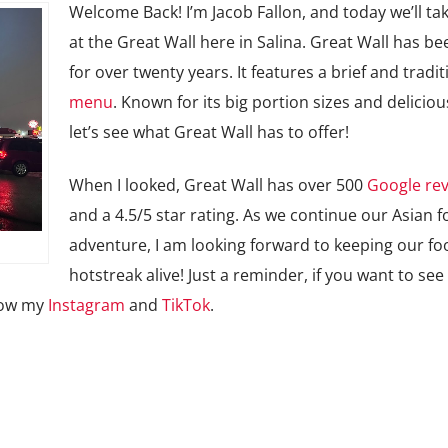
Welcome Back! I’m Jacob Fallon, and today we’ll tak
at the Great Wall here in Salina. Great Wall has b
for over twenty years. It features a brief and tradit
menu
. Known for its big portion sizes and deliciou
let’s see what Great Wall has to offer!
When I looked, Great Wall has over 500
Google re
and a 4.5/5 star rating. As we continue our Asian 
adventure, I am looking forward to keeping our fo
hotstreak alive! Just a reminder, if you want to see
llow my
Instagram
and
TikTok
.