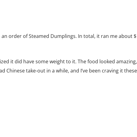
e an order of Steamed Dumplings. In total, it ran me about $
lized it did have some weight to it. The food looked amazing,
had Chinese take-out in a while, and I’ve been craving it these