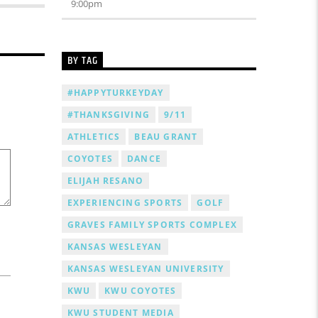
9:00
pm
BY TAG
#HAPPYTURKEYDAY
#THANKSGIVING
9/11
ATHLETICS
BEAU GRANT
COYOTES
DANCE
ELIJAH RESANO
EXPERIENCING SPORTS
GOLF
GRAVES FAMILY SPORTS COMPLEX
KANSAS WESLEYAN
KANSAS WESLEYAN UNIVERSITY
KWU
KWU COYOTES
KWU STUDENT MEDIA