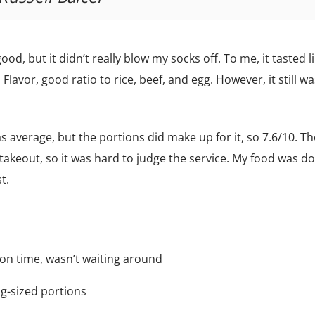
ood, but it didn’t really blow my socks off. To me, it tasted l
 Flavor, good ratio to rice, beef, and egg. However, it still w
 was average, but the portions did make up for it, so 7.6/10. Th
t takeout, so it was hard to judge the service. My food was d
t.
 on time, wasn’t waiting around
ig-sized portions