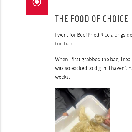
THE FOOD OF CHOICE
I went for Beef Fried Rice alongsid
too bad.
When I first grabbed the bag, I rea
was so excited to dig in. I haven’t 
weeks.