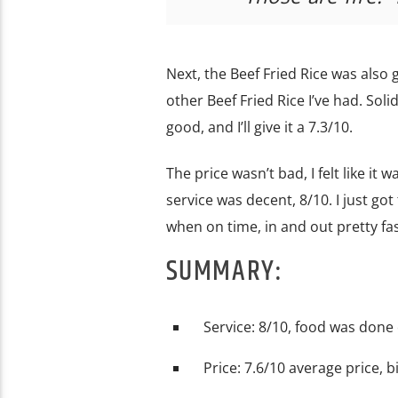
Next, the Beef Fried Rice was also g
other Beef Fried Rice I’ve had. Solid
good, and I’ll give it a 7.3/10.
The price wasn’t bad, I felt like it
service was decent, 8/10. I just go
when on time, in and out pretty fas
SUMMARY:
Service: 8/10, food was done
Price: 7.6/10 average price, b