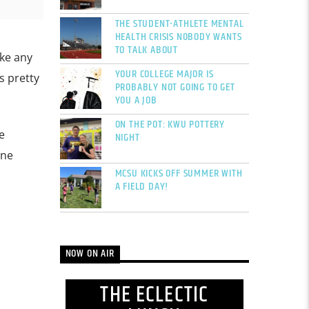
THE STUDENT-ATHLETE MENTAL
HEALTH CRISIS NOBODY WANTS
TO TALK ABOUT
ike any
YOUR COLLEGE MAJOR IS
as pretty
PROBABLY NOT GOING TO GET
YOU A JOB
ON THE POT: KWU POTTERY
e
NIGHT
one
MCSU KICKS OFF SUMMER WITH
A FIELD DAY!
NOW ON AIR
THE ECLECTIC