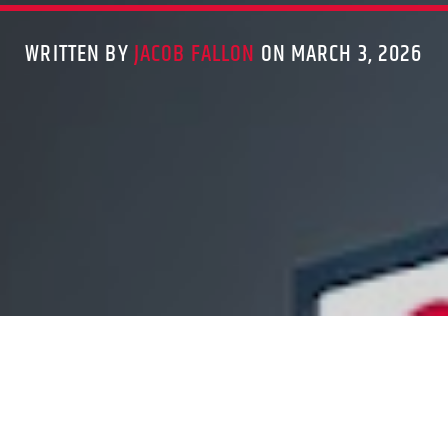
WRITTEN BY
JACOB FALLON
ON MARCH 3, 2026