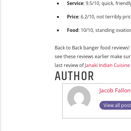
Service
: 9.5/10, quick, friendl
Price
: 6.2/10, not terribly pri
Food
: 10/10, standing ovatio
Back to Back banger food reviews! 
see these reviews earlier make su
last review of
Janaki Indian Cuisine
AUTHOR
Jacob Fallon
View all pos