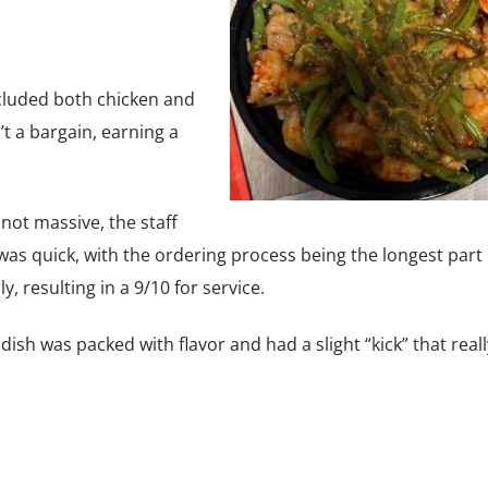
cluded both chicken and
’t a bargain, earning a
not massive, the staff
e was quick, with the ordering process being the longest part 
y, resulting in a 9/10 for service.
 dish was packed with flavor and had a slight “kick” that really