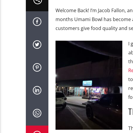
Welcome Back! I’m Jacob Fallon, an
months Umami Bowl has become a ho
customers give food quality and se
I 
ab
th
R
to
re
f
T
Th