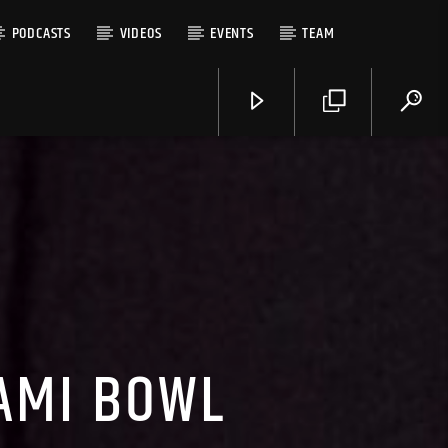
PODCASTS
VIDEOS
EVENTS
TEAM
AMI BOWL