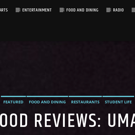
ARTS
ENTERTAINMENT
FOOD AND DINING
RADIO
FEATURED
FOOD AND DINING
RESTAURANTS
STUDENT LIFE
FOOD REVIEWS: UM