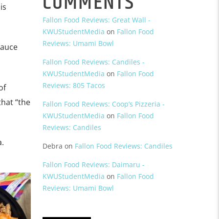
COMMENTS
is
Fallon Food Reviews: Great Wall -
KWUStudentMedia
on
Fallon Food
Reviews: Umami Bowl
sauce
Fallon Food Reviews: Candiles -
KWUStudentMedia
on
Fallon Food
Reviews: 805 Tacos
of
that “the
Fallon Food Reviews: Coop’s Pizzeria -
KWUStudentMedia
on
Fallon Food
Reviews: Candiles
a.
Debra
on
Fallon Food Reviews: Candiles
Fallon Food Reviews: Daimaru -
KWUStudentMedia
on
Fallon Food
Reviews: Umami Bowl