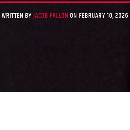
WRITTEN BY
JACOB FALLON
ON FEBRUARY 10, 2026