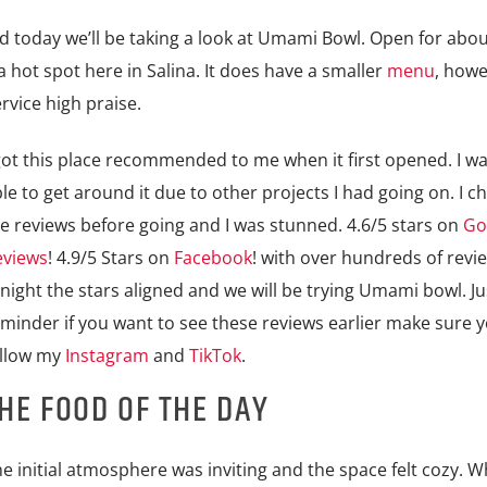
d today we’ll be taking a look at Umami Bowl. Open for abou
t spot here in Salina. It does have a smaller
menu
, how
rvice high praise.
got this place recommended to me when it first opened. I w
le to get around it due to other projects I had going on. I c
e reviews before going and I was stunned. 4.6/5 stars on
Go
eviews
! 4.9/5 Stars on
Facebook
! with over hundreds of revi
night the stars aligned and we will be trying Umami bowl. Ju
minder if you want to see these reviews earlier make sure 
ollow my
Instagram
and
TikTok
.
HE FOOD OF THE DAY
e initial atmosphere was inviting and the space felt cozy. Wh