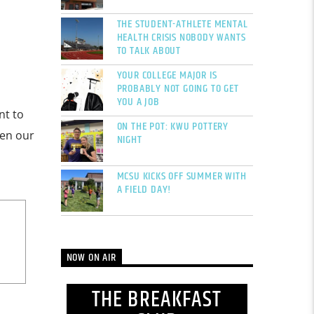
THE STUDENT-ATHLETE MENTAL
HEALTH CRISIS NOBODY WANTS
TO TALK ABOUT
YOUR COLLEGE MAJOR IS
PROBABLY NOT GOING TO GET
YOU A JOB
nt to
ON THE POT: KWU POTTERY
een our
NIGHT
MCSU KICKS OFF SUMMER WITH
A FIELD DAY!
NOW ON AIR
THE BREAKFAST