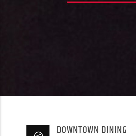
DOWNTOWN DINING