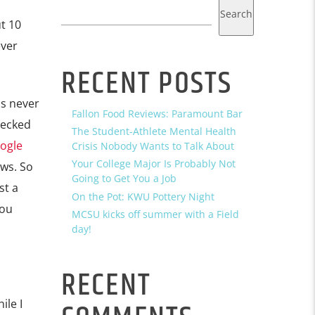
Search
t 10
ever
RECENT POSTS
as never
Fallon Food Reviews: Paramount Bar
hecked
The Student-Athlete Mental Health
ogle
Crisis Nobody Wants to Talk About
Your College Major Is Probably Not
ews. So
Going to Get You a Job
st a
On the Pot: KWU Pottery Night
you
MCSU kicks off summer with a Field
day!
RECENT
ile I