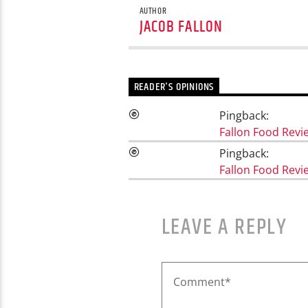
AUTHOR
JACOB FALLON
READER'S OPINIONS
Pingback:
Fallon Food Rev
Pingback:
Fallon Food Revi
LEAVE A REPLY