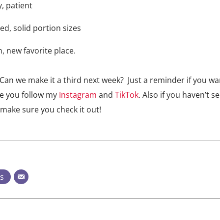
y, patient
ced, solid portion sizes
n, new favorite place.
Can we make it a third next week? Just a reminder if you wa
re you follow my
Instagram
and
TikTok
. Also if you haven’t s
make sure you check it out!
ts