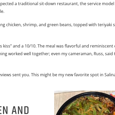
pected a traditional sit-down restaurant, the service model 
le.
ing chicken, shrimp, and green beans, topped with teriyaki 
f’s kiss” and a 10/10. The meal was flavorful and reminiscent 
ything worked well together; even my cameraman, Russ, said 
Reviews sent you. This might be my new favorite spot in Salin
EN AND