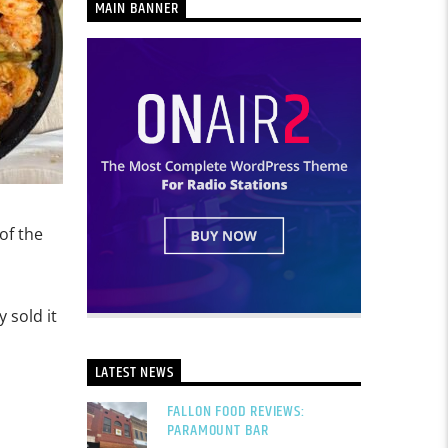
MAIN BANNER
of the
 sold it
LATEST NEWS
FALLON FOOD REVIEWS:
PARAMOUNT BAR