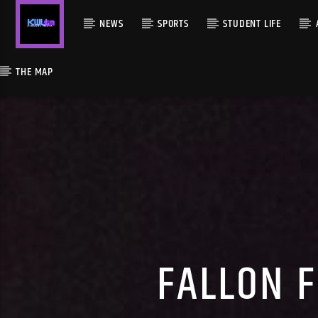
NEWS
SPORTS
STUDENT LIFE
THE MAP
FALLON 