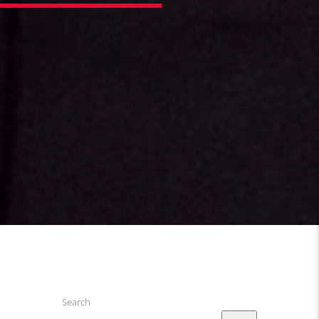
Search