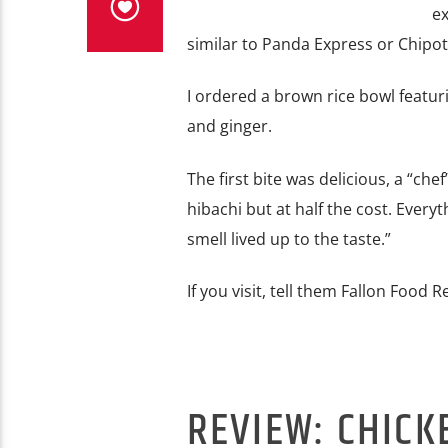
ex
similar to Panda Express or Chipot
I ordered a brown rice bowl featur
and ginger.
The first bite was delicious, a “che
hibachi but at half the cost. Ever
smell lived up to the taste.”
If you visit, tell them Fallon Food 
REVIEW: CHICK