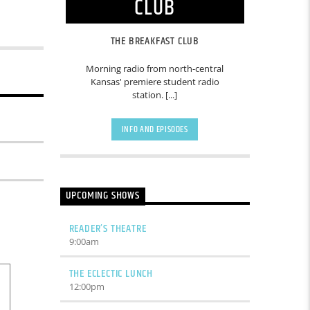
CLUB
THE BREAKFAST CLUB
Morning radio from north-central
Kansas' premiere student radio
station. [...]
INFO AND EPISODES
UPCOMING SHOWS
READER’S THEATRE
9:00
am
THE ECLECTIC LUNCH
12:00
pm