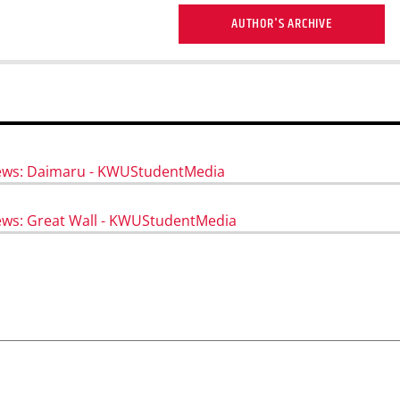
AUTHOR'S ARCHIVE
iews: Daimaru - KWUStudentMedia
ews: Great Wall - KWUStudentMedia