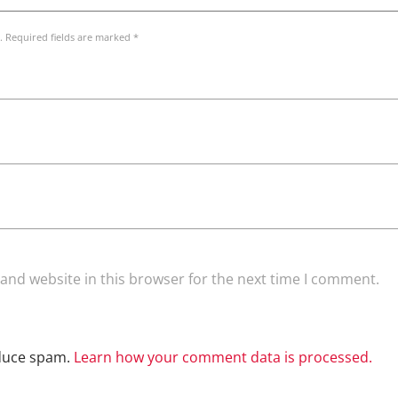
. Required fields are marked *
and website in this browser for the next time I comment.
educe spam.
Learn how your comment data is processed.