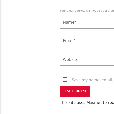
Your email address will not be published
Save my name, email, 
This site uses Akismet to r