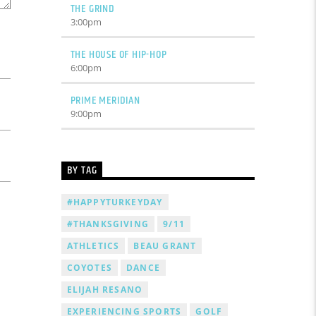
THE GRIND
3:00
pm
THE HOUSE OF HIP-HOP
6:00
pm
PRIME MERIDIAN
9:00
pm
BY TAG
#HAPPYTURKEYDAY
#THANKSGIVING
9/11
ATHLETICS
BEAU GRANT
COYOTES
DANCE
ELIJAH RESANO
EXPERIENCING SPORTS
GOLF