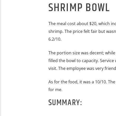
SHRIMP BOWL
The meal cost about $20, which in
shrimp. The price felt fair but wasn
6.2/10.
The portion size was decent; while 
filled the bowl to capacity. Servic
visit. The employee was very friendl
As for the food, it was a 10/10. The
for me.
SUMMARY: