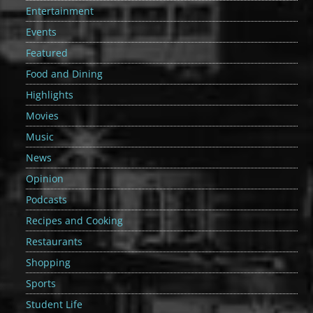
Entertainment
Events
Featured
Food and Dining
Highlights
Movies
Music
News
Opinion
Podcasts
Recipes and Cooking
Restaurants
Shopping
Sports
Student Life