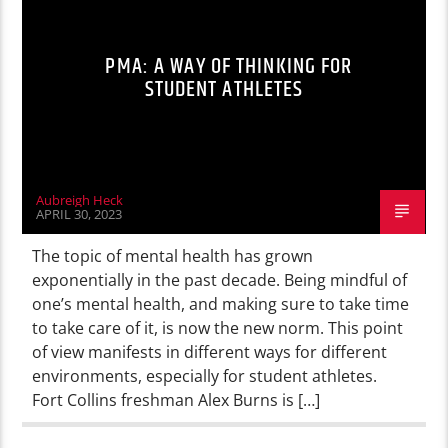
PMA: A WAY OF THINKING FOR
STUDENT ATHLETES
Aubreigh Heck
APRIL 30, 2023
The topic of mental health has grown
exponentially in the past decade. Being mindful of
one’s mental health, and making sure to take time
to take care of it, is now the new norm. This point
of view manifests in different ways for different
environments, especially for student athletes.
Fort Collins freshman Alex Burns is […]