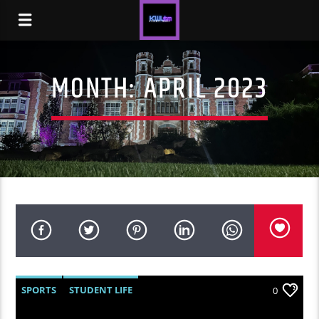
MONTH:
APRIL 2023
SPORTS
STUDENT LIFE
0