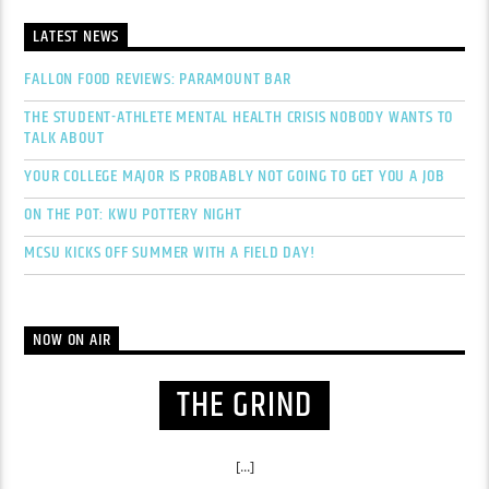
LATEST NEWS
FALLON FOOD REVIEWS: PARAMOUNT BAR
THE STUDENT-ATHLETE MENTAL HEALTH CRISIS NOBODY WANTS TO
TALK ABOUT
YOUR COLLEGE MAJOR IS PROBABLY NOT GOING TO GET YOU A JOB
ON THE POT: KWU POTTERY NIGHT
MCSU KICKS OFF SUMMER WITH A FIELD DAY!
NOW ON AIR
THE GRIND
[...]