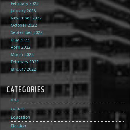
February 2023
January 2023
November 2022
October 2022
September 2022
May 2022
April 2022
March 2022
February 2022
January 2022
CATEGORIES
Arts
culture
Education
Election