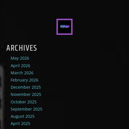
ARCHIVES
May 2026
April 2026
March 2026
February 2026
December 2025
November 2025
October 2025
September 2025
August 2025
April 2025