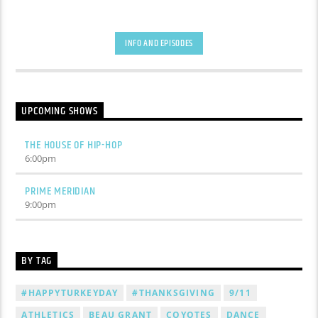
INFO AND EPISODES
UPCOMING SHOWS
THE HOUSE OF HIP-HOP
6:00
pm
PRIME MERIDIAN
9:00
pm
BY TAG
#HAPPYTURKEYDAY
#THANKSGIVING
9/11
ATHLETICS
BEAU GRANT
COYOTES
DANCE