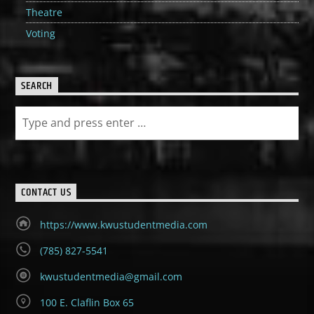
Theatre
Voting
SEARCH
CONTACT US
https://www.kwustudentmedia.com
(785) 827-5541
kwustudentmedia@gmail.com
100 E. Claflin Box 65