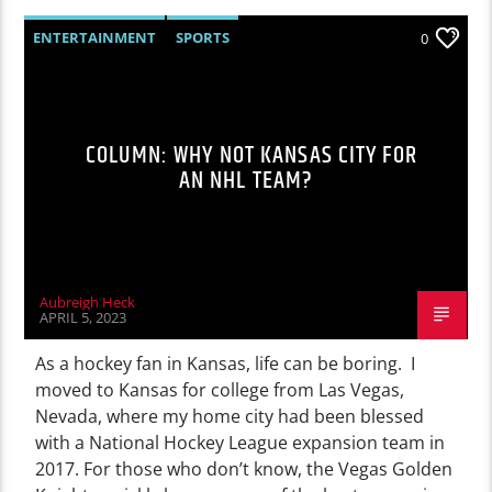
ENTERTAINMENT
SPORTS
0
COLUMN: WHY NOT KANSAS CITY FOR
AN NHL TEAM?
Aubreigh Heck
APRIL 5, 2023
As a hockey fan in Kansas, life can be boring. I
moved to Kansas for college from Las Vegas,
Nevada, where my home city had been blessed
with a National Hockey League expansion team in
2017. For those who don’t know, the Vegas Golden