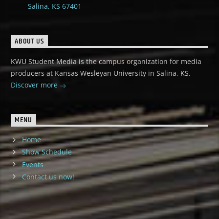
Salina, KS 67401
ABOUT US
KWU Student Media is the campus organization for media
producers at Kansas Wesleyan University in Salina, KS.
Discover more
MENU
Home
Show Schedule
Events
Contact us now!