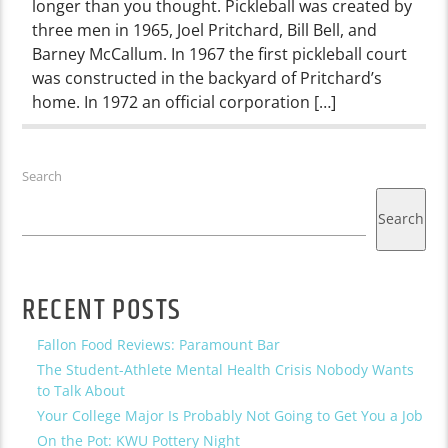
longer than you thought. Pickleball was created by
three men in 1965, Joel Pritchard, Bill Bell, and
Barney McCallum. In 1967 the first pickleball court
was constructed in the backyard of Pritchard’s
home. In 1972 an official corporation […]
Search
Search
RECENT POSTS
Fallon Food Reviews: Paramount Bar
The Student-Athlete Mental Health Crisis Nobody Wants
to Talk About
Your College Major Is Probably Not Going to Get You a Job
On the Pot: KWU Pottery Night