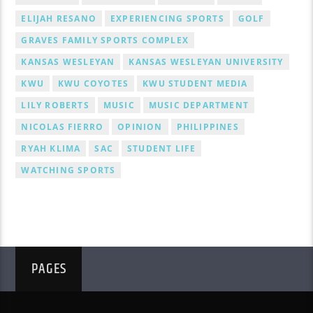
ELIJAH RESANO
EXPERIENCING SPORTS
GOLF
GRAVES FAMILY SPORTS COMPLEX
KANSAS WESLEYAN
KANSAS WESLEYAN UNIVERSITY
KWU
KWU COYOTES
KWU STUDENT MEDIA
LILY ROBERTS
MUSIC
MUSIC DEPARTMENT
NICOLAS FIERRO
OPINION
PHILIPPINES
RYAH KLIMA
SAC
STUDENT LIFE
WATCHING SPORTS
PAGES