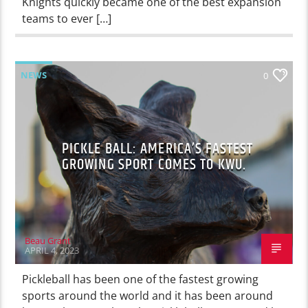
Knights quickly became one of the best expansion
teams to ever […]
NEWS
0
PICKLE BALL: AMERICA’S FASTEST
GROWING SPORT COMES TO KWU.
Beau Grant
APRIL 4, 2023
Pickleball has been one of the fastest growing
sports around the world and it has been around