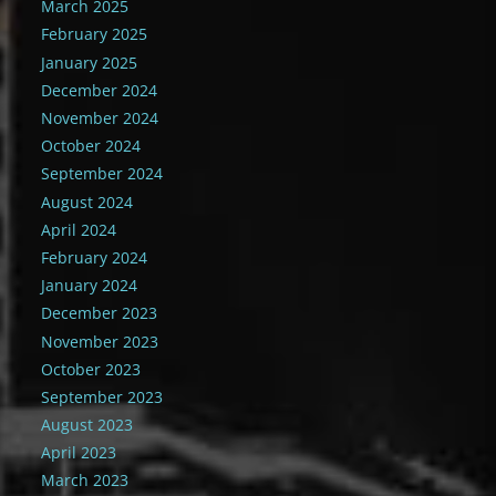
March 2025
February 2025
January 2025
December 2024
November 2024
October 2024
September 2024
August 2024
April 2024
February 2024
January 2024
December 2023
November 2023
October 2023
September 2023
August 2023
April 2023
March 2023