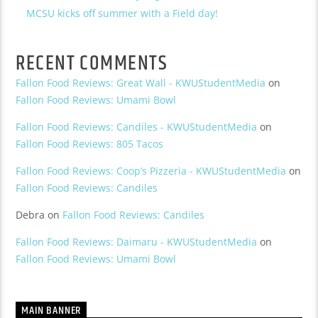
MCSU kicks off summer with a Field day!
RECENT COMMENTS
Fallon Food Reviews: Great Wall - KWUStudentMedia
on
Fallon Food Reviews: Umami Bowl
Fallon Food Reviews: Candiles - KWUStudentMedia
on
Fallon Food Reviews: 805 Tacos
Fallon Food Reviews: Coop’s Pizzeria - KWUStudentMedia
on
Fallon Food Reviews: Candiles
Debra
on
Fallon Food Reviews: Candiles
Fallon Food Reviews: Daimaru - KWUStudentMedia
on
Fallon Food Reviews: Umami Bowl
MAIN BANNER