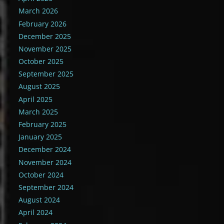
March 2026
February 2026
December 2025
November 2025
October 2025
September 2025
August 2025
April 2025
March 2025
February 2025
January 2025
December 2024
November 2024
October 2024
September 2024
August 2024
April 2024