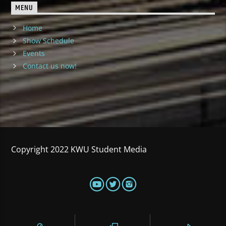
MENU
Home
Show Schedule
Events
Contact us now!
Copyright 2022 KWU Student Media