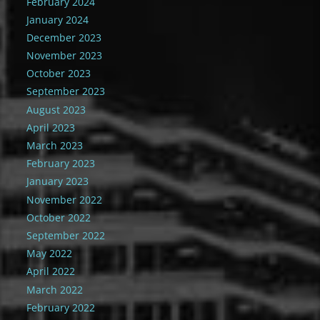
February 2024
January 2024
December 2023
November 2023
October 2023
September 2023
August 2023
April 2023
March 2023
February 2023
January 2023
November 2022
October 2022
September 2022
May 2022
April 2022
March 2022
February 2022