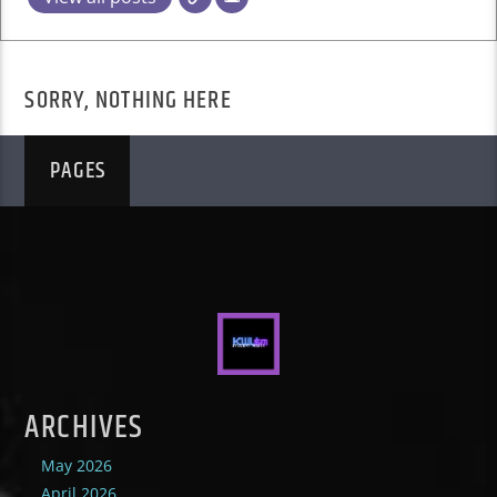
SORRY, NOTHING HERE
PAGES
ARCHIVES
May 2026
April 2026