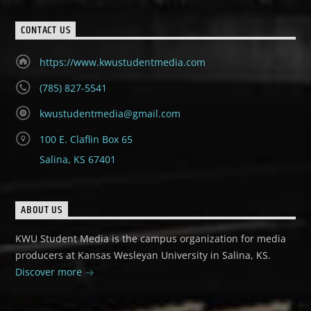
CONTACT US
https://www.kwustudentmedia.com
(785) 827-5541
kwustudentmedia@gmail.com
100 E. Claflin Box 65
Salina, KS 67401
ABOUT US
KWU Student Media is the campus organization for media
producers at Kansas Wesleyan University in Salina, KS.
Discover more