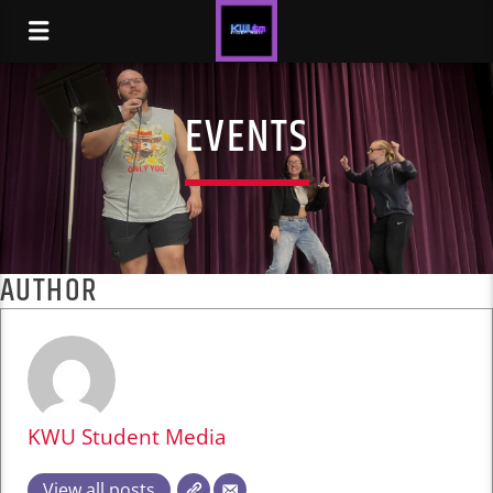
EVENTS
AUTHOR
KWU Student Media
View all posts