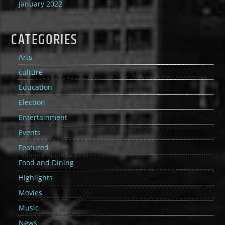
January 2022
CATEGORIES
Arts
culture
Education
Election
Entertainment
Events
Featured
Food and Dining
Highlights
Movies
Music
News