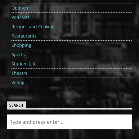
Opinion
Podcasts
Recipes and Cooking
Restaurants
Shopping
Sports
Student Life
Theatre
Voting
SEARCH