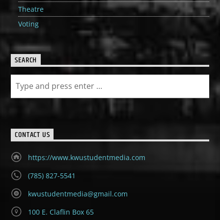
Theatre
Voting
SEARCH
CONTACT US
https://www.kwustudentmedia.com
(785) 827-5541
kwustudentmedia@gmail.com
100 E. Claflin Box 65