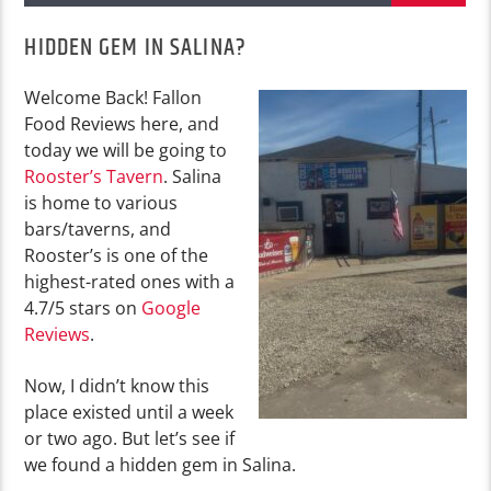
HIDDEN GEM IN SALINA?
Welcome Back! Fallon
Food Reviews here, and
today we will be going to
Rooster’s Tavern
. Salina
is home to various
bars/taverns, and
Rooster’s is one of the
highest-rated ones with a
4.7/5 stars on
Google
Reviews
.
Now, I didn’t know this
place existed until a week
or two ago. But let’s see if
we found a hidden gem in Salina.