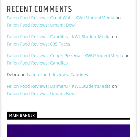
RECENT COMMENTS
Fallon Food Reviews: Great Wall - KWUStudentMedia
on
Fallon Food Reviews: Umami Bowl
Fallon Food Reviews: Candiles - KWUStudentMedia
on
Fallon Food Reviews: 805 Tacos
Fallon Food Reviews: Coop’s Pizzeria - KWUStudentMedia
on
Fallon Food Reviews: Candiles
Debra
on
Fallon Food Reviews: Candiles
Fallon Food Reviews: Daimaru - KWUStudentMedia
on
Fallon Food Reviews: Umami Bowl
MAIN BANNER