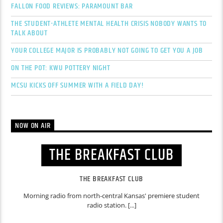
FALLON FOOD REVIEWS: PARAMOUNT BAR
THE STUDENT-ATHLETE MENTAL HEALTH CRISIS NOBODY WANTS TO
TALK ABOUT
YOUR COLLEGE MAJOR IS PROBABLY NOT GOING TO GET YOU A JOB
ON THE POT: KWU POTTERY NIGHT
MCSU KICKS OFF SUMMER WITH A FIELD DAY!
NOW ON AIR
THE BREAKFAST CLUB
THE BREAKFAST CLUB
Morning radio from north-central Kansas' premiere student
radio station. [...]