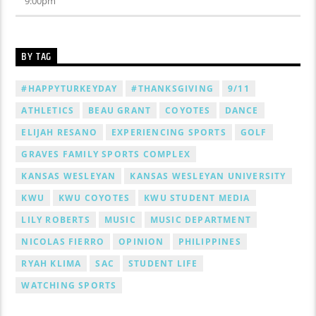
9:00
pm
BY TAG
#HAPPYTURKEYDAY
#THANKSGIVING
9/11
ATHLETICS
BEAU GRANT
COYOTES
DANCE
ELIJAH RESANO
EXPERIENCING SPORTS
GOLF
GRAVES FAMILY SPORTS COMPLEX
KANSAS WESLEYAN
KANSAS WESLEYAN UNIVERSITY
KWU
KWU COYOTES
KWU STUDENT MEDIA
LILY ROBERTS
MUSIC
MUSIC DEPARTMENT
NICOLAS FIERRO
OPINION
PHILIPPINES
RYAH KLIMA
SAC
STUDENT LIFE
WATCHING SPORTS