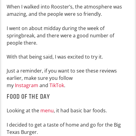
When I walked into Rooster’s, the atmosphere was
amazing, and the people were so friendly.
I went on about midday during the week of
springbreak, and there were a good number of
people there.
With that being said, I was excited to try it.
Just a reminder, if you want to see these reviews
earlier, make sure you follow
my
Instagram
and
TikTok
.
FOOD OF THE DAY
Looking at the
menu
, it had basic bar foods.
I decided to get a taste of home and go for the Big
Texas Burger.