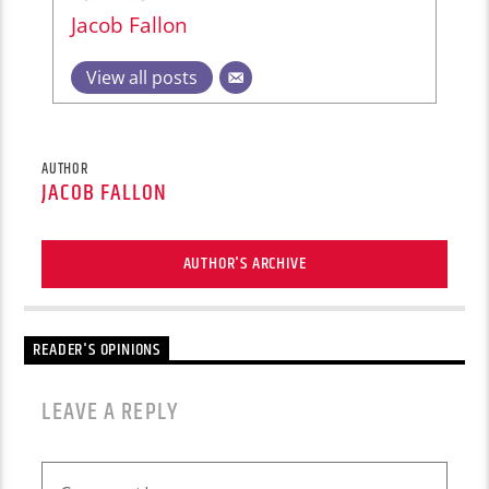
Jacob Fallon
View all posts
AUTHOR
JACOB FALLON
AUTHOR'S ARCHIVE
READER'S OPINIONS
LEAVE A REPLY