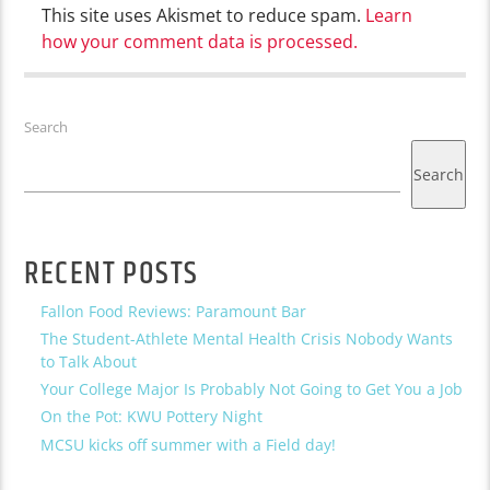
This site uses Akismet to reduce spam.
Learn
how your comment data is processed.
Search
Search
RECENT POSTS
Fallon Food Reviews: Paramount Bar
The Student-Athlete Mental Health Crisis Nobody Wants
to Talk About
Your College Major Is Probably Not Going to Get You a Job
On the Pot: KWU Pottery Night
MCSU kicks off summer with a Field day!