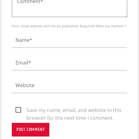
Your email address will not be published. Required fields are marked *
Save my name, email, and website in this
browser for the next time I comment.