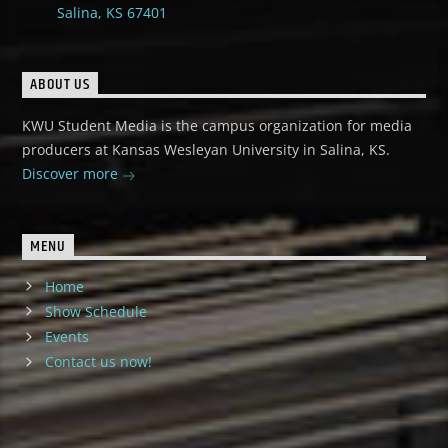
Salina, KS 67401
ABOUT US
KWU Student Media is the campus organization for media
producers at Kansas Wesleyan University in Salina, KS.
Discover more
MENU
Home
Show Schedule
Events
Contact us now!