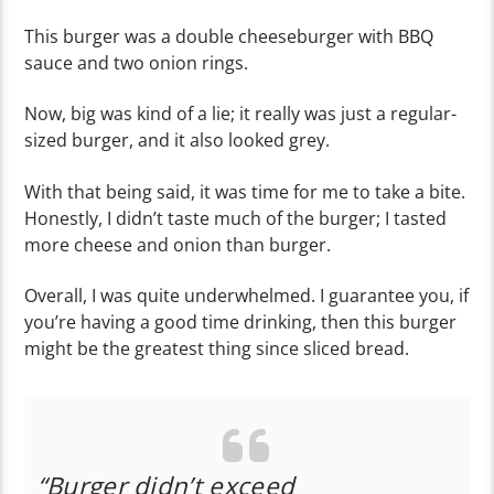
This burger was a double cheeseburger with BBQ
sauce and two onion rings.
Now, big was kind of a lie; it really was just a regular-
sized burger, and it also looked grey.
With that being said, it was time for me to take a bite.
Honestly, I didn’t taste much of the burger; I tasted
more cheese and onion than burger.
Overall, I was quite underwhelmed. I guarantee you, if
you’re having a good time drinking, then this burger
might be the greatest thing since sliced bread.
“Burger didn’t exceed