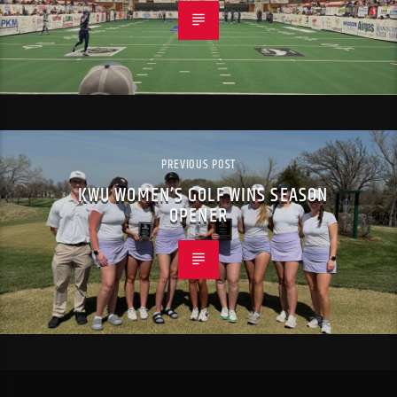
PREVIOUS POST
KWU WOMEN’S GOLF WINS SEASON
OPENER