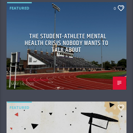
FEATURED
0
THE STUDENT-ATHLETE MENTAL
HEALTH CRISIS NOBODY WANTS TO
TALK ABOUT
Rolandius Williamson
MAY 14, 2026
FEATURED
0