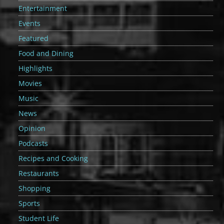
Entertainment
Events
Featured
Food and Dining
Highlights
Movies
Music
News
Opinion
Podcasts
Recipes and Cooking
Restaurants
Shopping
Sports
Student Life