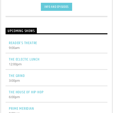
INFO AND EPISODES
UPCOMING SHOWS
READER’S THEATRE
9:00
am
THE ECLECTIC LUNCH
12:00
pm
THE GRIND
3:00
pm
THE HOUSE OF HIP-HOP
6:00
pm
PRIME MERIDIAN