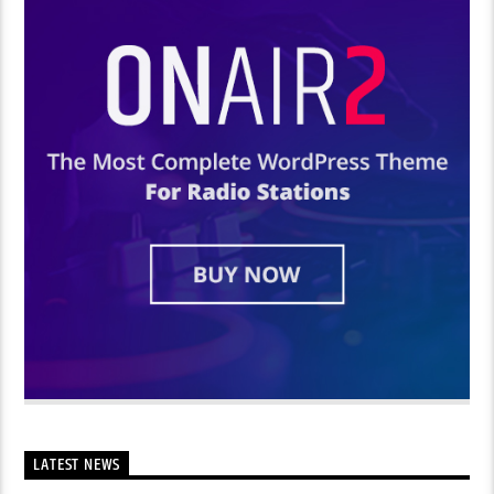
LATEST NEWS