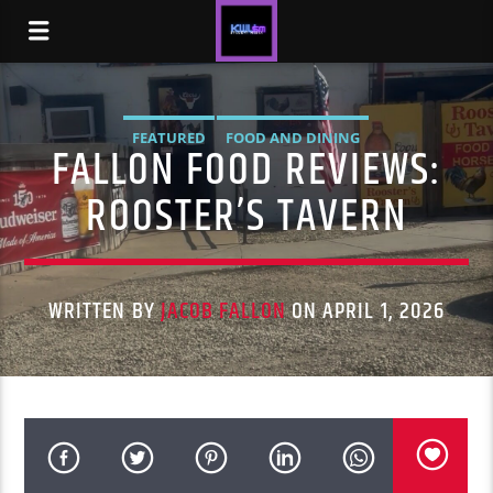
FEATURED
FOOD AND DINING
FALLON FOOD REVIEWS:
ROOSTER’S TAVERN
WRITTEN BY
JACOB FALLON
ON APRIL 1, 2026