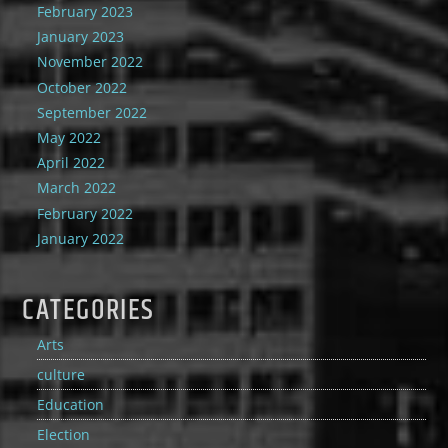
February 2023
January 2023
November 2022
October 2022
September 2022
May 2022
April 2022
March 2022
February 2022
January 2022
CATEGORIES
Arts
culture
Education
Election