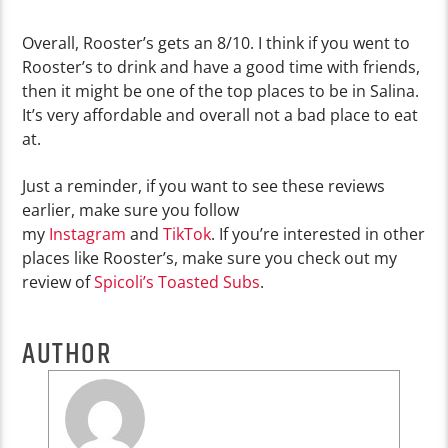
Overall, Rooster’s gets an 8/10. I think if you went to
Rooster’s to drink and have a good time with friends,
then it might be one of the top places to be in Salina.
It’s very affordable and overall not a bad place to eat
at.
Just a reminder, if you want to see these reviews
earlier, make sure you follow
my
Instagram
and
TikTok
. If you’re interested in other
places like Rooster’s, make sure you check out my
review of
Spicoli’s Toasted Subs
.
AUTHOR