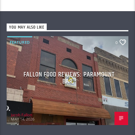
YOU MAY ALSO LIKE
FEATURED
0
FALLON FOOD REVIEWS: PARAMOUNT
BAR
Jacob Fallon
MAY 14, 2026