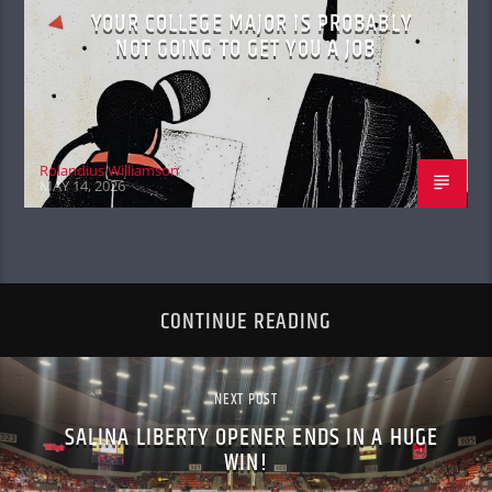
YOUR COLLEGE MAJOR IS PROBABLY
NOT GOING TO GET YOU A JOB
Rolandius Williamson
MAY 14, 2026
CONTINUE READING
NEXT POST
SALINA LIBERTY OPENER ENDS IN A HUGE
WIN!