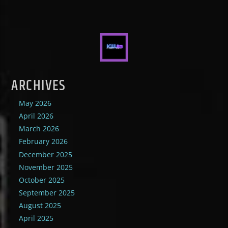
ARCHIVES
May 2026
April 2026
March 2026
February 2026
December 2025
November 2025
October 2025
September 2025
August 2025
April 2025