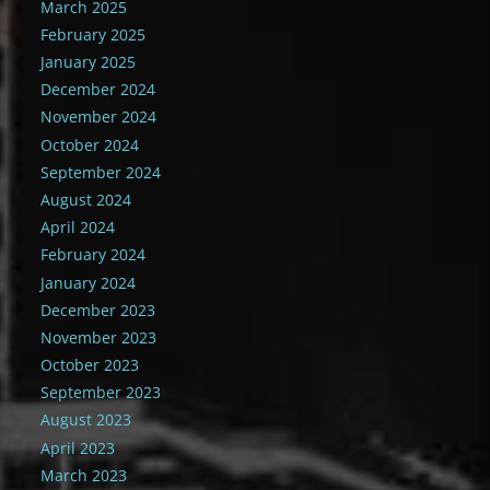
March 2025
February 2025
January 2025
December 2024
November 2024
October 2024
September 2024
August 2024
April 2024
February 2024
January 2024
December 2023
November 2023
October 2023
September 2023
August 2023
April 2023
March 2023