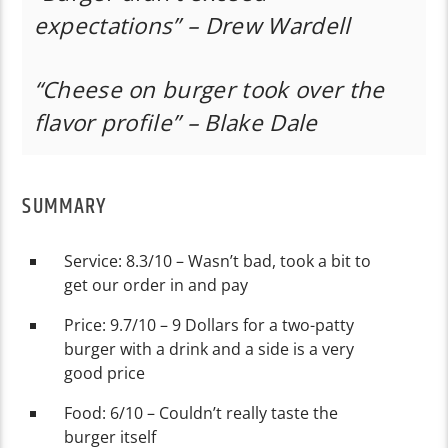
expectations” – Drew Wardell
“Cheese on burger took over the
flavor profile” – Blake Dale
SUMMARY
Service: 8.3/10 – Wasn’t bad, took a bit to
get our order in and pay
Price: 9.7/10 – 9 Dollars for a two-patty
burger with a drink and a side is a very
good price
Food: 6/10 – Couldn’t really taste the
burger itself