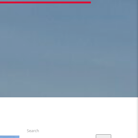
Search