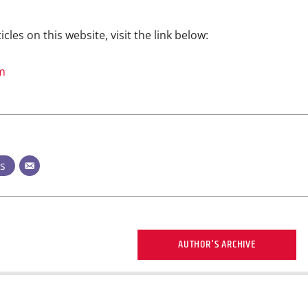
icles on this website, visit the link below:
m
ts
AUTHOR'S ARCHIVE