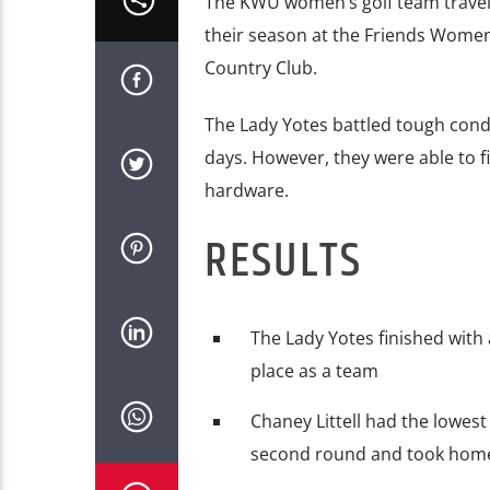
The KWU women’s golf team travele
their season at the Friends Women’s
Country Club.
The Lady Yotes battled tough cond
days. However, they were able to 
hardware.
RESULTS
The Lady Yotes finished with 
place as a team
Chaney Littell had the lowes
second round and took home