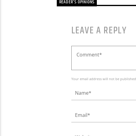
READER'S OPINIONS
LEAVE A REPLY
Your email address will not be published