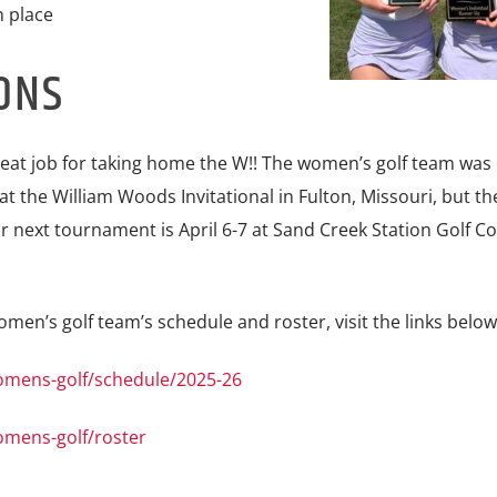
 place
ONS
reat job for taking home the W!! The women’s golf team was
at the William Woods Invitational in Fulton, Missouri, but th
 next tournament is April 6-7 at Sand Creek Station Golf Co
en’s golf team’s schedule and roster, visit the links below
omens-golf/schedule/2025-26
omens-golf/roster