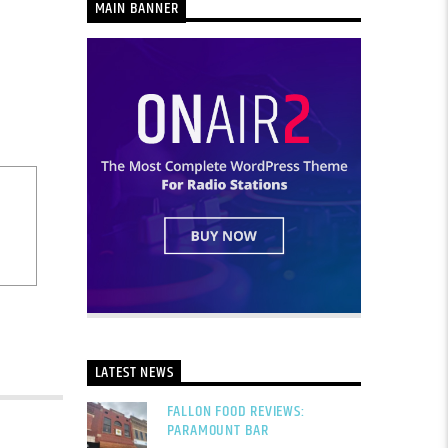
MAIN BANNER
LATEST NEWS
FALLON FOOD REVIEWS:
PARAMOUNT BAR