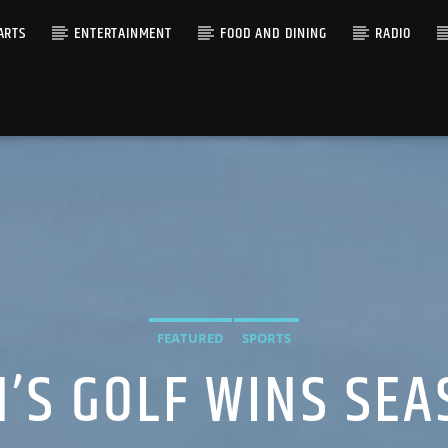
ARTS
ENTERTAINMENT
FOOD AND DINING
RADIO
FEATURED
SPORTS
’S GOLF WINS SEA