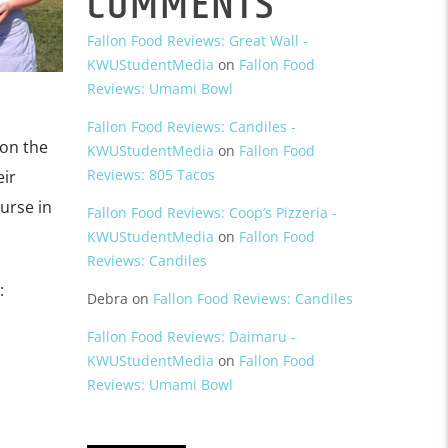
COMMENTS
Fallon Food Reviews: Great Wall -
KWUStudentMedia
on
Fallon Food
Reviews: Umami Bowl
Fallon Food Reviews: Candiles -
 on the
KWUStudentMedia
on
Fallon Food
Reviews: 805 Tacos
eir
urse in
Fallon Food Reviews: Coop’s Pizzeria -
KWUStudentMedia
on
Fallon Food
Reviews: Candiles
:
Debra
on
Fallon Food Reviews: Candiles
Fallon Food Reviews: Daimaru -
KWUStudentMedia
on
Fallon Food
Reviews: Umami Bowl