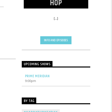
HOP
[...]
INFO AND EPISODES
UPCOMING SHOWS
PRIME MERIDIAN
9:00
pm
BY TAG