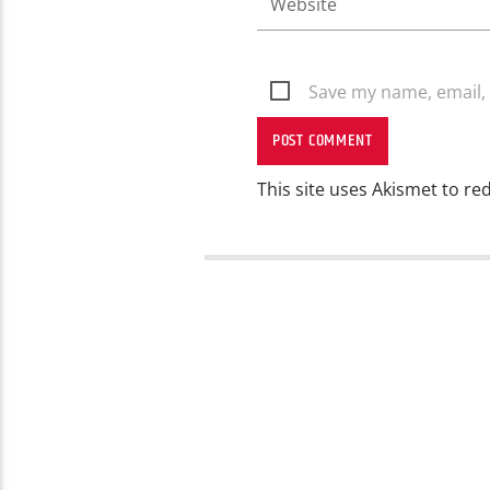
Save my name, email, 
This site uses Akismet to r