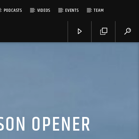
PODCASTS
VIDEOS
EVENTS
TEAM
SON OPENER