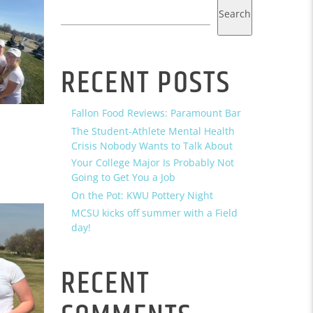
Search
RECENT POSTS
Fallon Food Reviews: Paramount Bar
The Student-Athlete Mental Health
Crisis Nobody Wants to Talk About
Your College Major Is Probably Not
Going to Get You a Job
On the Pot: KWU Pottery Night
MCSU kicks off summer with a Field
day!
RECENT