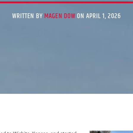
WRITTEN BY
MAGEN DOW
ON APRIL 1, 2026