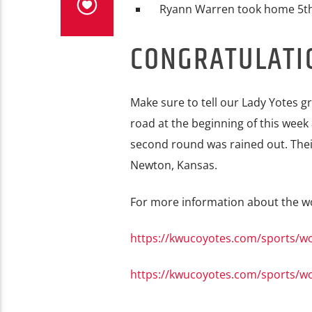
Ryann Warren took home 5th
CONGRATULATI
Make sure to tell our Lady Yotes g
road at the beginning of this week 
second round was rained out. Their
Newton, Kansas.
For more information about the wom
https://kwucoyotes.com/sports/w
https://kwucoyotes.com/sports/w