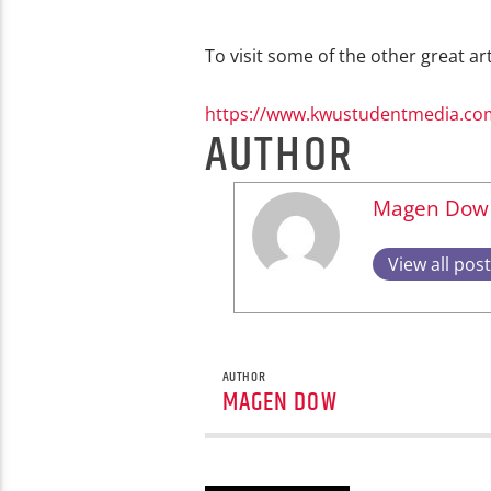
To visit some of the other great art
https://www.kwustudentmedia.co
AUTHOR
Magen Dow
View all pos
AUTHOR
MAGEN DOW