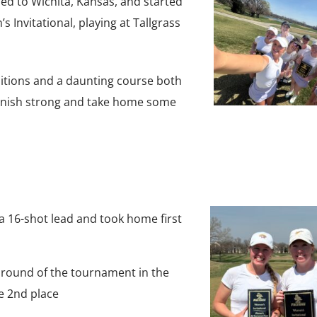
d to Wichita, Kansas, and started
 Invitational, playing at Tallgrass
itions and a daunting course both
finish strong and take home some
a 16-shot lead and took home first
t round of the tournament in the
 2nd place