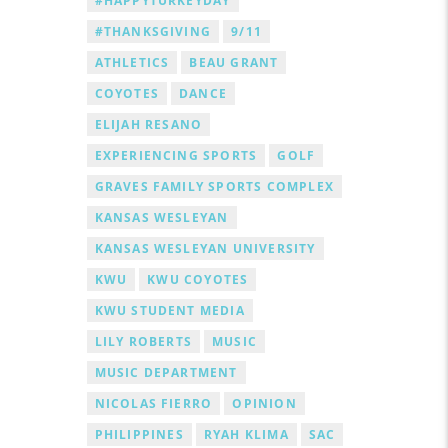
#HAPPYTURKEYDAY
#THANKSGIVING
9/11
ATHLETICS
BEAU GRANT
COYOTES
DANCE
ELIJAH RESANO
EXPERIENCING SPORTS
GOLF
GRAVES FAMILY SPORTS COMPLEX
KANSAS WESLEYAN
KANSAS WESLEYAN UNIVERSITY
KWU
KWU COYOTES
KWU STUDENT MEDIA
LILY ROBERTS
MUSIC
MUSIC DEPARTMENT
NICOLAS FIERRO
OPINION
PHILIPPINES
RYAH KLIMA
SAC