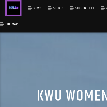
NEWS
SPORTS
STUDENT LIFE
THE MAP
KWU WOMEN