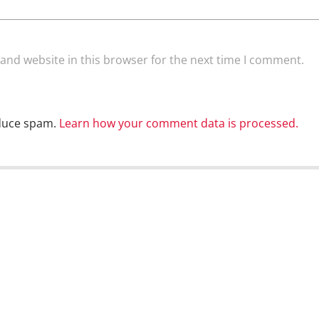
and website in this browser for the next time I comment.
educe spam.
Learn how your comment data is processed.