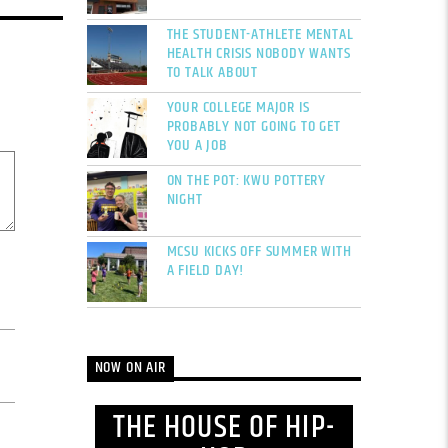
THE STUDENT-ATHLETE MENTAL
HEALTH CRISIS NOBODY WANTS
TO TALK ABOUT
YOUR COLLEGE MAJOR IS
PROBABLY NOT GOING TO GET
YOU A JOB
ON THE POT: KWU POTTERY
NIGHT
MCSU KICKS OFF SUMMER WITH
A FIELD DAY!
NOW ON AIR
THE HOUSE OF HIP-