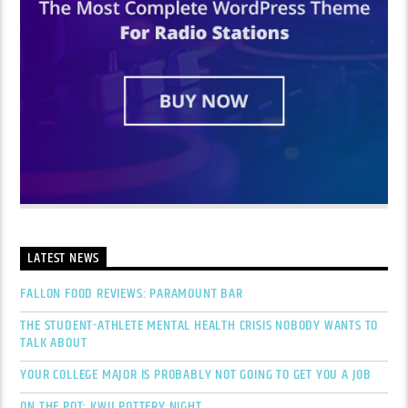
LATEST NEWS
FALLON FOOD REVIEWS: PARAMOUNT BAR
THE STUDENT-ATHLETE MENTAL HEALTH CRISIS NOBODY WANTS TO
TALK ABOUT
YOUR COLLEGE MAJOR IS PROBABLY NOT GOING TO GET YOU A JOB
ON THE POT: KWU POTTERY NIGHT