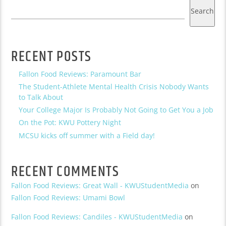
Search
RECENT POSTS
Fallon Food Reviews: Paramount Bar
The Student-Athlete Mental Health Crisis Nobody Wants
to Talk About
Your College Major Is Probably Not Going to Get You a Job
On the Pot: KWU Pottery Night
MCSU kicks off summer with a Field day!
RECENT COMMENTS
Fallon Food Reviews: Great Wall - KWUStudentMedia
on
Fallon Food Reviews: Umami Bowl
Fallon Food Reviews: Candiles - KWUStudentMedia
on