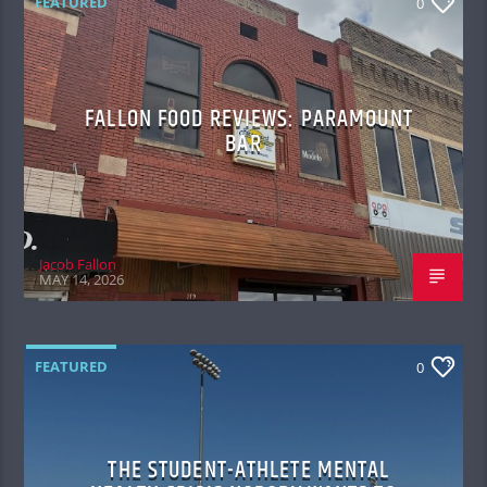
FEATURED
0
FALLON FOOD REVIEWS: PARAMOUNT
BAR
Jacob Fallon
MAY 14, 2026
FEATURED
0
THE STUDENT-ATHLETE MENTAL