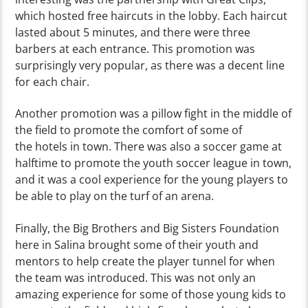
which hosted free haircuts in the lobby. Each haircut
lasted about 5 minutes, and there were three
barbers at each entrance. This promotion was
surprisingly very popular, as there was a decent line
for each chair.
Another promotion was a pillow fight in the middle of
the field to promote the comfort of some of
the
hotels in town. There was also a soccer game at
halftime to promote the youth soccer league in town,
and it was a cool experience for the young players to
be able to play on the turf of an arena.
Finally, the Big Brothers and Big Sisters Foundation
here in Salina brought some of their youth and
mentors to help create the player tunnel for when
the team was introduced. This was not only an
amazing experience for some of those young kids to