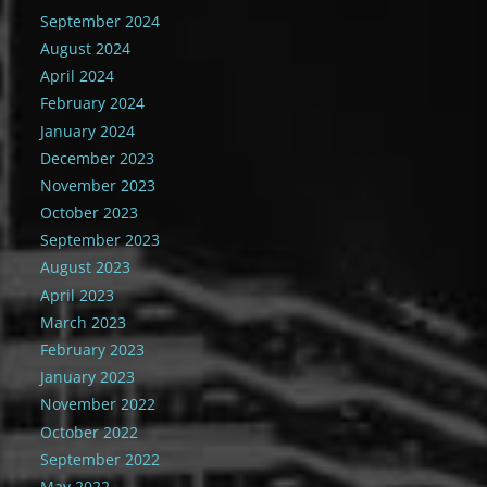
September 2024
August 2024
April 2024
February 2024
January 2024
December 2023
November 2023
October 2023
September 2023
August 2023
April 2023
March 2023
February 2023
January 2023
November 2022
October 2022
September 2022
May 2022