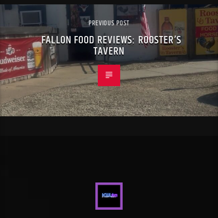
PREVIOUS POST
FALLON FOOD REVIEWS: ROOSTER’S
TAVERN