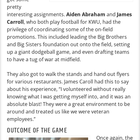
pretty
interesting assignments.
Aiden Abraham
and
James
Carroll
, who both play football for KWU, had the
privilege of coordinating some of the on-field
promotions. This included leading the Big Brothers
and Big Sisters foundation out onto the field, setting
up a giant dodgeball game, and even drafting teams
to have a tug of war at midfield.
They also got to walk the stands and hand out flyers
for various restaurants. James Caroll had this to say
about his experience, “I volunteered without really
knowing what I was getting myself into, and it was an
absolute blast! They were a great environment to be
around and treated us like we were veteran
employees.”
OUTCOME OF THE GAME
Once again, the