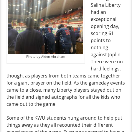
Salina Liberty
had an
exceptional
opening day,
scoring 61
points to
nothing
against Joplin.
Photo by Aiden Abraham
There were no
hard feelings,
though, as players from both teams came together
for a giant prayer on the field. As the gameday events
came to a close, many Liberty players stayed out on
the field and signed autographs for all the kids who
came out to the game.
Some of the KWU students hung around to help put
things away as they all recounted their different
experiences of the game. Everyone seemed to have a