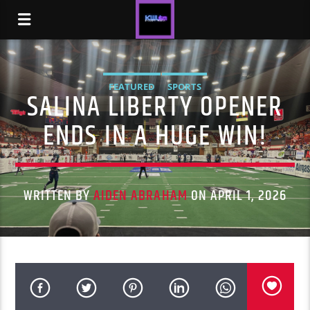
FEATURED
SPORTS
SALINA LIBERTY OPENER
ENDS IN A HUGE WIN!
WRITTEN BY
AIDEN ABRAHAM
ON APRIL 1, 2026