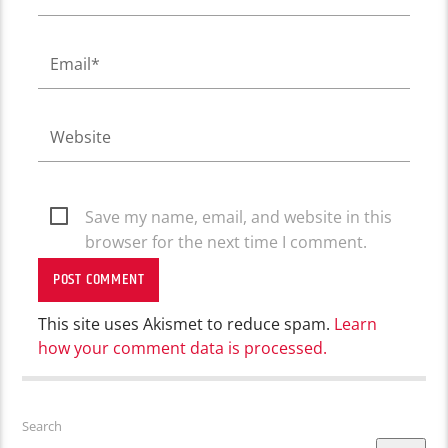
Save my name, email, and website in this
browser for the next time I comment.
This site uses Akismet to reduce spam.
Learn
how your comment data is processed.
Search