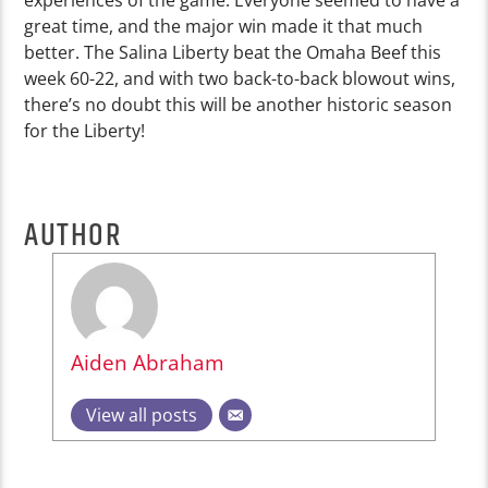
great time, and the major win made it that much
better. The Salina Liberty beat the Omaha Beef this
week 60-22, and with two back-to-back blowout wins,
there’s no doubt this will be another historic season
for the Liberty!
AUTHOR
Aiden Abraham
View all posts