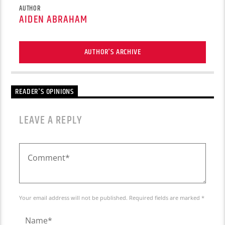
AUTHOR
AIDEN ABRAHAM
AUTHOR'S ARCHIVE
READER'S OPINIONS
LEAVE A REPLY
Your email address will not be published. Required fields are marked *