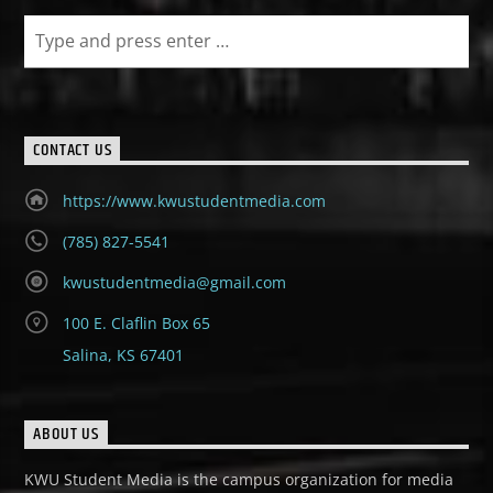
CONTACT US
https://www.kwustudentmedia.com
(785) 827-5541
kwustudentmedia@gmail.com
100 E. Claflin Box 65
Salina, KS 67401
ABOUT US
KWU Student Media is the campus organization for media