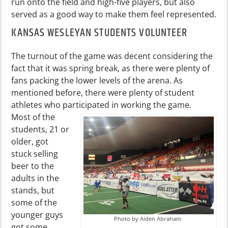
run onto the field and high-five players, but also
served as a good way to make them feel represented.
KANSAS WESLEYAN STUDENTS VOLUNTEER
The turnout of the game was decent considering the
fact that it was spring break, as there were plenty of
fans packing the lower levels of the arena. As
mentioned before, there were plenty of student
athletes who participated in working the game.
Most of the
students, 21 or
older, got
stuck selling
beer to the
adults in the
stands, but
some of the
younger guys
Photo by Aiden Abraham
got some