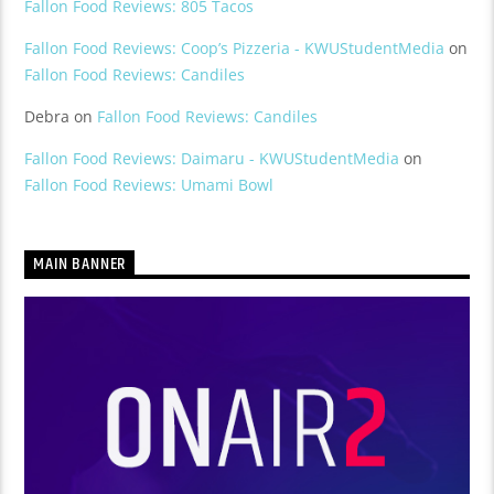
Fallon Food Reviews: 805 Tacos
Fallon Food Reviews: Coop’s Pizzeria - KWUStudentMedia
on
Fallon Food Reviews: Candiles
Debra
on
Fallon Food Reviews: Candiles
Fallon Food Reviews: Daimaru - KWUStudentMedia
on
Fallon Food Reviews: Umami Bowl
MAIN BANNER