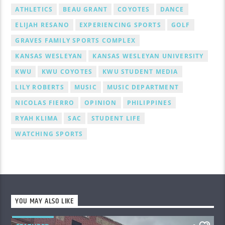
ATHLETICS
BEAU GRANT
COYOTES
DANCE
ELIJAH RESANO
EXPERIENCING SPORTS
GOLF
GRAVES FAMILY SPORTS COMPLEX
KANSAS WESLEYAN
KANSAS WESLEYAN UNIVERSITY
KWU
KWU COYOTES
KWU STUDENT MEDIA
LILY ROBERTS
MUSIC
MUSIC DEPARTMENT
NICOLAS FIERRO
OPINION
PHILIPPINES
RYAH KLIMA
SAC
STUDENT LIFE
WATCHING SPORTS
YOU MAY ALSO LIKE