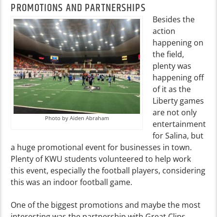
PROMOTIONS AND PARTNERSHIPS
Besides the
action
happening on
the field,
plenty was
happening off
of it as the
Liberty games
are not only
Photo by Aiden Abraham
entertainment
for Salina, but
a huge promotional event for businesses in town.
Plenty of KWU students volunteered to help work
this event, especially the football players, considering
this was an indoor football game.
One of the biggest promotions and maybe the most
interesting was the partnership with Great Clips,