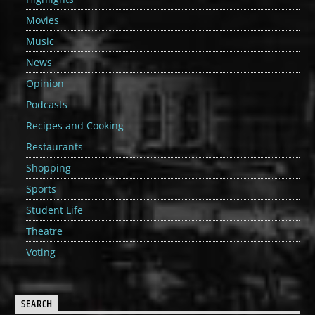
Movies
Music
News
Opinion
Podcasts
Recipes and Cooking
Restaurants
Shopping
Sports
Student Life
Theatre
Voting
SEARCH