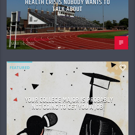
HEALTH CRISIS NOBODY WANTS TO
TALK ABOUT
Rolandius Williamson
MAY 14, 2026
FEATURED
0
YOUR COLLEGE MAJOR IS PROBABLY
NOT GOING TO GET YOU A JOB