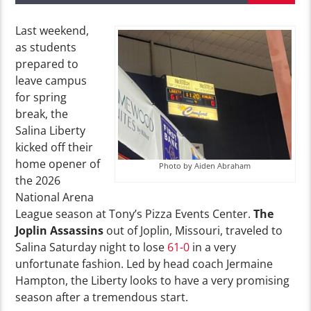
Last weekend,
as students
prepared to
leave campus
for spring
break, the
Salina Liberty
kicked off their
home opener of
Photo by Aiden Abraham
the
2026
National Arena
League season at Tony’s Pizza Events Center.
The
Joplin Assassins
out of Joplin, Missouri, traveled to
Salina Saturday night to lose
61-0
in a very
unfortunate fashion. Led by head coach Jermaine
Hampton, the Liberty looks to have a very promising
season after a tremendous
start.