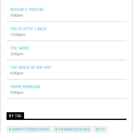
READER’S THEATRE
9:00
am
THE ECLECTIC LUNCH
12:00
pm
THE GRIND
3:00
pm
THE HOUSE OF HIP-HOP
6:00
pm
PRIME MERIDIAN
9:00
pm
BY TAG
#HAPPYTURKEYDAY
#THANKSGIVING
9/11