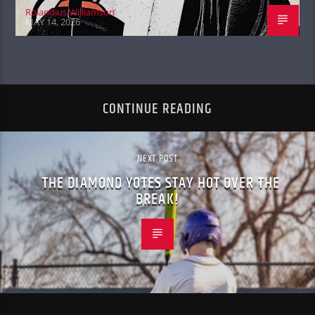
Rolandius Williamson
MAY 14, 2026
CONTINUE READING
NEXT POST
THE DIAMOND YOTES STAY HOT OVER THE
BREAK!