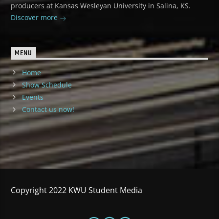
producers at Kansas Wesleyan University in Salina, KS.
Discover more
MENU
Home
Show Schedule
Events
Contact us now!
Copyright 2022 KWU Student Media