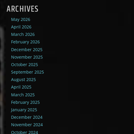
ARCHIVES
May 2026
April 2026
March 2026
February 2026
December 2025
November 2025
October 2025
September 2025
August 2025
April 2025
March 2025
February 2025
January 2025
December 2024
November 2024
October 2024