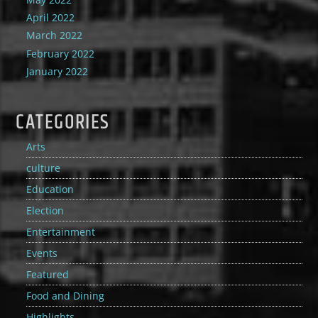
April 2022
March 2022
February 2022
January 2022
CATEGORIES
Arts
culture
Education
Election
Entertainment
Events
Featured
Food and Dining
Highlights