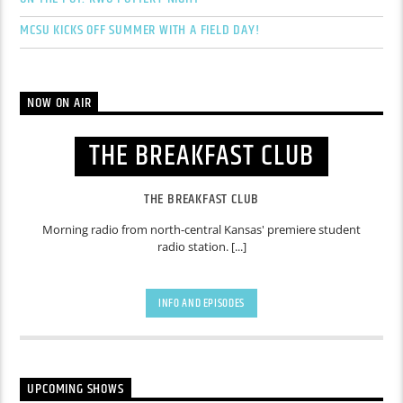
MCSU KICKS OFF SUMMER WITH A FIELD DAY!
NOW ON AIR
THE BREAKFAST CLUB
THE BREAKFAST CLUB
Morning radio from north-central Kansas' premiere student
radio station. [...]
INFO AND EPISODES
UPCOMING SHOWS