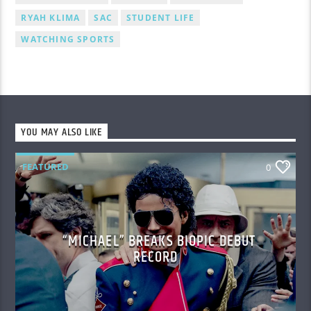
RYAH KLIMA
SAC
STUDENT LIFE
WATCHING SPORTS
YOU MAY ALSO LIKE
FEATURED
0
“MICHAEL” BREAKS BIOPIC DEBUT
RECORD