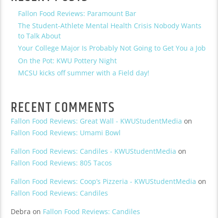
Fallon Food Reviews: Paramount Bar
The Student-Athlete Mental Health Crisis Nobody Wants
to Talk About
Your College Major Is Probably Not Going to Get You a Job
On the Pot: KWU Pottery Night
MCSU kicks off summer with a Field day!
RECENT COMMENTS
Fallon Food Reviews: Great Wall - KWUStudentMedia
on
Fallon Food Reviews: Umami Bowl
Fallon Food Reviews: Candiles - KWUStudentMedia
on
Fallon Food Reviews: 805 Tacos
Fallon Food Reviews: Coop’s Pizzeria - KWUStudentMedia
on
Fallon Food Reviews: Candiles
Debra
on
Fallon Food Reviews: Candiles