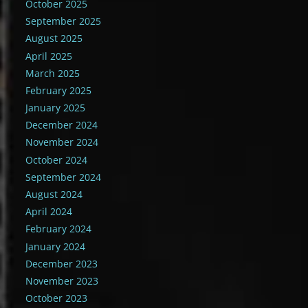
October 2025
September 2025
August 2025
April 2025
March 2025
February 2025
January 2025
December 2024
November 2024
October 2024
September 2024
August 2024
April 2024
February 2024
January 2024
December 2023
November 2023
October 2023