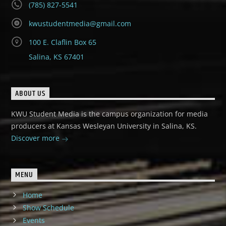
(785) 827-5541
kwustudentmedia@gmail.com
100 E. Claflin Box 65
Salina, KS 67401
ABOUT US
KWU Student Media is the campus organization for media
producers at Kansas Wesleyan University in Salina, KS.
Discover more
MENU
Home
Show Schedule
Events