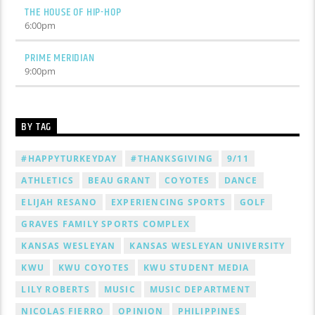
THE HOUSE OF HIP-HOP
6:00
pm
PRIME MERIDIAN
9:00
pm
BY TAG
#HAPPYTURKEYDAY
#THANKSGIVING
9/11
ATHLETICS
BEAU GRANT
COYOTES
DANCE
ELIJAH RESANO
EXPERIENCING SPORTS
GOLF
GRAVES FAMILY SPORTS COMPLEX
KANSAS WESLEYAN
KANSAS WESLEYAN UNIVERSITY
KWU
KWU COYOTES
KWU STUDENT MEDIA
LILY ROBERTS
MUSIC
MUSIC DEPARTMENT
NICOLAS FIERRO
OPINION
PHILIPPINES