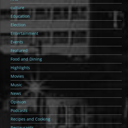
culture
Education
Election
Entertainment
Events
Featured
Food and Dining
Highlights
Movies
Music
News
Opinion
Podcasts
Recipes and Cooking
Restaurants