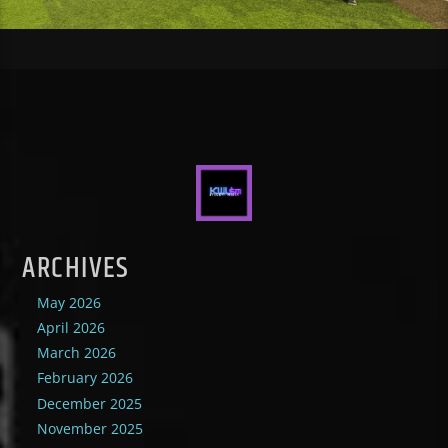
ARCHIVES
May 2026
April 2026
March 2026
February 2026
December 2025
November 2025