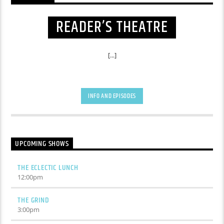
READER’S THEATRE
[...]
INFO AND EPISODES
UPCOMING SHOWS
THE ECLECTIC LUNCH
12:00
pm
THE GRIND
3:00
pm