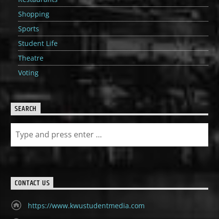
Shopping
Sports
Student Life
Theatre
Voting
SEARCH
CONTACT US
https://www.kwustudentmedia.com