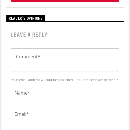
READER'S OPINIONS
LEAVE A REPLY
Your email address will not be published. Required fields are marked *