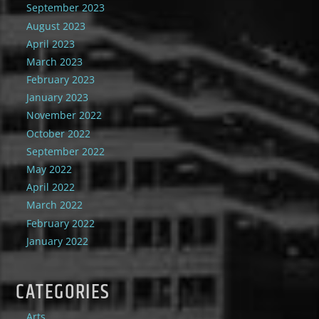
September 2023
August 2023
April 2023
March 2023
February 2023
January 2023
November 2022
October 2022
September 2022
May 2022
April 2022
March 2022
February 2022
January 2022
CATEGORIES
Arts