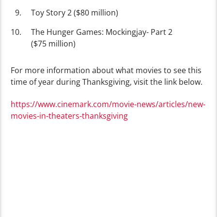
Toy Story 2 ($80 million)
The Hunger Games: Mockingjay- Part 2
($75 million)
For more information about what movies to see this
time of year during Thanksgiving, visit the link below.
https://www.cinemark.com/movie-news/articles/new-
movies-in-theaters-thanksgiving