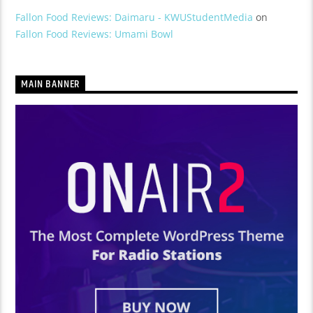
Fallon Food Reviews: Daimaru - KWUStudentMedia
on
Fallon Food Reviews: Umami Bowl
MAIN BANNER