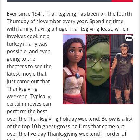
Ever since 1941, Thanksgiving has been on the fourth
Thursday of November every year. Spending time
with family, having a huge
Thanksgiving feast, which
involves cooking a
turkey in any way
possible, and even
going to the
theaters to see the
latest movie that
just came out that
Thanksgiving
weekend. Typically,
certain movies can
perform the best
over the Thanksgiving holiday weekend. Below is a list
of the top 10 highest-grossing films that came out
over the five-day Thanksgiving weekend in order of