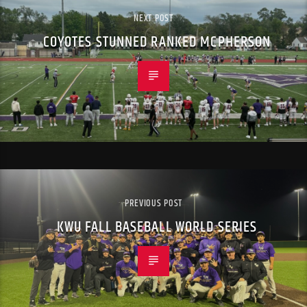
NEXT POST
COYOTES STUNNED RANKED MCPHERSON
PREVIOUS POST
KWU FALL BASEBALL WORLD SERIES