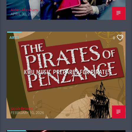
Aiden Abraham
APRIL 30, 2026
ARTS
0
KWU MUSIC PREPARES FOR PIRATES
Jacob Brown
FEBRUARY 10, 2026