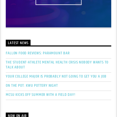
LATEST NEWS
FALLON FOOD REVIEWS: PARAMOUNT BAR
THE STUDENT-ATHLETE MENTAL HEALTH CRISIS NOBODY WANTS TO
TALK ABOUT
YOUR COLLEGE MAJOR IS PROBABLY NOT GOING TO GET YOU A JOB
ON THE POT: KWU POTTERY NIGHT
MCSU KICKS OFF SUMMER WITH A FIELD DAY!
NOW ON AIR