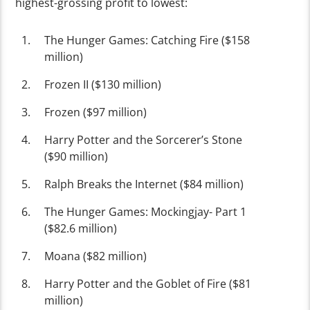
highest-grossing profit to lowest:
The Hunger Games: Catching Fire ($158
million)
Frozen II ($130 million)
Frozen ($97 million)
Harry Potter and the Sorcerer’s Stone
($90 million)
Ralph Breaks the Internet ($84 million)
The Hunger Games: Mockingjay- Part 1
($82.6 million)
Moana ($82 million)
Harry Potter and the Goblet of Fire ($81
million)