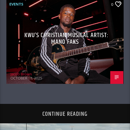
EVENTS
0
KWU’S CHRISTIAN MUSICAL ARTIST:
MANO FAKS
Jacob Brown
OCTOBER 18, 2025
CONTINUE READING