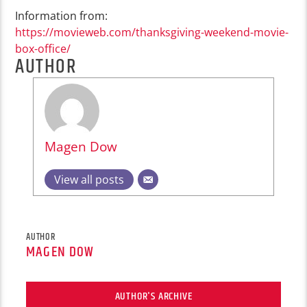
Information from:
https://movieweb.com/thanksgiving-weekend-movie-
box-office/
AUTHOR
Magen Dow
View all posts
AUTHOR
MAGEN DOW
AUTHOR'S ARCHIVE