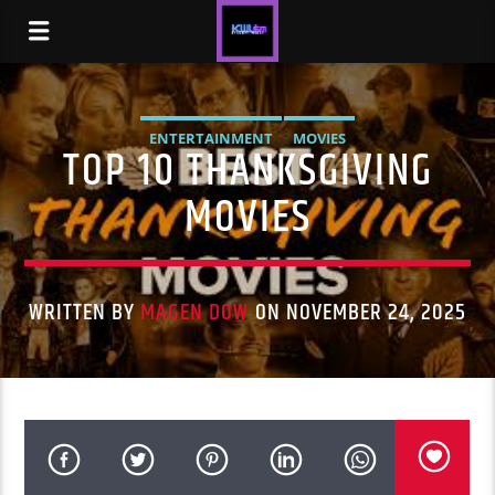
ENTERTAINMENT
MOVIES
TOP 10 THANKSGIVING
MOVIES
WRITTEN BY
MAGEN DOW
ON NOVEMBER 24, 2025