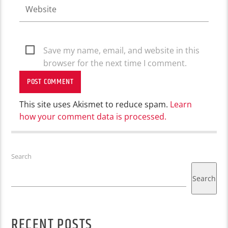
Save my name, email, and website in this
browser for the next time I comment.
This site uses Akismet to reduce spam.
Learn
how your comment data is processed.
Search
Search
RECENT POSTS