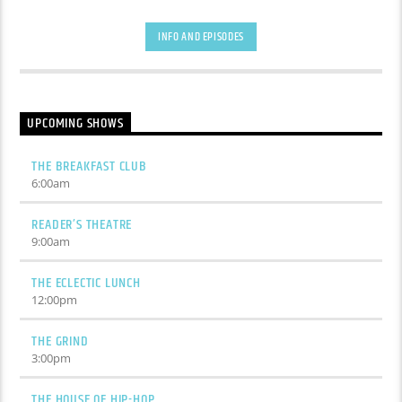
INFO AND EPISODES
UPCOMING SHOWS
THE BREAKFAST CLUB
6:00
am
READER’S THEATRE
9:00
am
THE ECLECTIC LUNCH
12:00
pm
THE GRIND
3:00
pm
THE HOUSE OF HIP-HOP