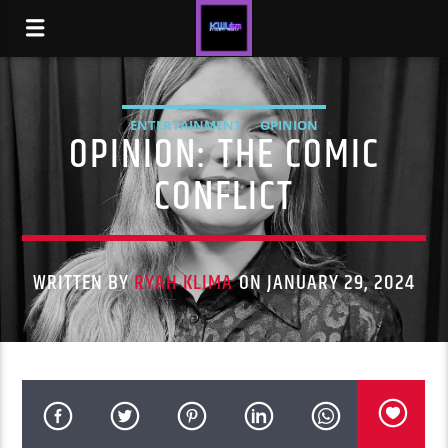
ENTERTAINMENT
OPINION
OPINION: THE COMIC
CONFLICT
WRITTEN BY
RYAH KLIMA
ON JANUARY 29, 2024