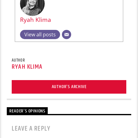
Ryah Klima
View all posts
AUTHOR
RYAH KLIMA
AUTHOR'S ARCHIVE
READER'S OPINIONS
LEAVE A REPLY