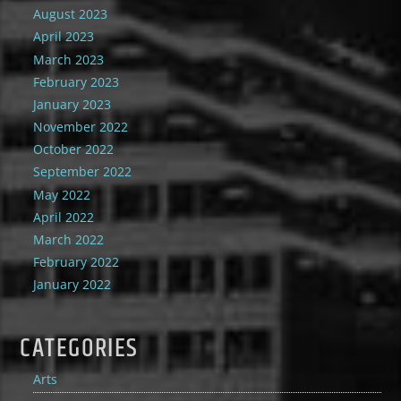
August 2023
April 2023
March 2023
February 2023
January 2023
November 2022
October 2022
September 2022
May 2022
April 2022
March 2022
February 2022
January 2022
CATEGORIES
Arts