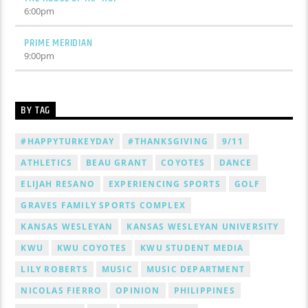
6:00
pm
PRIME MERIDIAN
9:00
pm
BY TAG
#HAPPYTURKEYDAY
#THANKSGIVING
9/11
ATHLETICS
BEAU GRANT
COYOTES
DANCE
ELIJAH RESANO
EXPERIENCING SPORTS
GOLF
GRAVES FAMILY SPORTS COMPLEX
KANSAS WESLEYAN
KANSAS WESLEYAN UNIVERSITY
KWU
KWU COYOTES
KWU STUDENT MEDIA
LILY ROBERTS
MUSIC
MUSIC DEPARTMENT
NICOLAS FIERRO
OPINION
PHILIPPINES