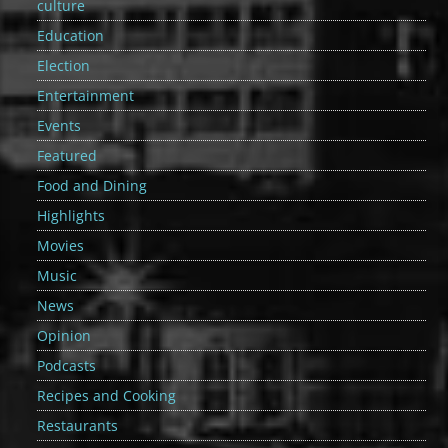
culture
Education
Election
Entertainment
Events
Featured
Food and Dining
Highlights
Movies
Music
News
Opinion
Podcasts
Recipes and Cooking
Restaurants