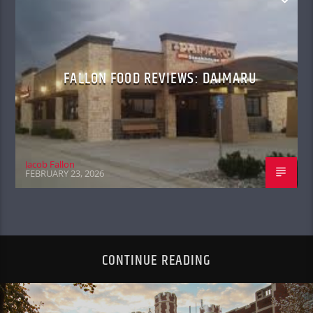
FALLON FOOD REVIEWS: DAIMARU
Jacob Fallon
FEBRUARY 23, 2026
CONTINUE READING