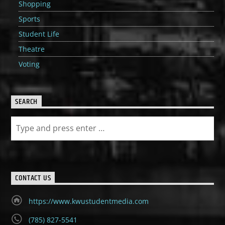
Shopping
Sports
Student Life
Theatre
Voting
SEARCH
CONTACT US
https://www.kwustudentmedia.com
(785) 827-5541