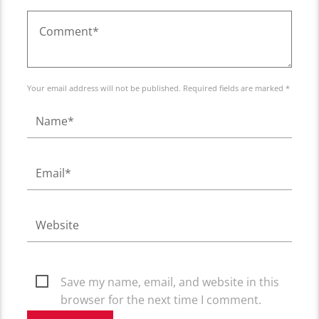
Your email address will not be published. Required fields are marked *
Save my name, email, and website in this
browser for the next time I comment.