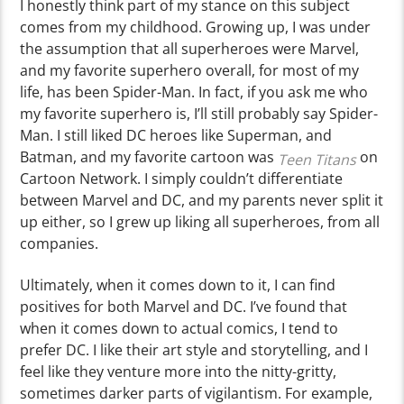
I honestly think part of my stance on this subject
comes from my childhood. Growing up, I was under
the assumption that all superheroes were Marvel,
and my favorite superhero overall, for most of my
life, has been Spider-Man. In fact, if you ask me who
my favorite superhero is, I’ll still probably say Spider-
Man. I still liked DC heroes like Superman, and
Batman, and my favorite cartoon was
on
Teen Titans
Cartoon Network. I simply couldn’t differentiate
between Marvel and DC, and my parents never split it
up either, so I grew up liking all superheroes, from all
companies.
Ultimately, when it comes down to it, I can find
positives for both Marvel and DC. I’ve found that
when it comes down to actual comics, I tend to
prefer DC. I like their art style and storytelling, and I
feel like they venture more into the nitty-gritty,
sometimes darker parts of vigilantism. For example,