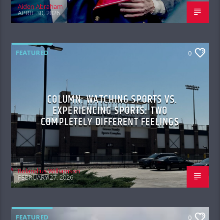
Aiden Abraham
APRIL 30, 2026
FEATURED
0
COLUMN: WATCHING SPORTS VS.
EXPERIENCING SPORTS: TWO
COMPLETELY DIFFERENT FEELINGS
Rolandius Williamson
FEBRUARY 27, 2026
FEATURED
0