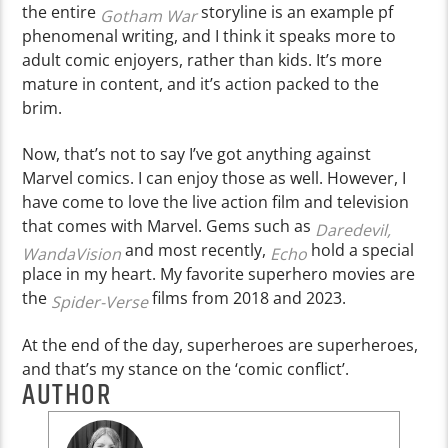
the entire
storyline is an example pf
Gotham War
phenomenal writing, and I think it speaks more to
adult comic enjoyers, rather than kids. It’s more
mature in content, and it’s action packed to the
brim.
Now, that’s not to say I’ve got anything against
Marvel comics. I can enjoy those as well. However, I
have come to love the live action film and television
that comes with Marvel. Gems such as
Daredevil,
and most recently,
hold a special
WandaVision
Echo
place in my heart. My favorite superhero movies are
the
films from 2018 and 2023.
Spider-Verse
At the end of the day, superheroes are superheroes,
and that’s my stance on the ‘comic conflict’.
AUTHOR