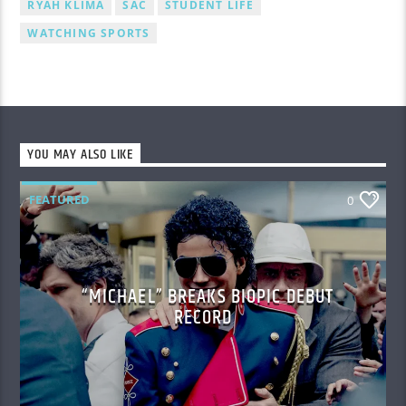
RYAH KLIMA
SAC
STUDENT LIFE
WATCHING SPORTS
YOU MAY ALSO LIKE
FEATURED
0
“MICHAEL” BREAKS BIOPIC DEBUT
RECORD