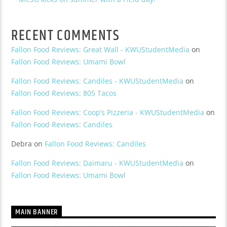
RECENT COMMENTS
Fallon Food Reviews: Great Wall - KWUStudentMedia
on
Fallon Food Reviews: Umami Bowl
Fallon Food Reviews: Candiles - KWUStudentMedia
on
Fallon Food Reviews: 805 Tacos
Fallon Food Reviews: Coop’s Pizzeria - KWUStudentMedia
on
Fallon Food Reviews: Candiles
Debra
on
Fallon Food Reviews: Candiles
Fallon Food Reviews: Daimaru - KWUStudentMedia
on
Fallon Food Reviews: Umami Bowl
MAIN BANNER