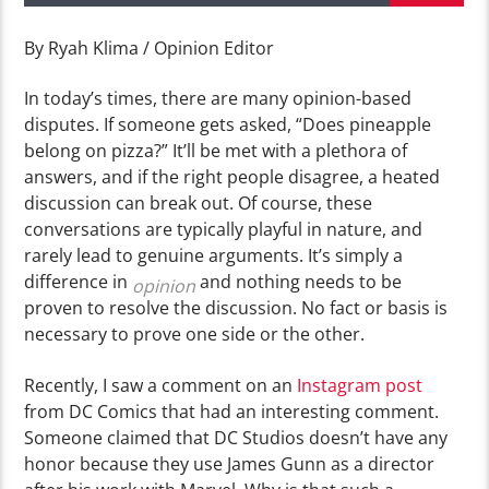
By Ryah Klima / Opinion Editor
In today’s times, there are many opinion-based
disputes. If someone gets asked, “Does pineapple
belong on pizza?” It’ll be met with a plethora of
answers, and if the right people disagree, a heated
discussion can break out. Of course, these
conversations are typically playful in nature, and
rarely lead to genuine arguments. It’s simply a
difference in
and nothing needs to be
opinion
proven to resolve the discussion.
No fact or basis is
necessary to prove one side or the other.
Recently, I saw a comment on an
Instagram post
from DC Comics that had an interesting comment.
Someone claimed that DC Studios doesn’t have any
honor because they use James Gunn as a director