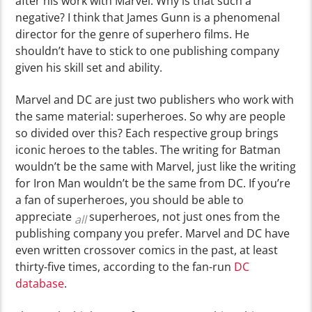
after his work with Marvel. Why is that such a
negative? I think that James Gunn is a phenomenal
director for the genre of superhero films. He
shouldn’t have to stick to one publishing company
given his skill set and ability.
Marvel and DC are just two publishers who work with
the same material: superheroes. So why are people
so divided over this? Each respective group brings
iconic heroes to the tables. The writing for Batman
wouldn’t be the same with Marvel, just like the writing
for Iron Man wouldn’t be the same from DC. If you’re
a fan of superheroes, you should be able to
appreciate
superheroes, not just ones from the
all
publishing company you prefer.
Marvel and DC have
even written crossover comics in the past, at least
thirty-five times, according to the fan-run
DC
database
.