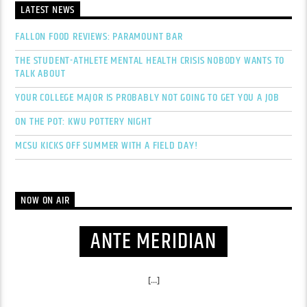
LATEST NEWS
FALLON FOOD REVIEWS: PARAMOUNT BAR
THE STUDENT-ATHLETE MENTAL HEALTH CRISIS NOBODY WANTS TO
TALK ABOUT
YOUR COLLEGE MAJOR IS PROBABLY NOT GOING TO GET YOU A JOB
ON THE POT: KWU POTTERY NIGHT
MCSU KICKS OFF SUMMER WITH A FIELD DAY!
NOW ON AIR
ANTE MERIDIAN
[...]