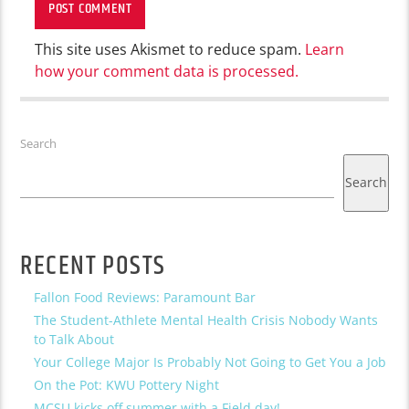
This site uses Akismet to reduce spam.
Learn
how your comment data is processed.
Search
Search
RECENT POSTS
Fallon Food Reviews: Paramount Bar
The Student-Athlete Mental Health Crisis Nobody Wants
to Talk About
Your College Major Is Probably Not Going to Get You a Job
On the Pot: KWU Pottery Night
MCSU kicks off summer with a Field day!