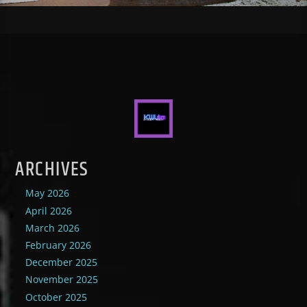
ARCHIVES
May 2026
April 2026
March 2026
February 2026
December 2025
November 2025
October 2025