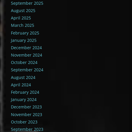
September 2025
August 2025
April 2025
March 2025
February 2025
January 2025
December 2024
November 2024
October 2024
September 2024
August 2024
April 2024
February 2024
January 2024
December 2023
November 2023
October 2023
September 2023