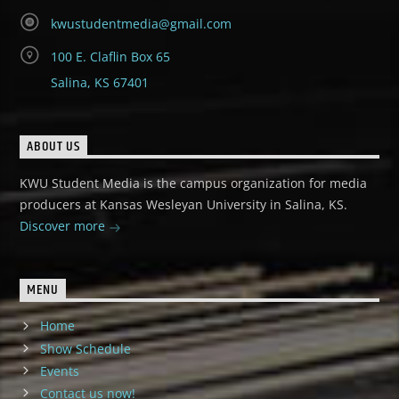
kwustudentmedia@gmail.com
100 E. Claflin Box 65
Salina, KS 67401
ABOUT US
KWU Student Media is the campus organization for media
producers at Kansas Wesleyan University in Salina, KS.
Discover more
MENU
Home
Show Schedule
Events
Contact us now!