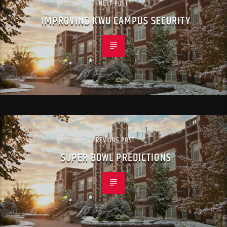
NEXT POST
IMPROVING KWU CAMPUS SECURITY
PREVIOUS POST
SUPER BOWL PREDICTIONS