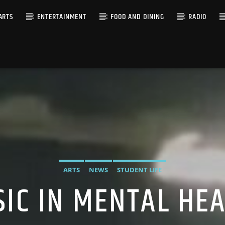
ARTS
ENTERTAINMENT
FOOD AND DINING
RADIO
ARTS
NEWS
STUDENT LIFE
IC IN MENTAL HE