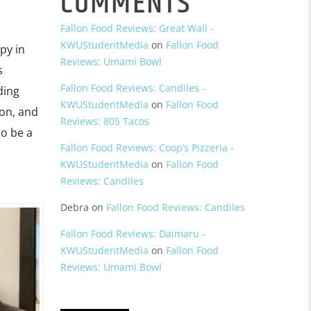
COMMENTS
Fallon Food Reviews: Great Wall -
KWUStudentMedia
on
Fallon Food
py in
Reviews: Umami Bowl
s
Fallon Food Reviews: Candiles -
ding
KWUStudentMedia
on
Fallon Food
ion, and
Reviews: 805 Tacos
to be a
Fallon Food Reviews: Coop’s Pizzeria -
KWUStudentMedia
on
Fallon Food
Reviews: Candiles
Debra
on
Fallon Food Reviews: Candiles
Fallon Food Reviews: Daimaru -
KWUStudentMedia
on
Fallon Food
Reviews: Umami Bowl