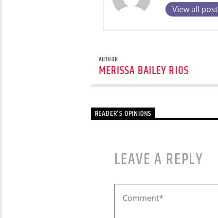
View all pos
AUTHOR
MERISSA BAILEY RIOS
READER'S OPINIONS
LEAVE A REPLY