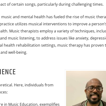
ct of certain songs, particularly during challenging times.
n music and mental health has fueled the rise of music thera
practice utilizes musical interventions to improve a person’
alth. Music therapists employ a variety of techniques, inclu
and music listening, to address issues like anxiety, depress
l health rehabilitation settings, music therapy has proven 
 and well-being.
IENCE
retical. Here, individuals from
nces:
e in Music Education, exemplifies