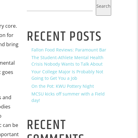
Search
ry core.
RECENT POSTS
on for
and bring
Fallon Food Reviews: Paramount Bar
The Student-Athlete Mental Health
 mental
Crisis Nobody Wants to Talk About
c goes
Your College Major Is Probably Not
Going to Get You a Job
On the Pot: KWU Pottery Night
MCSU kicks off summer with a Field
s and
day!
odies
o
RECENT
c can be
important