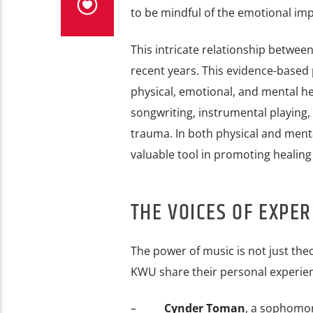
to be mindful of the emotional impa
This intricate relationship betwee
recent years. This evidence-based 
physical, emotional, and mental he
songwriting, instrumental playing, 
trauma. In both physical and menta
valuable tool in promoting healing
THE VOICES OF EXPER
The power of music is not just theo
KWU share their personal experie
–
Cynder Toman
, a sophomor