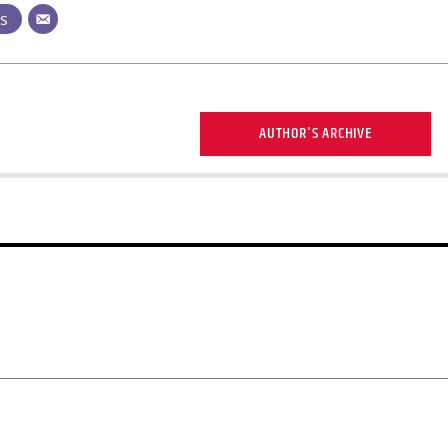
ts
AUTHOR'S ARCHIVE