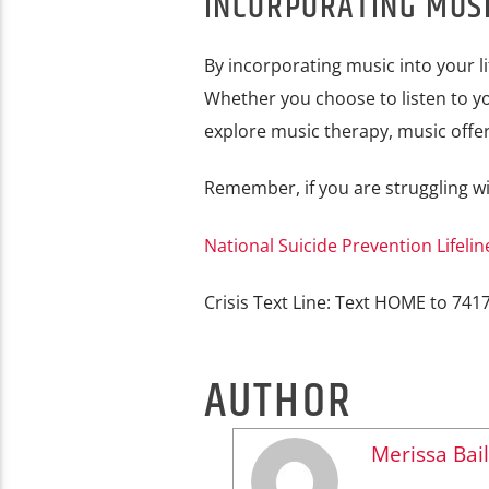
INCORPORATING MUSI
By incorporating music into your li
Whether you choose to listen to yo
explore music therapy, music offer
Remember, if you are struggling wi
National Suicide Prevention Lifelin
Crisis Text Line: Text HOME to 741
AUTHOR
Merissa Bail