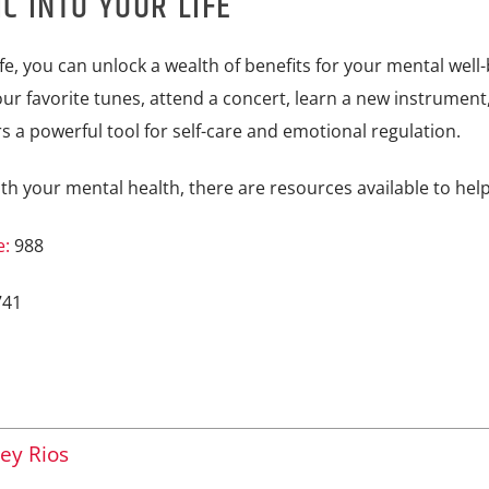
C INTO YOUR LIFE
fe, you can unlock a wealth of benefits for your mental well-
ur favorite tunes, attend a concert, learn a new instrument,
s a powerful tool for self-care and emotional regulation.
th your mental health, there are resources available to help
e:
988
741
ey Rios