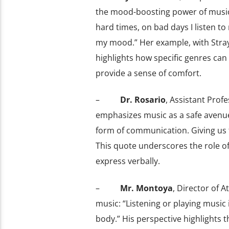
the mood-boosting power of music
hard times, on bad days I listen to 
my mood.” Her example, with Stray
highlights how specific genres can
provide a sense of comfort.
–
Dr. Rosario
, Assistant Profe
emphasizes music as a safe avenue 
form of communication. Giving us 
This quote underscores the role of
express verbally.
–
Mr. Montoya
, Director of A
music: “Listening or playing music
body.” His perspective highlights 