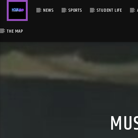
NEWS
SPORTS
STUDENT LIFE
THE MAP
MUS