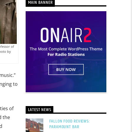
MAIN BANNER
fessor of
Photo by
music.”
nging to
ties of
LATEST NEWS
d the
FALLON FOOD REVIEWS:
d
PARAMOUNT BAR