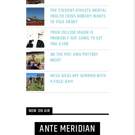
THE STUDENT-ATHLETE MENTAL
HEALTH CRISIS NOBODY WANTS
TO TALK ABOUT
YOUR COLLEGE MAJOR IS
PROBABLY NOT GOING TO GET
YOU A JOB
ON THE POT: KWU POTTERY
NIGHT
MCSU KICKS OFF SUMMER WITH
A FIELD DAY!
NOW ON AIR
ANTE MERIDIAN