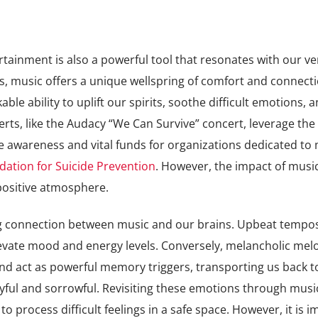
rtainment is also a powerful tool that resonates with our ve
, music offers a unique wellspring of comfort and connecti
ble ability to uplift our spirits, soothe difficult emotions, 
rts, like the Audacy “We Can Survive” concert, leverage the
se awareness and vital funds for organizations dedicated to
ation for Suicide Prevention
. However, the impact of musi
positive atmosphere.
ing connection between music and our brains. Upbeat tempo
vate mood and energy levels. Conversely, melancholic mel
nd act as powerful memory triggers, transporting us back t
joyful and sorrowful. Revisiting these emotions through musi
to process difficult feelings in a safe space. However, it is 