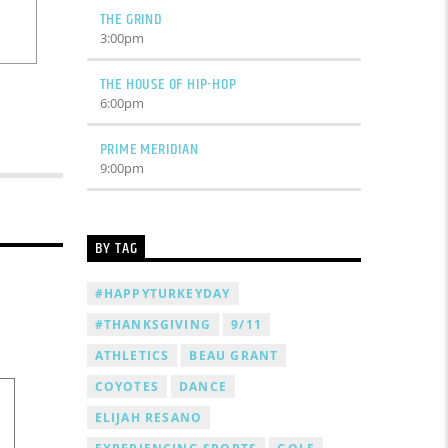
THE GRIND
3:00
pm
THE HOUSE OF HIP-HOP
6:00
pm
PRIME MERIDIAN
9:00
pm
BY TAG
#HAPPYTURKEYDAY
#THANKSGIVING
9/11
ATHLETICS
BEAU GRANT
COYOTES
DANCE
ELIJAH RESANO