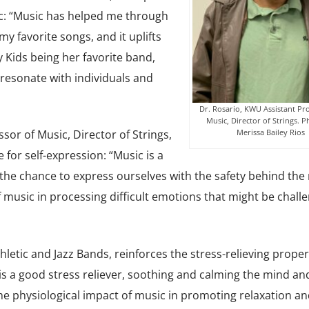
: “Music has helped me through
my favorite songs, and it uplifts
 Kids being her favorite band,
 resonate with individuals and
Dr. Rosario, KWU Assistant Pro
Music, Director of Strings. 
Merissa Bailey Rios
ssor of Music, Director of Strings,
for self-expression: “Music is a
the chance to express ourselves with the safety behind the 
 music in processing difficult emotions that might be challe
thletic and Jazz Bands, reinforces the stress-relieving proper
 is a good stress reliever, soothing and calming the mind an
the physiological impact of music in promoting relaxation an