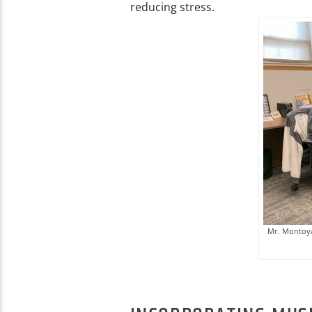
reducing stress.
Mr. Montoya