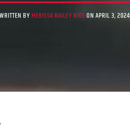
WRITTEN BY
MERISSA BAILEY RIOS
ON APRIL 3, 202
r