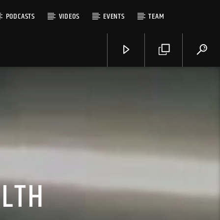
PODCASTS
VIDEOS
EVENTS
TEAM
ALTH