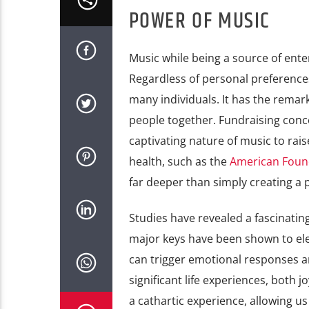
POWER OF MUSIC
Music while being a source of ente
Regardless of personal preferences
many individuals. It has the remarka
people together. Fundraising conce
captivating nature of music to rai
health, such as the
American Found
far deeper than simply creating a 
Studies have revealed a fascinat
major keys have been shown to ele
can trigger emotional responses a
significant life experiences, both 
a cathartic experience, allowing us 