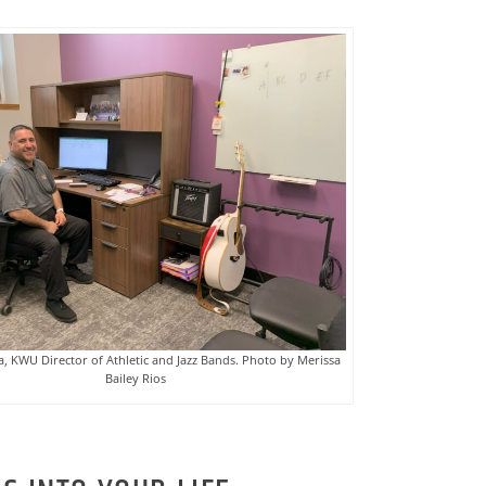
, KWU Director of Athletic and Jazz Bands. Photo by Merissa
Bailey Rios