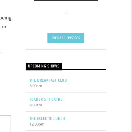
[...]
being.
 or
INFO AND EPISODES
.
UPCOMING SHOWS
THE BREAKFAST CLUB
6:00
am
READER’S THEATRE
9:00
am
THE ECLECTIC LUNCH
12:00
pm