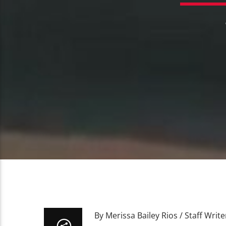
By Merissa Bailey Rios / Staff Write