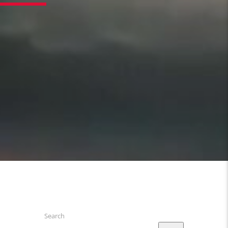
4
Search