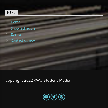
MENU
Home
Show Schedule
Events
Contact us now!
Copyright 2022 KWU Student Media