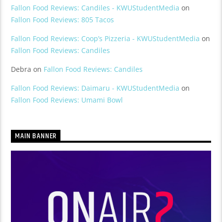
Fallon Food Reviews: Candiles - KWUStudentMedia
on
Fallon Food Reviews: 805 Tacos
Fallon Food Reviews: Coop’s Pizzeria - KWUStudentMedia
on
Fallon Food Reviews: Candiles
Debra
on
Fallon Food Reviews: Candiles
Fallon Food Reviews: Daimaru - KWUStudentMedia
on
Fallon Food Reviews: Umami Bowl
MAIN BANNER