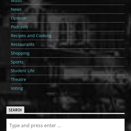
Music
News
Opinion
Podcasts
Recipes and Cooking
Restaurants
Shopping
Sports
Student Life
Theatre
Voting
SEARCH