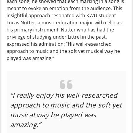
each song, he showed that each marking in a song is
meant to evoke an emotion from the audience. This
insightful approach resonated with KWU student
Lucas Nutter, a music education major with cello as
his primary instrument. Nutter who has had the
privilege of studying under Littrel in the past,
expressed his admiration: “His well-researched
approach to music and the soft yet musical way he
played was amazing.”
“I really enjoy his well-researched
approach to music and the soft yet
musical way he played was
amazing,”