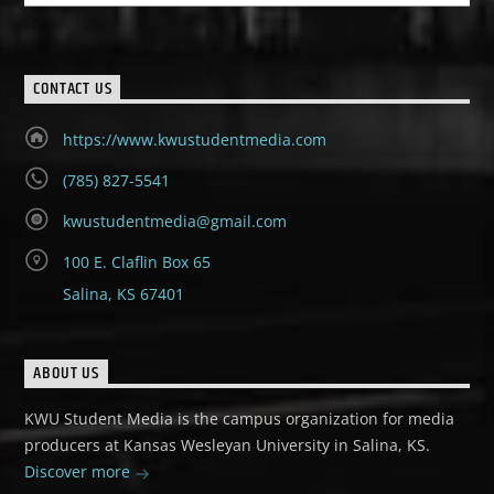
CONTACT US
https://www.kwustudentmedia.com
(785) 827-5541
kwustudentmedia@gmail.com
100 E. Claflin Box 65
Salina, KS 67401
ABOUT US
KWU Student Media is the campus organization for media
producers at Kansas Wesleyan University in Salina, KS.
Discover more