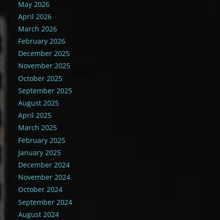
May 2026
April 2026
March 2026
February 2026
December 2025
November 2025
October 2025
September 2025
August 2025
April 2025
March 2025
February 2025
January 2025
December 2024
November 2024
October 2024
September 2024
August 2024