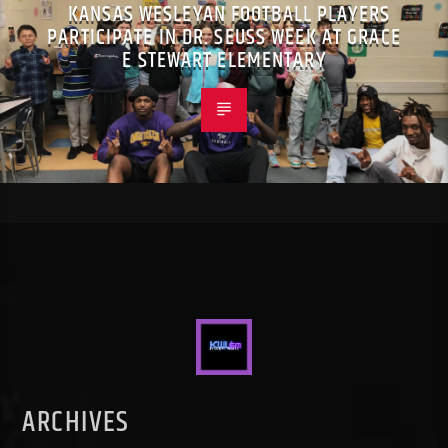
KANSAS WESLEYAN FOOTBALL PLAYERS
PARTICIPATE IN DR. SEUSS WEEK AT GRACE
E STEWART ELEMENTARY
ARCHIVES