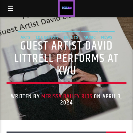
ARTS
EDUCATION
EVENTS
MUSIC
NEWS
GUEST ARTIST DAVID
LITTRELL PERFORMS AT
KWU
WRITTEN BY
MERISSA BAILEY RIOS
ON APRIL 3,
2024