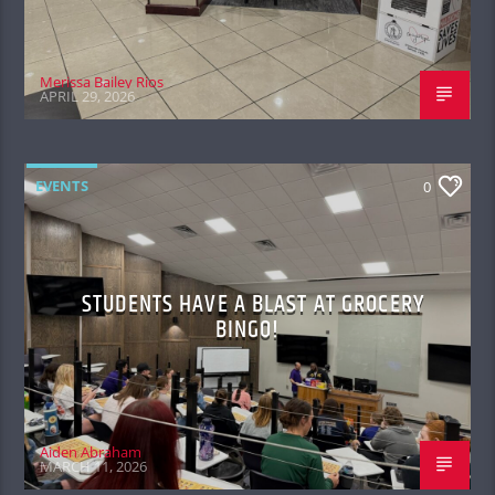
Merissa Bailey Rios
APRIL 29, 2026
EVENTS
0
STUDENTS HAVE A BLAST AT GROCERY
BINGO!
Aiden Abraham
MARCH 11, 2026