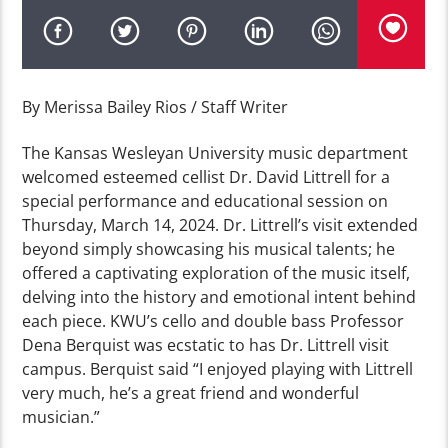
By Merissa Bailey Rios / Staff Writer
The Kansas Wesleyan University music department
welcomed esteemed cellist Dr. David Littrell for a
special performance and educational session on
Thursday, March 14, 2024. Dr. Littrell’s visit extended
beyond simply showcasing his musical talents; he
offered a captivating exploration of the music itself,
delving into the history and emotional intent behind
each piece. KWU’s cello and double bass Professor
Dena Berquist was ecstatic to has Dr. Littrell visit
campus. Berquist said “I enjoyed playing with Littrell
very much, he’s a great friend and wonderful
musician.”