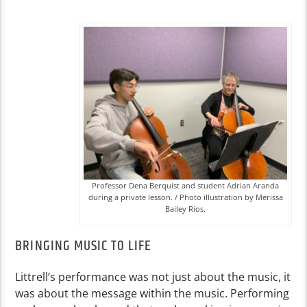
Professor Dena Berquist and student Adrian Aranda
during a private lesson. / Photo illustration by Merissa
Bailey Rios.
BRINGING MUSIC TO LIFE
Littrell’s performance was not just about the music, it
was about the message within the music. Performing