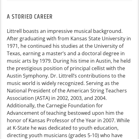
A STORIED CAREER
Littrell boasts an impressive musical background.
After graduating with from Kansas State University in
1971, he continued his studies at the University of
Texas, earning a master’s and a doctoral degree in
music arts by 1979. During his time in Austin, he held
the prestigious position of principal cellist with the
Austin Symphony. Dr. Littrell’s contributions to the
music world is widely recognized. Serving as the
National President of the American String Teachers
Association (ASTA) in 2002, 2003, and 2004.
Additionally, the Carnegie Foundation for
Advancement of teaching bestowed upon him the
honor of Kansas Professor of the Year in 2007. While
at K-State he was dedicated to youth education,
directing youth musicians (grades 5-10) who have