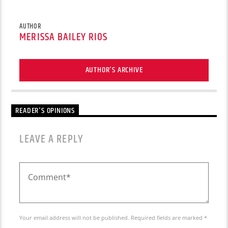
AUTHOR
MERISSA BAILEY RIOS
AUTHOR'S ARCHIVE
READER'S OPINIONS
LEAVE A REPLY
Your email address will not be published. Required fields are marked *