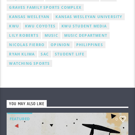
GRAVES FAMILY SPORTS COMPLEX
KANSAS WESLEYAN
KANSAS WESLEYAN UNIVERSITY
KWU
KWU COYOTES
KWU STUDENT MEDIA
LILY ROBERTS
MUSIC
MUSIC DEPARTMENT
NICOLAS FIERRO
OPINION
PHILIPPINES
RYAH KLIMA
SAC
STUDENT LIFE
WATCHING SPORTS
YOU MAY ALSO LIKE
FEATURED
0