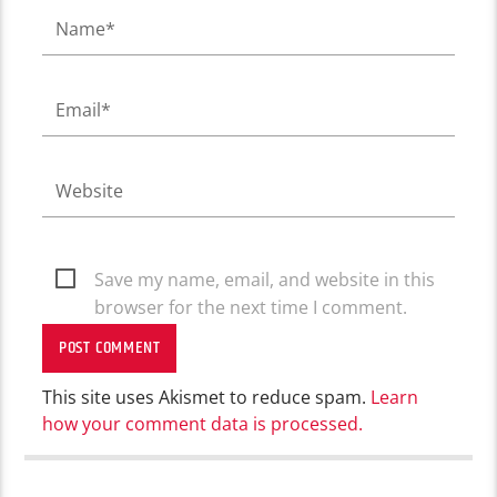
Save my name, email, and website in this
browser for the next time I comment.
This site uses Akismet to reduce spam.
Learn
how your comment data is processed.