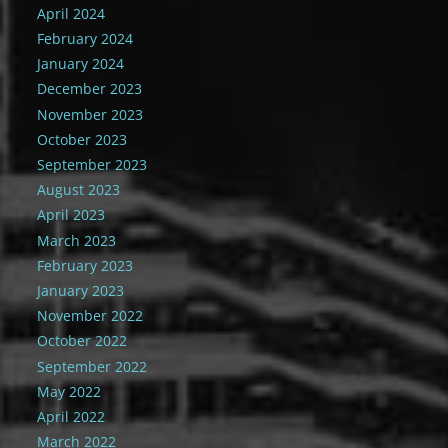
April 2024
February 2024
January 2024
December 2023
November 2023
October 2023
September 2023
August 2023
April 2023
March 2023
February 2023
January 2023
November 2022
October 2022
September 2022
May 2022
April 2022
March 2022