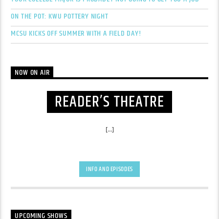
ON THE POT: KWU POTTERY NIGHT
MCSU KICKS OFF SUMMER WITH A FIELD DAY!
NOW ON AIR
READER’S THEATRE
[...]
INFO AND EPISODES
UPCOMING SHOWS