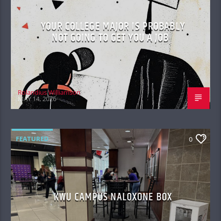
YOUR COLLEGE MAJOR IS PROBABLY
NOT GOING TO GET YOU A JOB
Rolandius Williamson
MAY 14, 2026
FEATURED
0
KWU CAMPUS NALOXONE BOX