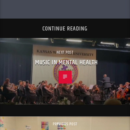
CONTINUE READING
NEXT POST
MUSIC IN MENTAL HEALTH
PREVIOUS POST