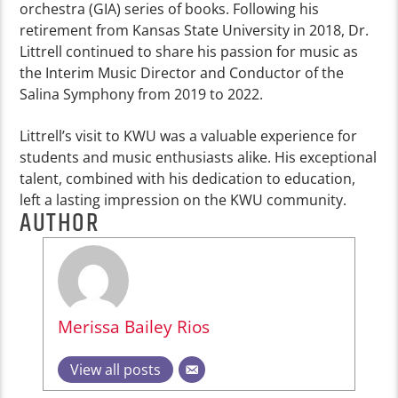
orchestra (GIA) series of books. Following his
retirement from Kansas State University in 2018, Dr.
Littrell continued to share his passion for music as
the Interim Music Director and Conductor of the
Salina Symphony from 2019 to 2022.
Littrell’s visit to KWU was a valuable experience for
students and music enthusiasts alike. His exceptional
talent, combined with his dedication to education,
left a lasting impression on the KWU community.
AUTHOR
Merissa Bailey Rios
View all posts