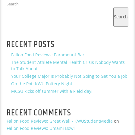
Search
Search
RECENT POSTS
Fallon Food Reviews: Paramount Bar
The Student-Athlete Mental Health Crisis Nobody Wants
to Talk About
Your College Major Is Probably Not Going to Get You a Job
On the Pot: KWU Pottery Night
MCSU kicks off summer with a Field day!
RECENT COMMENTS
Fallon Food Reviews: Great Wall - KWUStudentMedia
on
Fallon Food Reviews: Umami Bowl