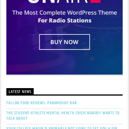
LATEST NEWS
FALLON FOOD REVIEWS: PARAMOUNT BAR
THE STUDENT-ATHLETE MENTAL HEALTH CRISIS NOBODY WANTS TO
TALK ABOUT
YOUR COLLEGE MAJOR IS PROBABLY NOT GOING TO GET YOU A JOB