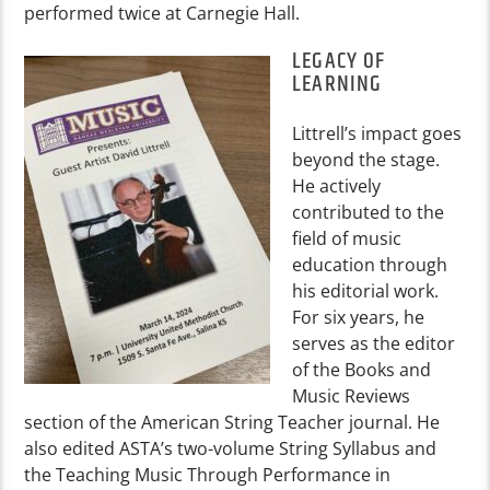
performed twice at Carnegie Hall.
LEGACY OF
LEARNING
Littrell’s impact goes
beyond the stage.
He actively
contributed to the
field of music
education through
his editorial work.
For six years, he
serves as the editor
of the Books and
Music Reviews
section of the American String Teacher journal. He
also edited ASTA’s two-volume String Syllabus and
the Teaching Music Through Performance in