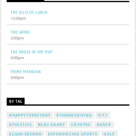
THE ECLECTIC LUNCH
12:00
pm
THE GRIND
3:00
pm
THE HOUSE OF HIP-HOP
6:00
pm
PRIME MERIDIAN
9:00
pm
BY TAG
#HAPPYTURKEYDAY
#THANKSGIVING
9/11
ATHLETICS
BEAU GRANT
COYOTES
DANCE
ELIJAH RESANO
EXPERIENCING SPORTS
GOLF