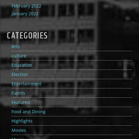
February 2022
January 2022
CATEGORIES
Arts
culture
Education
Election
Entertainment
Events
Featured
Food and Dining
Highlights
Movies