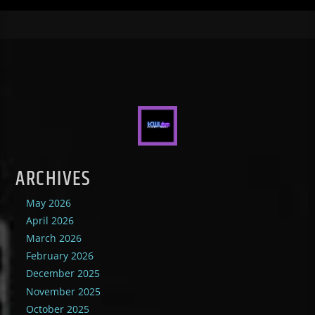
ARCHIVES
May 2026
April 2026
March 2026
February 2026
December 2025
November 2025
October 2025