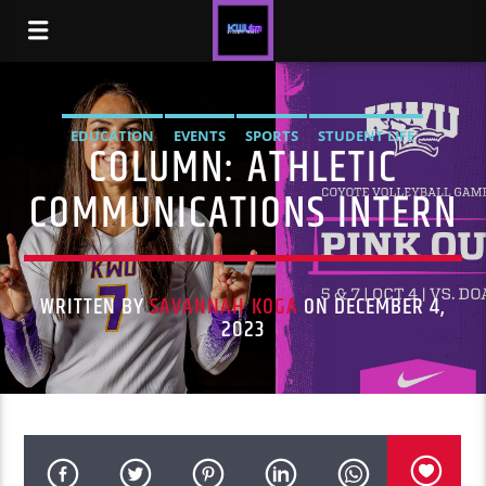
EDUCATION
EVENTS
SPORTS
STUDENT LIFE
COLUMN: ATHLETIC
COMMUNICATIONS INTERN
WRITTEN BY
SAVANNAH KOGA
ON DECEMBER 4,
2023