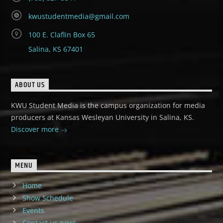
kwustudentmedia@gmail.com
100 E. Claflin Box 65
Salina, KS 67401
ABOUT US
KWU Student Media is the campus organization for media
producers at Kansas Wesleyan University in Salina, KS.
Discover more
MENU
Home
Show Schedule
Events
Contact us now!