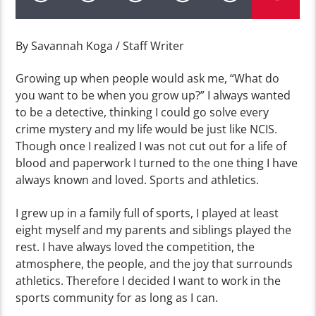
By Savannah Koga / Staff Writer
Growing up when people would ask me, “What do
you want to be when you grow up?” I always wanted
to be a detective, thinking I could go solve every
crime mystery and my life would be just like NCIS.
Though once I realized I was not cut out for a life of
blood and paperwork I turned to the one thing I have
always known and loved. Sports and athletics.
I grew up in a family full of sports, I played at least
eight myself and my parents and siblings played the
rest. I have always loved the competition, the
atmosphere, the people, and the joy that surrounds
athletics. Therefore I decided I want to work in the
sports community for as long as I can.