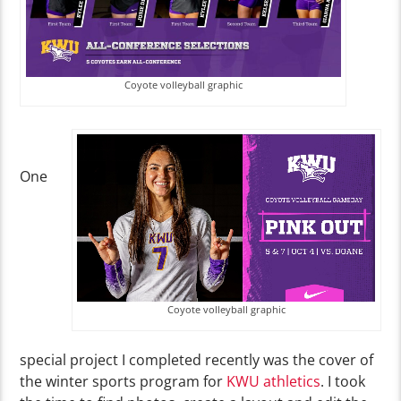
Coyote volleyball graphic
One
Coyote volleyball graphic
special project I completed recently was the cover of
the winter sports program for
KWU athletics
. I took