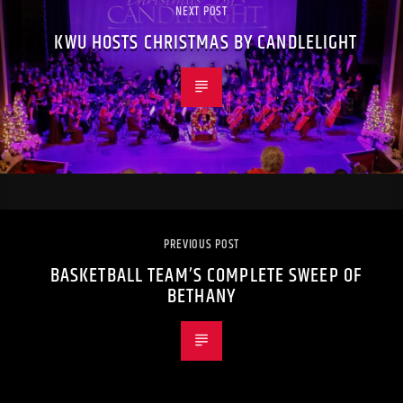
NEXT POST
KWU HOSTS CHRISTMAS BY CANDLELIGHT
PREVIOUS POST
BASKETBALL TEAM’S COMPLETE SWEEP OF
BETHANY