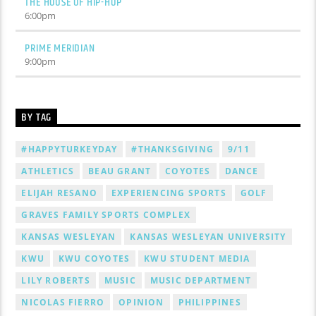
THE HOUSE OF HIP-HOP
6:00
pm
PRIME MERIDIAN
9:00
pm
BY TAG
#HAPPYTURKEYDAY
#THANKSGIVING
9/11
ATHLETICS
BEAU GRANT
COYOTES
DANCE
ELIJAH RESANO
EXPERIENCING SPORTS
GOLF
GRAVES FAMILY SPORTS COMPLEX
KANSAS WESLEYAN
KANSAS WESLEYAN UNIVERSITY
KWU
KWU COYOTES
KWU STUDENT MEDIA
LILY ROBERTS
MUSIC
MUSIC DEPARTMENT
NICOLAS FIERRO
OPINION
PHILIPPINES