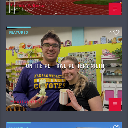
Rolandius Williamson
MAY 14, 2026
FEATURED
0
ON THE POT: KWU POTTERY NIGHT
Merissa Bailey Rios
MAY 6, 2026
FEATURED