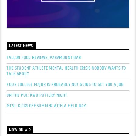
LATEST NEWS
FALLON FOOD REVIEWS: PARAMOUNT BAR
THE STUDENT-ATHLETE MENTAL HEALTH CRISIS NOBODY WANTS TO
TALK ABOUT
YOUR COLLEGE MAJOR IS PROBABLY NOT GOING TO GET YOU A JOB
ON THE POT: KWU POTTERY NIGHT
MCSU KICKS OFF SUMMER WITH A FIELD DAY!
NOW ON AIR