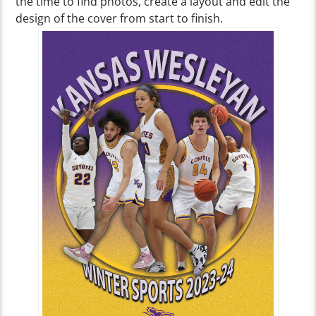
the time to find photos, create a layout and edit the
design of the cover from start to finish.