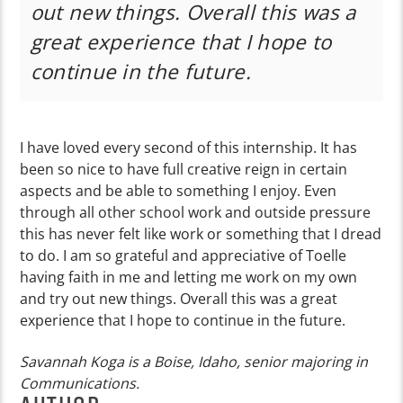
out new things. Overall this was a
great experience that I hope to
continue in the future.
I have loved every second of this internship. It has
been so nice to have full creative reign in certain
aspects and be able to something I enjoy. Even
through all other school work and outside pressure
this has never felt like work or something that I dread
to do. I am so grateful and appreciative of Toelle
having faith in me and letting me work on my own
and try out new things. Overall this was a great
experience that I hope to continue in the future.
Savannah Koga is a Boise, Idaho, senior majoring in
Communications.