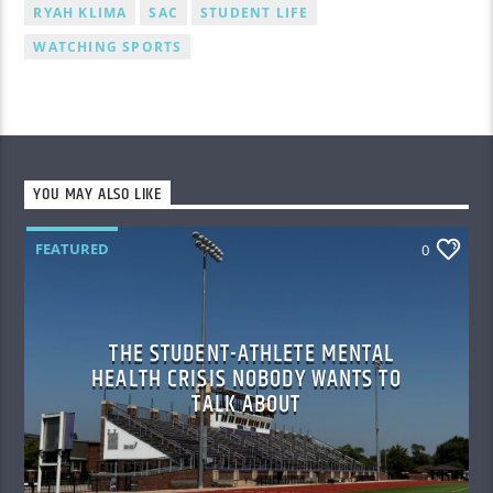
RYAH KLIMA
SAC
STUDENT LIFE
WATCHING SPORTS
YOU MAY ALSO LIKE
FEATURED
0
THE STUDENT-ATHLETE MENTAL
HEALTH CRISIS NOBODY WANTS TO
TALK ABOUT