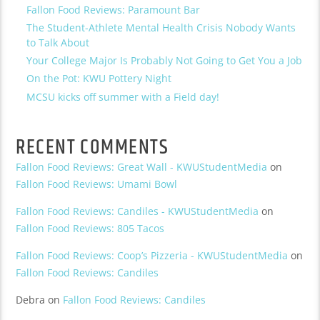
Fallon Food Reviews: Paramount Bar
The Student-Athlete Mental Health Crisis Nobody Wants
to Talk About
Your College Major Is Probably Not Going to Get You a Job
On the Pot: KWU Pottery Night
MCSU kicks off summer with a Field day!
RECENT COMMENTS
Fallon Food Reviews: Great Wall - KWUStudentMedia
on
Fallon Food Reviews: Umami Bowl
Fallon Food Reviews: Candiles - KWUStudentMedia
on
Fallon Food Reviews: 805 Tacos
Fallon Food Reviews: Coop’s Pizzeria - KWUStudentMedia
on
Fallon Food Reviews: Candiles
Debra
on
Fallon Food Reviews: Candiles