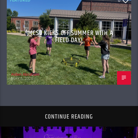
0
MCSU KICKS OFF SUMMER WITH A
FIELD DAY!
Aiden Abraham
MAY 5, 2026
CONTINUE READING