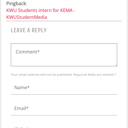
Pingback:
KWU Students intern for KEMA -
KWUStudentMedia
LEAVE A REPLY
Your email address will not be published. Required fields are marked *