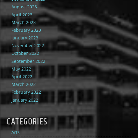
August 2023
April 2023
March 2023
February 2023
January 2023
November 2022
October 2022
September 2022
May 2022
April 2022
March 2022
February 2022
January 2022
CATEGORIES
Arts