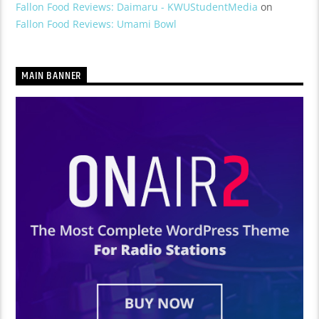
Fallon Food Reviews: Daimaru - KWUStudentMedia
on
Fallon Food Reviews: Umami Bowl
MAIN BANNER