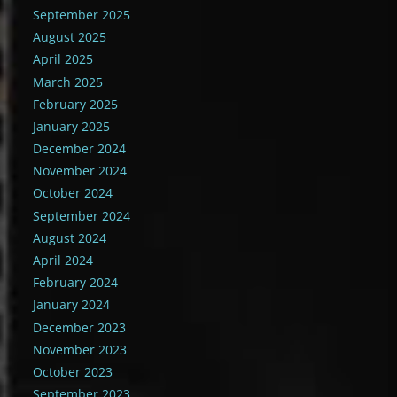
September 2025
August 2025
April 2025
March 2025
February 2025
January 2025
December 2024
November 2024
October 2024
September 2024
August 2024
April 2024
February 2024
January 2024
December 2023
November 2023
October 2023
September 2023