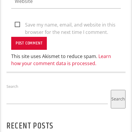
Save my name, email, and website in this
browser for the next time I comment.
This site uses Akismet to reduce spam.
Learn
how your comment data is processed.
Search
Search
RECENT POSTS