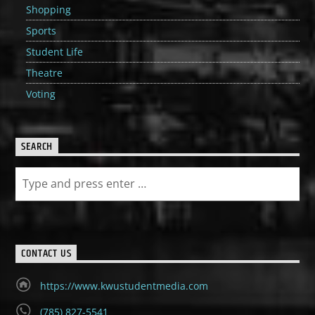
Shopping
Sports
Student Life
Theatre
Voting
SEARCH
CONTACT US
https://www.kwustudentmedia.com
(785) 827-5541