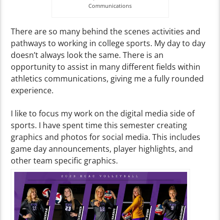
Communications
There are so many behind the scenes activities and
pathways to working in college sports. My day to day
doesn’t always look the same. There is an
opportunity to assist in many different fields within
athletics communications, giving me a fully rounded
experience.
I like to focus my work on the digital media side of
sports. I have spent time this semester creating
graphics and photos for social media. This includes
game day announcements, player highlights, and
other team specific graphics.