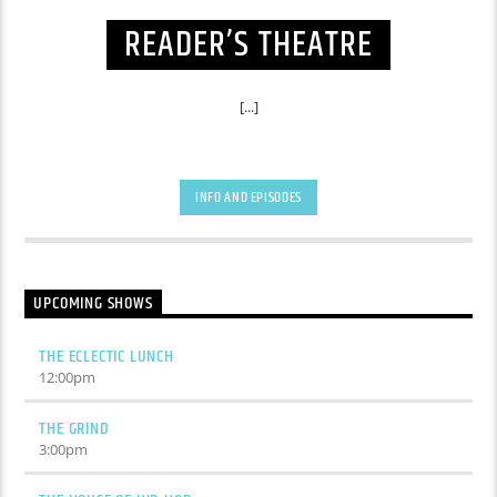
READER’S THEATRE
[...]
INFO AND EPISODES
UPCOMING SHOWS
THE ECLECTIC LUNCH
12:00
pm
THE GRIND
3:00
pm