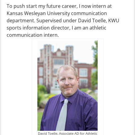
To push start my future career, I now intern at
Kansas Wesleyan University communication
department. Supervised under David Toelle, KWU
sports information director, I am an athletic
communication intern.
David Toelle, Associate AD for Athletic