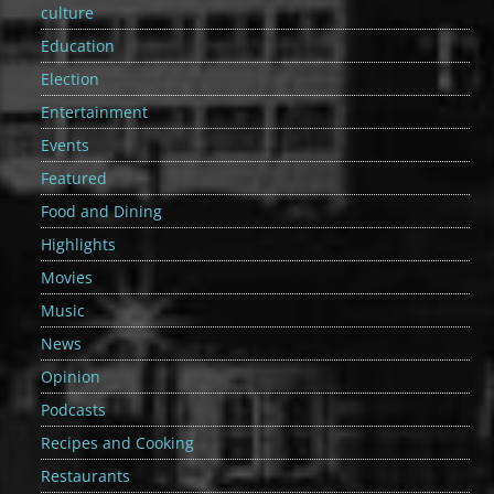
culture
Education
Election
Entertainment
Events
Featured
Food and Dining
Highlights
Movies
Music
News
Opinion
Podcasts
Recipes and Cooking
Restaurants