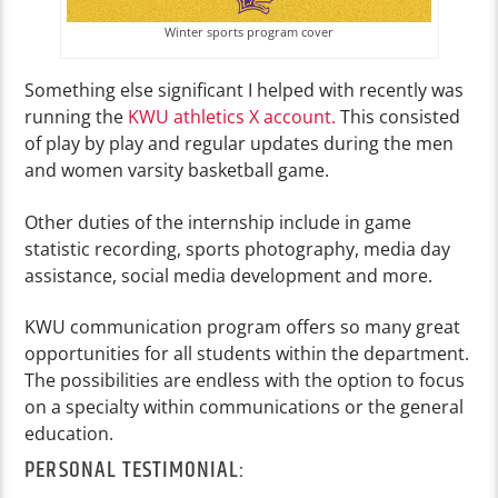
Winter sports program cover
Something else significant I helped with recently was
running the
KWU athletics X account.
This consisted
of play by play and regular updates during the men
and women varsity basketball game.
Other duties of the internship include in game
statistic recording, sports photography, media day
assistance, social media development and more.
KWU communication program offers so many great
opportunities for all students within the department.
The possibilities are endless with the option to focus
on a specialty within communications or the general
education.
PERSONAL TESTIMONIAL: