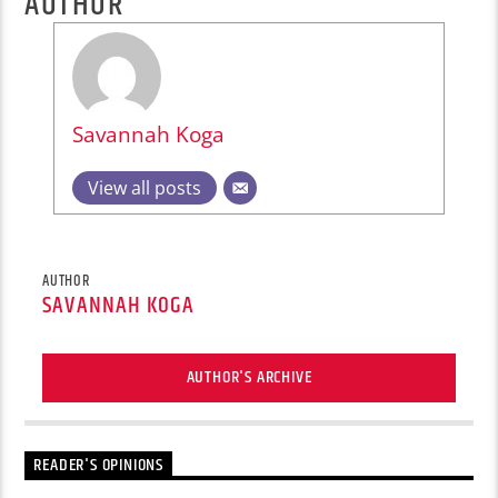
AUTHOR
Savannah Koga
View all posts
AUTHOR
SAVANNAH KOGA
AUTHOR'S ARCHIVE
READER'S OPINIONS