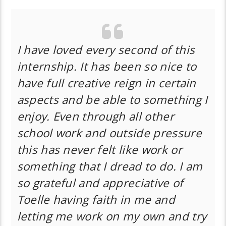
I have loved every second of this
internship. It has been so nice to
have full creative reign in certain
aspects and be able to something I
enjoy. Even through all other
school work and outside pressure
this has never felt like work or
something that I dread to do. I am
so grateful and appreciative of
Toelle having faith in me and
letting me work on my own and try