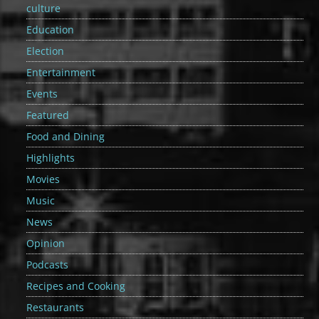
culture
Education
Election
Entertainment
Events
Featured
Food and Dining
Highlights
Movies
Music
News
Opinion
Podcasts
Recipes and Cooking
Restaurants