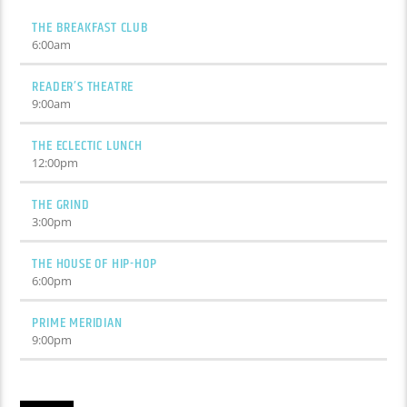
THE BREAKFAST CLUB
6:00
am
READER’S THEATRE
9:00
am
THE ECLECTIC LUNCH
12:00
pm
THE GRIND
3:00
pm
THE HOUSE OF HIP-HOP
6:00
pm
PRIME MERIDIAN
9:00
pm