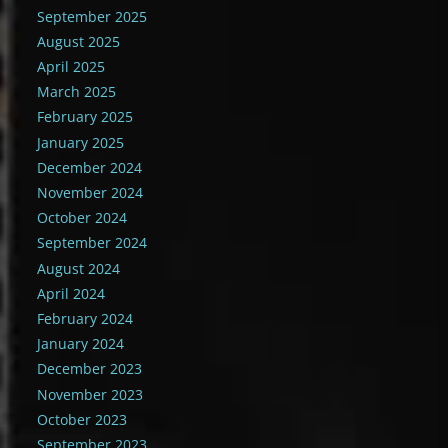
September 2025
August 2025
April 2025
March 2025
February 2025
January 2025
December 2024
November 2024
October 2024
September 2024
August 2024
April 2024
February 2024
January 2024
December 2023
November 2023
October 2023
September 2023