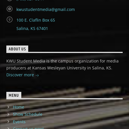
kwustudentmedia@gmail.com
100 E. Claflin Box 65
Salina, KS 67401
ABOUT US
KWU Student Media is the campus organization for media
producers at Kansas Wesleyan University in Salina, KS.
Discover more
MENU
Home
Show Schedule
Events
Contact us now!