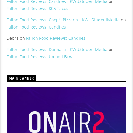
Fallon Food Reviews: Candiles - KWUStudentMedia
on
Fallon Food Reviews: 805 Tacos
Fallon Food Reviews: Coop’s Pizzeria - KWUStudentMedia
on
Fallon Food Reviews: Candiles
Debra
on
Fallon Food Reviews: Candiles
Fallon Food Reviews: Daimaru - KWUStudentMedia
on
Fallon Food Reviews: Umami Bowl
MAIN BANNER