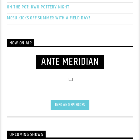
ON THE POT: KWU POTTERY NIGHT
MCSU KICKS OFF SUMMER WITH A FIELD DAY!
NOW ON AIR
ANTE MERIDIAN
[...]
INFO AND EPISODES
UPCOMING SHOWS