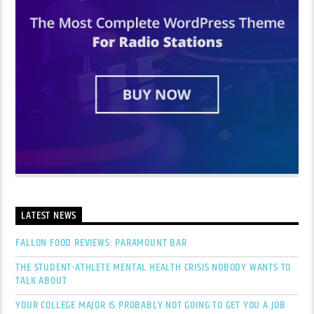
LATEST NEWS
FALLON FOOD REVIEWS: PARAMOUNT BAR
THE STUDENT-ATHLETE MENTAL HEALTH CRISIS NOBODY WANTS TO
TALK ABOUT
YOUR COLLEGE MAJOR IS PROBABLY NOT GOING TO GET YOU A JOB