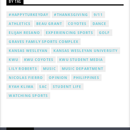
BY TAG
#HAPPYTURKEYDAY
#THANKSGIVING
9/11
ATHLETICS
BEAU GRANT
COYOTES
DANCE
ELIJAH RESANO
EXPERIENCING SPORTS
GOLF
GRAVES FAMILY SPORTS COMPLEX
KANSAS WESLEYAN
KANSAS WESLEYAN UNIVERSITY
KWU
KWU COYOTES
KWU STUDENT MEDIA
LILY ROBERTS
MUSIC
MUSIC DEPARTMENT
NICOLAS FIERRO
OPINION
PHILIPPINES
RYAH KLIMA
SAC
STUDENT LIFE
WATCHING SPORTS