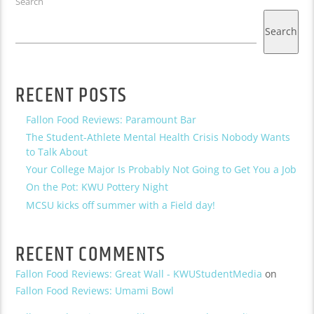
Search
Search
RECENT POSTS
Fallon Food Reviews: Paramount Bar
The Student-Athlete Mental Health Crisis Nobody Wants
to Talk About
Your College Major Is Probably Not Going to Get You a Job
On the Pot: KWU Pottery Night
MCSU kicks off summer with a Field day!
RECENT COMMENTS
Fallon Food Reviews: Great Wall - KWUStudentMedia
on
Fallon Food Reviews: Umami Bowl