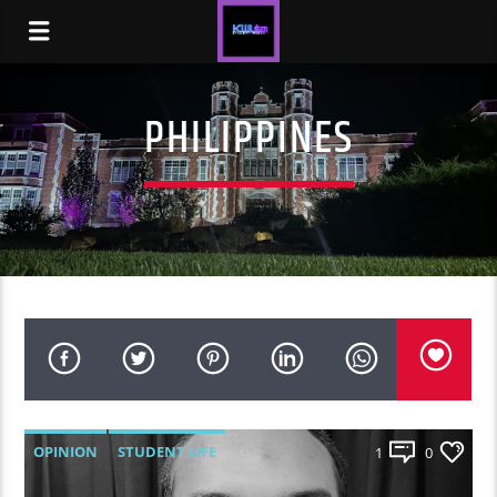
PHILIPPINES
OPINION
STUDENT LIFE
1
0