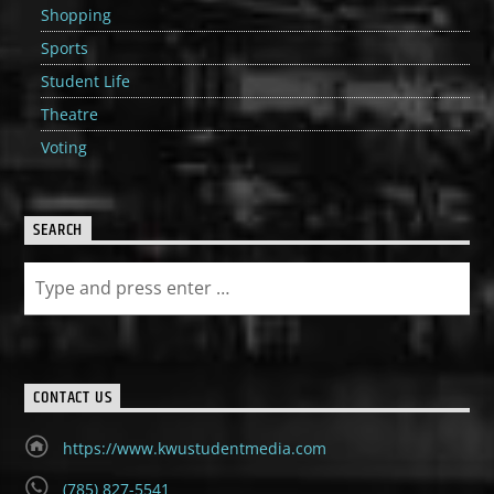
Shopping
Sports
Student Life
Theatre
Voting
SEARCH
CONTACT US
https://www.kwustudentmedia.com
(785) 827-5541