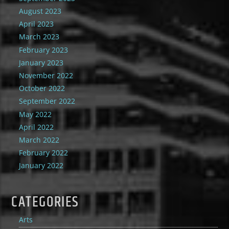
August 2023
April 2023
March 2023
February 2023
January 2023
November 2022
October 2022
September 2022
May 2022
April 2022
March 2022
February 2022
January 2022
CATEGORIES
Arts