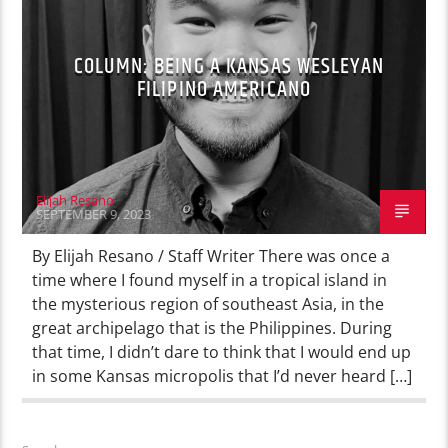
COLUMN: BEING A KANSAS WESLEYAN
FILIPINO AMERICANO
Elijah Resano
SEPTEMBER 9, 2023
By Elijah Resano / Staff Writer There was once a
time where I found myself in a tropical island in
the mysterious region of southeast Asia, in the
great archipelago that is the Philippines. During
that time, I didn’t dare to think that I would end up
in some Kansas micropolis that I’d never heard […]