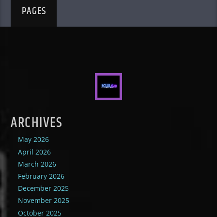
PAGES
ARCHIVES
May 2026
April 2026
March 2026
February 2026
December 2025
November 2025
October 2025