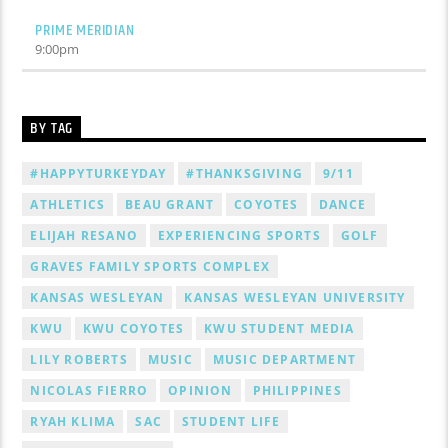
PRIME MERIDIAN
9:00
pm
BY TAG
#HAPPYTURKEYDAY
#THANKSGIVING
9/11
ATHLETICS
BEAU GRANT
COYOTES
DANCE
ELIJAH RESANO
EXPERIENCING SPORTS
GOLF
GRAVES FAMILY SPORTS COMPLEX
KANSAS WESLEYAN
KANSAS WESLEYAN UNIVERSITY
KWU
KWU COYOTES
KWU STUDENT MEDIA
LILY ROBERTS
MUSIC
MUSIC DEPARTMENT
NICOLAS FIERRO
OPINION
PHILIPPINES
RYAH KLIMA
SAC
STUDENT LIFE