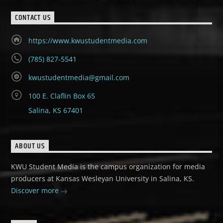
CONTACT US
https://www.kwustudentmedia.com
(785) 827-5541
kwustudentmedia@gmail.com
100 E. Claflin Box 65
Salina, KS 67401
ABOUT US
KWU Student Media is the campus organization for media
producers at Kansas Wesleyan University in Salina, KS.
Discover more