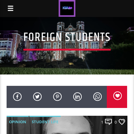
FOREIGN STUDENTS
OPINION
STUDENT LIFE
1
0