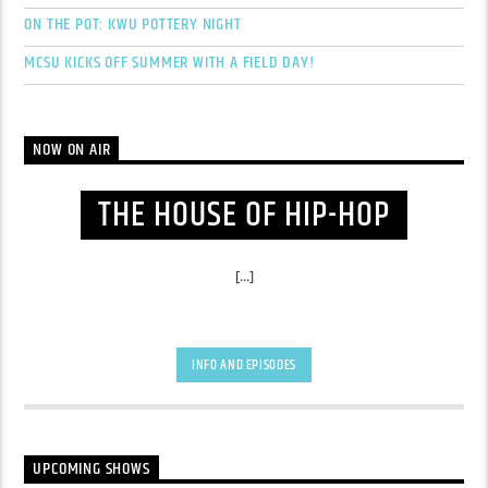
ON THE POT: KWU POTTERY NIGHT
MCSU KICKS OFF SUMMER WITH A FIELD DAY!
NOW ON AIR
THE HOUSE OF HIP-HOP
[...]
INFO AND EPISODES
UPCOMING SHOWS