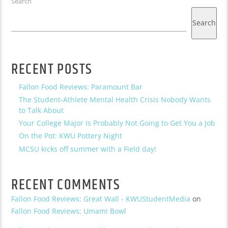
Search
Search
RECENT POSTS
Fallon Food Reviews: Paramount Bar
The Student-Athlete Mental Health Crisis Nobody Wants
to Talk About
Your College Major Is Probably Not Going to Get You a Job
On the Pot: KWU Pottery Night
MCSU kicks off summer with a Field day!
RECENT COMMENTS
Fallon Food Reviews: Great Wall - KWUStudentMedia
on
Fallon Food Reviews: Umami Bowl