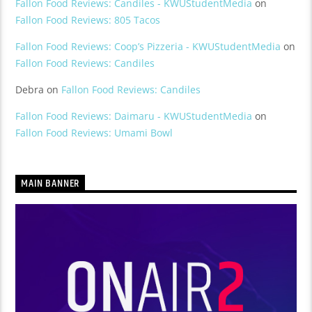
Fallon Food Reviews: Candiles - KWUStudentMedia
on
Fallon Food Reviews: 805 Tacos
Fallon Food Reviews: Coop’s Pizzeria - KWUStudentMedia
on
Fallon Food Reviews: Candiles
Debra
on
Fallon Food Reviews: Candiles
Fallon Food Reviews: Daimaru - KWUStudentMedia
on
Fallon Food Reviews: Umami Bowl
MAIN BANNER