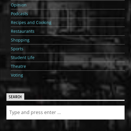
Opinion
Podcasts
Recipes and Cooking
Restaurants
Shopping
Sports
Student Life
Theatre
Voting
SEARCH