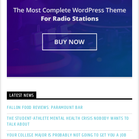
LATEST NEWS
FALLON FOOD REVIEWS: PARAMOUNT BAR
THE STUDENT-ATHLETE MENTAL HEALTH CRISIS NOBODY WANTS TO
TALK ABOUT
YOUR COLLEGE MAJOR IS PROBABLY NOT GOING TO GET YOU A JOB