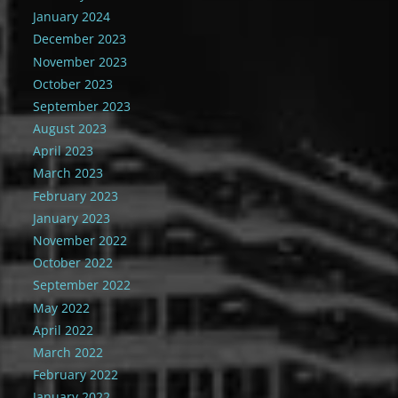
January 2024
December 2023
November 2023
October 2023
September 2023
August 2023
April 2023
March 2023
February 2023
January 2023
November 2022
October 2022
September 2022
May 2022
April 2022
March 2022
February 2022
January 2022