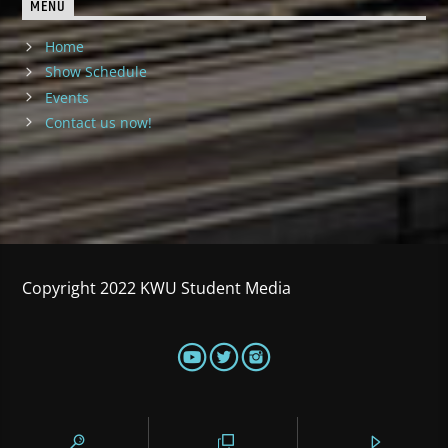
MENU
Home
Show Schedule
Events
Contact us now!
Copyright 2022 KWU Student Media