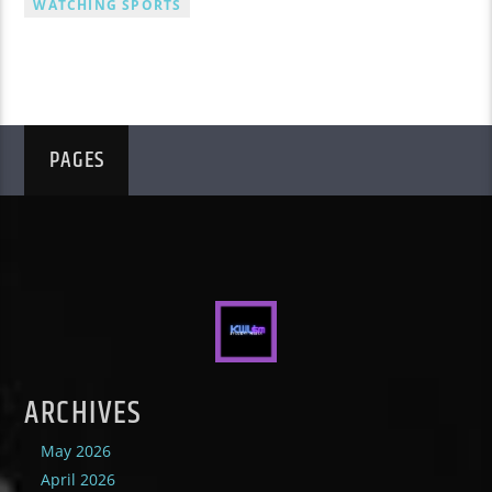
WATCHING SPORTS
PAGES
ARCHIVES
May 2026
April 2026