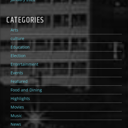
CATEGORIES
Arts
culture
Education
Election
Entertainment
Events
Featured
Food and Dining
Highlights
Movies
Music
News