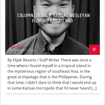
COLUMN: BEING A KANSAS WESLEYAN
FILIPINO AMERICANO
Elijah Resano
SEPTEMBER 9, 2023
By Elijah Resano / Staff Writer There was once a
time where I found myself in a tropical island in
the mysterious region of southeast Asia, in the
great archipelago that is the Philippines. During
that time, I didn’t dare to think that I would end up
in some Kansas micropolis that I’d never heard […]