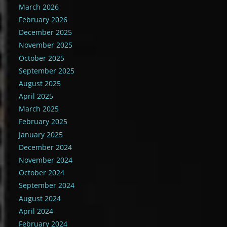
March 2026
February 2026
December 2025
November 2025
October 2025
September 2025
August 2025
April 2025
March 2025
February 2025
January 2025
December 2024
November 2024
October 2024
September 2024
August 2024
April 2024
February 2024