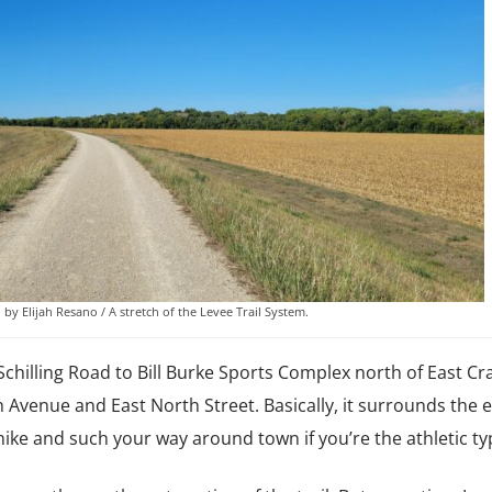
by Elijah Resano / A stretch of the Levee Trail System.
 Schilling Road to Bill Burke Sports Complex north of East C
n Avenue and East North Street. Basically, it surrounds the e
, hike and such your way around town if you’re the athletic ty