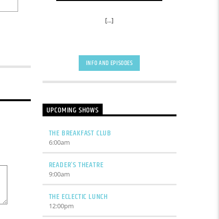
[...]
INFO AND EPISODES
UPCOMING SHOWS
THE BREAKFAST CLUB
6:00
am
READER’S THEATRE
9:00
am
THE ECLECTIC LUNCH
12:00
pm