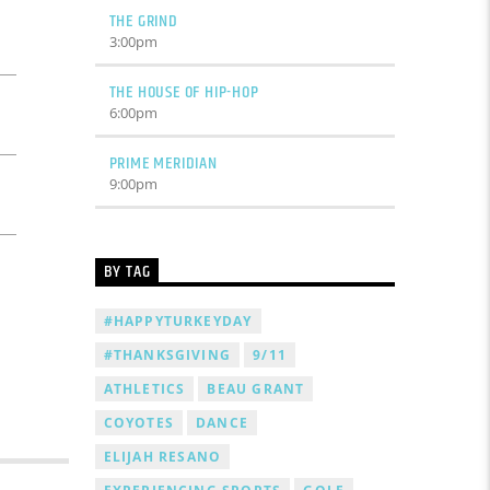
THE GRIND
3:00
pm
THE HOUSE OF HIP-HOP
6:00
pm
PRIME MERIDIAN
9:00
pm
BY TAG
#HAPPYTURKEYDAY
#THANKSGIVING
9/11
ATHLETICS
BEAU GRANT
COYOTES
DANCE
ELIJAH RESANO