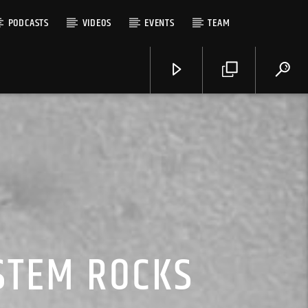
PODCASTS
VIDEOS
EVENTS
TEAM
YSTEM ROCKS