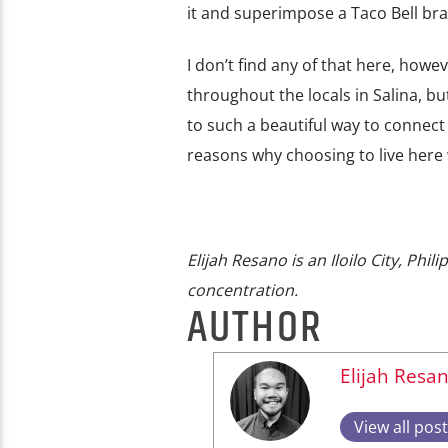
it and superimpose a Taco Bell br
I don’t find any of that here, how
throughout the locals in Salina, b
to such a beautiful way to connect w
reasons why choosing to live here w
Elijah Resano is an Iloilo City, Ph
concentration.
AUTHOR
Elijah Resa
View all pos