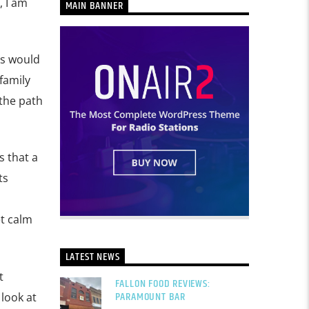
, I am
MAIN BANNER
es would
family
 the path
s that a
ts
et calm
LATEST NEWS
t
FALLON FOOD REVIEWS:
PARAMOUNT BAR
 look at