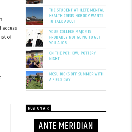
THE STUDENT-ATHLETE MENTAL
HEALTH CRISIS NOBODY WANTS
n
TO TALK ABOUT
d access
YOUR COLLEGE MAJOR IS
PROBABLY NOT GOING TO GET
ist of
YOU A JOB
ON THE POT: KWU POTTERY
NIGHT
MCSU KICKS OFF SUMMER WITH
g
A FIELD DAY!
NOW ON AIR
ANTE MERIDIAN