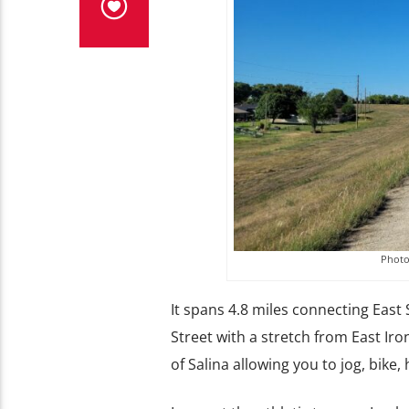
Photo 
It spans 4.8 miles connecting East
Street with a stretch from East Iro
of Salina allowing you to jog, bike