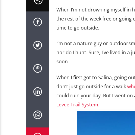
When I’m not drowning myself in hom
the rest of the week free or going
time to go outside.
I’m not a nature guy or outdoorsma
nor do I hunt. Sure, I’ve lived in a
soon.
When I first got to Salina, going o
don’t just go outside for a walk
whe
could ruin your day. But I went on
Levee Trail System
.