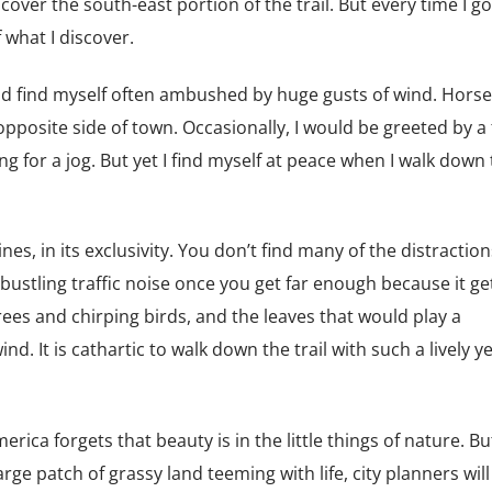
 cover the south-east portion of the trail. But every time I go
what I discover.
uld find myself often ambushed by huge gusts of wind. Hors
 opposite side of town. Occasionally, I would be greeted by a 
ng for a jog. But yet I find myself at peace when I walk down
rines, in its exclusivity. You don’t find many of the distraction
bustling traffic noise once you get far enough because it ge
rees and chirping birds, and the leaves that would play a
. It is cathartic to walk down the trail with such a lively y
ca forgets that beauty is in the little things of nature. Bu
arge patch of grassy land teeming with life, city planners will