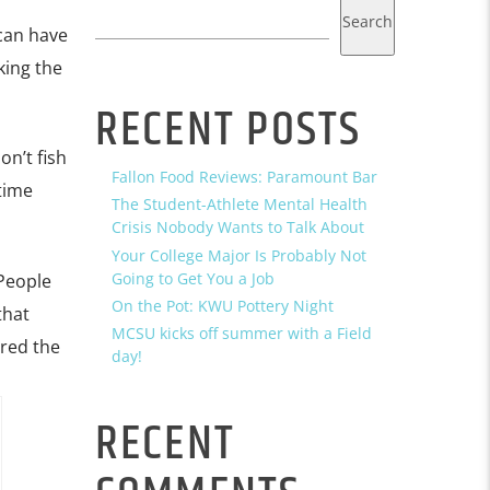
Search
 can have
king the
RECENT POSTS
on’t fish
Fallon Food Reviews: Paramount Bar
ytime
The Student-Athlete Mental Health
Crisis Nobody Wants to Talk About
Your College Major Is Probably Not
Going to Get You a Job
 People
On the Pot: KWU Pottery Night
that
MCSU kicks off summer with a Field
ered the
day!
RECENT