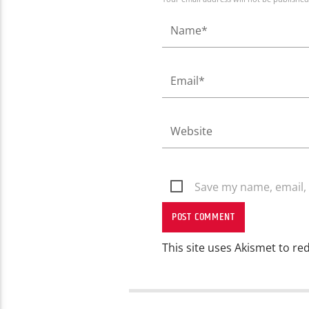
Save my name, email, 
This site uses Akismet to r