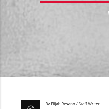
By Elijah Resano / Staff Writer