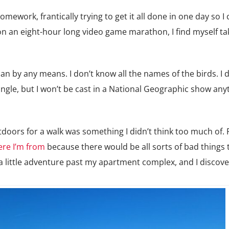
ework, frantically trying to get it all done in one day so I
 on an eight-hour long video game marathon, I find myself ta
n by any means. I don’t know all the names of the birds. I d
 jungle, but I won’t be cast in a National Geographic show an
utdoors for a walk was something I didn’t think too much of.
re I’m from
because there would be all sorts of bad things 
 a little adventure past my apartment complex, and I discov