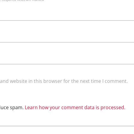
and website in this browser for the next time I comment.
educe spam.
Learn how your comment data is processed.