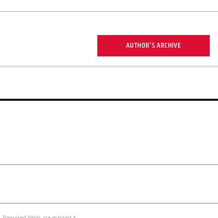
AUTHOR'S ARCHIVE
. Required fields are marked *