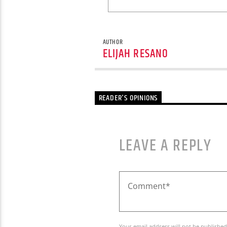
AUTHOR
ELIJAH RESANO
READER'S OPINIONS
LEAVE A REPLY
Your email address will not be published