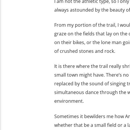
I am not the athletic type, so I only
always astounded by the beauty of 
From my portion of the trail, I wo
graze on the fields that lay on the
on their bikes, or the lone man goi
of crushed stones and rock.
It is there where the trail really sh
small town might have. There’s no 
replaced by the sound of singing t
simultaneous dance through the wind
environment.
Sometimes it bewilders me how Ameri
whether that be a small field or a l