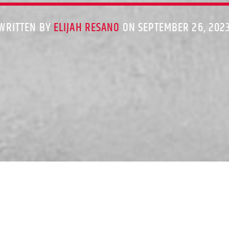
WRITTEN BY
ELIJAH RESANO
ON SEPTEMBER 26, 202