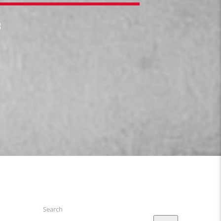
3
Search