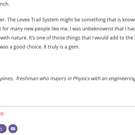
anch.
ever. The Levee Trail System might be something that is know
ut for many new people like me, I was unbeknownst that I ha
ith nature. It’s one of those things that I would add to the l
as a good choice. It truly is a gem.
ilippines, freshman who majors in Physics with an engineerin
no
ts