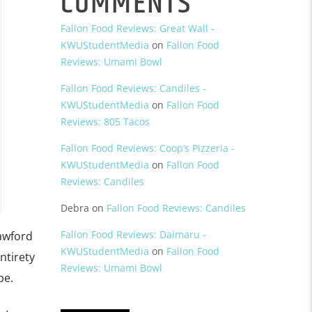
COMMENTS
Fallon Food Reviews: Great Wall -
KWUStudentMedia
on
Fallon Food
Reviews: Umami Bowl
Fallon Food Reviews: Candiles -
KWUStudentMedia
on
Fallon Food
Reviews: 805 Tacos
Fallon Food Reviews: Coop’s Pizzeria -
KWUStudentMedia
on
Fallon Food
Reviews: Candiles
Debra
on
Fallon Food Reviews: Candiles
Fallon Food Reviews: Daimaru -
rawford
KWUStudentMedia
on
Fallon Food
ntirety
Reviews: Umami Bowl
pe.