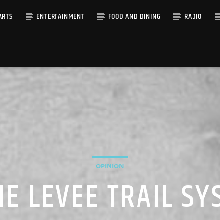
ARTS
ENTERTAINMENT
FOOD AND DINING
RADIO
OPINION
E LEVEE TRAIL S