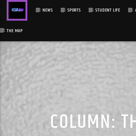
NEWS
SPORTS
STUDENT LIFE
THE MAP
COLUMN: TH