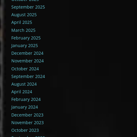
September 2025
August 2025
April 2025
March 2025
February 2025
January 2025
December 2024
November 2024
October 2024
September 2024
August 2024
April 2024
February 2024
January 2024
December 2023
November 2023
October 2023