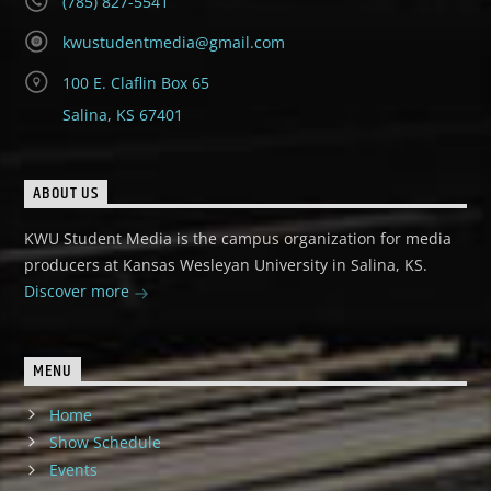
(785) 827-5541
kwustudentmedia@gmail.com
100 E. Claflin Box 65
Salina, KS 67401
ABOUT US
KWU Student Media is the campus organization for media
producers at Kansas Wesleyan University in Salina, KS.
Discover more
MENU
Home
Show Schedule
Events