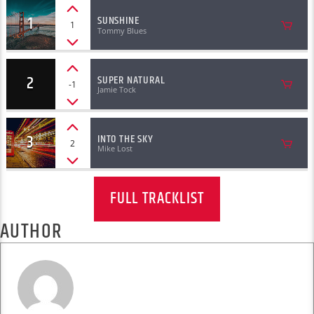
1
SUNSHINE
1
Tommy Blues
2
SUPER NATURAL
-1
Jamie Tock
3
INTO THE SKY
2
Mike Lost
FULL TRACKLIST
AUTHOR