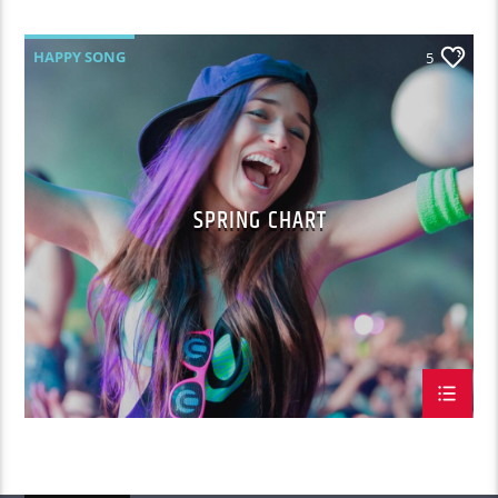
HAPPY SONG
5
SPRING CHART