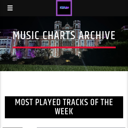
MUSIC CHARTS ARCHIVE
MOST PLAYED TRACKS OF THE
WEEK