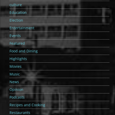
culture
Education
Election
Entertainment
Events
Featured
Food and Dining
Highlights
Movies
Music
News
Opinion
Podcasts
Recipes and Cooking
Restaurants