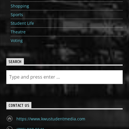
Shopping
Sports
Student Life
Theatre
Voting
SEARCH
CONTACT US
https://www.kwustudentmedia.com