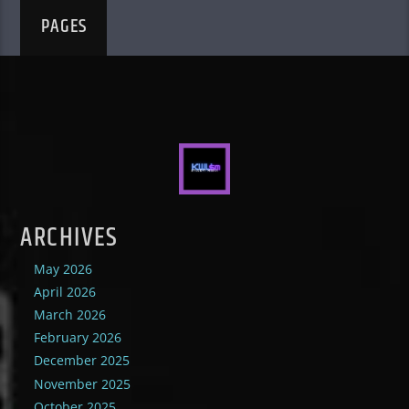
PAGES
ARCHIVES
May 2026
April 2026
March 2026
February 2026
December 2025
November 2025
October 2025