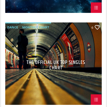
DANCE
MONTHLY CHART
6
OFFICIAL CHART
TECH HOUSE
THE OFFICIAL UK TOP SINGLES
CHART