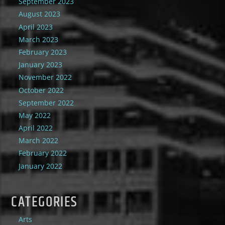
September 2023
August 2023
April 2023
March 2023
February 2023
January 2023
November 2022
October 2022
September 2022
May 2022
April 2022
March 2022
February 2022
January 2022
CATEGORIES
Arts