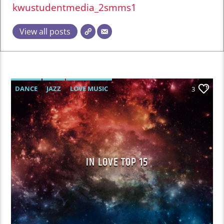
kwustudentmedia_2smms1
View all posts
DANCE
JAZZ
LOVE MUSIC
3
SPRING CHART
IN LOVE TOP 15