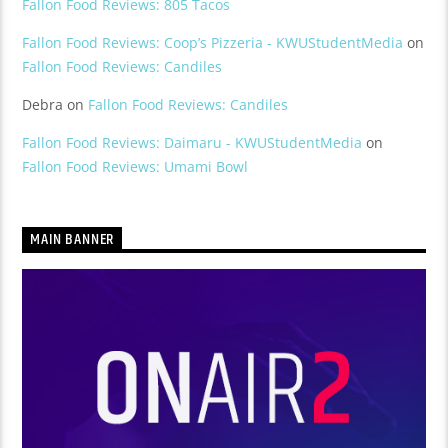
Fallon Food Reviews: 805 Tacos
Fallon Food Reviews: Coop’s Pizzeria - KWUStudentMedia
on
Fallon Food Reviews: Candiles
Debra
on
Fallon Food Reviews: Candiles
Fallon Food Reviews: Daimaru - KWUStudentMedia
on
Fallon Food Reviews: Umami Bowl
MAIN BANNER