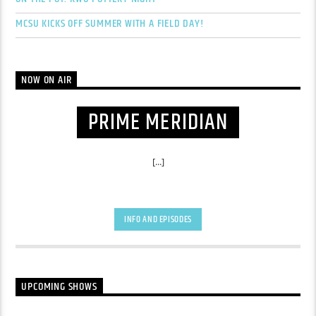
MCSU KICKS OFF SUMMER WITH A FIELD DAY!
NOW ON AIR
PRIME MERIDIAN
[...]
INFO AND EPISODES
UPCOMING SHOWS