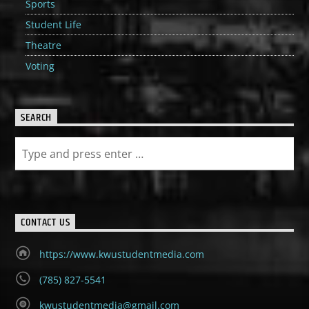
Sports
Student Life
Theatre
Voting
SEARCH
CONTACT US
https://www.kwustudentmedia.com
(785) 827-5541
kwustudentmedia@gmail.com