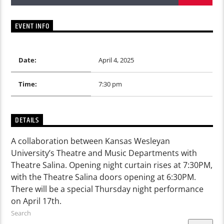
EVENT INFO
Date:
April 4, 2025
Time:
7:30 pm
DETAILS
A collaboration between Kansas Wesleyan
University’s Theatre and Music Departments with
Theatre Salina. Opening night curtain rises at 7:30PM,
with the Theatre Salina doors opening at 6:30PM.
There will be a special Thursday night performance
on April 17th.
Search