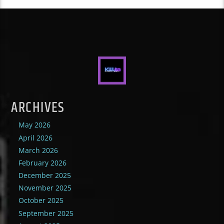
ARCHIVES
May 2026
April 2026
March 2026
February 2026
December 2025
November 2025
October 2025
September 2025