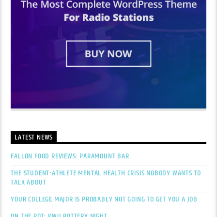
LATEST NEWS
FALLON FOOD REVIEWS: PARAMOUNT BAR
THE STUDENT-ATHLETE MENTAL HEALTH CRISIS NOBODY WANTS TO
TALK ABOUT
YOUR COLLEGE MAJOR IS PROBABLY NOT GOING TO GET YOU A JOB
ON THE POT: KWU POTTERY NIGHT