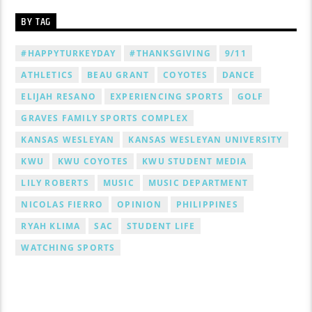
BY TAG
#HAPPYTURKEYDAY
#THANKSGIVING
9/11
ATHLETICS
BEAU GRANT
COYOTES
DANCE
ELIJAH RESANO
EXPERIENCING SPORTS
GOLF
GRAVES FAMILY SPORTS COMPLEX
KANSAS WESLEYAN
KANSAS WESLEYAN UNIVERSITY
KWU
KWU COYOTES
KWU STUDENT MEDIA
LILY ROBERTS
MUSIC
MUSIC DEPARTMENT
NICOLAS FIERRO
OPINION
PHILIPPINES
RYAH KLIMA
SAC
STUDENT LIFE
WATCHING SPORTS