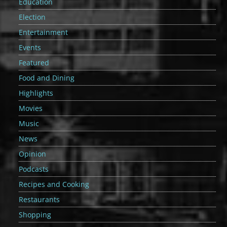
Education
Election
Entertainment
Events
Featured
Food and Dining
Highlights
Movies
Music
News
Opinion
Podcasts
Recipes and Cooking
Restaurants
Shopping