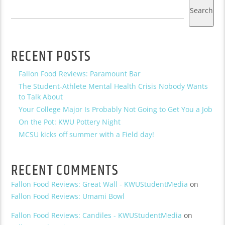
Search
RECENT POSTS
Fallon Food Reviews: Paramount Bar
The Student-Athlete Mental Health Crisis Nobody Wants
to Talk About
Your College Major Is Probably Not Going to Get You a Job
On the Pot: KWU Pottery Night
MCSU kicks off summer with a Field day!
RECENT COMMENTS
Fallon Food Reviews: Great Wall - KWUStudentMedia
on
Fallon Food Reviews: Umami Bowl
Fallon Food Reviews: Candiles - KWUStudentMedia
on