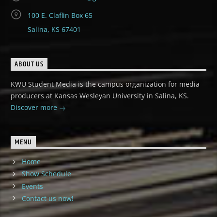
100 E. Claflin Box 65
Salina, KS 67401
ABOUT US
KWU Student Media is the campus organization for media
producers at Kansas Wesleyan University in Salina, KS.
Discover more
MENU
Home
Show Schedule
Events
Contact us now!