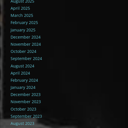
August 2025
April 2025
March 2025
February 2025
January 2025
December 2024
November 2024
October 2024
September 2024
August 2024
April 2024
February 2024
January 2024
December 2023
November 2023
October 2023
September 2023
August 2023