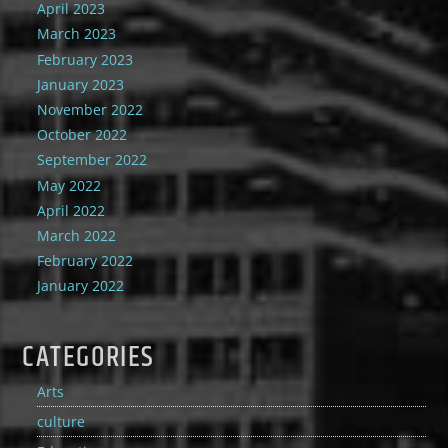
April 2023
March 2023
February 2023
January 2023
November 2022
October 2022
September 2022
May 2022
April 2022
March 2022
February 2022
January 2022
CATEGORIES
Arts
culture