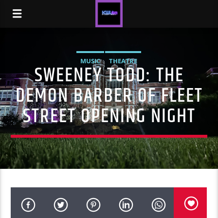
MUSIC
THEATRE
SWEENEY TODD: THE
DEMON BARBER OF FLEET
STREET OPENING NIGHT