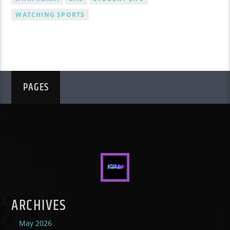
WATCHING SPORTS
PAGES
ARCHIVES
May 2026