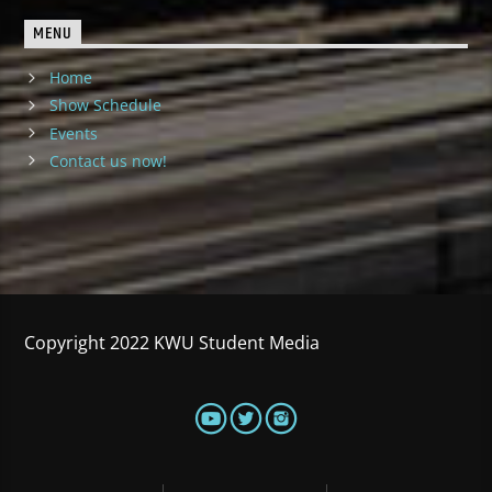
MENU
Home
Show Schedule
Events
Contact us now!
Copyright 2022 KWU Student Media