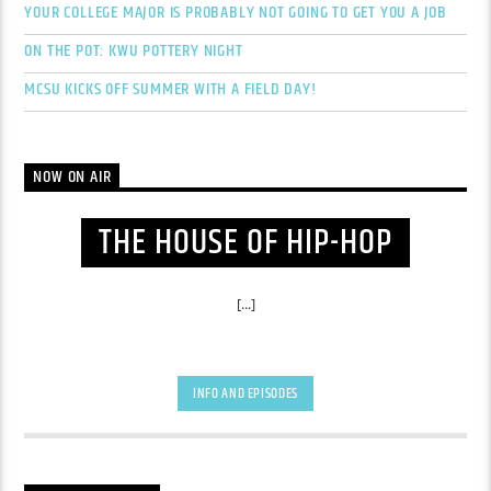
YOUR COLLEGE MAJOR IS PROBABLY NOT GOING TO GET YOU A JOB
ON THE POT: KWU POTTERY NIGHT
MCSU KICKS OFF SUMMER WITH A FIELD DAY!
NOW ON AIR
THE HOUSE OF HIP-HOP
[...]
INFO AND EPISODES