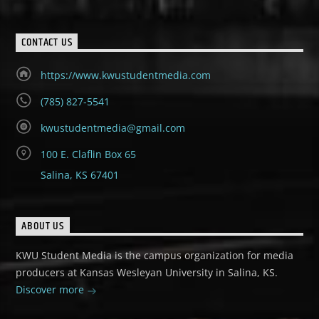
CONTACT US
https://www.kwustudentmedia.com
(785) 827-5541
kwustudentmedia@gmail.com
100 E. Claflin Box 65
Salina, KS 67401
ABOUT US
KWU Student Media is the campus organization for media
producers at Kansas Wesleyan University in Salina, KS.
Discover more