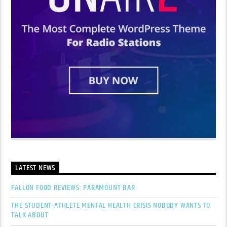
LATEST NEWS
FALLON FOOD REVIEWS: PARAMOUNT BAR
THE STUDENT-ATHLETE MENTAL HEALTH CRISIS NOBODY WANTS TO
TALK ABOUT