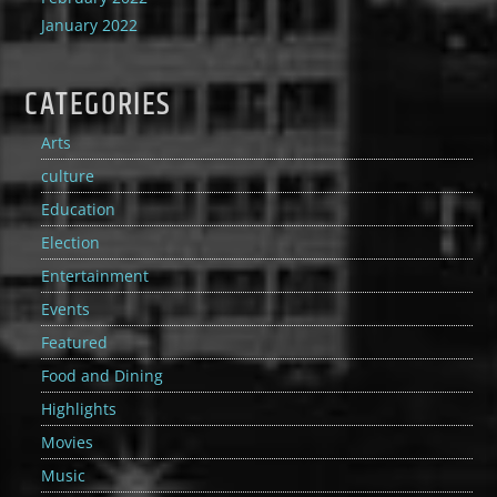
January 2022
CATEGORIES
Arts
culture
Education
Election
Entertainment
Events
Featured
Food and Dining
Highlights
Movies
Music