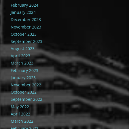
February 2024
January 2024
December 2023
November 2023
October 2023
September 2023
August 2023
April 2023
March 2023
February 2023
January 2023
November 2022
October 2022
September 2022
May 2022
April 2022
March 2022
February 2022