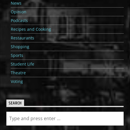
News
Opinion
Podcasts
Recipes and Cooking
Restaurants
Shopping
Sports
Student Life
Theatre
Voting
SEARCH