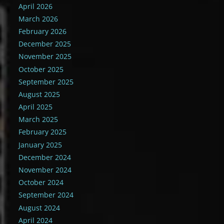
April 2026
March 2026
February 2026
December 2025
November 2025
October 2025
September 2025
August 2025
April 2025
March 2025
February 2025
January 2025
December 2024
November 2024
October 2024
September 2024
August 2024
April 2024