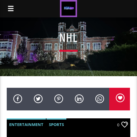
NHL
ENTERTAINMENT
SPORTS
0