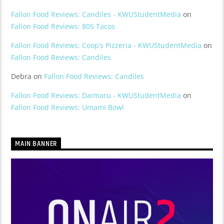
Fallon Food Reviews: Candiles - KWUStudentMedia
on
Fallon Food Reviews: 805 Tacos
Fallon Food Reviews: Coop’s Pizzeria - KWUStudentMedia
on
Fallon Food Reviews: Candiles
Debra
on
Fallon Food Reviews: Candiles
Fallon Food Reviews: Daimaru - KWUStudentMedia
on
Fallon Food Reviews: Umami Bowl
MAIN BANNER