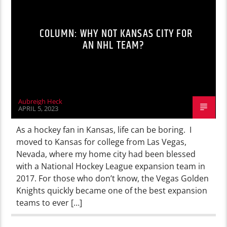
COLUMN: WHY NOT KANSAS CITY FOR
AN NHL TEAM?
Aubreigh Heck
APRIL 5, 2023
As a hockey fan in Kansas, life can be boring. I
moved to Kansas for college from Las Vegas,
Nevada, where my home city had been blessed
with a National Hockey League expansion team in
2017. For those who don’t know, the Vegas Golden
Knights quickly became one of the best expansion
teams to ever […]