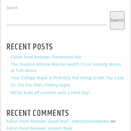
Search
Search
RECENT POSTS
Fallon Food Reviews: Paramount Bar
The Student-Athlete Mental Health Crisis Nobody Wants
to Talk About
Your College Major Is Probably Not Going to Get You a Job
On the Pot: KWU Pottery Night
MCSU kicks off summer with a Field day!
RECENT COMMENTS
Fallon Food Reviews: Great Wall - KWUStudentMedia
on
Fallon Food Reviews: Umami Bowl