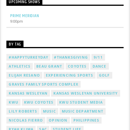
UPCOMING SHOWS
PRIME MERIDIAN
9:00
pm
BY TAG
#HAPPYTURKEYDAY
#THANKSGIVING
9/11
ATHLETICS
BEAU GRANT
COYOTES
DANCE
ELIJAH RESANO
EXPERIENCING SPORTS
GOLF
GRAVES FAMILY SPORTS COMPLEX
KANSAS WESLEYAN
KANSAS WESLEYAN UNIVERSITY
KWU
KWU COYOTES
KWU STUDENT MEDIA
LILY ROBERTS
MUSIC
MUSIC DEPARTMENT
NICOLAS FIERRO
OPINION
PHILIPPINES
RYAH KLIMA
SAC
STUDENT LIFE