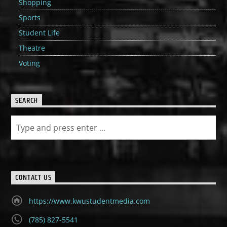
Shopping
Sports
Student Life
Theatre
Voting
SEARCH
CONTACT US
https://www.kwustudentmedia.com
(785) 827-5541