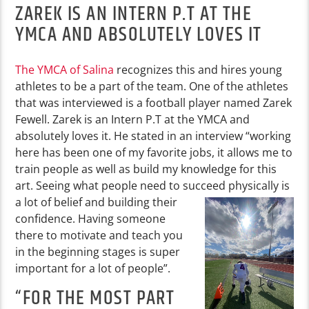
ZAREK IS AN INTERN P.T AT THE
YMCA AND ABSOLUTELY LOVES IT
The YMCA of Salina
recognizes this and hires young
athletes to be a part of the team. One of the athletes
that was interviewed is a football player named Zarek
Fewell. Zarek is an Intern P.T at the YMCA and
absolutely loves it. He stated in an interview “working
here has been one of my favorite jobs, it allows me to
train people as well as build my knowledge for this
art. Seeing what people need to succeed
physically is
a lot of belief and building their
confidence. Having someone
there to motivate and teach you
in the beginning stages is super
important for a lot of people”.
“FOR THE MOST PART