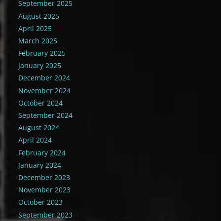
September 2025
August 2025
April 2025
March 2025
February 2025
January 2025
December 2024
November 2024
October 2024
September 2024
August 2024
April 2024
February 2024
January 2024
December 2023
November 2023
October 2023
September 2023