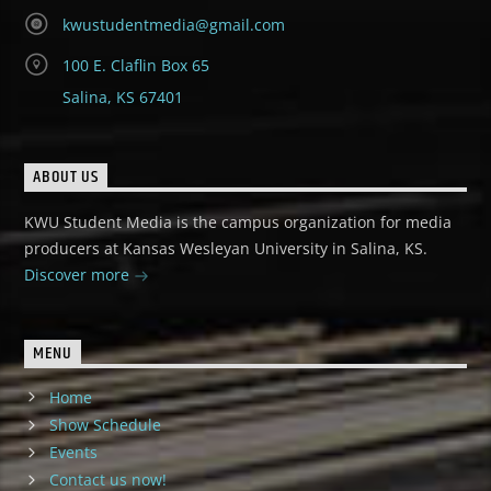
kwustudentmedia@gmail.com
100 E. Claflin Box 65
Salina, KS 67401
ABOUT US
KWU Student Media is the campus organization for media
producers at Kansas Wesleyan University in Salina, KS.
Discover more
MENU
Home
Show Schedule
Events
Contact us now!