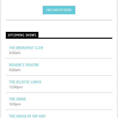
INFO AND EPISODES
UPCOMING SHOWS
THE BREAKFAST CLUB
6:00
am
READER’S THEATRE
9:00
am
THE ECLECTIC LUNCH
12:00
pm
THE GRIND
3:00
pm
THE HOUSE OF HIP-HOP