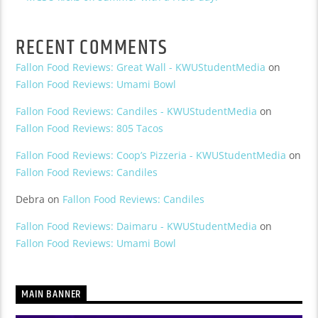
RECENT COMMENTS
Fallon Food Reviews: Great Wall - KWUStudentMedia
on
Fallon Food Reviews: Umami Bowl
Fallon Food Reviews: Candiles - KWUStudentMedia
on
Fallon Food Reviews: 805 Tacos
Fallon Food Reviews: Coop’s Pizzeria - KWUStudentMedia
on
Fallon Food Reviews: Candiles
Debra
on
Fallon Food Reviews: Candiles
Fallon Food Reviews: Daimaru - KWUStudentMedia
on
Fallon Food Reviews: Umami Bowl
MAIN BANNER