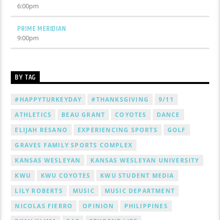
6:00
pm
PRIME MERIDIAN
9:00
pm
BY TAG
#HAPPYTURKEYDAY
#THANKSGIVING
9/11
ATHLETICS
BEAU GRANT
COYOTES
DANCE
ELIJAH RESANO
EXPERIENCING SPORTS
GOLF
GRAVES FAMILY SPORTS COMPLEX
KANSAS WESLEYAN
KANSAS WESLEYAN UNIVERSITY
KWU
KWU COYOTES
KWU STUDENT MEDIA
LILY ROBERTS
MUSIC
MUSIC DEPARTMENT
NICOLAS FIERRO
OPINION
PHILIPPINES