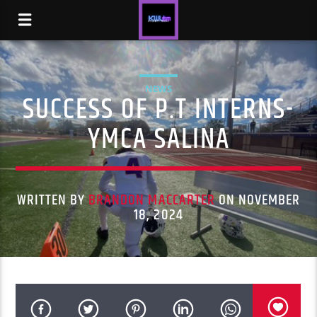
NEWS
SUCCESS OF P.T INTERNS-
YMCA SALINA
WRITTEN BY
BRANDON MACCARTER
ON NOVEMBER
18, 2024