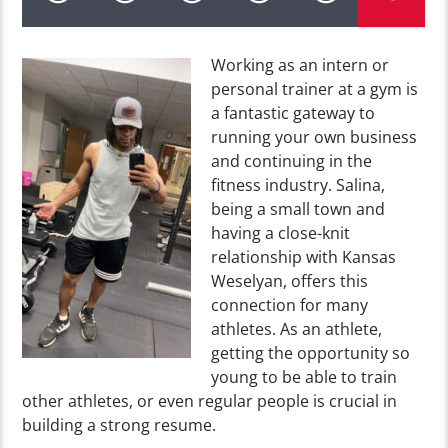
Working as an intern or
personal trainer at a gym is
a fantastic gateway to
running your own business
and continuing in the
fitness industry. Salina,
being a small town and
having a close-knit
relationship with Kansas
Weselyan, offers this
connection for many
athletes. As an athlete,
getting the opportunity so
young to be able to train
other athletes, or even regular people is crucial in
building a strong resume.