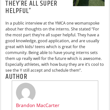
THEY’RE ALL SUPER
HELPFUL”
In a public interview at the YMCA one womanspoke
about her thoughts on the interns. She stated “For
the most part they’re all super helpful. They have a
good knowledge, good application, and are usually
great with kids/ teens which is great for the
community. Being able to have young interns sets
them up really well for the future which is awesome.
Especially athletes, with how busy they are it’s cool to
see the Y still accept and schedule them”.
AUTHOR
Brandon MacCarter