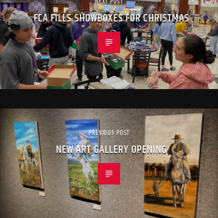
NEXT POST
FCA FILLS SHOWBOXES FOR CHRISTMAS
PREVIOUS POST
NEW ART GALLERY OPENING