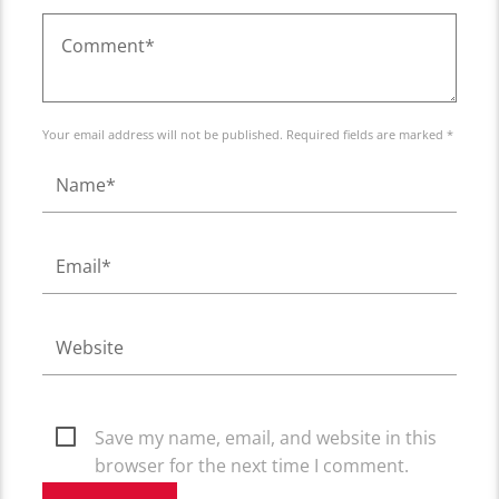
Your email address will not be published. Required fields are marked *
Save my name, email, and website in this
browser for the next time I comment.