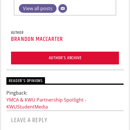
View all posts
AUTHOR
BRANDON MACCARTER
AUTHOR'S ARCHIVE
READER'S OPINIONS
Pingback:
YMCA & KWU Partnership Spotlight -
KWUStudentMedia
LEAVE A REPLY