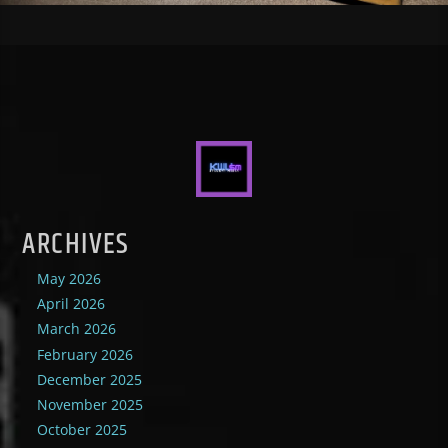
ARCHIVES
May 2026
April 2026
March 2026
February 2026
December 2025
November 2025
October 2025