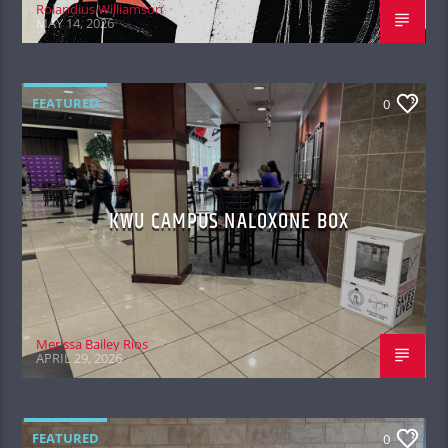
Rolandius Williamson
MAY 14, 2026
FEATURED
0
KWU CAMPUS NALOXONE BOX
Merissa Bailey Rios
APRIL 29, 2026
FEATURED
0