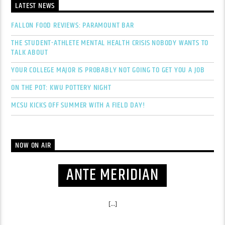
LATEST NEWS
FALLON FOOD REVIEWS: PARAMOUNT BAR
THE STUDENT-ATHLETE MENTAL HEALTH CRISIS NOBODY WANTS TO
TALK ABOUT
YOUR COLLEGE MAJOR IS PROBABLY NOT GOING TO GET YOU A JOB
ON THE POT: KWU POTTERY NIGHT
MCSU KICKS OFF SUMMER WITH A FIELD DAY!
NOW ON AIR
ANTE MERIDIAN
[...]