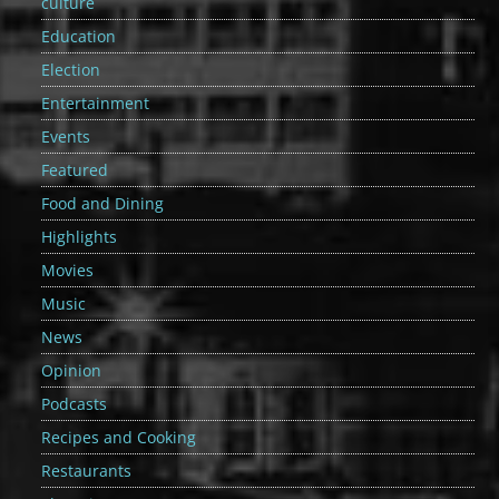
culture
Education
Election
Entertainment
Events
Featured
Food and Dining
Highlights
Movies
Music
News
Opinion
Podcasts
Recipes and Cooking
Restaurants