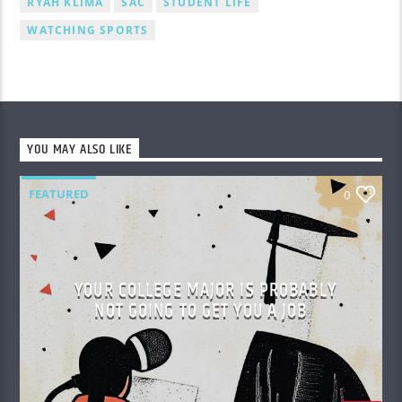
RYAH KLIMA
SAC
STUDENT LIFE
WATCHING SPORTS
YOU MAY ALSO LIKE
FEATURED
0
YOUR COLLEGE MAJOR IS PROBABLY
NOT GOING TO GET YOU A JOB