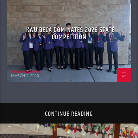
KWU DECA DOMINATES 2026 STATE
COMPETITION
Madelene McVey
MARCH 4, 2026
CONTINUE READING