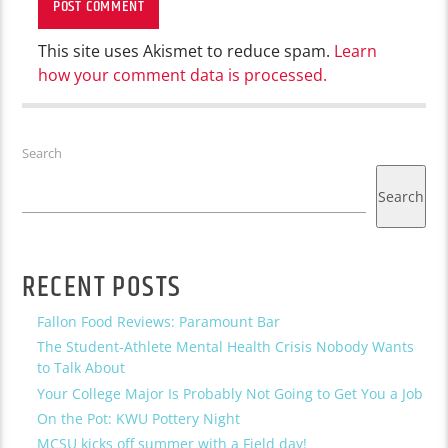
This site uses Akismet to reduce spam.
Learn
how your comment data is processed.
Search
Search
RECENT POSTS
Fallon Food Reviews: Paramount Bar
The Student-Athlete Mental Health Crisis Nobody Wants
to Talk About
Your College Major Is Probably Not Going to Get You a Job
On the Pot: KWU Pottery Night
MCSU kicks off summer with a Field day!