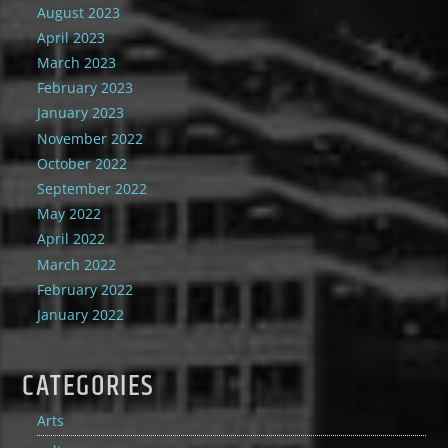
August 2023
April 2023
March 2023
February 2023
January 2023
November 2022
October 2022
September 2022
May 2022
April 2022
March 2022
February 2022
January 2022
CATEGORIES
Arts