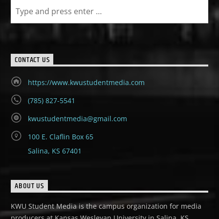
CONTACT US
https://www.kwustudentmedia.com
(785) 827-5541
kwustudentmedia@gmail.com
100 E. Claflin Box 65
Salina, KS 67401
ABOUT US
KWU Student Media is the campus organization for media
producers at Kansas Wesleyan University in Salina, KS.