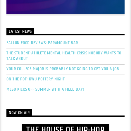
LATEST NEWS
FALLON FOOD REVIEWS: PARAMOUNT BAR
THE STUDENT-ATHLETE MENTAL HEALTH CRISIS NOBODY WANTS TO
TALK ABOUT
YOUR COLLEGE MAJOR IS PROBABLY NOT GOING TO GET YOU A JOB
ON THE POT: KWU POTTERY NIGHT
MCSU KICKS OFF SUMMER WITH A FIELD DAY!
NOW ON AIR
THE HOUSE OF HIP-HOP