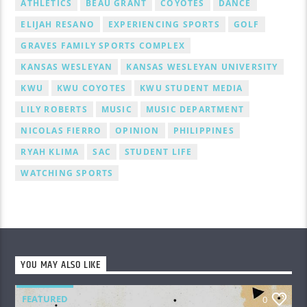
ATHLETICS
BEAU GRANT
COYOTES
DANCE
ELIJAH RESANO
EXPERIENCING SPORTS
GOLF
GRAVES FAMILY SPORTS COMPLEX
KANSAS WESLEYAN
KANSAS WESLEYAN UNIVERSITY
KWU
KWU COYOTES
KWU STUDENT MEDIA
LILY ROBERTS
MUSIC
MUSIC DEPARTMENT
NICOLAS FIERRO
OPINION
PHILIPPINES
RYAH KLIMA
SAC
STUDENT LIFE
WATCHING SPORTS
YOU MAY ALSO LIKE
FEATURED
0