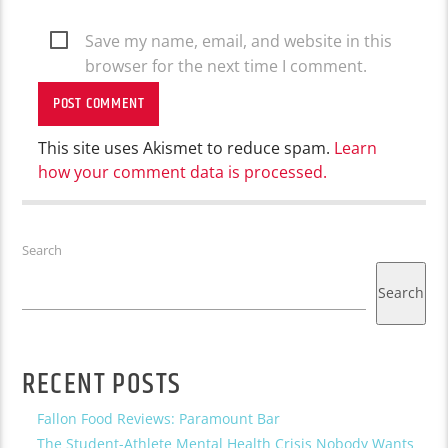
Save my name, email, and website in this
browser for the next time I comment.
This site uses Akismet to reduce spam.
Learn
how your comment data is processed.
Search
Search
RECENT POSTS
Fallon Food Reviews: Paramount Bar
The Student-Athlete Mental Health Crisis Nobody Wants