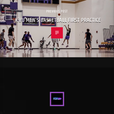
PREVIOUS POST
KWU MEN’S BASKETBALL FIRST PRACTICE