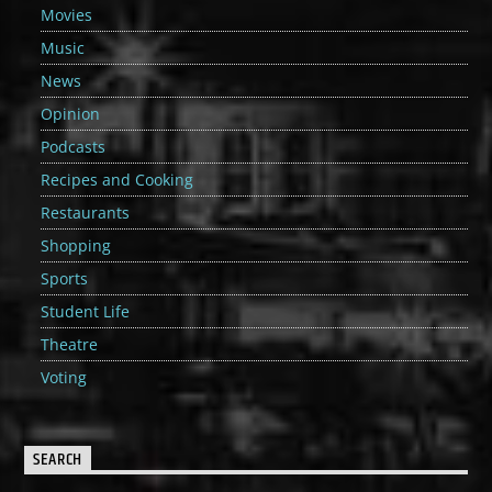
Movies
Music
News
Opinion
Podcasts
Recipes and Cooking
Restaurants
Shopping
Sports
Student Life
Theatre
Voting
SEARCH