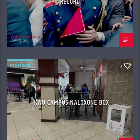
RECORD
Aiden Abraham
APRIL 30, 2026
FEATURED
0
KWU CAMPUS NALOXONE BOX