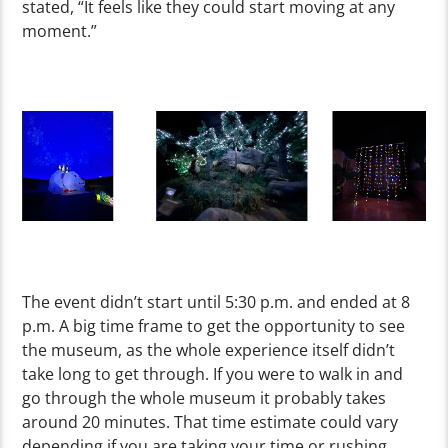
stated, “It feels like they could start moving at any
moment.”
The event didn’t start until 5:30 p.m. and ended at 8
p.m. A big time frame to get the opportunity to see
the museum, as the whole experience itself didn’t
take long to get through. If you were to walk in and
go through the whole museum it probably takes
around 20 minutes. That time estimate could vary
depending if you are taking your time or rushing