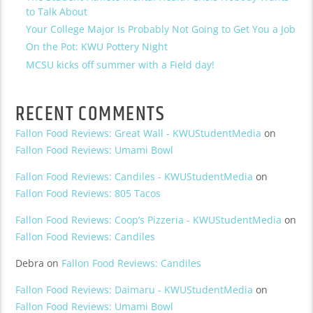
to Talk About
Your College Major Is Probably Not Going to Get You a Job
On the Pot: KWU Pottery Night
MCSU kicks off summer with a Field day!
RECENT COMMENTS
Fallon Food Reviews: Great Wall - KWUStudentMedia
on
Fallon Food Reviews: Umami Bowl
Fallon Food Reviews: Candiles - KWUStudentMedia
on
Fallon Food Reviews: 805 Tacos
Fallon Food Reviews: Coop’s Pizzeria - KWUStudentMedia
on
Fallon Food Reviews: Candiles
Debra
on
Fallon Food Reviews: Candiles
Fallon Food Reviews: Daimaru - KWUStudentMedia
on
Fallon Food Reviews: Umami Bowl