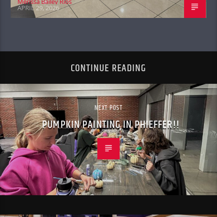
Merissa Bailey Rios
APRIL 29, 2026
CONTINUE READING
NEXT POST
PUMPKIN PAINTING IN PHIEFFER!!