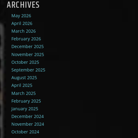
ARCHIVES
May 2026
April 2026
March 2026
February 2026
December 2025
November 2025
October 2025
September 2025
August 2025
April 2025
March 2025
February 2025
January 2025
December 2024
November 2024
October 2024