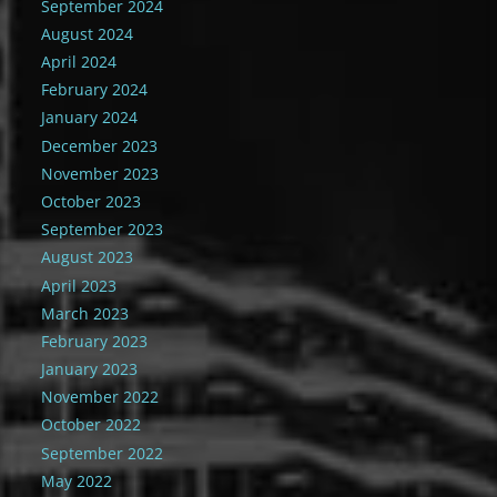
September 2024
August 2024
April 2024
February 2024
January 2024
December 2023
November 2023
October 2023
September 2023
August 2023
April 2023
March 2023
February 2023
January 2023
November 2022
October 2022
September 2022
May 2022