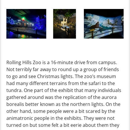
Rolling Hills Zoo is a 16-minute drive from campus.
Not terribly far away to round up a group of friends
to go and see Christmas lights. The zoo’s museum
had many different terrains from the safari to the
tundra. One part of the exhibit that many individuals
gathered around was the replication of the aurora
borealis better known as the northern lights. On the
other hand, some people were a bit scared by the
animatronic people in the exhibits. They were not
turned on but some felt a bit eerie about them they