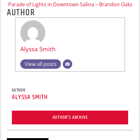
Parade of Lights in Downtown Salina – Brandon Oaks
AUTHOR
Alyssa Smith
View all posts
AUTHOR
ALYSSA SMITH
AUTHOR'S ARCHIVE