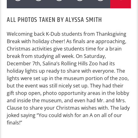
ALL PHOTOS TAKEN BY ALYSSA SMITH
Welcoming back K-Dub students from Thanksgiving
Break with holiday cheer! As finals are approaching,
Christmas activities give students time for a brain
break from studying all week. On Saturday,
December 7th,
Salina’s Rolling Hills Zoo had its
holiday lights up ready to share with everyone. The
lights were set up in the museum portion of the zoo,
but the event was still nicely set up. They had their
gift shop open, photo opportunity areas in the lobby
and inside the museum, and even had Mr. and Mrs.
Clause to share your Christmas wishes with. The lady
joked saying “You could wish for an A on all of our
finals!”