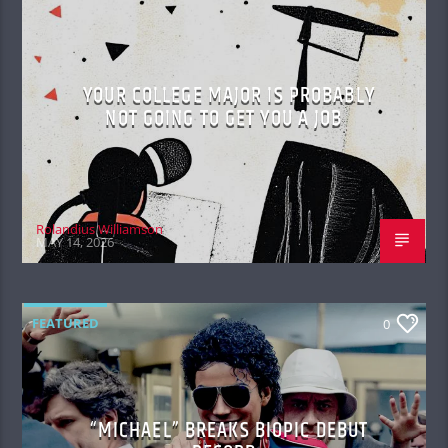
YOUR COLLEGE MAJOR IS PROBABLY
NOT GOING TO GET YOU A JOB
Rolandius Williamson
MAY 14, 2026
FEATURED
0
“MICHAEL” BREAKS BIOPIC DEBUT