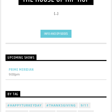
[...]
INFO AND EPISODES
UPCOMING SHOWS
PRIME MERIDIAN
9:00
pm
BY TAG
#HAPPYTURKEYDAY
#THANKSGIVING
9/11