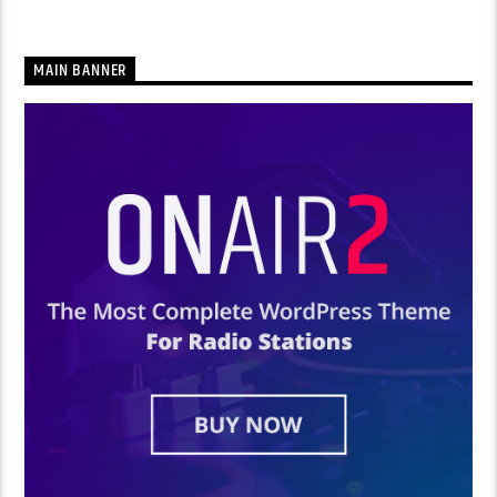
MAIN BANNER