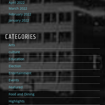
April 2022
March 2022
February 2022
January 2022
CATEGORIES
Arts
culture
Education
Election
Entertainment
Events
Featured
Food and Dining
Highlights