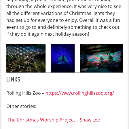
through the whole experience. It was very nice to see
all the different variations of Christmas lights they
had set up for everyone to enjoy. Overall it was a fun
event to go to and definitely something to check out
if they do it again next holiday season!
LINKS:
Rolling Hills Zoo –
https://www.rollinghillszoo.org/
Other stories:
The Christmas Worship Project – Shaw Lee