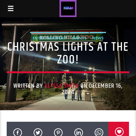
ENTERTAINMENT
EVENTS
NEWS
CHRISTMAS LIGHTS AT THE
ZOO!
WRITTEN BY
ALYSSA SMITH
ON DECEMBER 16,
2024