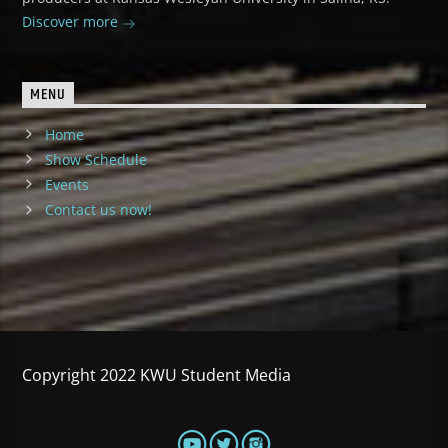
Discover more
MENU
Home
Show Schedule
Events
Contact us now!
Copyright 2022 KWU Student Media