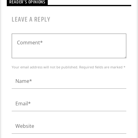
READER'S OPINIONS
LEAVE A REPLY
Your email address will not be published. Required fields are marked *