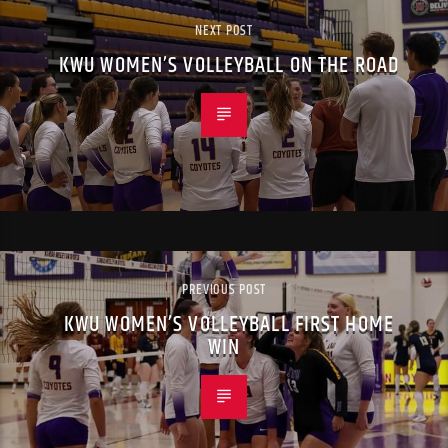
NEXT POST
KWU WOMEN’S VOLLEYBALL ON THE ROAD
PREVIOUS POST
KWU WOMEN’S VOLLEYBALL FIRST HOME
WIN