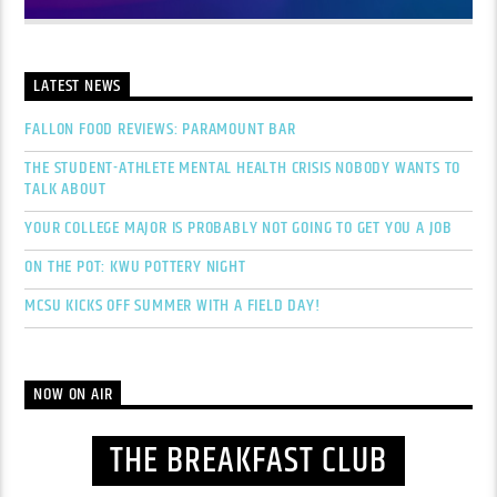
LATEST NEWS
FALLON FOOD REVIEWS: PARAMOUNT BAR
THE STUDENT-ATHLETE MENTAL HEALTH CRISIS NOBODY WANTS TO
TALK ABOUT
YOUR COLLEGE MAJOR IS PROBABLY NOT GOING TO GET YOU A JOB
ON THE POT: KWU POTTERY NIGHT
MCSU KICKS OFF SUMMER WITH A FIELD DAY!
NOW ON AIR
THE BREAKFAST CLUB