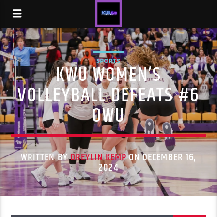
SPORTS
KWU WOMEN’S
VOLLEYBALL DEFEATS #6
OWU
WRITTEN BY
DREYLIN KEMP
ON DECEMBER 16,
2024