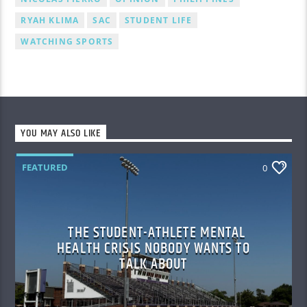
RYAH KLIMA
SAC
STUDENT LIFE
WATCHING SPORTS
YOU MAY ALSO LIKE
FEATURED
0
THE STUDENT-ATHLETE MENTAL
HEALTH CRISIS NOBODY WANTS TO
TALK ABOUT