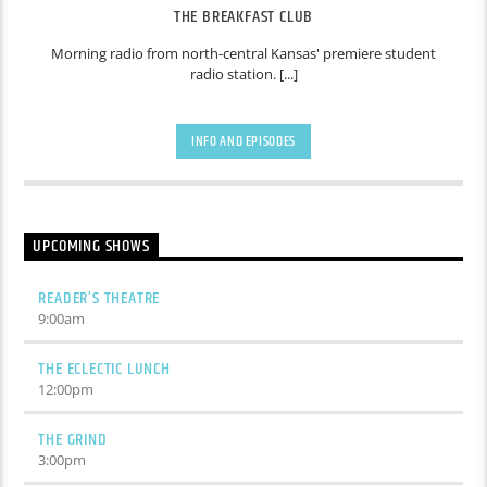
THE BREAKFAST CLUB
Morning radio from north-central Kansas' premiere student
radio station. [...]
INFO AND EPISODES
UPCOMING SHOWS
READER’S THEATRE
9:00
am
THE ECLECTIC LUNCH
12:00
pm
THE GRIND
3:00
pm