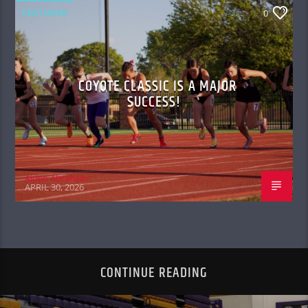
FEATURED
0
COYOTE CLASSIC IS A MAJOR
SUCCESS!
Aiden Abraham
APRIL 30, 2026
CONTINUE READING