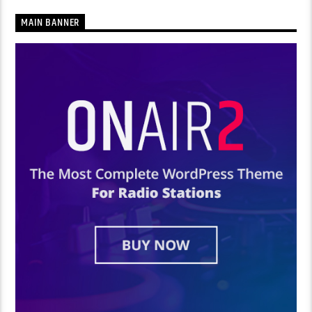
MAIN BANNER