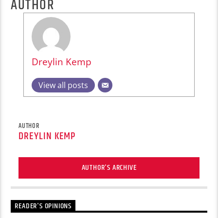
AUTHOR
Dreylin Kemp
View all posts
AUTHOR
DREYLIN KEMP
AUTHOR'S ARCHIVE
READER'S OPINIONS