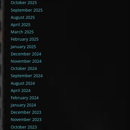
October 2025
September 2025
August 2025
April 2025
March 2025
February 2025
January 2025
December 2024
November 2024
October 2024
September 2024
August 2024
April 2024
February 2024
January 2024
December 2023
November 2023
October 2023