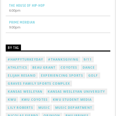
THE HOUSE OF HIP-HOP
6:00
pm
PRIME MERIDIAN
9:00
pm
BY TAG
#HAPPYTURKEYDAY
#THANKSGIVING
9/11
ATHLETICS
BEAU GRANT
COYOTES
DANCE
ELIJAH RESANO
EXPERIENCING SPORTS
GOLF
GRAVES FAMILY SPORTS COMPLEX
KANSAS WESLEYAN
KANSAS WESLEYAN UNIVERSITY
KWU
KWU COYOTES
KWU STUDENT MEDIA
LILY ROBERTS
MUSIC
MUSIC DEPARTMENT
NICOLAS FIERRO
OPINION
PHILIPPINES