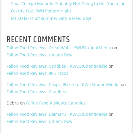
Your College Major Is Probably Not Going to Get You a Job
On the Pot: KWU Pottery Night
MCSU kicks off summer with a Field day!
RECENT COMMENTS
Fallon Food Reviews: Great Wall - KWUStudentMedia
on
Fallon Food Reviews: Umami Bowl
Fallon Food Reviews: Candiles - KWUStudentMedia
on
Fallon Food Reviews: 805 Tacos
Fallon Food Reviews: Coop’s Pizzeria - KWUStudentMedia
on
Fallon Food Reviews: Candiles
Debra
on
Fallon Food Reviews: Candiles
Fallon Food Reviews: Daimaru - KWUStudentMedia
on
Fallon Food Reviews: Umami Bowl