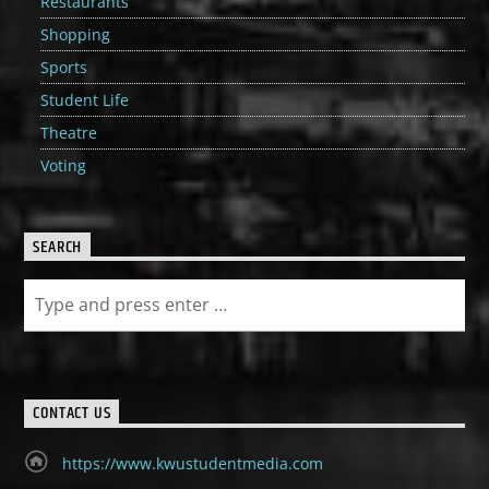
Restaurants
Shopping
Sports
Student Life
Theatre
Voting
SEARCH
CONTACT US
https://www.kwustudentmedia.com