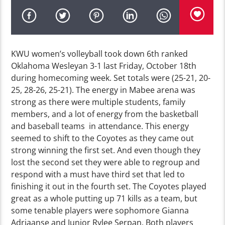
KWU women’s volleyball took down 6th ranked
Oklahoma Wesleyan 3-1 last Friday, October 18th
during homecoming week. Set totals were (25-21, 20-
25, 28-26, 25-21). The energy in Mabee arena was
strong as there were multiple students, family
members, and a lot of energy from the basketball
and baseball teams in attendance. This energy
seemed to shift to the Coyotes as they came out
strong winning the first set. And even though they
lost the second set they were able to regroup and
respond with a must have third set that led to
finishing it out in the fourth set. The Coyotes played
great as a whole putting up 71 kills as a team, but
some tenable players were sophomore Gianna
Adriaanse and Junior Rylee Serpan. Both players