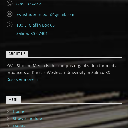
(785) 827-5541
kwustudentmedia@gmail.com
100 E. Claflin Box 65
Salina, KS 67401
ABOUT US
KWU Student Media is the campus organization for media
producers at Kansas Wesleyan University in Salina, KS.
Discover more
MENU
Home
Show Schedule
Events