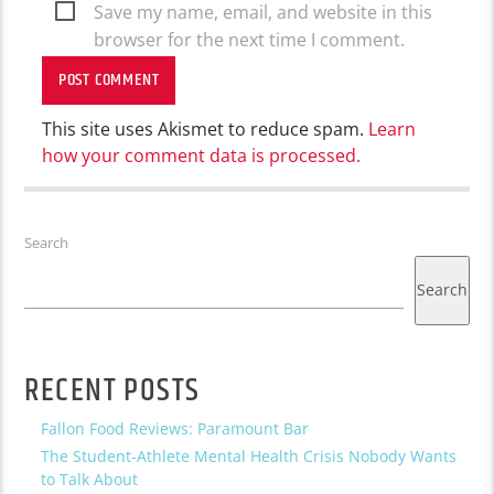
Save my name, email, and website in this
browser for the next time I comment.
This site uses Akismet to reduce spam.
Learn
how your comment data is processed.
Search
Search
RECENT POSTS
Fallon Food Reviews: Paramount Bar
The Student-Athlete Mental Health Crisis Nobody Wants
to Talk About