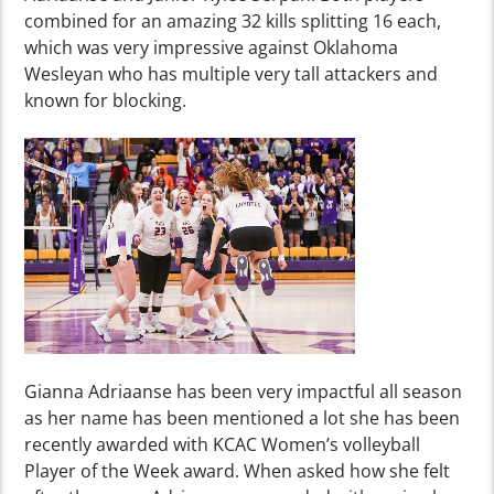
combined for an amazing 32 kills splitting 16 each,
which was very impressive against Oklahoma
Wesleyan who has multiple very tall attackers and
known for blocking.
Gianna Adriaanse has been very impactful all season
as her name has been mentioned a lot she has been
recently awarded with KCAC Women’s volleyball
Player of the Week award. When asked how she felt