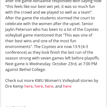
after the game Adriaanse responded with saying how
“this feels like our best win yet, it was so much fun
with the crowd and we played so well as a team”.
After the game the students stormed the court to
celebrate with the women after the upset. Senior
Jaylin Peterson who has been to a lot of the Coyotes
volleyball game mentioned that “This was one of
their best wins and one of the most fun
environments”. The Coyotes are now 13-9 (4-3
conference) as they look finish the last run of the
season strong with seven games left before playoffs.
Next game is Wednesday. October 23rd, at 7:00 PM
against Bethel College.
Check out more KWU Women’s Volleyball stories by
Dre Kemp
here
,
here
,
here
, and
here