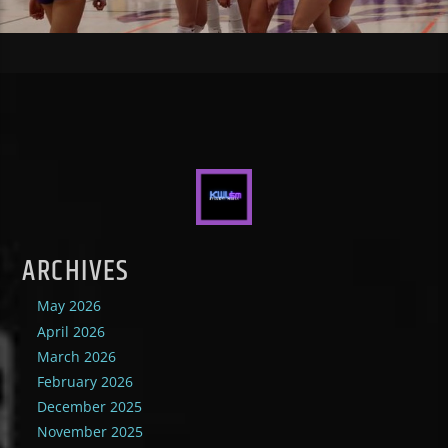
ARCHIVES
May 2026
April 2026
March 2026
February 2026
December 2025
November 2025