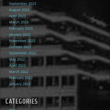
September 2023
August 2023
April 2023
March 2023
February 2023
January 2023
November 2022
October 2022
September 2022
May 2022
April 2022
March 2022
February 2022
January 2022
CATEGORIES
Arts