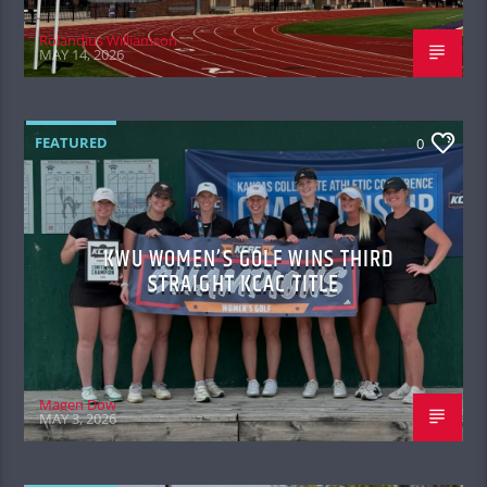
Rolandius Williamson
MAY 14, 2026
FEATURED
0
KWU WOMEN’S GOLF WINS THIRD
STRAIGHT KCAC TITLE
Magen Dow
MAY 3, 2026