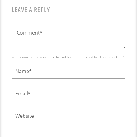
LEAVE A REPLY
Your email address will not be published. Required fields are marked *