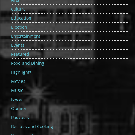
culture
Education
Election
Entertainment
Events
Featured
Food and Dining
Highlights
Movies
Music
News
Opinion
Podcasts
Recipes and Cooking