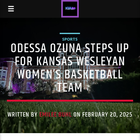
SPORTS
ODESSA OZUNA STEPS UP
FOR KANSAS WESLEYAN
WOMEN’S BASKETBALL
TEAM
WRITTEN BY
EMILEE BUHL
ON FEBRUARY 20, 2025