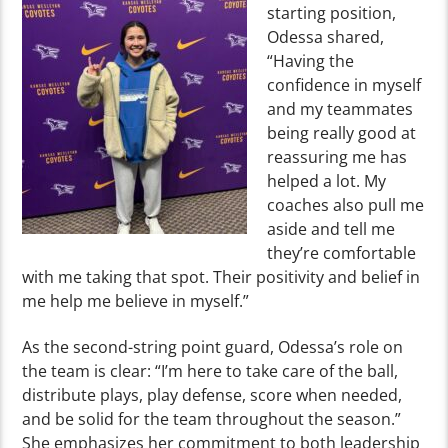
starting position,
Odessa shared,
“Having the
confidence in myself
and my teammates
being really good at
reassuring me has
helped a lot. My
coaches also pull me
aside and tell me
they’re comfortable
with me taking that spot. Their positivity and belief in
me help me believe in myself.”
As the second-string point guard, Odessa’s role on
the team is clear: “I’m here to take care of the ball,
distribute plays, play defense, score when needed,
and be solid for the team throughout the season.”
She emphasizes her commitment to both leadership