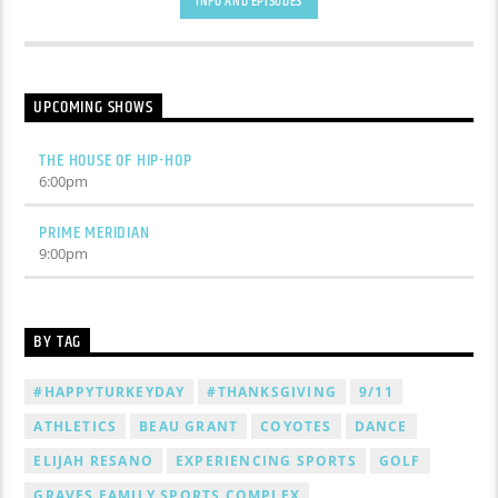
INFO AND EPISODES
UPCOMING SHOWS
THE HOUSE OF HIP-HOP
6:00
pm
PRIME MERIDIAN
9:00
pm
BY TAG
#HAPPYTURKEYDAY
#THANKSGIVING
9/11
ATHLETICS
BEAU GRANT
COYOTES
DANCE
ELIJAH RESANO
EXPERIENCING SPORTS
GOLF
GRAVES FAMILY SPORTS COMPLEX