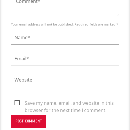
Your email address will not be published. Required fields are marked *
Save my name, email, and website in this
browser for the next time I comment.