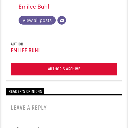
Emilee Buhl
View all posts
AUTHOR
EMILEE BUHL
AUTHOR'S ARCHIVE
READER'S OPINIONS
LEAVE A REPLY