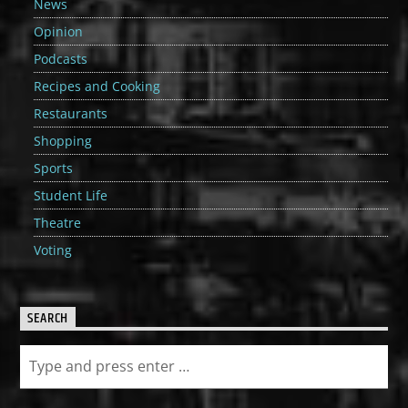
News
Opinion
Podcasts
Recipes and Cooking
Restaurants
Shopping
Sports
Student Life
Theatre
Voting
SEARCH