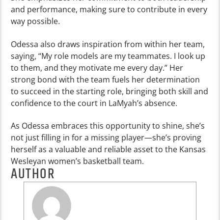
and performance, making sure to contribute in every
way possible.
Odessa also draws inspiration from within her team,
saying, “My role models are my teammates. I look up
to them, and they motivate me every day.” Her
strong bond with the team fuels her determination
to succeed in the starting role, bringing both skill and
confidence to the court in LaMyah’s absence.
As Odessa embraces this opportunity to shine, she’s
not just filling in for a missing player—she’s proving
herself as a valuable and reliable asset to the Kansas
Wesleyan women’s basketball team.
AUTHOR