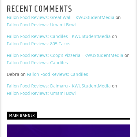
RECENT COMMENTS
Fallon Food Reviews: Great Wall - KWUStudentMedia
on
Fallon Food Reviews: Umami Bowl
Fallon Food Reviews: Candiles - KWUStudentMedia
on
Fallon Food Reviews: 805 Tacos
Fallon Food Reviews: Coop’s Pizzeria - KWUStudentMedia
on
Fallon Food Reviews: Candiles
Debra
on
Fallon Food Reviews: Candiles
Fallon Food Reviews: Daimaru - KWUStudentMedia
on
Fallon Food Reviews: Umami Bowl
MAIN BANNER