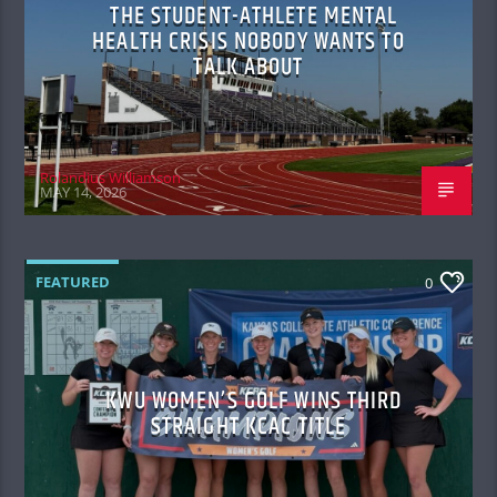
THE STUDENT-ATHLETE MENTAL
HEALTH CRISIS NOBODY WANTS TO
TALK ABOUT
Rolandius Williamson
MAY 14, 2026
FEATURED
0
KWU WOMEN’S GOLF WINS THIRD
STRAIGHT KCAC TITLE