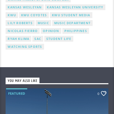
KANSAS WESLEYAN
KANSAS WESLEYAN UNIVERSITY
KWU
KWU COYOTES
KWU STUDENT MEDIA
LILY ROBERTS
MUSIC
MUSIC DEPARTMENT
NICOLAS FIERRO
OPINION
PHILIPPINES
RYAH KLIMA
SAC
STUDENT LIFE
WATCHING SPORTS
YOU MAY ALSO LIKE
FEATURED
0