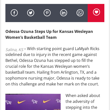
Odessa Ozuna Steps Up for Kansas Wesleyan
Women’s Basketball Team
– With starting point guard LaMyah Ricks
Salina, KS
sidelined due to injury in the recent game against
Bethel, Odessa Ozuna has stepped up to fill the
crucial role for the Kansas Wesleyan women’s
basketball team. Hailing from Arlington, TX, and a
sophomore nursing major, Odessa is ready to take
on this challenge and make her mark on the court.
When asked about
the adversity of
stepping into the