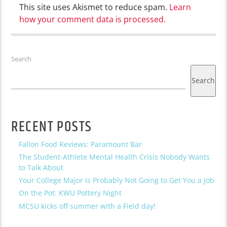
This site uses Akismet to reduce spam.
Learn
how your comment data is processed.
Search
Search
RECENT POSTS
Fallon Food Reviews: Paramount Bar
The Student-Athlete Mental Health Crisis Nobody Wants
to Talk About
Your College Major Is Probably Not Going to Get You a Job
On the Pot: KWU Pottery Night
MCSU kicks off summer with a Field day!