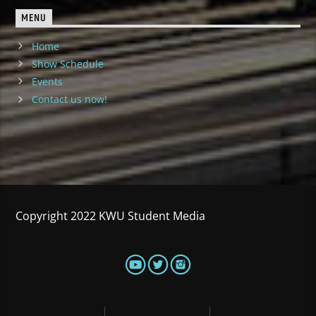
MENU
Home
Show Schedule
Events
Contact us now!
Copyright 2022 KWU Student Media