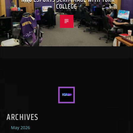
COLLEGE
ARCHIVES
May 2026