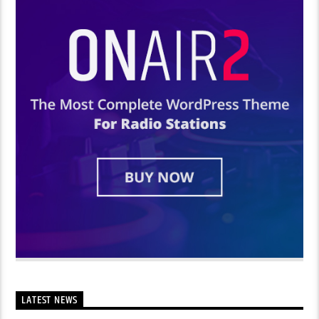
LATEST NEWS