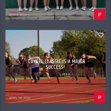
Magen Dow
MAY 3, 2026
FEATURED
0
COYOTE CLASSIC IS A MAJOR
SUCCESS!
Aiden Abraham
APRIL 30, 2026