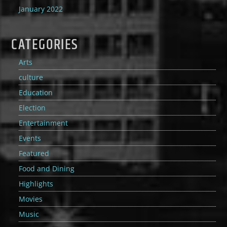
January 2022
CATEGORIES
Arts
culture
Education
Election
Entertainment
Events
Featured
Food and Dining
Highlights
Movies
Music