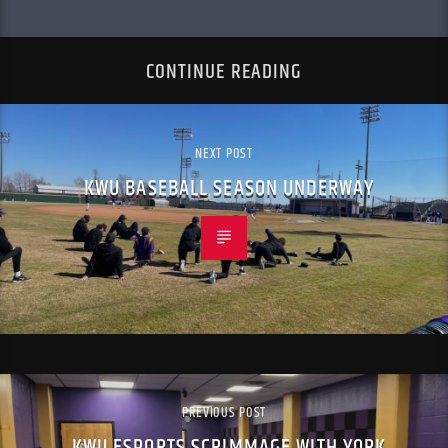
CONTINUE READING
NEXT POST
KWU BASEBALL SEASON UNDERWAY
PREVIOUS POST
KWU ESPORTS SCRIMMAGE WITH YORK