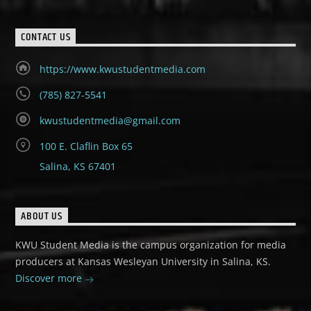
CONTACT US
https://www.kwustudentmedia.com
(785) 827-5541
kwustudentmedia@gmail.com
100 E. Claflin Box 65
Salina, KS 67401
ABOUT US
KWU Student Media is the campus organization for media
producers at Kansas Wesleyan University in Salina, KS.
Discover more