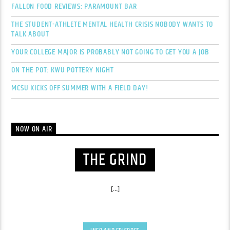
FALLON FOOD REVIEWS: PARAMOUNT BAR
THE STUDENT-ATHLETE MENTAL HEALTH CRISIS NOBODY WANTS TO
TALK ABOUT
YOUR COLLEGE MAJOR IS PROBABLY NOT GOING TO GET YOU A JOB
ON THE POT: KWU POTTERY NIGHT
MCSU KICKS OFF SUMMER WITH A FIELD DAY!
NOW ON AIR
THE GRIND
[...]