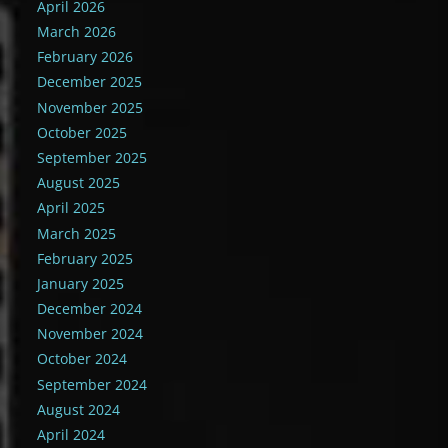
April 2026
March 2026
February 2026
December 2025
November 2025
October 2025
September 2025
August 2025
April 2025
March 2025
February 2025
January 2025
December 2024
November 2024
October 2024
September 2024
August 2024
April 2024