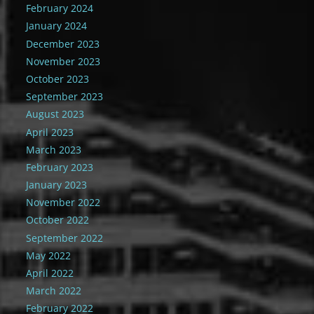
February 2024
January 2024
December 2023
November 2023
October 2023
September 2023
August 2023
April 2023
March 2023
February 2023
January 2023
November 2022
October 2022
September 2022
May 2022
April 2022
March 2022
February 2022