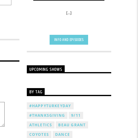
[...]
INFO AND EPISODES
UPCOMING SHOWS
BY TAG
#HAPPYTURKEYDAY
#THANKSGIVING
9/11
ATHLETICS
BEAU GRANT
COYOTES
DANCE