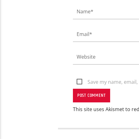
Save my name, email, 
This site uses Akismet to r