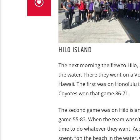
HILO ISLAND
The next morning the flew to Hilo,
the water. There they went on a Vo
Hawaii. The first was on Honolulu i
Coyotes won that game 86-71.
The second game was on Hilo island
game 55-83. When the team wasn’t p
time to do whatever they want. Ac
spent, “on the beach in the water,