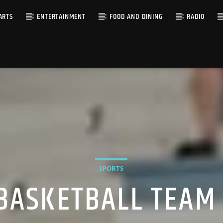
ARTS
ENTERTAINMENT
FOOD AND DINING
RADIO
SPORTS
BASKETBALL TEAM 