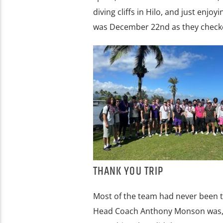
diving cliffs in Hilo, and just enj
was December 22nd as they checke
THANK YOU TRIP
Most of the team had never been to
Head Coach Anthony Monson was, “fo