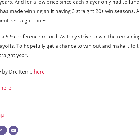
years. And for a low price since each player only had to fun
has made winning shift having 3 straight 20+ win seasons. 
ent 3 straight times.
 a 5-9 conference record. As they strive to win the remaini
yoffs. To hopefully get a chance to win out and make it to 
raight year.
ry by Dre Kemp
here
s
here
mp
ts