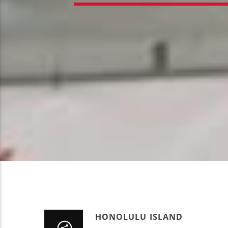
HONOLULU ISLAND