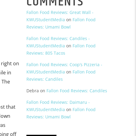
COMMENTS
Fallon Food Reviews: Great Wall -
KWUStudentMedia
on
Fallon Food
Reviews: Umami Bowl
Fallon Food Reviews: Candiles -
KWUStudentMedia
on
Fallon Food
Reviews: 805 Tacos
 right on
Fallon Food Reviews: Coop’s Pizzeria -
KWUStudentMedia
on
Fallon Food
le in
Reviews: Candiles
. The
Debra
on
Fallon Food Reviews: Candiles
Fallon Food Reviews: Daimaru -
st that
KWUStudentMedia
on
Fallon Food
 down
Reviews: Umami Bowl
was
ping off