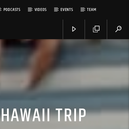
PODCASTS
VIDEOS
EVENTS
TEAM
HAWAII TRIP