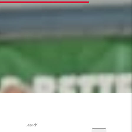
Search