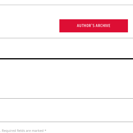
AUTHOR'S ARCHIVE
. Required fields are marked *