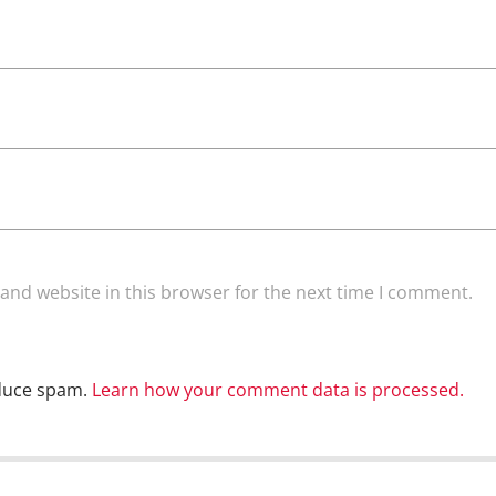
and website in this browser for the next time I comment.
educe spam.
Learn how your comment data is processed.