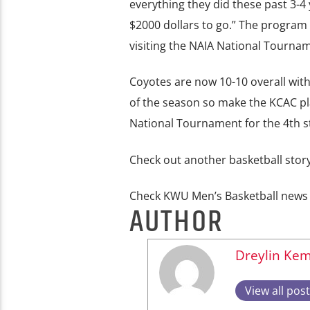
everything they did these past 3-4 
$2000 dollars to go.” The program 
visiting the NAIA National Tournam
Coyotes are now 10-10 overall with
of the season so make the KCAC pla
National Tournament for the 4th st
Check out another basketball sto
Check KWU Men’s Basketball new
AUTHOR
Dreylin Ke
View all pos