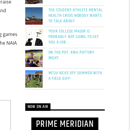
draise
THE STUDENT-ATHLETE MENTAL
And
HEALTH CRISIS NOBODY WANTS
TO TALK ABOUT
YOUR COLLEGE MAJOR IS
ng games
PROBABLY NOT GOING TO GET
YOU A JOB
the NAIA
ON THE POT: KWU POTTERY
NIGHT
MCSU KICKS OFF SUMMER WITH
A FIELD DAY!
NOW ON AIR
PRIME MERIDIAN