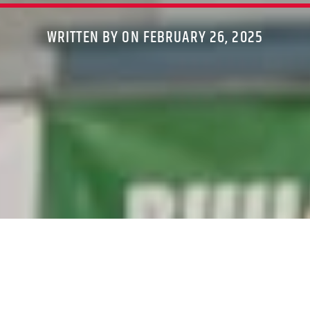
WRITTEN BY ON FEBRUARY 26, 2025