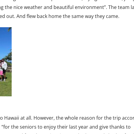
oying the nice weather and beautiful environment”. The team l
d out. And flew back home the same way they came.
 Hawaii at all. However, the whole reason for the trip acco
r the seniors to enjoy their last year and give thanks to