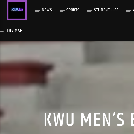
NEWS
SPORTS
STUDENT LIFE
THE MAP
KWU MEN’S 