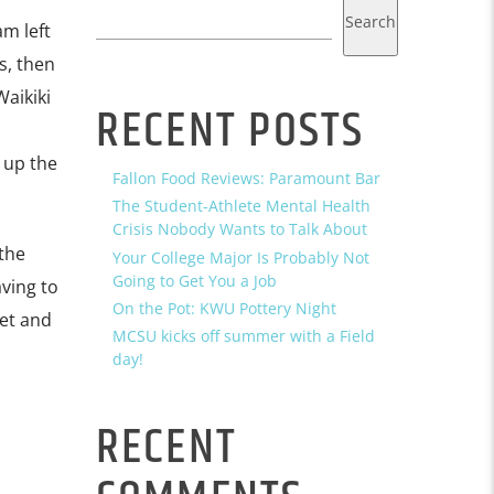
Search
m left
s, then
Waikiki
RECENT POSTS
 up the
Fallon Food Reviews: Paramount Bar
The Student-Athlete Mental Health
Crisis Nobody Wants to Talk About
the
Your College Major Is Probably Not
Going to Get You a Job
aving to
On the Pot: KWU Pottery Night
fet and
MCSU kicks off summer with a Field
day!
RECENT