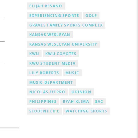
ELIJAH RESANO
EXPERIENCING SPORTS
GOLF
GRAVES FAMILY SPORTS COMPLEX
KANSAS WESLEYAN
KANSAS WESLEYAN UNIVERSITY
KWU
KWU COYOTES
KWU STUDENT MEDIA
LILY ROBERTS
MUSIC
MUSIC DEPARTMENT
NICOLAS FIERRO
OPINION
PHILIPPINES
RYAH KLIMA
SAC
STUDENT LIFE
WATCHING SPORTS