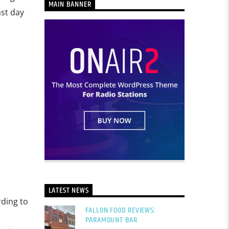
MAIN BANNER
ast day
LATEST NEWS
rding to
FALLON FOOD REVIEWS:
PARAMOUNT BAR