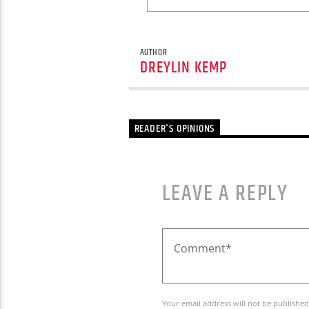
AUTHOR
DREYLIN KEMP
READER'S OPINIONS
LEAVE A REPLY
Your email address will not be published