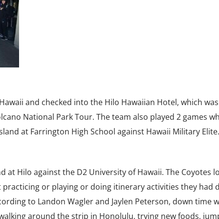
 Hawaii and checked into the Hilo Hawaiian Hotel, which was
lcano National Park Tour. The team also played 2 games whi
sland at Farrington High School against Hawaii Military Elite
 at Hilo against the D2 University of Hawaii. The Coyotes lo
racticing or playing or doing itinerary activities they had
cording to Landon Wagler and Jaylen Peterson, down time 
 walking around the strip in Honolulu, trying new foods, jum