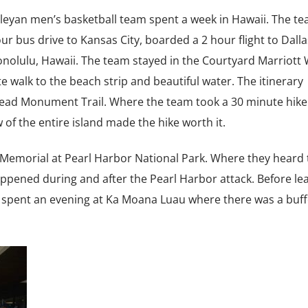
leyan men’s basketball team spent a week in Hawaii. The tea
r bus drive to Kansas City, boarded a 2 hour flight to Dalla
 Honolulu, Hawaii. The team stayed in the Courtyard Marriott 
 walk to the beach strip and beautiful water. The itinerary
Head Monument Trail. Where the team took a 30 minute hike
of the entire island made the hike worth it.
 Memorial at Pearl Harbor National Park. Where they heard 
appened during and after the Pearl Harbor attack. Before le
am spent an evening at Ka Moana Luau where there was a buf