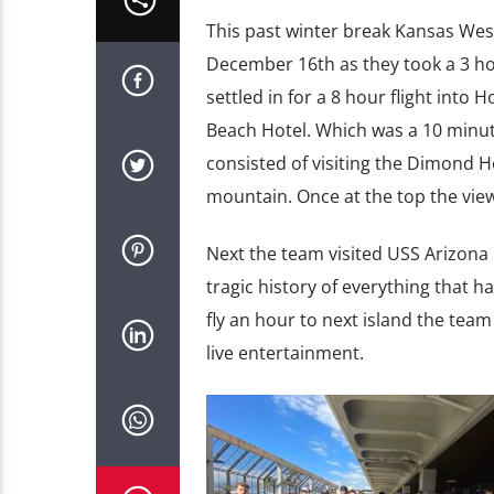
This past winter break Kansas Wes
December 16th as they took a 3 hou
settled in for a 8 hour flight into
Beach Hotel. Which was a 10 minute
consisted of visiting the Dimond 
mountain. Once at the top the view 
Next the team visited USS Arizona
tragic history of everything that h
fly an hour to next island the te
live entertainment.