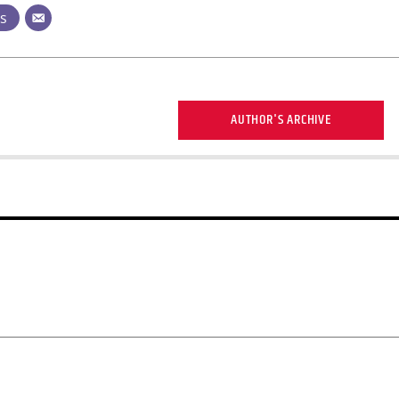
ts
AUTHOR'S ARCHIVE