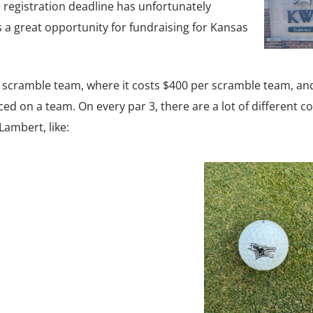
 registration deadline has unfortunately
s a great opportunity for fundraising for Kansas
n scramble team, where it costs $400 per scramble team, an
ed on a team. On every par 3, there are a lot of different co
Lambert, like: