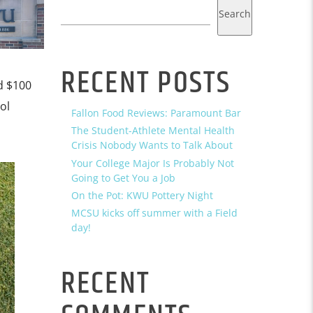
Search
RECENT POSTS
d $100
ol
Fallon Food Reviews: Paramount Bar
The Student-Athlete Mental Health
Crisis Nobody Wants to Talk About
Your College Major Is Probably Not
Going to Get You a Job
On the Pot: KWU Pottery Night
MCSU kicks off summer with a Field
day!
RECENT