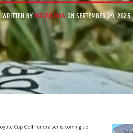
WRITTEN BY
MAGEN DOW
ON SEPTEMBER 29, 2025
oyote Cup Golf Fundraiser is coming up