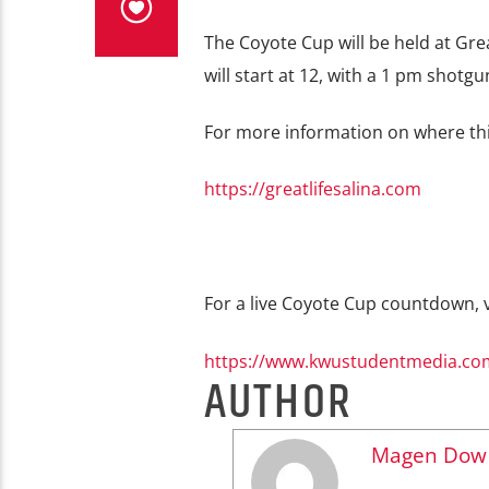
The Coyote Cup will be held at Grea
will start at 12, with a 1 pm shotg
For more information on where this 
https://greatlifesalina.com
For a live Coyote Cup countdown, vi
https://www.kwustudentmedia.com
AUTHOR
Magen Dow