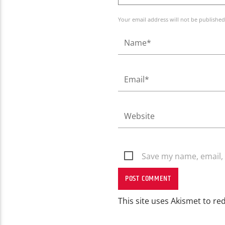
Your email address will not be published
Save my name, email, 
This site uses Akismet to r