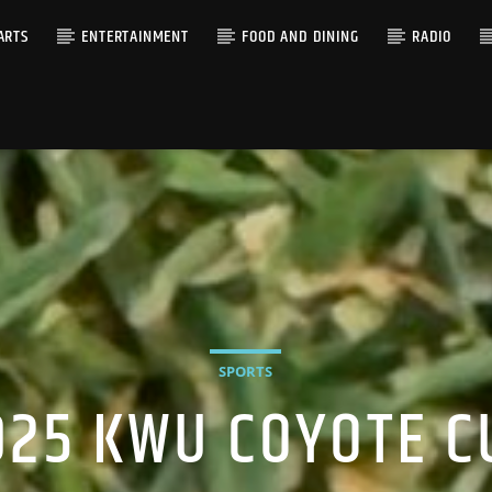
ARTS
ENTERTAINMENT
FOOD AND DINING
RADIO
SPORTS
025 KWU COYOTE C