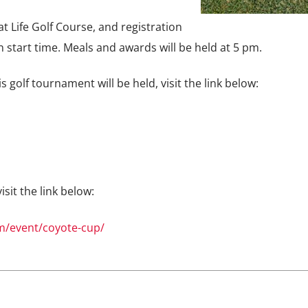
t Life Golf Course, and registration
un start time. Meals and awards will be held at 5 pm.
golf tournament will be held, visit the link below:
sit the link below:
/event/coyote-cup/