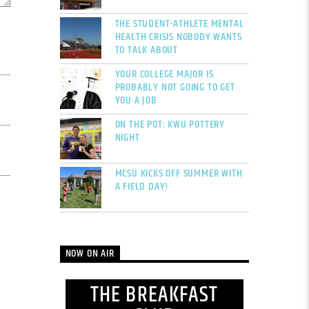
THE STUDENT-ATHLETE MENTAL
HEALTH CRISIS NOBODY WANTS
TO TALK ABOUT
YOUR COLLEGE MAJOR IS
PROBABLY NOT GOING TO GET
YOU A JOB
ON THE POT: KWU POTTERY
NIGHT
MCSU KICKS OFF SUMMER WITH
A FIELD DAY!
NOW ON AIR
THE BREAKFAST