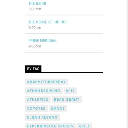
THE GRIND
3:00
pm
THE HOUSE OF HIP-HOP
6:00
pm
PRIME MERIDIAN
9:00
pm
BY TAG
#HAPPYTURKEYDAY
#THANKSGIVING
9/11
ATHLETICS
BEAU GRANT
COYOTES
DANCE
ELIJAH RESANO
EXPERIENCING SPORTS
GOLF