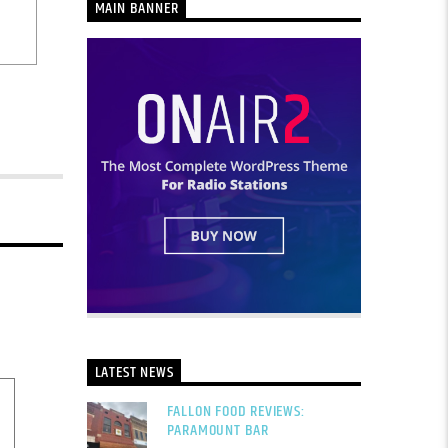
MAIN BANNER
LATEST NEWS
FALLON FOOD REVIEWS:
PARAMOUNT BAR