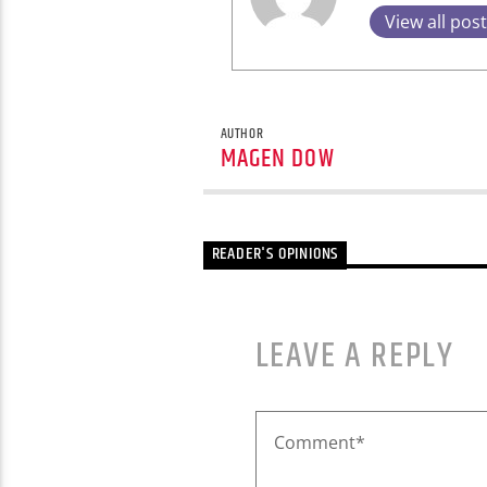
View all pos
AUTHOR
MAGEN DOW
READER'S OPINIONS
LEAVE A REPLY