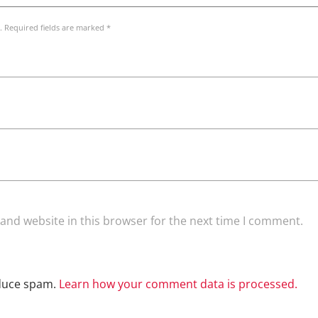
. Required fields are marked *
and website in this browser for the next time I comment.
educe spam.
Learn how your comment data is processed.