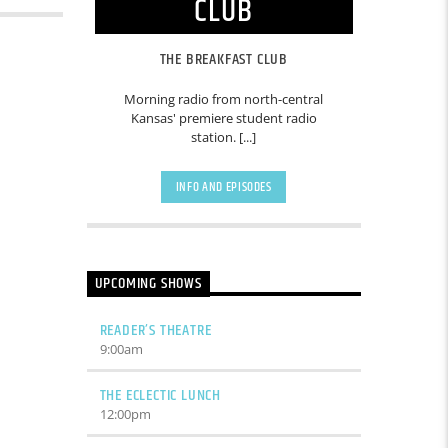
CLUB
THE BREAKFAST CLUB
Morning radio from north-central
Kansas' premiere student radio
station. [...]
INFO AND EPISODES
UPCOMING SHOWS
READER’S THEATRE
9:00
am
THE ECLECTIC LUNCH
12:00
pm