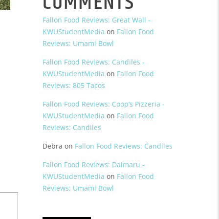
COMMENTS
Fallon Food Reviews: Great Wall -
KWUStudentMedia
on
Fallon Food
Reviews: Umami Bowl
Fallon Food Reviews: Candiles -
KWUStudentMedia
on
Fallon Food
Reviews: 805 Tacos
Fallon Food Reviews: Coop’s Pizzeria -
KWUStudentMedia
on
Fallon Food
Reviews: Candiles
Debra
on
Fallon Food Reviews: Candiles
Fallon Food Reviews: Daimaru -
KWUStudentMedia
on
Fallon Food
Reviews: Umami Bowl