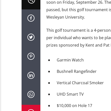
soon on Friday, September 26. The
passed, but this golf tournament i
Wesleyan University.
This golf tournament is a 4-perso
per individual who wants to be plac
prizes sponsored by Kent and Pat 
Garmin Watch
Bushnell Rangefinder
Vertical Charcoal Smoker
UHD Smart TV
$10,000 on Hole 17