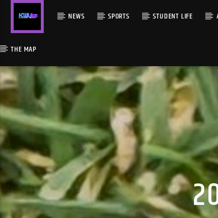
NEWS
SPORTS
STUDENT LIFE
THE MAP
2