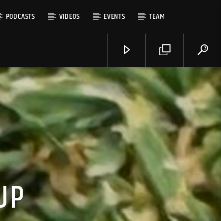
PODCASTS
VIDEOS
EVENTS
TEAM
UP