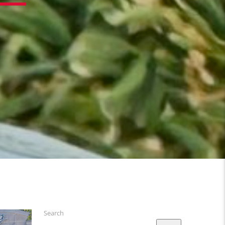
Search