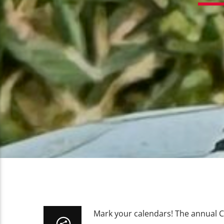
Mark your calendars! The annual C