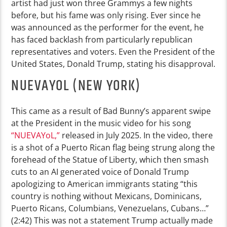
artist had just won three Grammys a few nights
before, but his fame was only rising. Ever since he
was announced as the performer for the event, he
has faced backlash from particularly republican
representatives and voters. Even the President of the
United States, Donald Trump, stating his disapproval.
NUEVAYOL (NEW YORK)
This came as a result of Bad Bunny’s apparent swipe
at the President in the music video for his song
“NUEVAYoL,”
released in July 2025. In the video, there
is a shot of a Puerto Rican flag being strung along the
forehead of the Statue of Liberty, which then smash
cuts to an AI generated voice of Donald Trump
apologizing to American immigrants stating “this
country is nothing without Mexicans, Dominicans,
Puerto Ricans, Columbians, Venezuelans, Cubans…”
(2:42) This was not a statement Trump actually made