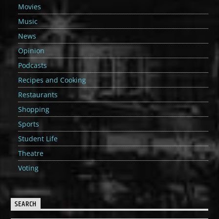
Movies
Music
News
Opinion
Podcasts
Recipes and Cooking
Restaurants
Shopping
Sports
Student Life
Theatre
Voting
SEARCH