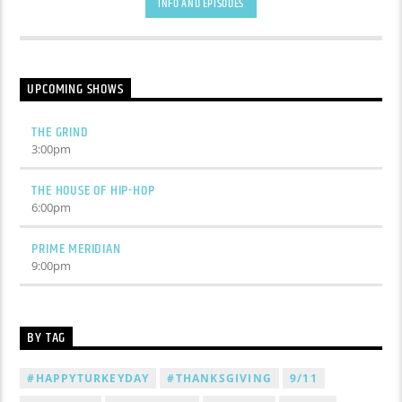
INFO AND EPISODES
UPCOMING SHOWS
THE GRIND
3:00
pm
THE HOUSE OF HIP-HOP
6:00
pm
PRIME MERIDIAN
9:00
pm
BY TAG
#HAPPYTURKEYDAY
#THANKSGIVING
9/11