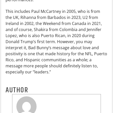
This includes Paul McCartney in 2005, who is from
the UK, Rihanna from Barbados in 2023, U2 from
Ireland in 2002, the Weekend from Canada in 2021,
and of course, Shakira from Colombia and Jennifer
Lopez, who is also Puerto Rican, in 2020 during
Donald Trump’s first term. However, you may
interpret it, Bad Bunny’s message about love and
positivity is one that made history for the NFL, Puerto
Rico, and Hispanic communities as a whole; a
message more people should definitely listen to,
especially our “leaders.”
AUTHOR