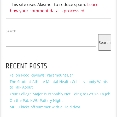
This site uses Akismet to reduce spam.
Learn
how your comment data is processed.
Search
Search
RECENT POSTS
Fallon Food Reviews: Paramount Bar
The Student-Athlete Mental Health Crisis Nobody Wants
to Talk About
Your College Major Is Probably Not Going to Get You a Job
On the Pot: KWU Pottery Night
MCSU kicks off summer with a Field day!