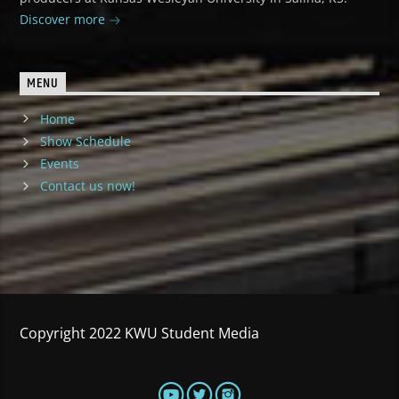
Discover more
MENU
Home
Show Schedule
Events
Contact us now!
Copyright 2022 KWU Student Media