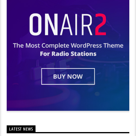
LATEST NEWS