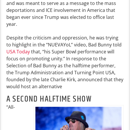
and was meant to serve as a message to the mass
deportations and ICE involvement in America that
began ever since Trump was elected to office last
year.
Despite the criticism and oppression, he was trying
to highlight in the “NUEVAYoL” video, Bad Bunny told
USA Today
that, “
his Super Bowl performance will
focus on promoting unity.” In response to the
Selection of Bad Bunny as the halftime performer,
the Trump Administration and Turning Point USA,
founded by the late Charlie Kirk, announced that they
would host an alternative
A SECOND HALFTIME SHOW
“All-