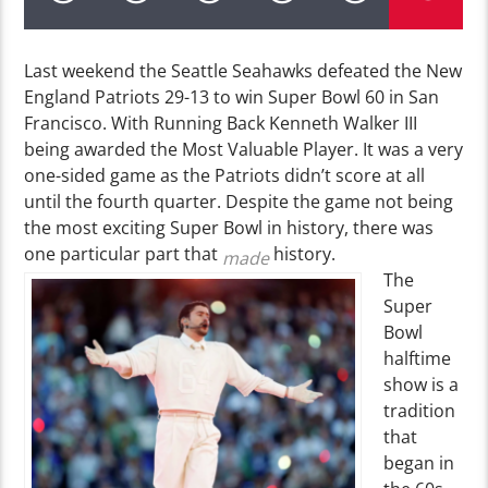
Last weekend the Seattle Seahawks defeated the New
England Patriots 29-13 to win Super Bowl 60 in San
Francisco. With Running Back Kenneth Walker III
being awarded the Most Valuable Player. It was a very
one-sided game as the Patriots didn’t score at all
until the fourth quarter. Despite the game not being
the most exciting Super Bowl in history, there was
one particular part that
history.
made
The
Super
Bowl
halftime
show is a
tradition
that
began in