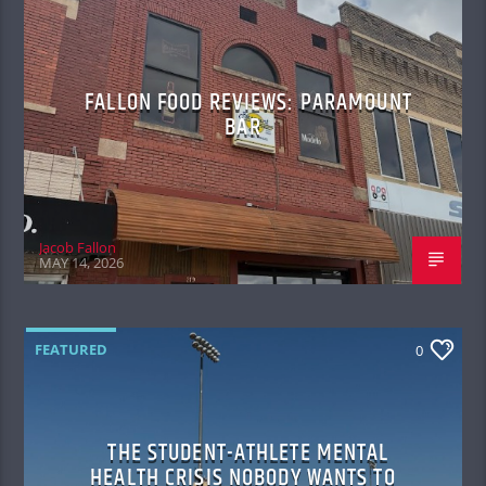
FALLON FOOD REVIEWS: PARAMOUNT
BAR
Jacob Fallon
MAY 14, 2026
FEATURED
0
THE STUDENT-ATHLETE MENTAL
HEALTH CRISIS NOBODY WANTS TO