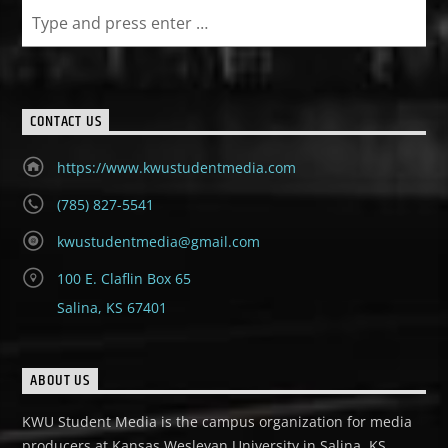
CONTACT US
https://www.kwustudentmedia.com
(785) 827-5541
kwustudentmedia@gmail.com
100 E. Claflin Box 65
Salina, KS 67401
ABOUT US
KWU Student Media is the campus organization for media
producers at Kansas Wesleyan University in Salina, KS.