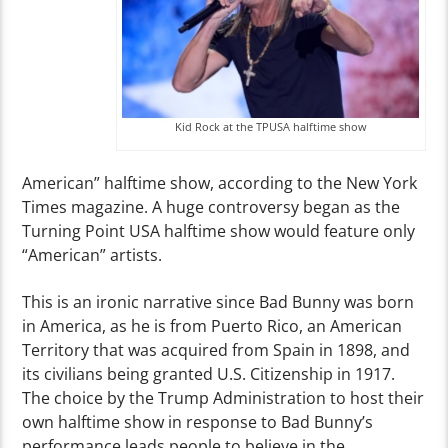
Kid Rock at the TPUSA halftime show
American” halftime show, according to the New York
Times magazine. A huge controversy began as the
Turning Point USA halftime show would feature only
“American” artists.
This is an ironic narrative since Bad Bunny was born
in America, as he is from Puerto Rico, an American
Territory that was acquired from Spain in 1898, and
its civilians being granted U.S. Citizenship in 1917.
The choice by the Trump Administration to host their
own halftime show in response to Bad Bunny’s
performance leads people to believe in the