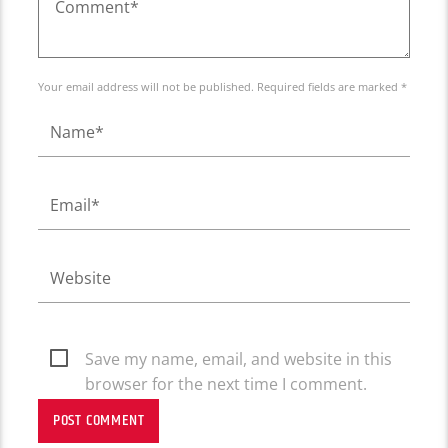
Your email address will not be published. Required fields are marked *
Save my name, email, and website in this
browser for the next time I comment.