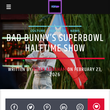
CULTURE
FEATURED
NEWS
BAD BUNNY’S SUPERBOWL
HALFTIME SHOW
WRITTEN BY
AIDEN ABRAHAM
ON FEBRUARY 23,
2026