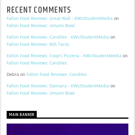
RECENT COMMENTS
Fallon Food Reviews: Great Wall - KWUStudentMedia
on
Fallon Food Reviews: Umami Bowl
Fallon Food Reviews: Candiles - KWUStudentMedia
on
Fallon Food Reviews: 805 Tacos
Fallon Food Reviews: Coop’s Pizzeria - KWUStudentMedia
on
Fallon Food Reviews: Candiles
Debra
on
Fallon Food Reviews: Candiles
Fallon Food Reviews: Daimaru - KWUStudentMedia
on
Fallon Food Reviews: Umami Bowl
MAIN BANNER