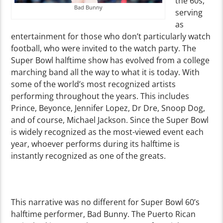
the 60s,
Bad Bunny
serving
as
entertainment for those who don’t particularly watch
football, who were invited to the watch party. The
Super Bowl halftime show has evolved from a college
marching band all the way to what it is today. With
some of the world’s most recognized artists
performing throughout the years. This includes
Prince, Beyonce, Jennifer Lopez, Dr Dre, Snoop Dog,
and of course, Michael Jackson. Since the Super Bowl
is widely recognized as the most-viewed event each
year, whoever performs during its halftime is
instantly recognized as one of the greats.
This narrative was no different for Super Bowl 60’s
halftime performer, Bad Bunny. The Puerto Rican