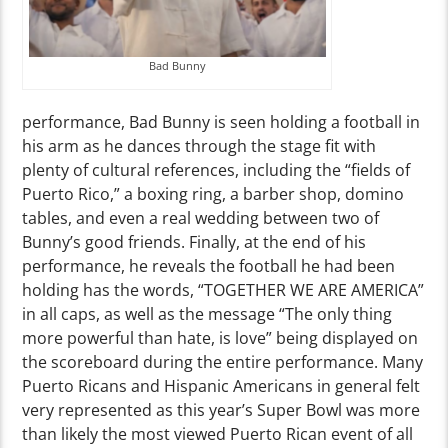
Bad Bunny
performance, Bad Bunny is seen holding a football in
his arm as he dances through the stage fit with
plenty of cultural references, including the “fields of
Puerto Rico,” a boxing ring, a barber shop, domino
tables, and even a real wedding between two of
Bunny’s good friends. Finally, at the end of his
performance, he reveals the football he had been
holding has the words, “TOGETHER WE ARE AMERICA”
in all caps, as well as the message “The only thing
more powerful than hate, is love” being displayed on
the scoreboard during the entire performance. Many
Puerto Ricans and Hispanic Americans in general felt
very represented as this year’s Super Bowl was more
than likely the most viewed Puerto Rican event of all