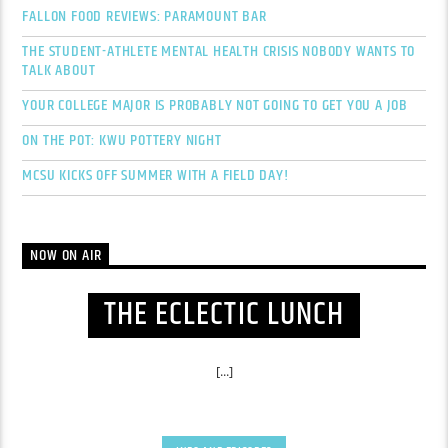
FALLON FOOD REVIEWS: PARAMOUNT BAR
THE STUDENT-ATHLETE MENTAL HEALTH CRISIS NOBODY WANTS TO
TALK ABOUT
YOUR COLLEGE MAJOR IS PROBABLY NOT GOING TO GET YOU A JOB
ON THE POT: KWU POTTERY NIGHT
MCSU KICKS OFF SUMMER WITH A FIELD DAY!
NOW ON AIR
THE ECLECTIC LUNCH
[...]