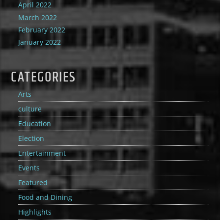
April 2022
March 2022
February 2022
January 2022
CATEGORIES
Arts
culture
Education
Election
Entertainment
Events
Featured
Food and Dining
Highlights