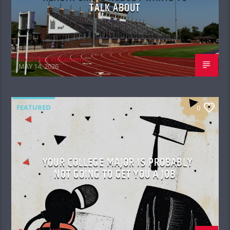
TALK ABOUT
Rolandius Williamson
MAY 14, 2026
FEATURED
0
YOUR COLLEGE MAJOR IS PROBABLY
NOT GOING TO GET YOU A JOB