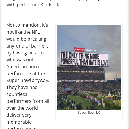
with performer Kid Rock.
Not to mention, it’s
not like the NFL
would be breaking
any kind of barriers
by having an artist
who was not
American born
performing at the
Super Bowl anyway.
They have had
countless
performers from all
over the world
Super Bowl LX
deliver very
memorable
performances.