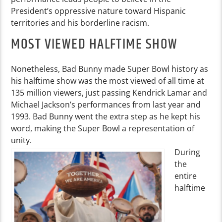
President’s oppressive nature toward Hispanic
territories and his borderline racism.
MOST VIEWED HALFTIME SHOW
Nonetheless, Bad Bunny made Super Bowl history as
his halftime show was the most viewed of all time at
135 million viewers, just passing Kendrick Lamar and
Michael Jackson’s performances from last year and
1993. Bad Bunny went the extra step as he kept his
word, making the Super Bowl a representation of
unity.
During
the
entire
halftime