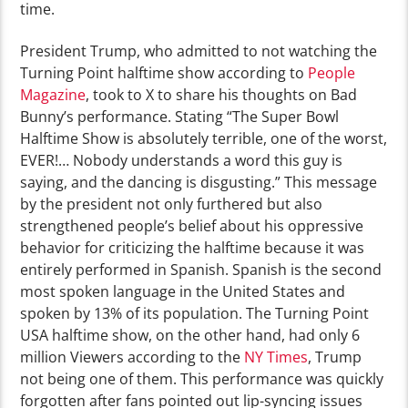
time.
President Trump, who admitted to not watching the
Turning Point halftime show according to
People
Magazine
, took to X to share his thoughts on Bad
Bunny’s performance. Stating “The Super Bowl
Halftime Show is absolutely terrible, one of the worst,
EVER!… Nobody understands a word this guy is
saying, and the dancing is disgusting.” This message
by the president not only furthered but also
strengthened people’s belief about his oppressive
behavior for criticizing the halftime because it was
entirely performed in Spanish. Spanish is the second
most spoken language in the United States and
spoken by 13% of its population. The Turning Point
USA halftime show, on the other hand, had only 6
million Viewers according to the
NY Times
, Trump
not being one of them. This performance was quickly
forgotten after fans pointed out lip-syncing issues