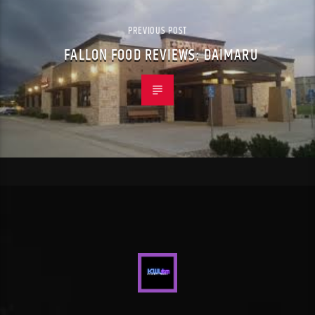
PREVIOUS POST
FALLON FOOD REVIEWS: DAIMARU