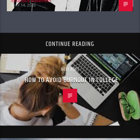
Rolandius Williamson
MAY 14, 2026
CONTINUE READING
NEXT POST
HOW TO AVOID BURNOUT IN COLLEGE