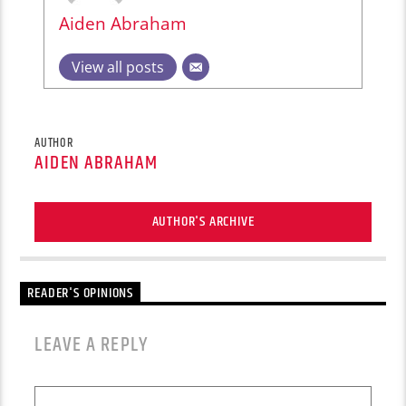
Aiden Abraham
View all posts
AUTHOR
AIDEN ABRAHAM
AUTHOR'S ARCHIVE
READER'S OPINIONS
LEAVE A REPLY