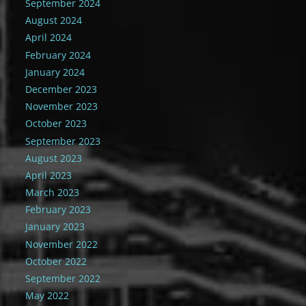
September 2024
August 2024
April 2024
February 2024
January 2024
December 2023
November 2023
October 2023
September 2023
August 2023
April 2023
March 2023
February 2023
January 2023
November 2022
October 2022
September 2022
May 2022