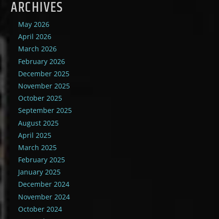
ARCHIVES
May 2026
April 2026
March 2026
February 2026
December 2025
November 2025
October 2025
September 2025
August 2025
April 2025
March 2025
February 2025
January 2025
December 2024
November 2024
October 2024