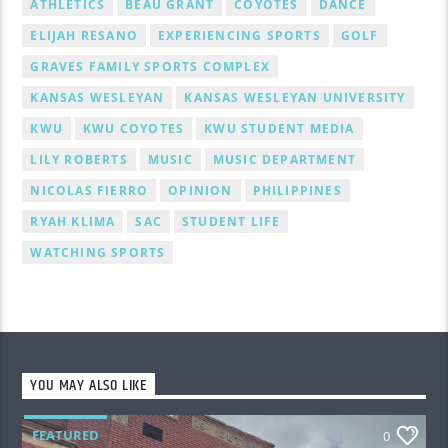
ATHLETICS
BEAU GRANT
COYOTES
DANCE
ELIJAH RESANO
EXPERIENCING SPORTS
GOLF
GRAVES FAMILY SPORTS COMPLEX
KANSAS WESLEYAN
KANSAS WESLEYAN UNIVERSITY
KWU
KWU COYOTES
KWU STUDENT MEDIA
LILY ROBERTS
MUSIC
MUSIC DEPARTMENT
NICOLAS FIERRO
OPINION
PHILIPPINES
RYAH KLIMA
SAC
STUDENT LIFE
WATCHING SPORTS
YOU MAY ALSO LIKE
FEATURED
0