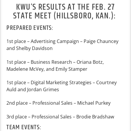
KWU’S RESULTS AT THE FEB. 27
STATE MEET (HILLSBORO, KAN.):
PREPARED EVENTS:
1
st
place – Advertising Campaign – Paige Chauncey
and Shelby Davidson
1
st
place – Business Research – Oriana Botz,
Madelene McVey, and Emily Stamper
1
st
place – Digital Marketing Strategies – Courtney
Auld and Jordan Grimes
2
nd
place – Professional Sales – Michael Purkey
3
rd
place – Professional Sales – Brodi
e Bradshaw
TEAM EVENTS: