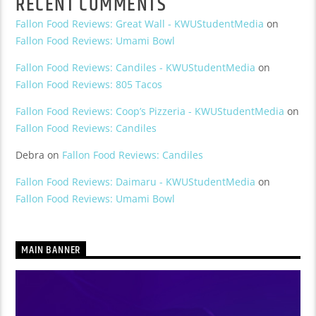
RECENT COMMENTS
Fallon Food Reviews: Great Wall - KWUStudentMedia
on
Fallon Food Reviews: Umami Bowl
Fallon Food Reviews: Candiles - KWUStudentMedia
on
Fallon Food Reviews: 805 Tacos
Fallon Food Reviews: Coop’s Pizzeria - KWUStudentMedia
on
Fallon Food Reviews: Candiles
Debra
on
Fallon Food Reviews: Candiles
Fallon Food Reviews: Daimaru - KWUStudentMedia
on
Fallon Food Reviews: Umami Bowl
MAIN BANNER