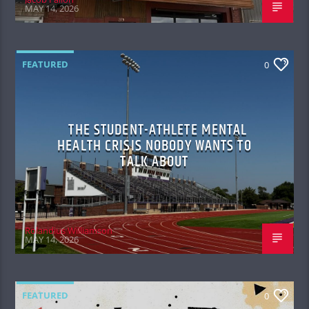
MAY 14, 2026
FEATURED
0
THE STUDENT-ATHLETE MENTAL
HEALTH CRISIS NOBODY WANTS TO
TALK ABOUT
Rolandius Williamson
MAY 14, 2026
FEATURED
0