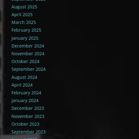
August 2025
April 2025
March 2025
February 2025
January 2025
December 2024
November 2024
October 2024
September 2024
August 2024
April 2024
February 2024
January 2024
December 2023
November 2023
October 2023
September 2023