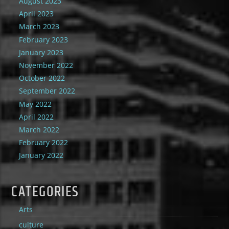
August 2023
April 2023
March 2023
February 2023
January 2023
November 2022
October 2022
September 2022
May 2022
April 2022
March 2022
February 2022
January 2022
CATEGORIES
Arts
culture