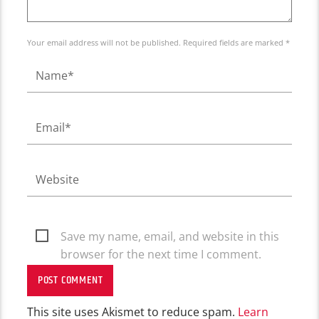
Your email address will not be published. Required fields are marked *
Save my name, email, and website in this
browser for the next time I comment.
This site uses Akismet to reduce spam.
Learn