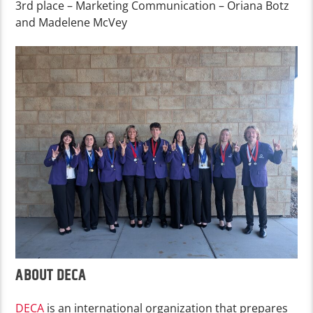
3rd place – Marketing Communication – Oriana Botz
and Madelene McVey
ABOUT DECA
DECA
is an international organization that prepares