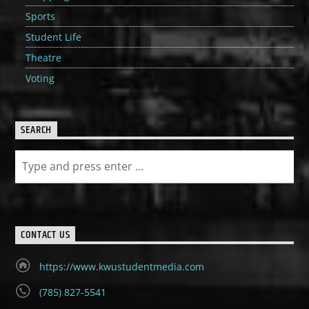
Sports
Student Life
Theatre
Voting
SEARCH
CONTACT US
https://www.kwustudentmedia.com
(785) 827-5541