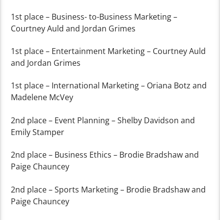
1
st
place – Business- to-Business Marketing –
Courtney Auld and Jordan Grimes
1
st
place – Entertainment Marketing – Courtney Auld
and Jordan Grimes
1
st
place – International Marketing – Oriana Botz and
Madelene McVey
2
nd
place – Event Planning – Shelby Davidson and
Emily Stamper
2
nd
place – Business Ethics – Brodie Bradshaw and
Paige Chauncey
2
nd
place – Sports Marketing – Brodie Bradshaw and
Paige Chauncey