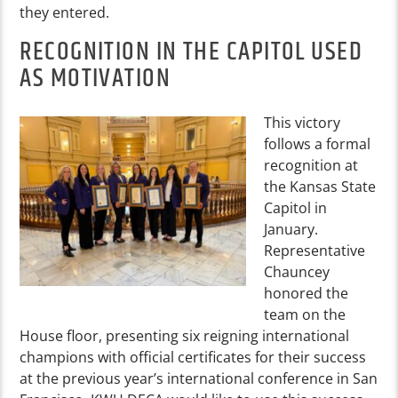
they entered.
RECOGNITION IN THE CAPITOL USED
AS MOTIVATION
This victory
follows a formal
recognition at
the Kansas State
Capitol in
January.
Representative
Chauncey
honored the
team on the
Ho
use floor, presenting six reigning international
champions with official certificates for their success
at the previous year’s international conference in San