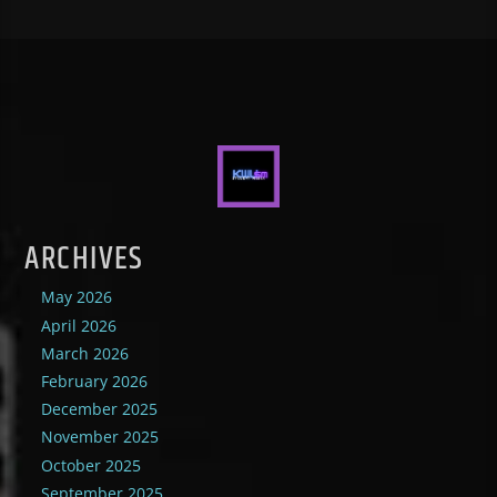
ARCHIVES
May 2026
April 2026
March 2026
February 2026
December 2025
November 2025
October 2025
September 2025