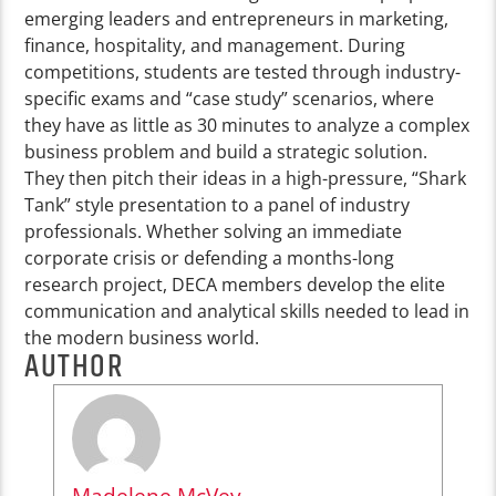
emerging leaders and entrepreneurs in marketing,
finance, hospitality, and management. During
competitions, students are tested through industry-
specific exams and “case study” scenarios, where
they have as little as 30 minutes to analyze a complex
business problem and build a strategic solution.
They then pitch their ideas in a high-pressure, “Shark
Tank” style presentation to a panel of industry
professionals. Whether solving an immediate
corporate crisis or defending a months-long
research project, DECA members develop the elite
communication and analytical skills needed to lead in
the modern business world.
AUTHOR
Madelene McVey