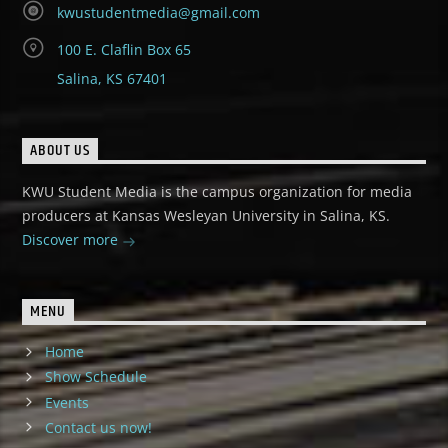
kwustudentmedia@gmail.com
100 E. Claflin Box 65
Salina, KS 67401
ABOUT US
KWU Student Media is the campus organization for media
producers at Kansas Wesleyan University in Salina, KS.
Discover more
MENU
Home
Show Schedule
Events
Contact us now!