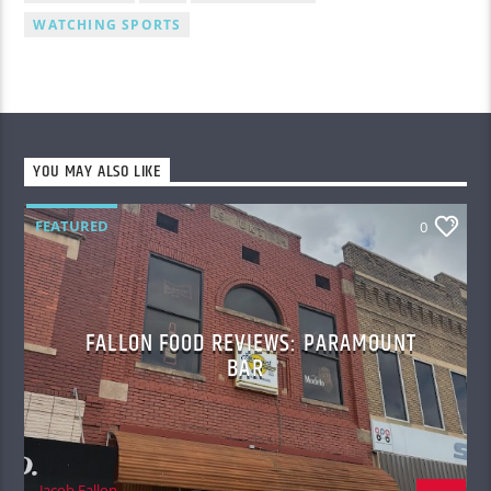
WATCHING SPORTS
YOU MAY ALSO LIKE
FEATURED
0
FALLON FOOD REVIEWS: PARAMOUNT
BAR
Jacob Fallon