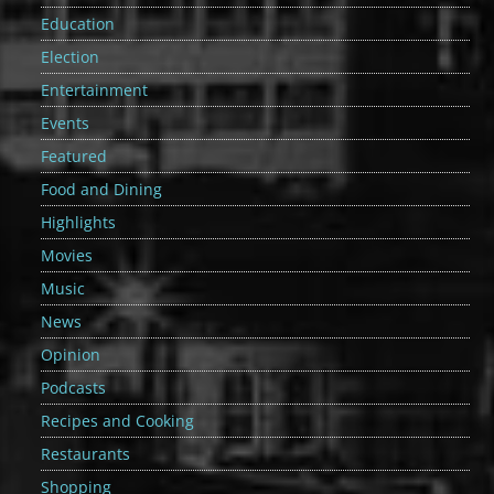
Education
Election
Entertainment
Events
Featured
Food and Dining
Highlights
Movies
Music
News
Opinion
Podcasts
Recipes and Cooking
Restaurants
Shopping