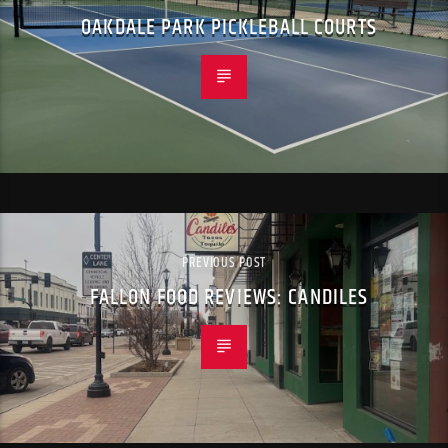
OAKDALE PARK PICKLEBALL COURTS
PREVIOUS POST
FALLON FOOD REVIEWS: CANDILES