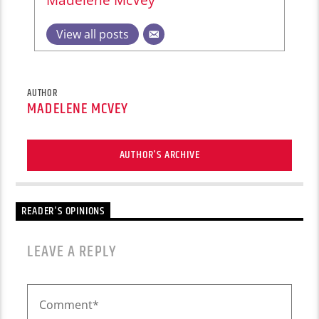
View all posts
AUTHOR
MADELENE MCVEY
AUTHOR'S ARCHIVE
READER'S OPINIONS
LEAVE A REPLY