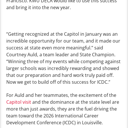
Fran
cisco. KWU DECA would like to use this success
and bring it into the new year.
“Getting recognized at the Capitol in January was an
incredible opportunity for our team, and it made our
success at state even more meaningful.” said
Courtney Auld, a team leader and State Champion.
“Winning three of my events while competing against
larger schools was incredibly rewarding and showed
that our preparation and hard work truly paid off.
Now we get to build off of this success for ICDC.”
For Auld and her teammates, the excitement of the
Capitol visit
and the dominance at the state level are
more than just awards, they are the fuel driving the
team toward the 2026 International Career
Development Conference (ICDC) in Louisville.