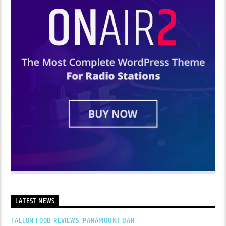
LATEST NEWS
FALLON FOOD REVIEWS: PARAMOUNT BAR