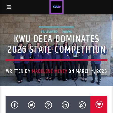
FEATURED
NEWS
KWU DECA DOMINATES
2026 STATE COMPETITION
WRITTEN BY
MADELENE MCVEY
ON MARCH 4, 2026