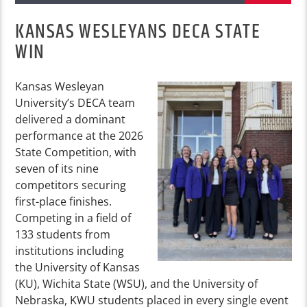
KANSAS WESLEYANS DECA STATE
WIN
Kansas Wesleyan
University’s DECA team
delivered a dominant
performance at the 2026
State Competition, with
seven of its nine
competitors securing
first-place finishes.
Competing in a field of
133 students from
institutions including
the University of Kansas
(KU), Wichita State (WSU), and the University of
Nebraska, KWU students placed in every single event