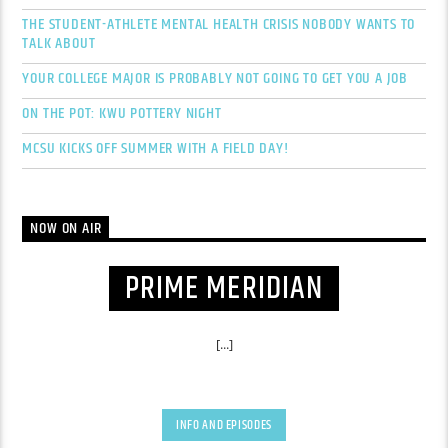
THE STUDENT-ATHLETE MENTAL HEALTH CRISIS NOBODY WANTS TO
TALK ABOUT
YOUR COLLEGE MAJOR IS PROBABLY NOT GOING TO GET YOU A JOB
ON THE POT: KWU POTTERY NIGHT
MCSU KICKS OFF SUMMER WITH A FIELD DAY!
NOW ON AIR
PRIME MERIDIAN
[...]
INFO AND EPISODES