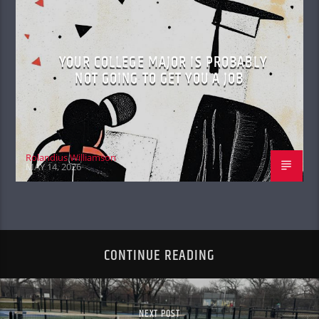
YOUR COLLEGE MAJOR IS PROBABLY
NOT GOING TO GET YOU A JOB
Rolandius Williamson
MAY 14, 2026
CONTINUE READING
NEXT POST