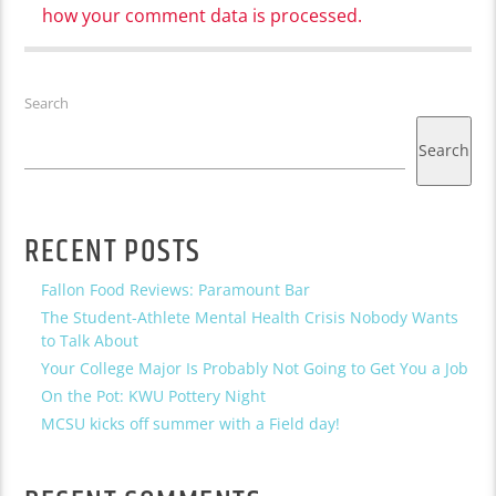
how your comment data is processed.
Search
Search
RECENT POSTS
Fallon Food Reviews: Paramount Bar
The Student-Athlete Mental Health Crisis Nobody Wants
to Talk About
Your College Major Is Probably Not Going to Get You a Job
On the Pot: KWU Pottery Night
MCSU kicks off summer with a Field day!