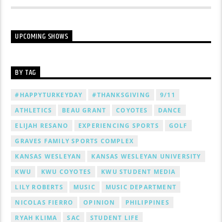
UPCOMING SHOWS
BY TAG
#HAPPYTURKEYDAY
#THANKSGIVING
9/11
ATHLETICS
BEAU GRANT
COYOTES
DANCE
ELIJAH RESANO
EXPERIENCING SPORTS
GOLF
GRAVES FAMILY SPORTS COMPLEX
KANSAS WESLEYAN
KANSAS WESLEYAN UNIVERSITY
KWU
KWU COYOTES
KWU STUDENT MEDIA
LILY ROBERTS
MUSIC
MUSIC DEPARTMENT
NICOLAS FIERRO
OPINION
PHILIPPINES
RYAH KLIMA
SAC
STUDENT LIFE