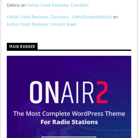
Debra
on
Fallon Food Reviews: Candiles
Fallon Food Reviews: Daimaru - KWUStudentMedia
on
Fallon Food Reviews: Umami Bowl
MAIN BANNER