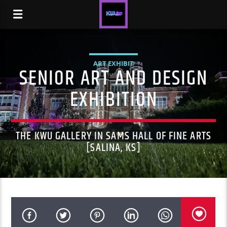
ART EXHIBIT
SENIOR ART AND DESIGN
EXHIBITION
THE KWU GALLERY IN SAMS HALL OF FINE ARTS
[SALINA, KS]