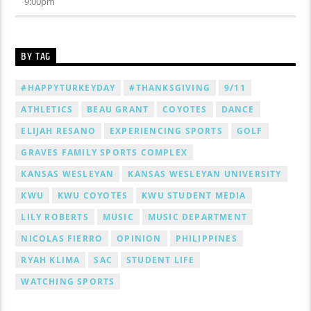
9:00
pm
BY TAG
#HAPPYTURKEYDAY
#THANKSGIVING
9/11
ATHLETICS
BEAU GRANT
COYOTES
DANCE
ELIJAH RESANO
EXPERIENCING SPORTS
GOLF
GRAVES FAMILY SPORTS COMPLEX
KANSAS WESLEYAN
KANSAS WESLEYAN UNIVERSITY
KWU
KWU COYOTES
KWU STUDENT MEDIA
LILY ROBERTS
MUSIC
MUSIC DEPARTMENT
NICOLAS FIERRO
OPINION
PHILIPPINES
RYAH KLIMA
SAC
STUDENT LIFE
WATCHING SPORTS