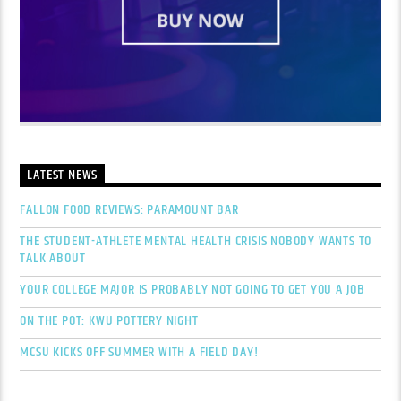
LATEST NEWS
FALLON FOOD REVIEWS: PARAMOUNT BAR
THE STUDENT-ATHLETE MENTAL HEALTH CRISIS NOBODY WANTS TO
TALK ABOUT
YOUR COLLEGE MAJOR IS PROBABLY NOT GOING TO GET YOU A JOB
ON THE POT: KWU POTTERY NIGHT
MCSU KICKS OFF SUMMER WITH A FIELD DAY!