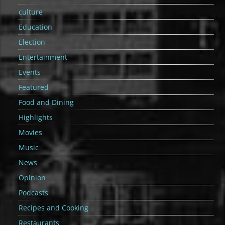
culture
Education
Election
Entertainment
Events
Featured
Food and Dining
Highlights
Movies
Music
News
Opinion
Podcasts
Recipes and Cooking
Restaurants