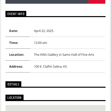
EVENT INFO
Date:
April 22, 2025
Time:
12:00 am
Location:
The KWU Gallery in Sams Hall of Fine Arts
Address:
100 E. Claflin Salina, KS
DETAILS
LOCATION