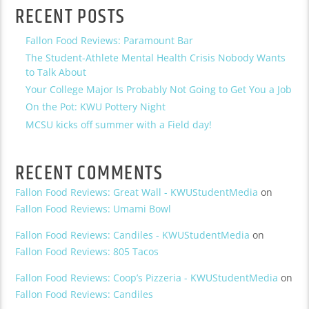
RECENT POSTS
Fallon Food Reviews: Paramount Bar
The Student-Athlete Mental Health Crisis Nobody Wants
to Talk About
Your College Major Is Probably Not Going to Get You a Job
On the Pot: KWU Pottery Night
MCSU kicks off summer with a Field day!
RECENT COMMENTS
Fallon Food Reviews: Great Wall - KWUStudentMedia
on
Fallon Food Reviews: Umami Bowl
Fallon Food Reviews: Candiles - KWUStudentMedia
on
Fallon Food Reviews: 805 Tacos
Fallon Food Reviews: Coop’s Pizzeria - KWUStudentMedia
on
Fallon Food Reviews: Candiles