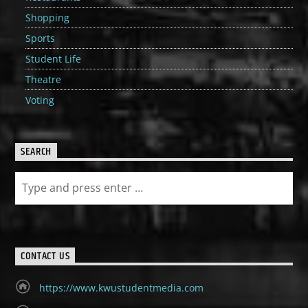
Shopping
Sports
Student Life
Theatre
Voting
SEARCH
CONTACT US
https://www.kwustudentmedia.com