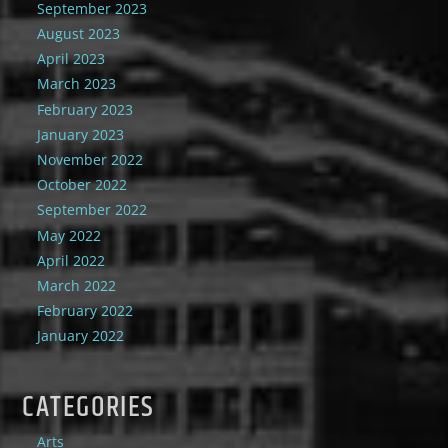
September 2023
August 2023
April 2023
March 2023
February 2023
January 2023
November 2022
October 2022
September 2022
May 2022
April 2022
March 2022
February 2022
January 2022
CATEGORIES
Arts