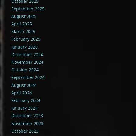
October 2025
September 2025
August 2025
April 2025
March 2025
February 2025
January 2025
December 2024
November 2024
October 2024
September 2024
August 2024
April 2024
February 2024
January 2024
December 2023
November 2023
October 2023