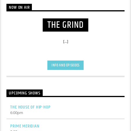
NOW ON AIR
THE GRIND
[...]
INFO AND EPISODES
UPCOMING SHOWS
THE HOUSE OF HIP-HOP
6:00
pm
PRIME MERIDIAN