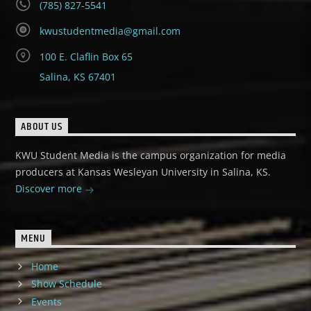
(785) 827-5541
kwustudentmedia@gmail.com
100 E. Claflin Box 65
Salina, KS 67401
ABOUT US
KWU Student Media is the campus organization for media
producers at Kansas Wesleyan University in Salina, KS.
Discover more
MENU
Home
Show Schedule
Events