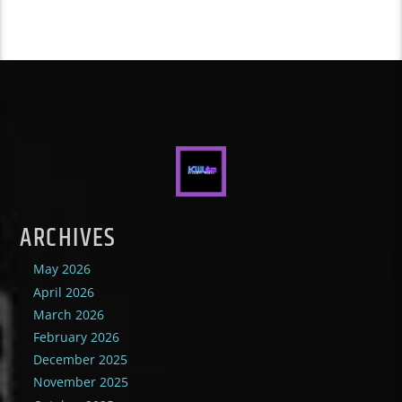
ARCHIVES
May 2026
April 2026
March 2026
February 2026
December 2025
November 2025