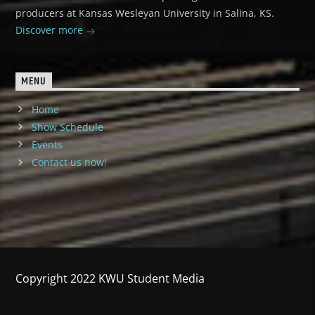
producers at Kansas Wesleyan University in Salina, KS.
Discover more
MENU
Home
Show Schedule
Events
Contact us now!
Copyright 2022 KWU Student Media