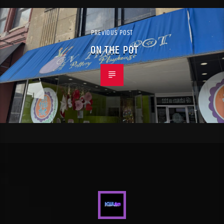
PREVIOUS POST
ON THE POT