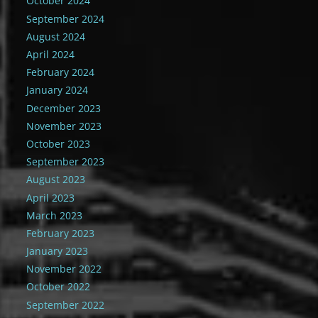
October 2024
September 2024
August 2024
April 2024
February 2024
January 2024
December 2023
November 2023
October 2023
September 2023
August 2023
April 2023
March 2023
February 2023
January 2023
November 2022
October 2022
September 2022