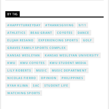
BY TAG
#HAPPYTURKEYDAY
#THANKSGIVING
9/11
ATHLETICS
BEAU GRANT
COYOTES
DANCE
ELIJAH RESANO
EXPERIENCING SPORTS
GOLF
GRAVES FAMILY SPORTS COMPLEX
KANSAS WESLEYAN
KANSAS WESLEYAN UNIVERSITY
KWU
KWU COYOTES
KWU STUDENT MEDIA
LILY ROBERTS
MUSIC
MUSIC DEPARTMENT
NICOLAS FIERRO
OPINION
PHILIPPINES
RYAH KLIMA
SAC
STUDENT LIFE
WATCHING SPORTS