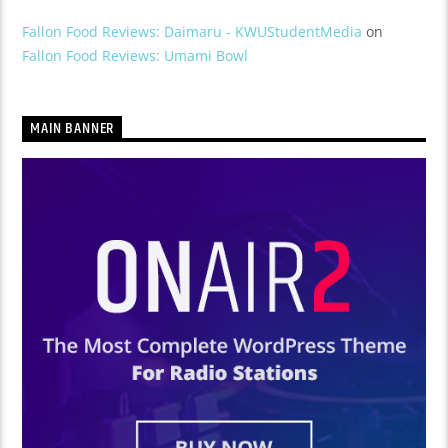
Fallon Food Reviews: Daimaru - KWUStudentMedia
on
Fallon Food Reviews: Umami Bowl
MAIN BANNER