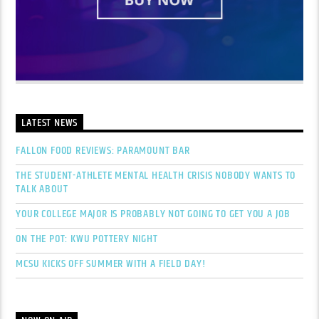
LATEST NEWS
FALLON FOOD REVIEWS: PARAMOUNT BAR
THE STUDENT-ATHLETE MENTAL HEALTH CRISIS NOBODY WANTS TO
TALK ABOUT
YOUR COLLEGE MAJOR IS PROBABLY NOT GOING TO GET YOU A JOB
ON THE POT: KWU POTTERY NIGHT
MCSU KICKS OFF SUMMER WITH A FIELD DAY!