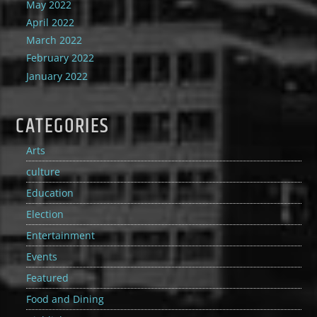
May 2022
April 2022
March 2022
February 2022
January 2022
CATEGORIES
Arts
culture
Education
Election
Entertainment
Events
Featured
Food and Dining