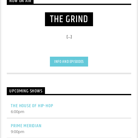
NOW ON AIR
THE GRIND
[...]
INFO AND EPISODES
UPCOMING SHOWS
THE HOUSE OF HIP-HOP
6:00
pm
PRIME MERIDIAN
9:00
pm