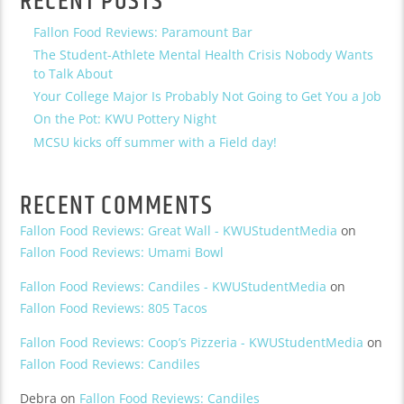
RECENT POSTS
Fallon Food Reviews: Paramount Bar
The Student-Athlete Mental Health Crisis Nobody Wants
to Talk About
Your College Major Is Probably Not Going to Get You a Job
On the Pot: KWU Pottery Night
MCSU kicks off summer with a Field day!
RECENT COMMENTS
Fallon Food Reviews: Great Wall - KWUStudentMedia
on
Fallon Food Reviews: Umami Bowl
Fallon Food Reviews: Candiles - KWUStudentMedia
on
Fallon Food Reviews: 805 Tacos
Fallon Food Reviews: Coop’s Pizzeria - KWUStudentMedia
on
Fallon Food Reviews: Candiles
Debra
on
Fallon Food Reviews: Candiles