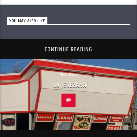
YOU MAY ALSO LIKE
CONTINUE READING
NEXT POST
LA JEREZANA