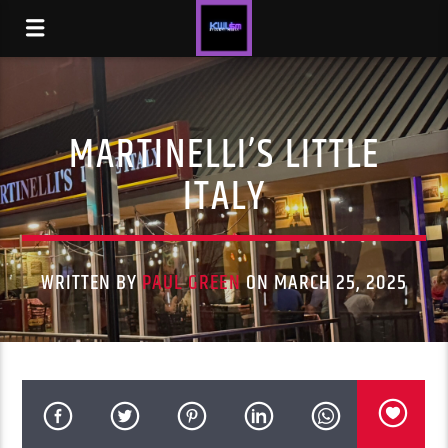
MARTINELLI’S LITTLE
ITALY
WRITTEN BY
PAUL GREEN
ON MARCH 25, 2025