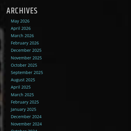
ARCHIVES
May 2026
April 2026
March 2026
February 2026
December 2025
November 2025
October 2025
September 2025
August 2025
April 2025
March 2025
February 2025
January 2025
December 2024
November 2024