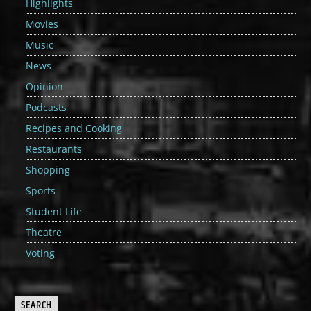
Highlights
Movies
Music
News
Opinion
Podcasts
Recipes and Cooking
Restaurants
Shopping
Sports
Student Life
Theatre
Voting
SEARCH