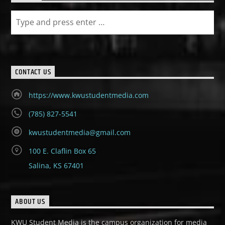
CONTACT US
https://www.kwustudentmedia.com
(785) 827-5541
kwustudentmedia@gmail.com
100 E. Claflin Box 65
Salina, KS 67401
ABOUT US
KWU Student Media is the campus organization for media