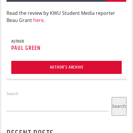
Read the review by KWU Student Media reporter
Beau Grant
here
.
AUTHOR
PAUL GREEN
AUTHOR'S ARCHIVE
Search
Search