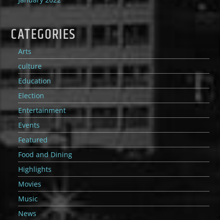
CATEGORIES
Arts
culture
Education
Election
Entertainment
Events
Featured
Food and Dining
Highlights
Movies
Music
News