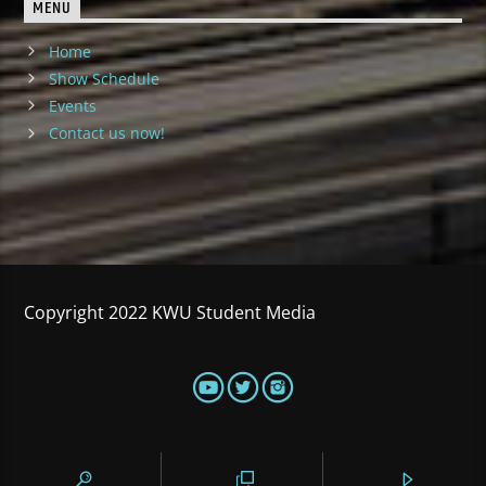
MENU
Home
Show Schedule
Events
Contact us now!
Copyright 2022 KWU Student Media