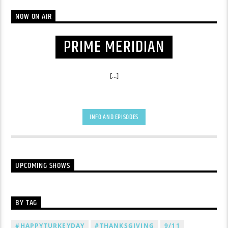
NOW ON AIR
PRIME MERIDIAN
[...]
INFO AND EPISODES
UPCOMING SHOWS
BY TAG
#HAPPYTURKEYDAY
#THANKSGIVING
9/11