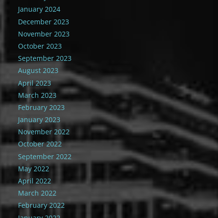
January 2024
December 2023
November 2023
October 2023
September 2023
August 2023
April 2023
March 2023
February 2023
January 2023
November 2022
October 2022
September 2022
May 2022
April 2022
March 2022
February 2022
January 2022