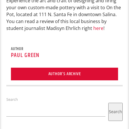
Experience the art and craft of designing and firing
your own custom-made pottery with a visit to On the
Pot, located at 111 N. Santa Fe in downtown Salina.
You can read a review of this local business by
student journalist Madisyn Ehrlich right
here
!
AUTHOR
PAUL GREEN
AUTHOR'S ARCHIVE
Search
Search