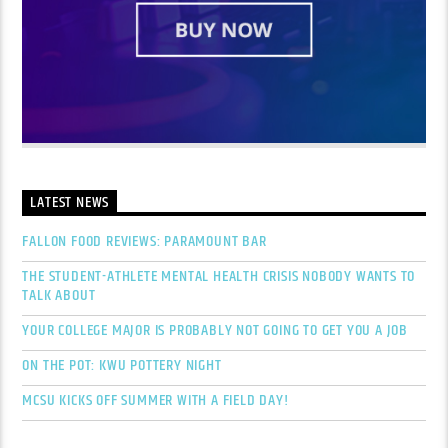
LATEST NEWS
FALLON FOOD REVIEWS: PARAMOUNT BAR
THE STUDENT-ATHLETE MENTAL HEALTH CRISIS NOBODY WANTS TO
TALK ABOUT
YOUR COLLEGE MAJOR IS PROBABLY NOT GOING TO GET YOU A JOB
ON THE POT: KWU POTTERY NIGHT
MCSU KICKS OFF SUMMER WITH A FIELD DAY!