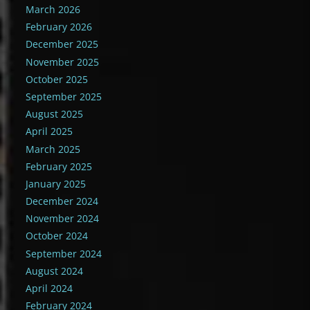
March 2026
February 2026
December 2025
November 2025
October 2025
September 2025
August 2025
April 2025
March 2025
February 2025
January 2025
December 2024
November 2024
October 2024
September 2024
August 2024
April 2024
February 2024