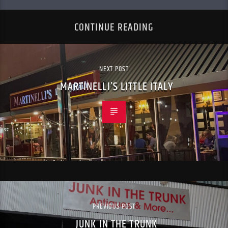
CONTINUE READING
NEXT POST
MARTINELLI’S LITTLE ITALY
PREVIOUS POST
JUNK IN THE TRUNK