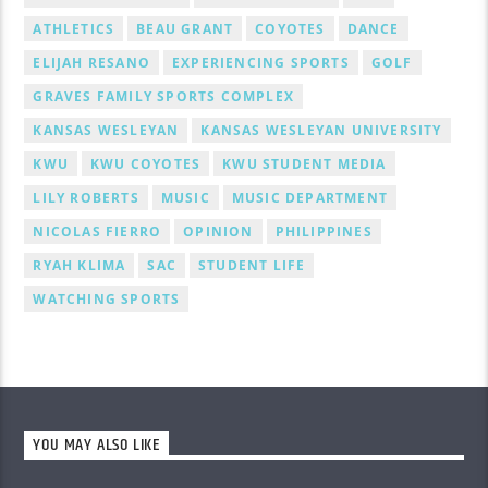
ATHLETICS
BEAU GRANT
COYOTES
DANCE
ELIJAH RESANO
EXPERIENCING SPORTS
GOLF
GRAVES FAMILY SPORTS COMPLEX
KANSAS WESLEYAN
KANSAS WESLEYAN UNIVERSITY
KWU
KWU COYOTES
KWU STUDENT MEDIA
LILY ROBERTS
MUSIC
MUSIC DEPARTMENT
NICOLAS FIERRO
OPINION
PHILIPPINES
RYAH KLIMA
SAC
STUDENT LIFE
WATCHING SPORTS
YOU MAY ALSO LIKE