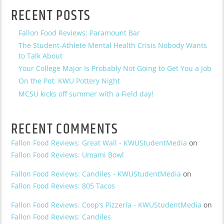
RECENT POSTS
Fallon Food Reviews: Paramount Bar
The Student-Athlete Mental Health Crisis Nobody Wants
to Talk About
Your College Major Is Probably Not Going to Get You a Job
On the Pot: KWU Pottery Night
MCSU kicks off summer with a Field day!
RECENT COMMENTS
Fallon Food Reviews: Great Wall - KWUStudentMedia
on
Fallon Food Reviews: Umami Bowl
Fallon Food Reviews: Candiles - KWUStudentMedia
on
Fallon Food Reviews: 805 Tacos
Fallon Food Reviews: Coop’s Pizzeria - KWUStudentMedia
on
Fallon Food Reviews: Candiles