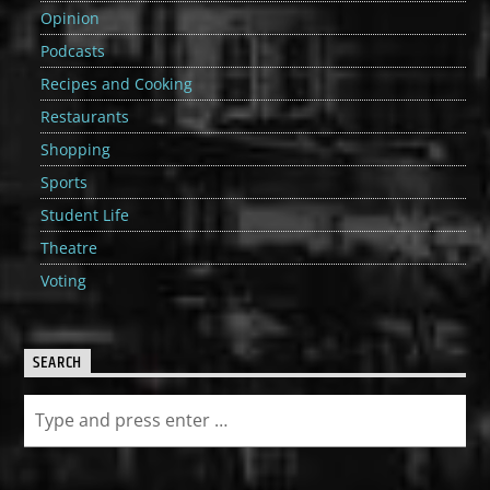
Opinion
Podcasts
Recipes and Cooking
Restaurants
Shopping
Sports
Student Life
Theatre
Voting
SEARCH