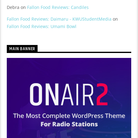
Debra
on
Fallon Food Reviews: Candiles
Fallon Food Reviews: Daimaru - KWUStudentMedia
on
Fallon Food Reviews: Umami Bowl
MAIN BANNER