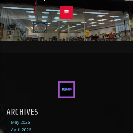
ARCHIVES
May 2026
April 2026