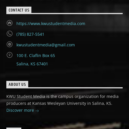
CONTACT US
https://www.kwustudentmedia.com
(785) 827-5541
kwustudentmedia@gmail.com
100 E. Claflin Box 65
Salina, KS 67401
ABOUT US
KWU Student Media is the campus organization for media
producers at Kansas Wesleyan University in Salina, KS.
Discover more