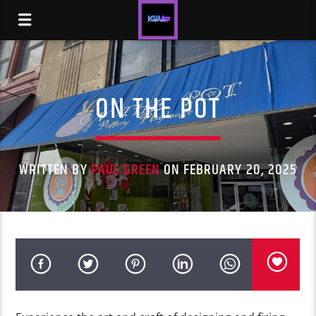
ON THE POT
WRITTEN BY
PAUL GREEN
ON FEBRUARY 20, 2025