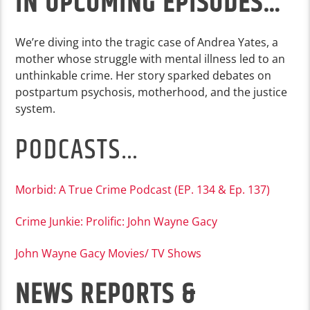
IN UPCOMING EPISODES…
We’re diving into the tragic case of Andrea Yates, a
mother whose struggle with mental illness led to an
unthinkable crime. Her story sparked debates on
postpartum psychosis, motherhood, and the justice
system.
PODCASTS…
Morbid: A True Crime Podcast (EP. 134 & Ep. 137)
Crime Junkie: Prolific: John Wayne Gacy
John Wayne Gacy Movies/ TV Shows
NEWS REPORTS &