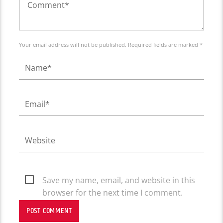
Your email address will not be published. Required fields are marked *
Save my name, email, and website in this
browser for the next time I comment.