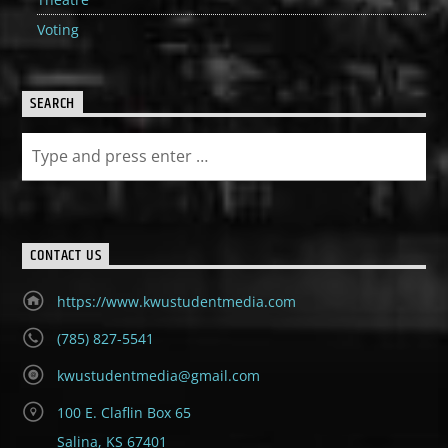
Voting
SEARCH
CONTACT US
https://www.kwustudentmedia.com
(785) 827-5541
kwustudentmedia@gmail.com
100 E. Claflin Box 65
Salina, KS 67401