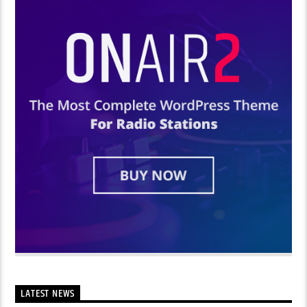
LATEST NEWS