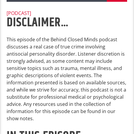
[PODCAST]
DISCLAIMER…
This episode of the Behind Closed Minds podcast
discusses a real case of true crime involving
antisocial personality disorder. Listener discretion is
strongly advised, as some content may include
sensitive topics such as trauma, mental illness, and
graphic descriptions of violent events. The
information presented is based on available sources,
and while we strive for accuracy, this podcast is not a
substitute for professional medical or psychological
advice. Any resources used in the collection of
information for this episode can be found in our
show notes.