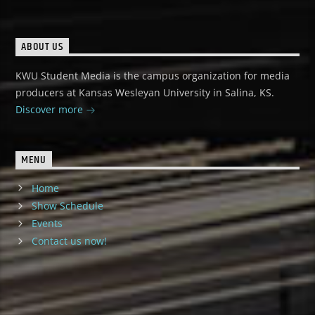
ABOUT US
KWU Student Media is the campus organization for media
producers at Kansas Wesleyan University in Salina, KS.
Discover more
MENU
Home
Show Schedule
Events
Contact us now!