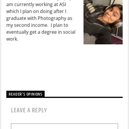
am currently working at ASI
which I plan on doing after I
graduate with Photography as
my second income. I plan to
eventually get a degree in social
work.
READER'S OPINIONS
LEAVE A REPLY