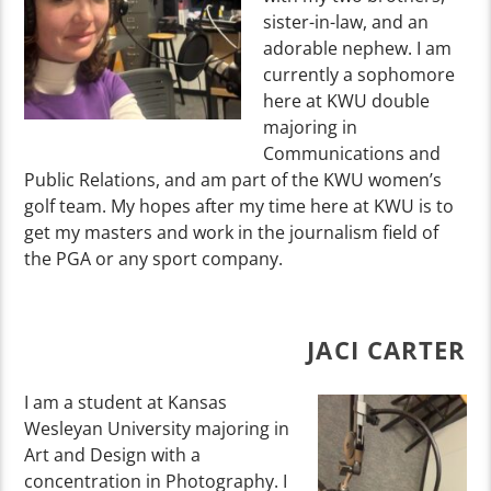
sister-in-law, and an
adorable nephew. I am
currently a sophomore
here at KWU double
majoring in
Communications and
Public Relations, and am part of the KWU women’s
golf team. My hopes after my time here at KWU is to
get my masters and work in the journalism field of
the PGA or any sport company.
JACI CARTER
I am a student at Kansas
Wesleyan University majoring in
Art and Design with a
concentration in Photography. I