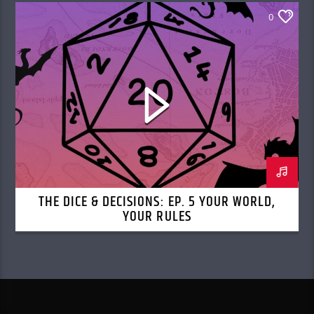
0
THE DICE & DECISIONS: EP. 5 YOUR WORLD,
YOUR RULES