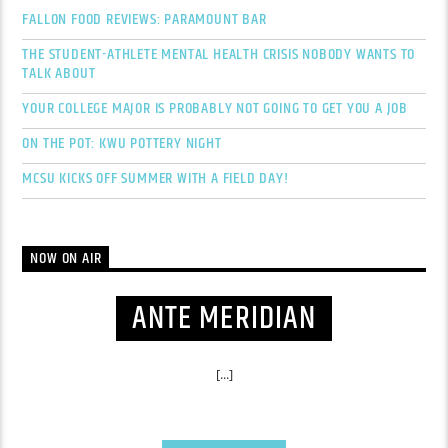
FALLON FOOD REVIEWS: PARAMOUNT BAR
THE STUDENT-ATHLETE MENTAL HEALTH CRISIS NOBODY WANTS TO
TALK ABOUT
YOUR COLLEGE MAJOR IS PROBABLY NOT GOING TO GET YOU A JOB
ON THE POT: KWU POTTERY NIGHT
MCSU KICKS OFF SUMMER WITH A FIELD DAY!
NOW ON AIR
ANTE MERIDIAN
[...]