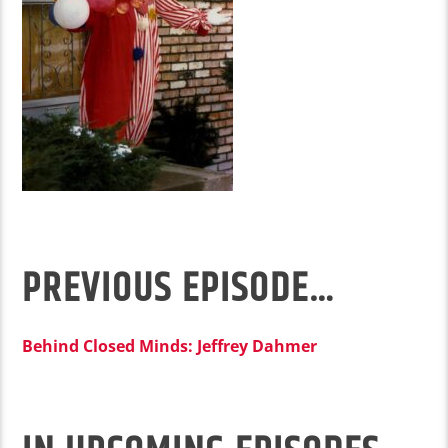
PREVIOUS EPISODE…
Behind Closed Minds: Jeffrey Dahmer