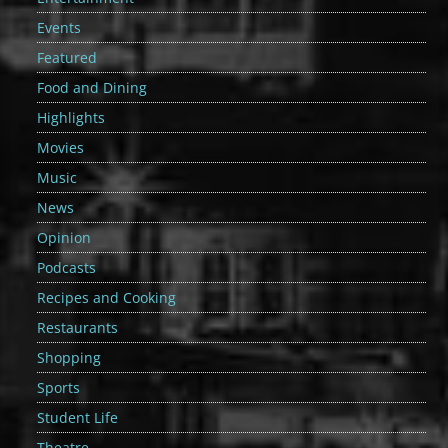
Events
Featured
Food and Dining
Highlights
Movies
Music
News
Opinion
Podcasts
Recipes and Cooking
Restaurants
Shopping
Sports
Student Life
Theatre