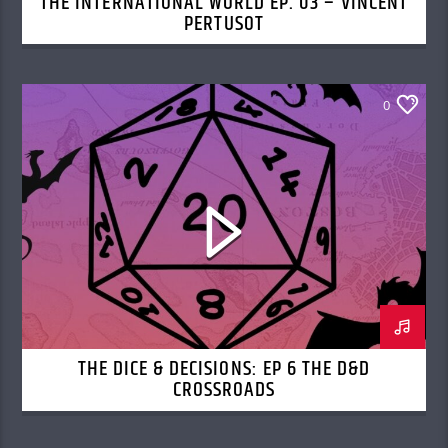
THE INTERNATIONAL WORLD EP. 03 – VINCENT
PERTUSOT
0
THE DICE & DECISIONS: EP 6 THE D&D
CROSSROADS