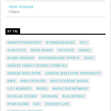
PRIME MERIDIAN
9:00
pm
BY TAG
#HAPPYTURKEYDAY
#THANKSGIVING
9/11
ATHLETICS
BEAU GRANT
COYOTES
DANCE
ELIJAH RESANO
EXPERIENCING SPORTS
GOLF
GRAVES FAMILY SPORTS COMPLEX
KANSAS WESLEYAN
KANSAS WESLEYAN UNIVERSITY
KWU
KWU COYOTES
KWU STUDENT MEDIA
LILY ROBERTS
MUSIC
MUSIC DEPARTMENT
NICOLAS FIERRO
OPINION
PHILIPPINES
RYAH KLIMA
SAC
STUDENT LIFE