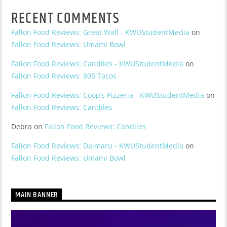
RECENT COMMENTS
Fallon Food Reviews: Great Wall - KWUStudentMedia
on
Fallon Food Reviews: Umami Bowl
Fallon Food Reviews: Candiles - KWUStudentMedia
on
Fallon Food Reviews: 805 Tacos
Fallon Food Reviews: Coop’s Pizzeria - KWUStudentMedia
on
Fallon Food Reviews: Candiles
Debra
on
Fallon Food Reviews: Candiles
Fallon Food Reviews: Daimaru - KWUStudentMedia
on
Fallon Food Reviews: Umami Bowl
MAIN BANNER