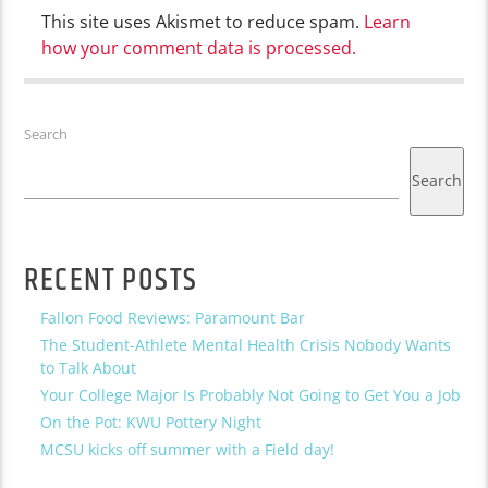
This site uses Akismet to reduce spam.
Learn
how your comment data is processed.
Search
Search
RECENT POSTS
Fallon Food Reviews: Paramount Bar
The Student-Athlete Mental Health Crisis Nobody Wants
to Talk About
Your College Major Is Probably Not Going to Get You a Job
On the Pot: KWU Pottery Night
MCSU kicks off summer with a Field day!