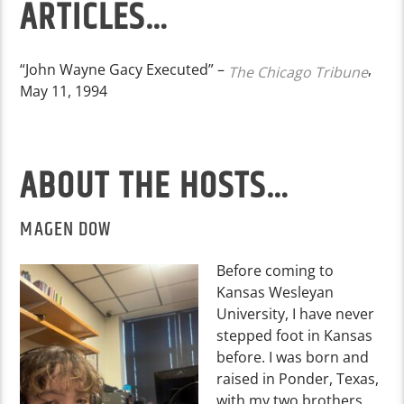
ARTICLES…
“John Wayne Gacy Executed” –
,
The Chicago Tribune
May 11, 1994
ABOUT THE HOSTS…
MAGEN DOW
Before coming to
Kansas Wesleyan
University, I have never
stepped foot in Kansas
before. I was born and
raised in Ponder, Texas,
with my two brothers,