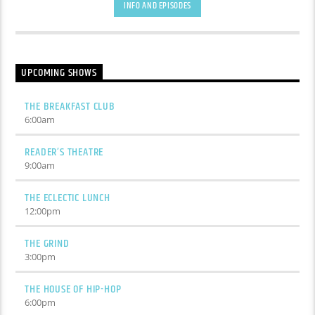
INFO AND EPISODES
UPCOMING SHOWS
THE BREAKFAST CLUB
6:00
am
READER’S THEATRE
9:00
am
THE ECLECTIC LUNCH
12:00
pm
THE GRIND
3:00
pm
THE HOUSE OF HIP-HOP
6:00
pm