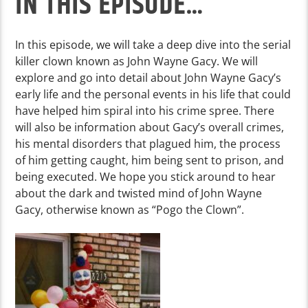
IN THIS EPISODE…
In this episode, we will take a deep dive into the serial
killer clown known as John Wayne Gacy. We will
explore and go into detail about John Wayne Gacy’s
early life and the personal events in his life that could
have helped him spiral into his crime spree. There
will also be information about Gacy’s overall crimes,
his mental disorders that plagued him, the process
of him getting caught, him being sent to prison, and
being executed. We hope you stick around to hear
about the dark and twisted mind of John Wayne
Gacy, otherwise known as “Pogo the Clown”.