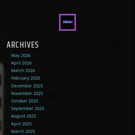
ARCHIVES
May 2026
April 2026
March 2026
February 2026
December 2025
November 2025
October 2025
September 2025
August 2025
April 2025
March 2025