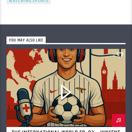
WATCHING SPORTS
YOU MAY ALSO LIKE
0