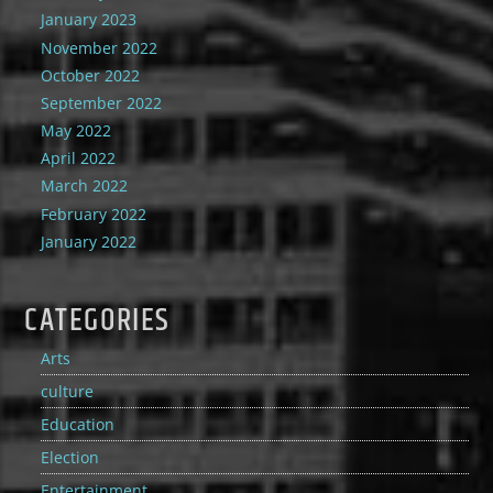
January 2023
November 2022
October 2022
September 2022
May 2022
April 2022
March 2022
February 2022
January 2022
CATEGORIES
Arts
culture
Education
Election
Entertainment