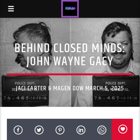
BEHIND CLOSED MINDS:
JOHN WAYNE GACY
JACI CARTER & MAGEN DOW MARCH 5, 2025