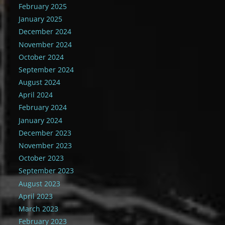
February 2025
January 2025
December 2024
November 2024
October 2024
September 2024
August 2024
April 2024
February 2024
January 2024
December 2023
November 2023
October 2023
September 2023
August 2023
April 2023
March 2023
February 2023