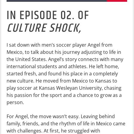
IN EPISODE 02. OF
CULTURE SHOCK,
I sat down with men’s soccer player Angel from
Mexico, to talk about his journey adjusting to life in
the United States. Angel’s story connects with many
international students and athletes. He left home,
started fresh, and found his place in a completely
new culture. He moved from Mexico to Kansas to
play soccer at Kansas Wesleyan University, chasing
his passion for the sport and a chance to grow as a
person.
For Angel, the move wasn’t easy. Leaving behind
family, friends, and the rhythm of life in Mexico came
with challenges. At first, he struggled with