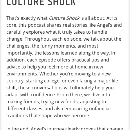
CULTURE SHOCK
That’s exactly what
Culture Shock
is all about. At its
core, this podcast shares real stories like Angel’s and
carefully explores what it truly takes to handle
change. Throughout each episode, we talk about the
challenges, the funny moments, and most
importantly, the lessons learned along the way. In
addition, each episode offers practical tips and
advice to help you feel more at home in new
environments. Whether you’re moving to a new
country, starting college, or even facing a major life
shift, these conversations will ultimately help you
adapt with confidence. From there, we dive into
making friends, trying new foods, adjusting to
different classes, and also embracing unfamiliar
traditions that shape who we become.
In the end, Angel’s journey clearly proves that change