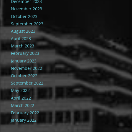
December 2023
November 2023
October 2023
September 2023
August 2023
April 2023
March 2023
February 2023
January 2023
November 2022
October 2022
September 2022
May 2022
April 2022
March 2022
February 2022
January 2022