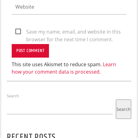
Save my name, email, and website in this
browser for the next time I comment.
This site uses Akismet to reduce spam.
Learn
how your comment data is processed.
Search
Search
RECENT POSTS