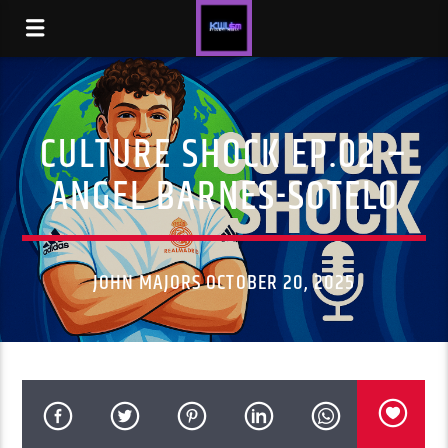
CULTURE SHOCK EP.02 –
ANGEL BARNES-SOTELO
JOHN MAJORS OCTOBER 20, 2025