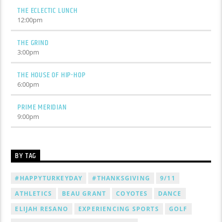
THE ECLECTIC LUNCH
12:00
pm
THE GRIND
3:00
pm
THE HOUSE OF HIP-HOP
6:00
pm
PRIME MERIDIAN
9:00
pm
BY TAG
#HAPPYTURKEYDAY
#THANKSGIVING
9/11
ATHLETICS
BEAU GRANT
COYOTES
DANCE
ELIJAH RESANO
EXPERIENCING SPORTS
GOLF