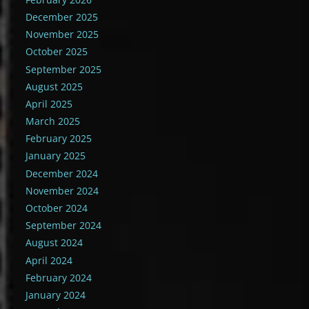
December 2025
November 2025
October 2025
September 2025
August 2025
April 2025
March 2025
February 2025
January 2025
December 2024
November 2024
October 2024
September 2024
August 2024
April 2024
February 2024
January 2024