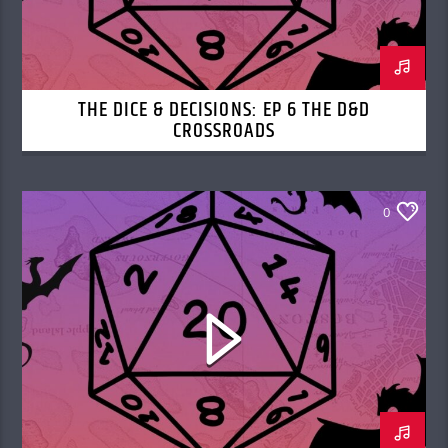
THE DICE & DECISIONS: EP 6 THE D&D
CROSSROADS
0