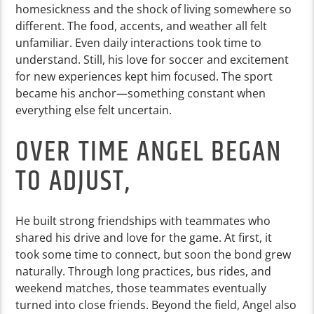
homesickness and the shock of living somewhere so
different. The food, accents, and weather all felt
unfamiliar. Even daily interactions took time to
understand. Still, his love for soccer and excitement
for new experiences kept him focused. The sport
became his anchor—something constant when
everything else felt uncertain.
OVER TIME ANGEL BEGAN
TO ADJUST,
He built strong friendships with teammates who
shared his drive and love for the game. At first, it
took some time to connect, but soon the bond grew
naturally. Through long practices, bus rides, and
weekend matches, those teammates eventually
turned into close friends. Beyond the field, Angel also