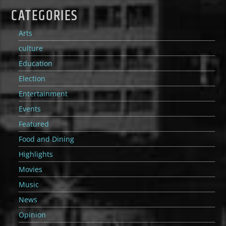
CATEGORIES
Arts
culture
Education
Election
Entertainment
Events
Featured
Food and Dining
Highlights
Movies
Music
News
Opinion