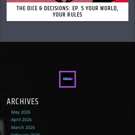
THE DICE & DECISIONS: EP. 5 YOUR WORLD,
YOUR RULES
ARCHIVES
May 2026
April 2026
March 2026
February 2026