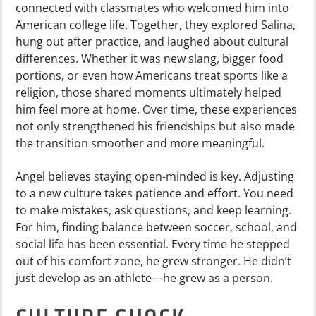
connected with classmates who welcomed him into
American college life. Together, they explored Salina,
hung out after practice, and laughed about cultural
differences. Whether it was new slang, bigger food
portions, or even how Americans treat sports like a
religion, those shared moments ultimately helped
him feel more at home. Over time, these experiences
not only strengthened his friendships but also made
the transition smoother and more meaningful.
Angel believes staying open-minded is key. Adjusting
to a new culture takes patience and effort. You need
to make mistakes, ask questions, and keep learning.
For him, finding balance between soccer, school, and
social life has been essential. Every time he stepped
out of his comfort zone, he grew stronger. He didn’t
just develop as an athlete—he grew as a person.