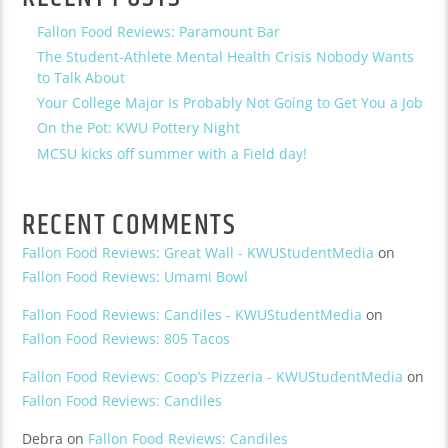
Fallon Food Reviews: Paramount Bar
The Student-Athlete Mental Health Crisis Nobody Wants
to Talk About
Your College Major Is Probably Not Going to Get You a Job
On the Pot: KWU Pottery Night
MCSU kicks off summer with a Field day!
RECENT COMMENTS
Fallon Food Reviews: Great Wall - KWUStudentMedia
on
Fallon Food Reviews: Umami Bowl
Fallon Food Reviews: Candiles - KWUStudentMedia
on
Fallon Food Reviews: 805 Tacos
Fallon Food Reviews: Coop’s Pizzeria - KWUStudentMedia
on
Fallon Food Reviews: Candiles
Debra
on
Fallon Food Reviews: Candiles