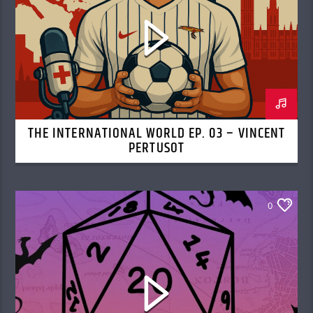
THE INTERNATIONAL WORLD EP. 03 – VINCENT
PERTUSOT
0