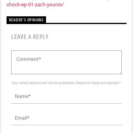
shock-ep-01-zach-younis/
READER'S OPINIONS
LEAVE A REPLY
Your email address will not be published. Required fields are marked *