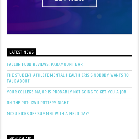
LATEST NEWS
FALLON FOOD REVIEWS: PARAMOUNT BAR
THE STUDENT-ATHLETE MENTAL HEALTH CRISIS NOBODY WANTS TO
TALK ABOUT
YOUR COLLEGE MAJOR IS PROBABLY NOT GOING TO GET YOU A JOB
ON THE POT: KWU POTTERY NIGHT
MCSU KICKS OFF SUMMER WITH A FIELD DAY!
NOW ON AIR