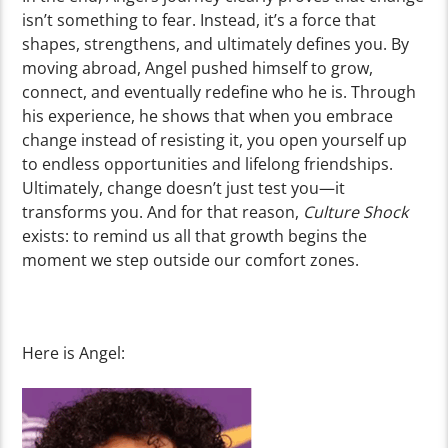
isn’t something to fear. Instead, it’s a force that
shapes, strengthens, and ultimately defines you. By
moving abroad, Angel pushed himself to grow,
connect, and eventually redefine who he is. Through
his experience, he shows that when you embrace
change instead of resisting it, you open yourself up
to endless opportunities and lifelong friendships.
Ultimately, change doesn’t just test you—it
transforms you. And for that reason,
Culture Shock
exists: to remind us all that growth begins the
moment we step outside our comfort zones.
Here is Angel: