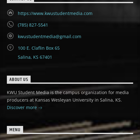
https://www.kwustudentmedia.com
(785) 827-5541
kwustudentmedia@gmail.com
100 E. Claflin Box 65
Salina, KS 67401
ABOUT US
KWU Student Media is the campus organization for media
producers at Kansas Wesleyan University in Salina, KS.
Discover more
MENU