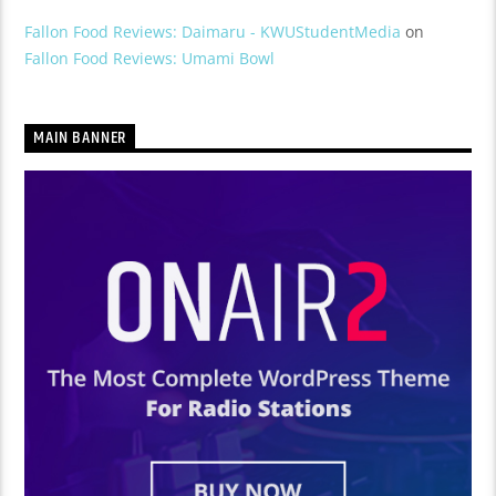
Fallon Food Reviews: Daimaru - KWUStudentMedia
on
Fallon Food Reviews: Umami Bowl
MAIN BANNER