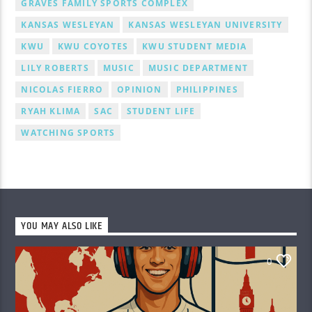
GRAVES FAMILY SPORTS COMPLEX
KANSAS WESLEYAN
KANSAS WESLEYAN UNIVERSITY
KWU
KWU COYOTES
KWU STUDENT MEDIA
LILY ROBERTS
MUSIC
MUSIC DEPARTMENT
NICOLAS FIERRO
OPINION
PHILIPPINES
RYAH KLIMA
SAC
STUDENT LIFE
WATCHING SPORTS
YOU MAY ALSO LIKE
0