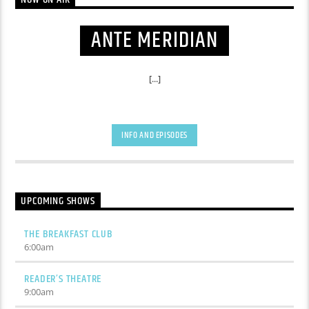
ANTE MERIDIAN
[...]
INFO AND EPISODES
UPCOMING SHOWS
THE BREAKFAST CLUB
6:00
am
READER’S THEATRE
9:00
am