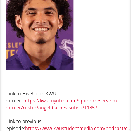
Link to His Bio on KWU
soccer:
https://kwucoyotes.com/sports/reserve-m-
soccer/roster/angel-barnes-sotelo/11357
Link to previous
episode:
https://www.kwustudentmedia.com/podcast/cul