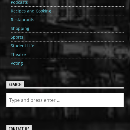
Podcasts
Recipes and Cooking
Restaurants
Shopping
Sports
Student Life
Theatre
Voting
SEARCH
CONTACT US