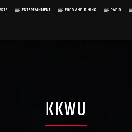
ARTS
ENTERTAINMENT
FOOD AND DINING
RADIO
KKWU