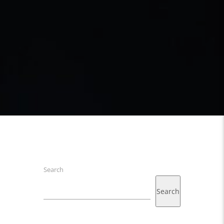
Search
Search