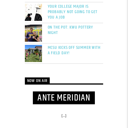
YOUR COLLEGE MAJOR IS
PROBABLY NOT GOING TO GET
YOU A JOB
ON THE POT: KWU POTTERY
NIGHT
MCSU KICKS OFF SUMMER WITH
A FIELD DAY!
NOW ON AIR
ANTE MERIDIAN
[...]