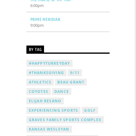
6:00
pm
PRIME MERIDIAN
9:00
pm
BY TAG
#HAPPYTURKEYDAY
#THANKSGIVING
9/11
ATHLETICS
BEAU GRANT
COYOTES
DANCE
ELIJAH RESANO
EXPERIENCING SPORTS
GOLF
GRAVES FAMILY SPORTS COMPLEX
KANSAS WESLEYAN