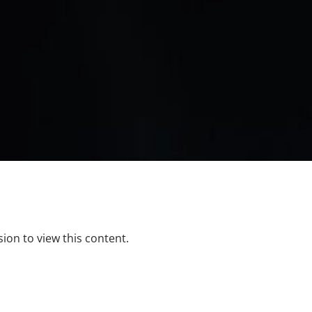
ion to view this content.