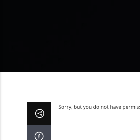
Sorry, but you do not have permiss