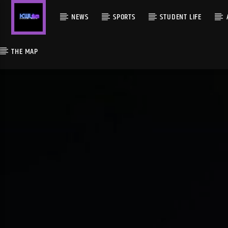
NEWS
SPORTS
STUDENT LIFE
THE MAP