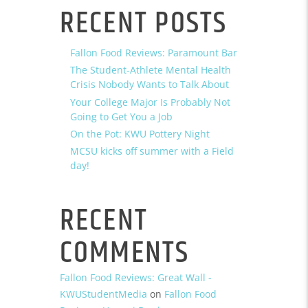
RECENT POSTS
Fallon Food Reviews: Paramount Bar
The Student-Athlete Mental Health
Crisis Nobody Wants to Talk About
Your College Major Is Probably Not
Going to Get You a Job
On the Pot: KWU Pottery Night
MCSU kicks off summer with a Field
day!
RECENT
COMMENTS
Fallon Food Reviews: Great Wall -
KWUStudentMedia
on
Fallon Food