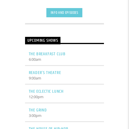
INFO AND EPISODES
UPCOMING SHOWS
THE BREAKFAST CLUB
6:00
am
READER’S THEATRE
9:00
am
THE ECLECTIC LUNCH
12:00
pm
THE GRIND
3:00
pm
THE HOUSE OF HIP-HOP