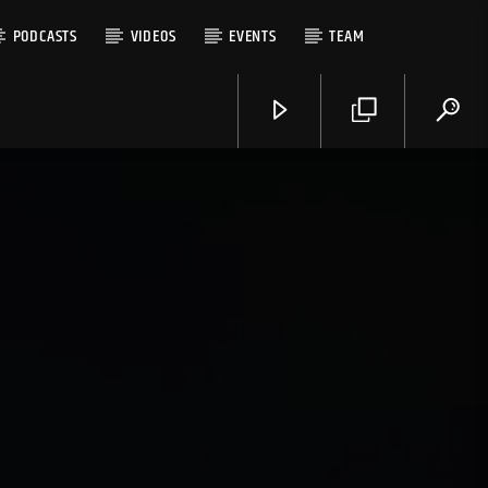
PODCASTS
VIDEOS
EVENTS
TEAM