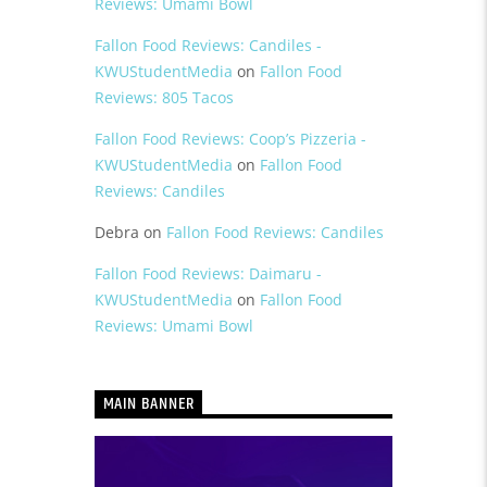
Reviews: Umami Bowl
Fallon Food Reviews: Candiles -
KWUStudentMedia
on
Fallon Food
Reviews: 805 Tacos
Fallon Food Reviews: Coop’s Pizzeria -
KWUStudentMedia
on
Fallon Food
Reviews: Candiles
Debra
on
Fallon Food Reviews: Candiles
Fallon Food Reviews: Daimaru -
KWUStudentMedia
on
Fallon Food
Reviews: Umami Bowl
MAIN BANNER