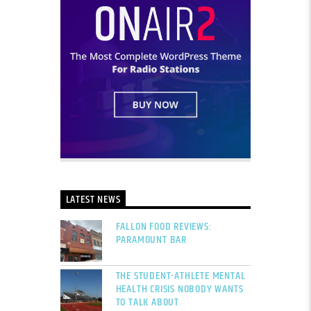
LATEST NEWS
FALLON FOOD REVIEWS:
PARAMOUNT BAR
THE STUDENT-ATHLETE MENTAL
HEALTH CRISIS NOBODY WANTS
TO TALK ABOUT