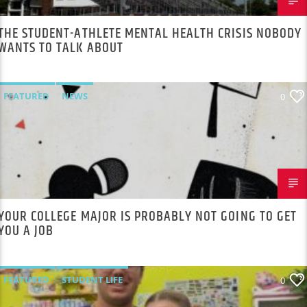
THE STUDENT-ATHLETE MENTAL HEALTH CRISIS NOBODY
WANTS TO TALK ABOUT
FEATURED
NEWS
0
YOUR COLLEGE MAJOR IS PROBABLY NOT GOING TO GET
YOU A JOB
FEATURED
STUDENT LIFE
0