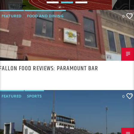
NOBODY WANTS TO
TALK ABOUT
FEATURED
FOOD AND DINING
0
FALLON FOOD REVIEWS: PARAMOUNT BAR
FEATURED
SPORTS
0