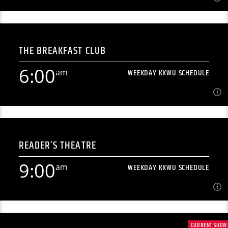
12:00
am
WEEKDAY KKWU SCHEDULE
THE BREAKFAST CLUB
[...]
6:00
am
WEEKDAY KKWU SCHEDULE
Learn more
6:00
am
WEEKDAY KKWU SCHEDULE
READER’S THEATRE
Morning radio from north-central Kansas' premiere student
radio station. [...]
9:00
am
WEEKDAY KKWU SCHEDULE
Learn more
9:00
am
WEEKDAY KKWU SCHEDULE
CURRENT SHOW