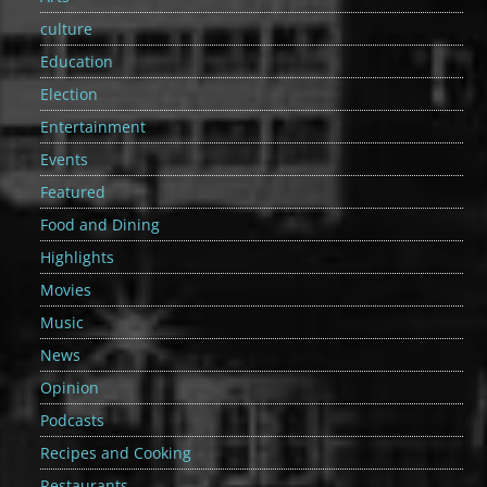
culture
Education
Election
Entertainment
Events
Featured
Food and Dining
Highlights
Movies
Music
News
Opinion
Podcasts
Recipes and Cooking
Restaurants