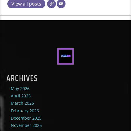
View all posts
ARCHIVES
May 2026
April 2026
March 2026
February 2026
December 2025
November 2025