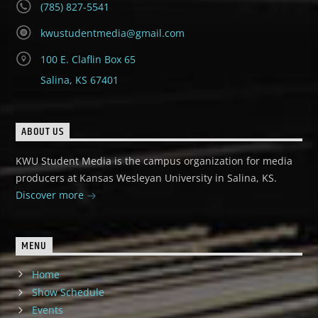
(785) 827-5541
kwustudentmedia@gmail.com
100 E. Claflin Box 65
Salina, KS 67401
ABOUT US
KWU Student Media is the campus organization for media
producers at Kansas Wesleyan University in Salina, KS.
Discover more
MENU
Home
Show Schedule
Events