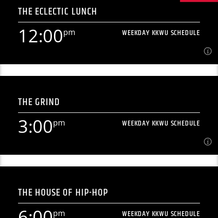
THE ECLECTIC LUNCH
[...]
12:00
pm
WEEKDAY KKWU SCHEDULE
Learn more
12:00
pm
WEEKDAY KKWU SCHEDULE
THE GRIND
[...]
3:00
pm
WEEKDAY KKWU SCHEDULE
Learn more
3:00
pm
WEEKDAY KKWU SCHEDULE
THE HOUSE OF HIP-HOP
[...]
6:00
pm
WEEKDAY KKWU SCHEDULE
Learn more