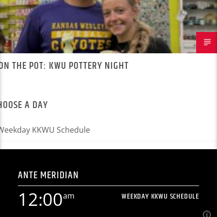
ON THE POT: KWU POTTERY NIGHT
HOOSE A DAY
ANTE MERIDIAN
12:00
am
WEEKDAY KKWU SCHEDULE