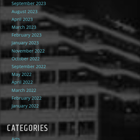
September 2023
August 2023
April 2023
March 2023
February 2023
January 2023
November 2022
October 2022
September 2022
May 2022
April 2022
March 2022
February 2022
January 2022
CATEGORIES
Arts