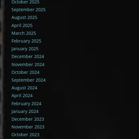
October 2025
September 2025
August 2025
April 2025
March 2025
February 2025
January 2025
December 2024
November 2024
October 2024
September 2024
August 2024
April 2024
February 2024
January 2024
December 2023
November 2023
October 2023