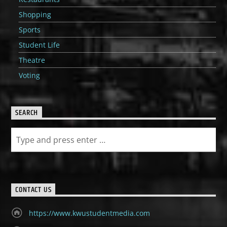
Shopping
Sports
Student Life
Theatre
Voting
SEARCH
CONTACT US
https://www.kwustudentmedia.com