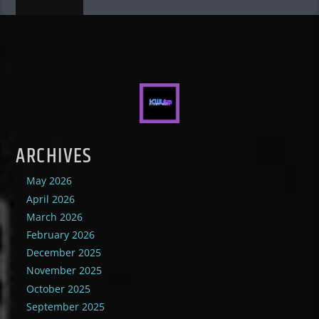
ARCHIVES
May 2026
April 2026
March 2026
February 2026
December 2025
November 2025
October 2025
September 2025