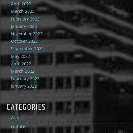
April 2023
March 2023
February 2023
January 2023
November 2022
October 2022
September 2022
May 2022
April 2022
March 2022
February 2022
January 2022
CATEGORIES
Arts
culture