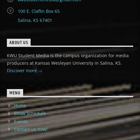
100 E. Claflin Box 65
Salina, KS 67401
ABOUT US
KWU Student Media is the campus organization for media
producers at Kansas Wesleyan University in Salina, KS.
Discover more
MENU
Home
Show Schedule
Events
Contact us now!