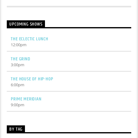
UPCOMING SHOWS
THE ECLECTIC LUNCH
12:00
pm
THE GRIND
3:00
pm
THE HOUSE OF HIP-HOP
6:00
pm
PRIME MERIDIAN
9:00
pm
BY TAG