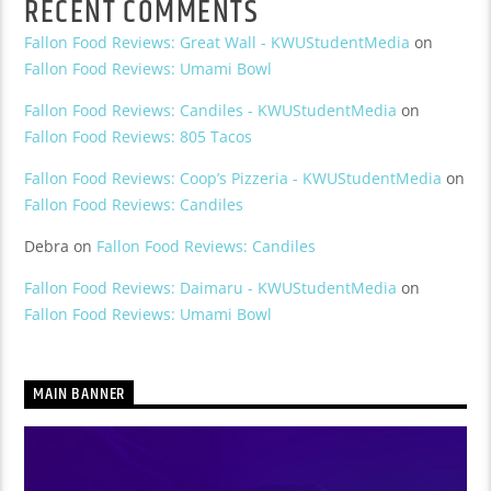
RECENT COMMENTS
Fallon Food Reviews: Great Wall - KWUStudentMedia
on
Fallon Food Reviews: Umami Bowl
Fallon Food Reviews: Candiles - KWUStudentMedia
on
Fallon Food Reviews: 805 Tacos
Fallon Food Reviews: Coop’s Pizzeria - KWUStudentMedia
on
Fallon Food Reviews: Candiles
Debra
on
Fallon Food Reviews: Candiles
Fallon Food Reviews: Daimaru - KWUStudentMedia
on
Fallon Food Reviews: Umami Bowl
MAIN BANNER