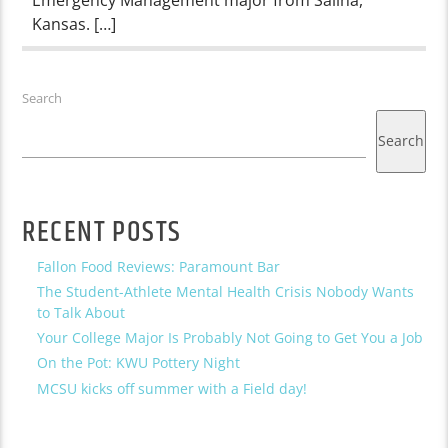
Kansas. […]
Search
Search
RECENT POSTS
Fallon Food Reviews: Paramount Bar
The Student-Athlete Mental Health Crisis Nobody Wants
to Talk About
Your College Major Is Probably Not Going to Get You a Job
On the Pot: KWU Pottery Night
MCSU kicks off summer with a Field day!