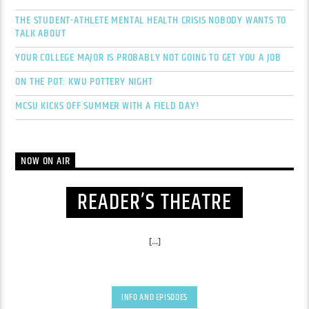
THE STUDENT-ATHLETE MENTAL HEALTH CRISIS NOBODY WANTS TO
TALK ABOUT
YOUR COLLEGE MAJOR IS PROBABLY NOT GOING TO GET YOU A JOB
ON THE POT: KWU POTTERY NIGHT
MCSU KICKS OFF SUMMER WITH A FIELD DAY!
NOW ON AIR
READER’S THEATRE
[...]
INFO AND EPISODES