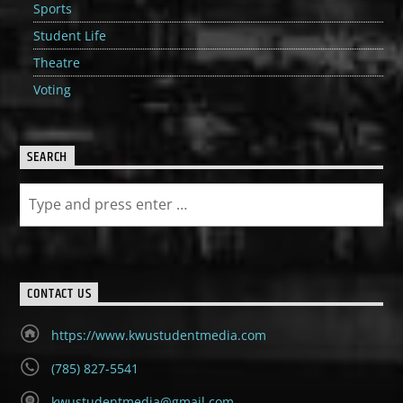
Sports
Student Life
Theatre
Voting
SEARCH
CONTACT US
https://www.kwustudentmedia.com
(785) 827-5541
kwustudentmedia@gmail.com