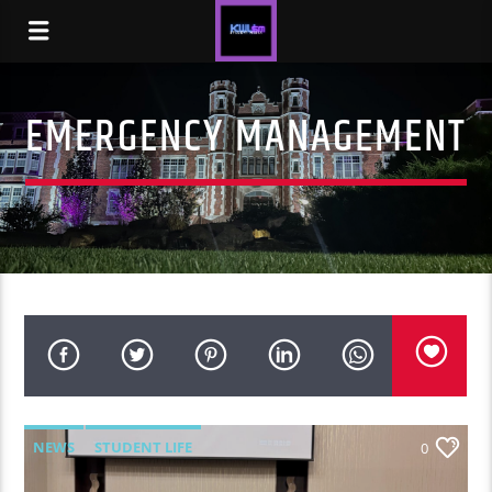
EMERGENCY MANAGEMENT
NEWS
STUDENT LIFE
0