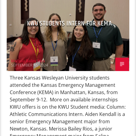
KWU STUDENTS INTERN FOR KEMA
Merissa Bailey Rios
SEPTEMBER 16, 2024
Three Kansas Wesleyan University students
attended the Kansas Emergency Management
Conference (KEMA) in Manhattan, Kansas, from
September 9-12. More on available internships
KWU offers is on the KWU Student media: Column:
Athletic Communications Intern. Aiden Kendall is a
senior Emergency Management major from
Newton, Kansas. Merissa Bailey Rios, a junior
Emergency Management major from Salina,