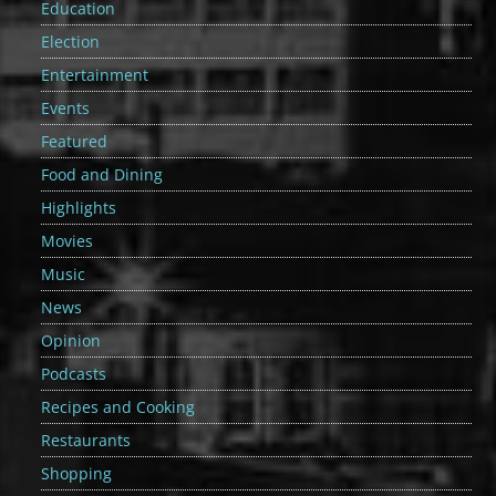
Education
Election
Entertainment
Events
Featured
Food and Dining
Highlights
Movies
Music
News
Opinion
Podcasts
Recipes and Cooking
Restaurants
Shopping