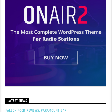
LATEST NEWS
FALLON FOOD REVIEWS: PARAMOUNT BAR