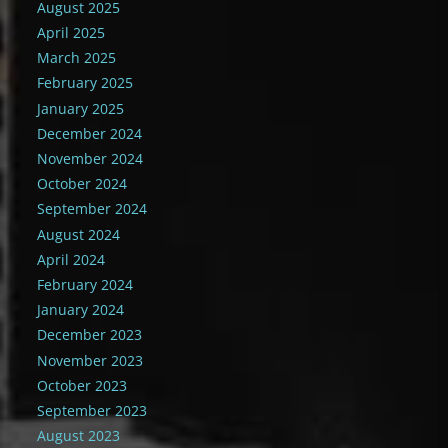
August 2025
April 2025
March 2025
February 2025
January 2025
December 2024
November 2024
October 2024
September 2024
August 2024
April 2024
February 2024
January 2024
December 2023
November 2023
October 2023
September 2023
August 2023