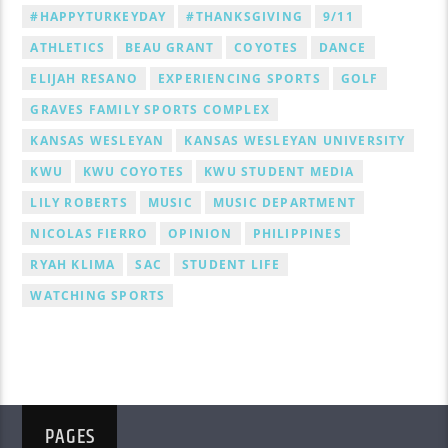
#HAPPYTURKEYDAY
#THANKSGIVING
9/11
ATHLETICS
BEAU GRANT
COYOTES
DANCE
ELIJAH RESANO
EXPERIENCING SPORTS
GOLF
GRAVES FAMILY SPORTS COMPLEX
KANSAS WESLEYAN
KANSAS WESLEYAN UNIVERSITY
KWU
KWU COYOTES
KWU STUDENT MEDIA
LILY ROBERTS
MUSIC
MUSIC DEPARTMENT
NICOLAS FIERRO
OPINION
PHILIPPINES
RYAH KLIMA
SAC
STUDENT LIFE
WATCHING SPORTS
PAGES