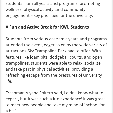
students from all years and programs, promoting
wellness, physical activity, and community
engagement – key priorities for the university.
A Fun and Active Break for KWU Students
Students from various academic years and programs
attended the event, eager to enjoy the wide variety of
attractions Sky Trampoline Park had to offer. With
features like foam pits, dodgeball courts, and open
trampolines, students were able to relax, socialize,
and take part in physical activities, providing a
refreshing escape from the pressures of university
life.
Freshman Aiyana Soltero said, I didn’t know what to
expect, but it was such a fun experience! It was great
to meet new people and take my mind off school for
a bit.”