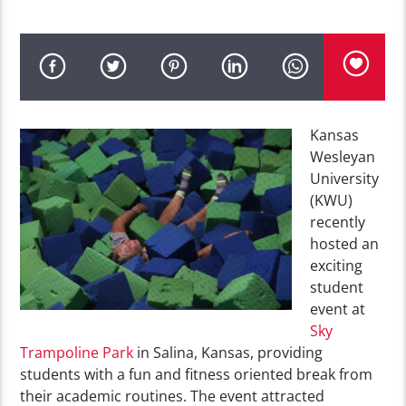
Kansas
Wesleyan
University
(KWU)
recently
hosted an
exciting
student
event at
Sky
Trampoline Park
in Salina, Kansas, providing
students with a fun and fitness oriented break from
their academic routines. The event attracted