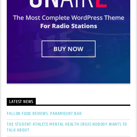
LATEST NEWS
FALLON FOOD REVIEWS: PARAMOUNT BAR
THE STUDENT-ATHLETE MENTAL HEALTH CRISIS NOBODY WANTS TO
TALK ABOUT