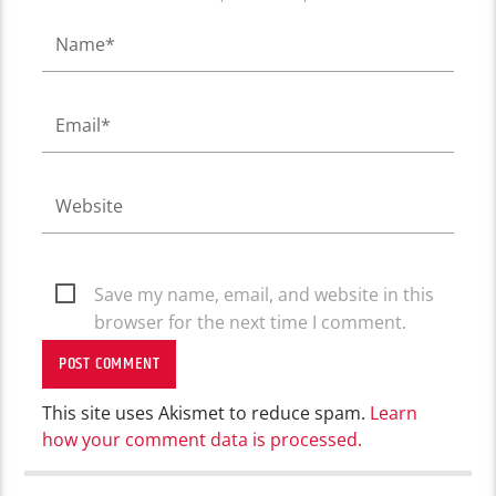
Save my name, email, and website in this
browser for the next time I comment.
This site uses Akismet to reduce spam.
Learn
how your comment data is processed.