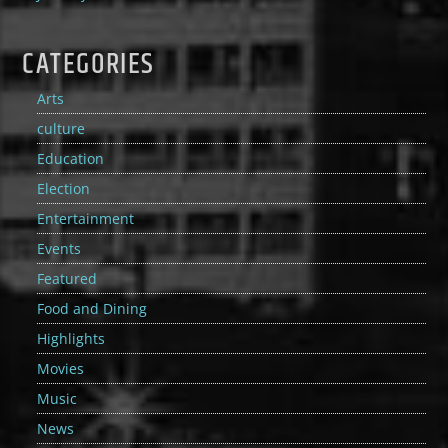
CATEGORIES
Arts
culture
Education
Election
Entertainment
Events
Featured
Food and Dining
Highlights
Movies
Music
News