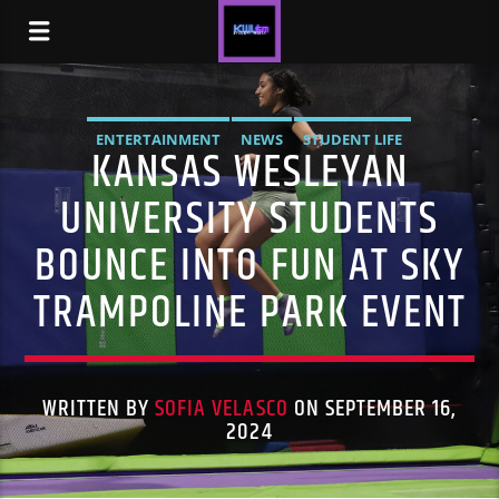
ENTERTAINMENT
NEWS
STUDENT LIFE
KANSAS WESLEYAN
UNIVERSITY STUDENTS
BOUNCE INTO FUN AT SKY
TRAMPOLINE PARK EVENT
WRITTEN BY
SOFIA VELASCO
ON SEPTEMBER 16,
2024