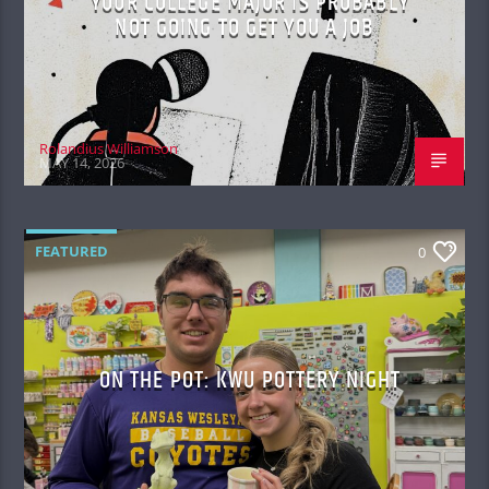
YOUR COLLEGE MAJOR IS PROBABLY
NOT GOING TO GET YOU A JOB
Rolandius Williamson
MAY 14, 2026
FEATURED
0
ON THE POT: KWU POTTERY NIGHT