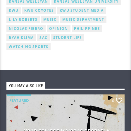
KANSAS WESLEYAN
KANSAS WESLEYAN UNIVERSITY
KWU
KWU COYOTES
KWU STUDENT MEDIA
LILY ROBERTS
MUSIC
MUSIC DEPARTMENT
NICOLAS FIERRO
OPINION
PHILIPPINES
RYAH KLIMA
SAC
STUDENT LIFE
WATCHING SPORTS
YOU MAY ALSO LIKE
FEATURED
0