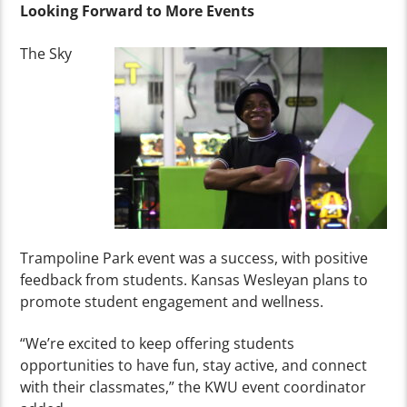
Looking Forward to More Events
The Sky
Trampoline Park event was a success, with positive
feedback from students. Kansas Wesleyan plans to
promote student engagement and wellness.
“We’re excited to keep offering students
opportunities to have fun, stay active, and connect
with their classmates,” the KWU event coordinator