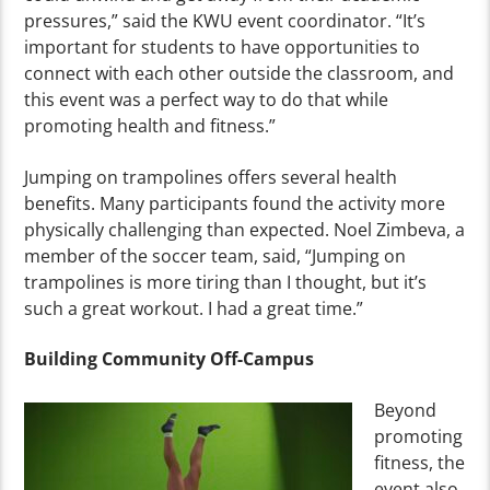
pressures,” said the KWU event coordinator. “It’s
important for students to have opportunities to
connect with each other outside the classroom, and
this event was a perfect way to do that while
promoting health and fitness.”
Jumping on trampolines offers several health
benefits. Many participants found the activity more
physically challenging than expected. Noel Zimbeva, a
member of the soccer team, said, “Jumping on
trampolines is more tiring than I thought, but it’s
such a great workout. I had a great time.”
Building Community Off-Campus
Beyond
promoting
fitness, the
event also