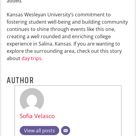
added.
Kansas Wesleyan University’s commitment to
fostering student well-being and building community
continues to shine through events like this one,
creating a well rounded and enriching college
experience in Salina, Kansas. If you are wanting to
explore the surrounding area, check out this story
about
day trips.
AUTHOR
Sofia Velasco
View all posts