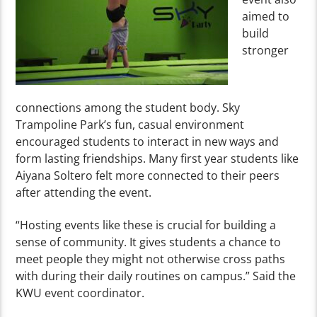
aimed to
build
stronger
connections among the student body. Sky
Trampoline Park’s fun, casual environment
encouraged students to interact in new ways and
form lasting friendships. Many first year students like
Aiyana Soltero felt more connected to their peers
after attending the event.
“Hosting events like these is crucial for building a
sense of community. It gives students a chance to
meet people they might not otherwise cross paths
with during their daily routines on campus.” Said the
KWU event coordinator.