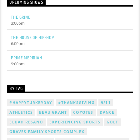
UPCOMING SHOWS
THE GRIND
3:00
pm
THE HOUSE OF HIP-HOP
6:00
pm
PRIME MERIDIAN
9:00
pm
BY TAG
#HAPPYTURKEYDAY
#THANKSGIVING
9/11
ATHLETICS
BEAU GRANT
COYOTES
DANCE
ELIJAH RESANO
EXPERIENCING SPORTS
GOLF
GRAVES FAMILY SPORTS COMPLEX