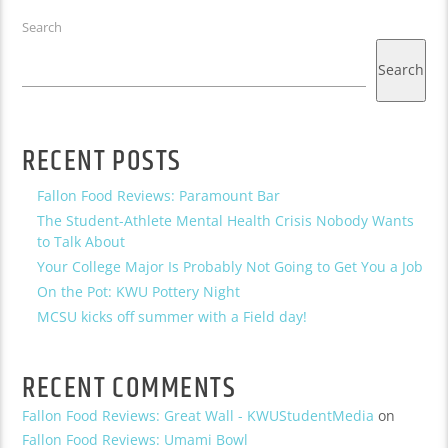
Search
Search
RECENT POSTS
Fallon Food Reviews: Paramount Bar
The Student-Athlete Mental Health Crisis Nobody Wants
to Talk About
Your College Major Is Probably Not Going to Get You a Job
On the Pot: KWU Pottery Night
MCSU kicks off summer with a Field day!
RECENT COMMENTS
Fallon Food Reviews: Great Wall - KWUStudentMedia
on
Fallon Food Reviews: Umami Bowl