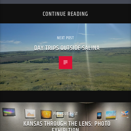
CONTINUE READING
NEXT POST
DAY TRIPS OUTSIDE SALINA
PREVIOUS POST
KANSAS THROUGH THE LENS: PHOTO
EXHIBITION