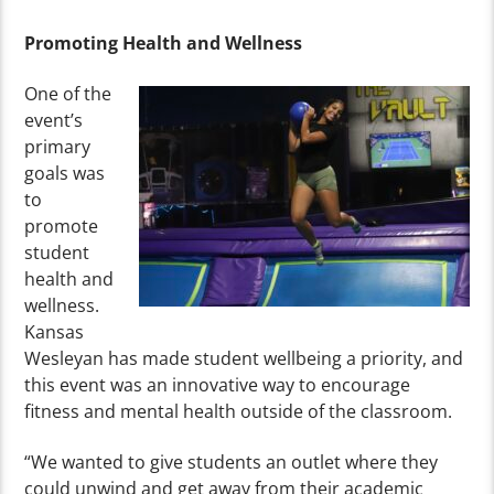
Promoting Health and Wellness
One of the
event’s
primary
goals was
to
promote
student
health and
wellness.
Kansas
Wesleyan has made student wellbeing a priority, and
this event was an innovative way to encourage
fitness and mental health outside of the classroom.
“We wanted to give students an outlet where they
could unwind and get away from their academic