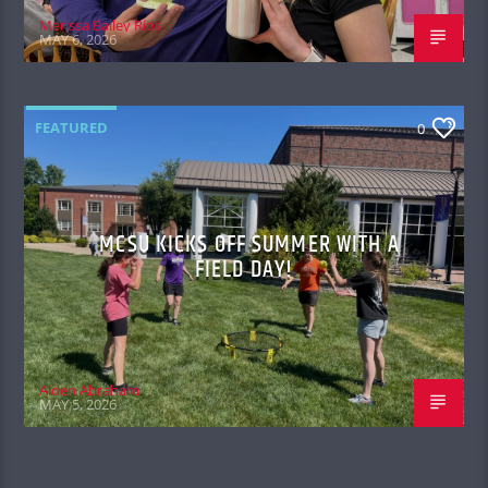
Merissa Bailey Rios
MAY 6, 2026
FEATURED
0
MCSU KICKS OFF SUMMER WITH A
FIELD DAY!
Aiden Abraham
MAY 5, 2026