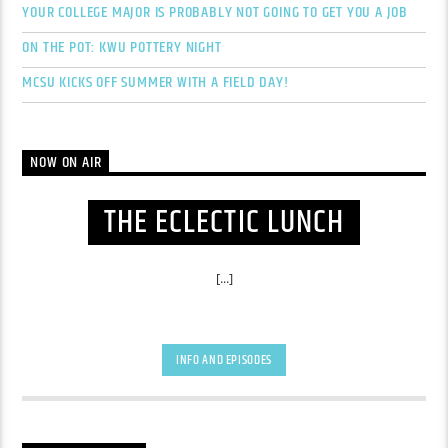
YOUR COLLEGE MAJOR IS PROBABLY NOT GOING TO GET YOU A JOB
ON THE POT: KWU POTTERY NIGHT
MCSU KICKS OFF SUMMER WITH A FIELD DAY!
NOW ON AIR
THE ECLECTIC LUNCH
[...]
INFO AND EPISODES