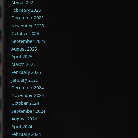
March 2026
February 2026
December 2025
November 2025
October 2025
September 2025
August 2025
April 2025
March 2025
February 2025
January 2025
December 2024
November 2024
October 2024
September 2024
August 2024
April 2024
February 2024