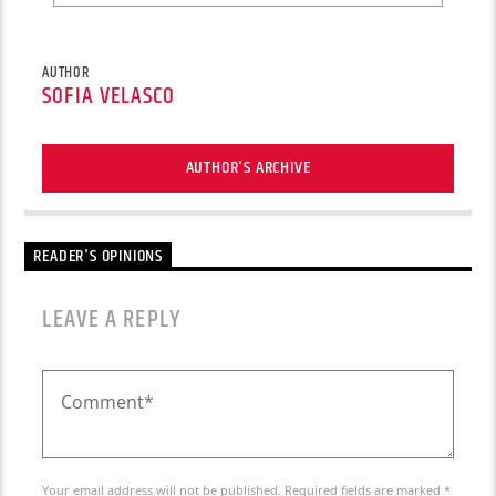
AUTHOR
SOFIA VELASCO
AUTHOR'S ARCHIVE
READER'S OPINIONS
LEAVE A REPLY
Your email address will not be published. Required fields are marked *