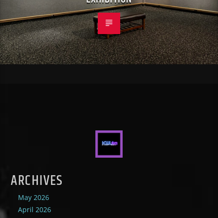
ARCHIVES
May 2026
April 2026