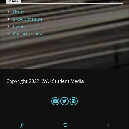
MENU
Home
Show Schedule
Events
Contact us now!
Copyright 2022 KWU Student Media