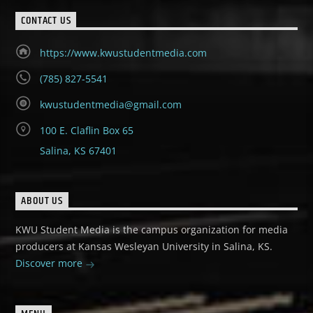
CONTACT US
https://www.kwustudentmedia.com
(785) 827-5541
kwustudentmedia@gmail.com
100 E. Claflin Box 65
Salina, KS 67401
ABOUT US
KWU Student Media is the campus organization for media
producers at Kansas Wesleyan University in Salina, KS.
Discover more