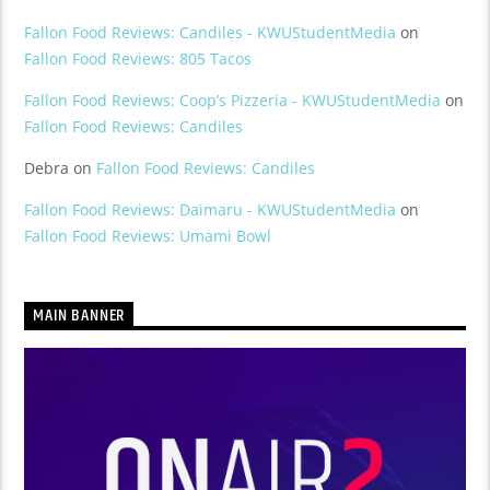
Fallon Food Reviews: Candiles - KWUStudentMedia
on
Fallon Food Reviews: 805 Tacos
Fallon Food Reviews: Coop’s Pizzeria - KWUStudentMedia
on
Fallon Food Reviews: Candiles
Debra
on
Fallon Food Reviews: Candiles
Fallon Food Reviews: Daimaru - KWUStudentMedia
on
Fallon Food Reviews: Umami Bowl
MAIN BANNER