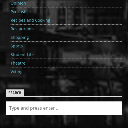
Opinion
Podcasts
Recipes and Cooking
Restaurants
Shopping
Sports
Student Life
Theatre
Voting
SEARCH