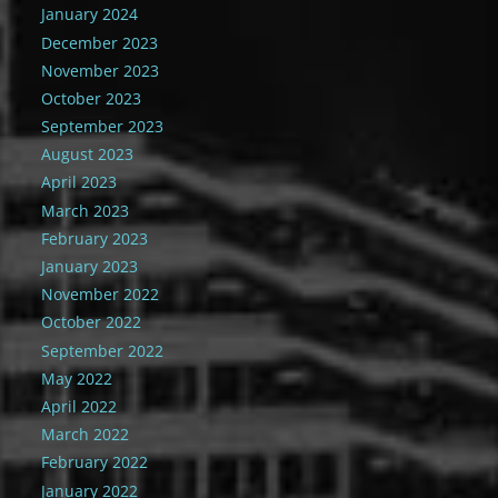
January 2024
December 2023
November 2023
October 2023
September 2023
August 2023
April 2023
March 2023
February 2023
January 2023
November 2022
October 2022
September 2022
May 2022
April 2022
March 2022
February 2022
January 2022