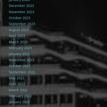
December 2023
November 2023
October 2023
September 2023
August 2023
April 2023
March 2023
February 2023
January 2023
November 2022
October 2022
September 2022
May 2022
April 2022
March 2022
February 2022
January 2022