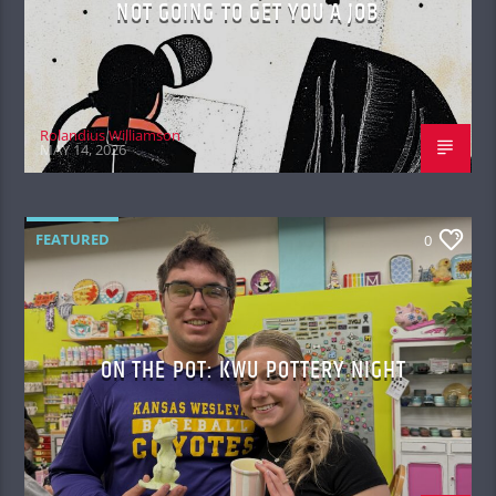
NOT GOING TO GET YOU A JOB
Rolandius Williamson
MAY 14, 2026
FEATURED
0
ON THE POT: KWU POTTERY NIGHT