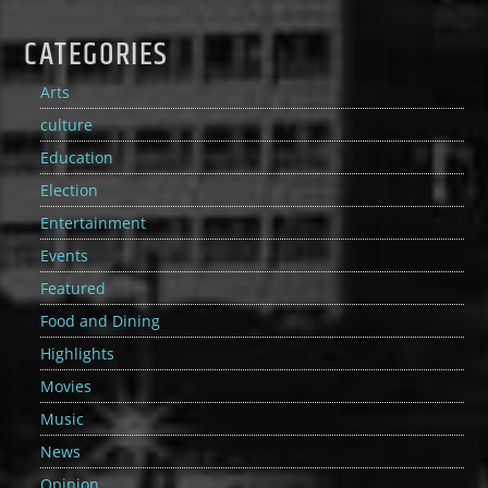
CATEGORIES
Arts
culture
Education
Election
Entertainment
Events
Featured
Food and Dining
Highlights
Movies
Music
News
Opinion