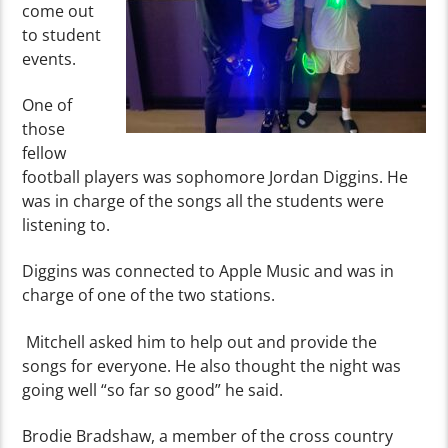
come out
to student
events.
One of
those
fellow
football players was sophomore Jordan Diggins. He
was in charge of the songs all the students were
listening to.
Diggins was connected to Apple Music and was in
charge of one of the two stations.
Mitchell asked him to help out and provide the
songs for everyone. He also thought the night was
going well “so far so good” he said.
Brodie Bradshaw, a member of the cross country