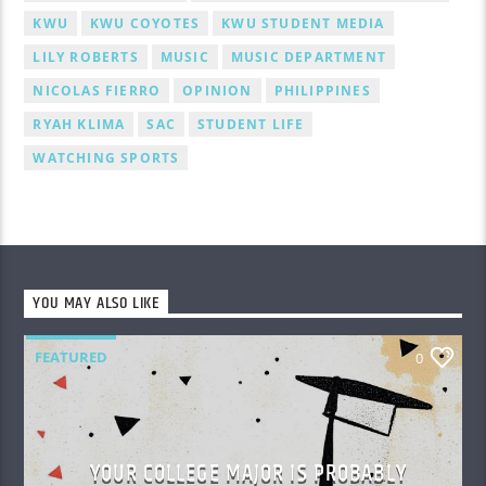
KWU
KWU COYOTES
KWU STUDENT MEDIA
LILY ROBERTS
MUSIC
MUSIC DEPARTMENT
NICOLAS FIERRO
OPINION
PHILIPPINES
RYAH KLIMA
SAC
STUDENT LIFE
WATCHING SPORTS
YOU MAY ALSO LIKE
FEATURED
0
YOUR COLLEGE MAJOR IS PROBABLY