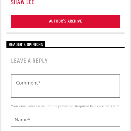
SHAW LEE
AUTHOR'S ARCHIVE
READER'S OPINIONS
LEAVE A REPLY
Your email address will not be published. Required fields are marked *