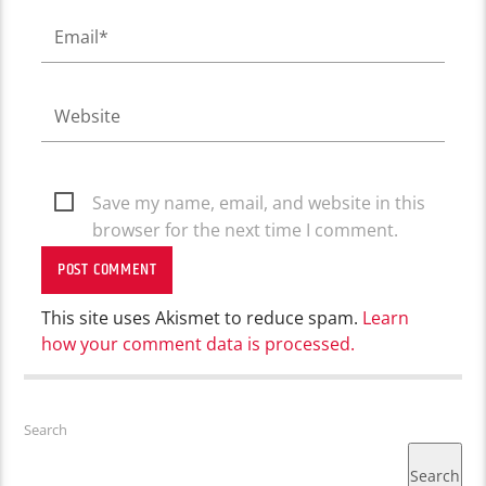
Save my name, email, and website in this
browser for the next time I comment.
This site uses Akismet to reduce spam.
Learn
how your comment data is processed.
Search
Search