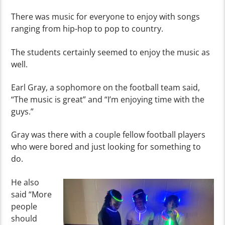
There was music for everyone to enjoy with songs
ranging from hip-hop to pop to country.
The students certainly seemed to enjoy the music as
well.
Earl Gray, a sophomore on the football team said,
“The music is great” and “I’m enjoying time with the
guys.”
Gray
was there with a couple fellow football players
who were bored and just looking for something to
do.
He also
said “More
people
should