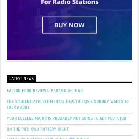
LATEST NEWS
FALLON FOOD REVIEWS: PARAMOUNT BAR
THE STUDENT-ATHLETE MENTAL HEALTH CRISIS NOBODY WANTS TO
TALK ABOUT
YOUR COLLEGE MAJOR IS PROBABLY NOT GOING TO GET YOU A JOB
ON THE POT: KWU POTTERY NIGHT