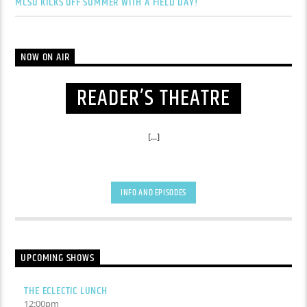
MCSU KICKS OFF SUMMER WITH A FIELD DAY!
NOW ON AIR
READER’S THEATRE
[...]
INFO AND EPISODES
UPCOMING SHOWS
THE ECLECTIC LUNCH
12:00
pm