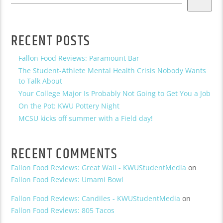
RECENT POSTS
Fallon Food Reviews: Paramount Bar
The Student-Athlete Mental Health Crisis Nobody Wants
to Talk About
Your College Major Is Probably Not Going to Get You a Job
On the Pot: KWU Pottery Night
MCSU kicks off summer with a Field day!
RECENT COMMENTS
Fallon Food Reviews: Great Wall - KWUStudentMedia
on
Fallon Food Reviews: Umami Bowl
Fallon Food Reviews: Candiles - KWUStudentMedia
on
Fallon Food Reviews: 805 Tacos