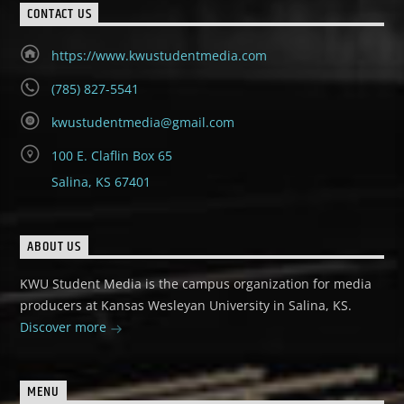
CONTACT US
https://www.kwustudentmedia.com
(785) 827-5541
kwustudentmedia@gmail.com
100 E. Claflin Box 65
Salina, KS 67401
ABOUT US
KWU Student Media is the campus organization for media
producers at Kansas Wesleyan University in Salina, KS.
Discover more
MENU