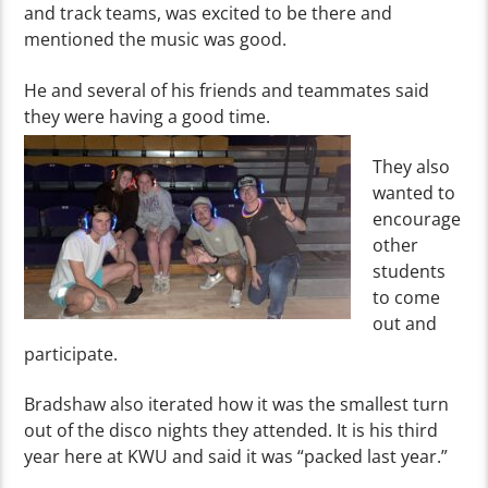
and track teams, was excited to be there and
mentioned the music was good.
He and several of his friends and teammates said
they were having a good time.
They also
wanted to
encourage
other
students
to come
out and
participate.
Bradshaw
also iterated how it was the smallest turn
out of the disco nights they attended. It is his third
year here at KWU and said it was “packed last year.”