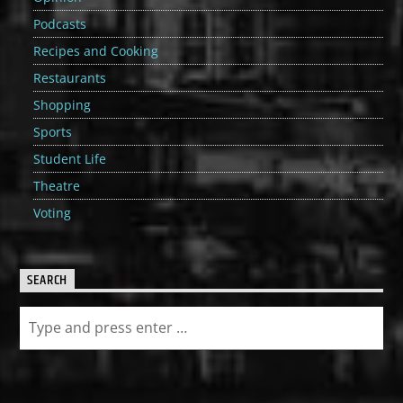
Podcasts
Recipes and Cooking
Restaurants
Shopping
Sports
Student Life
Theatre
Voting
SEARCH