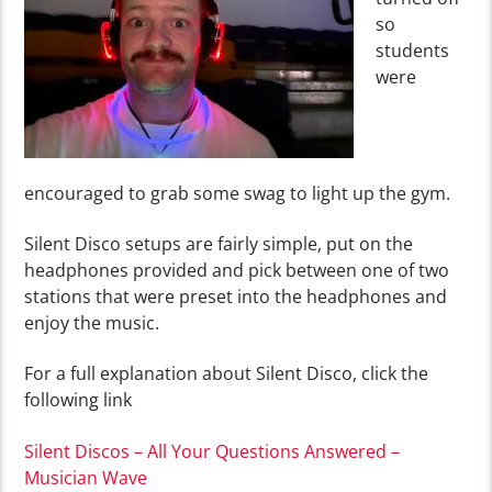
so
students
were
encouraged to grab some swag to light up the gym.
Silent Disco setups are fairly simple, put on the
headphones provided and pick between one of two
stations that were preset into the headphones and
enjoy the music.
For a full explanation about Silent Disco, click the
following link
Silent Discos – All Your Questions Answered –
Musician Wave