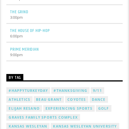
THE GRIND
3:00
pm
THE HOUSE OF HIP-HOP
6:00
pm
PRIME MERIDIAN
9:00
pm
BY TAG
#HAPPYTURKEYDAY
#THANKSGIVING
9/11
ATHLETICS
BEAU GRANT
COYOTES
DANCE
ELIJAH RESANO
EXPERIENCING SPORTS
GOLF
GRAVES FAMILY SPORTS COMPLEX
KANSAS WESLEYAN
KANSAS WESLEYAN UNIVERSITY