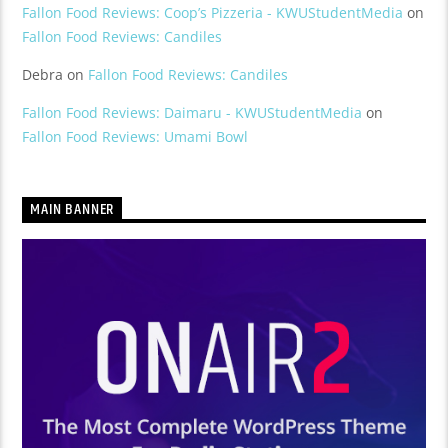
Fallon Food Reviews: Coop’s Pizzeria - KWUStudentMedia
on
Fallon Food Reviews: Candiles
Debra
on
Fallon Food Reviews: Candiles
Fallon Food Reviews: Daimaru - KWUStudentMedia
on
Fallon Food Reviews: Umami Bowl
MAIN BANNER