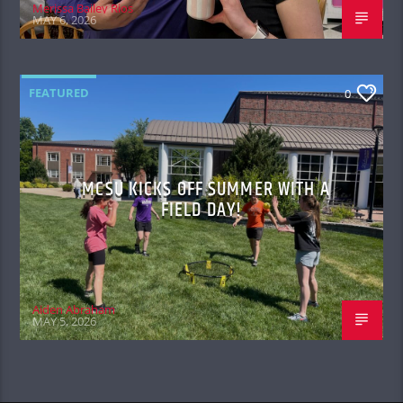
Merissa Bailey Rios
MAY 6, 2026
FEATURED
0
MCSU KICKS OFF SUMMER WITH A
FIELD DAY!
Aiden Abraham
MAY 5, 2026