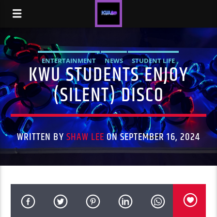
ENTERTAINMENT
NEWS
STUDENT LIFE
KWU STUDENTS ENJOY
(SILENT) DISCO
WRITTEN BY
SHAW LEE
ON SEPTEMBER 16, 2024