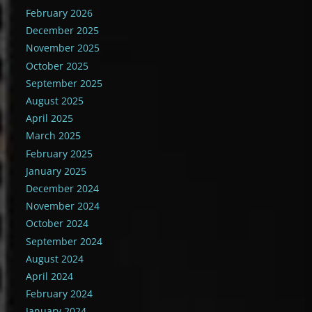
February 2026
December 2025
November 2025
October 2025
September 2025
August 2025
April 2025
March 2025
February 2025
January 2025
December 2024
November 2024
October 2024
September 2024
August 2024
April 2024
February 2024
January 2024