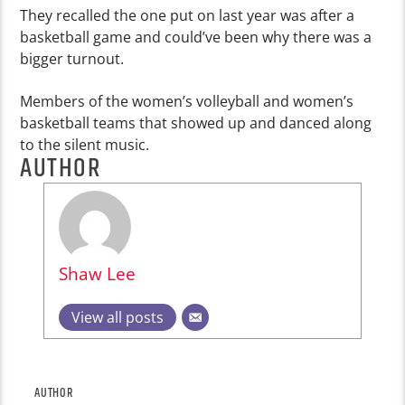
They recalled the one put on last year was after a
basketball game and could’ve been why there was a
bigger turnout.
Members of the women’s volleyball and women’s
basketball teams that showed up and danced along
to the silent music.
AUTHOR
Shaw Lee
View all posts
AUTHOR