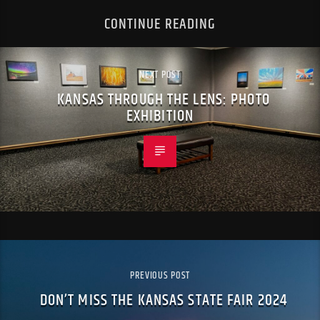
CONTINUE READING
NEXT POST
KANSAS THROUGH THE LENS: PHOTO
EXHIBITION
PREVIOUS POST
DON’T MISS THE KANSAS STATE FAIR 2024