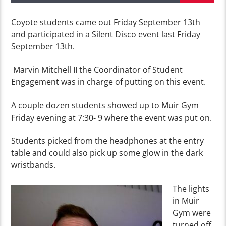
Coyote students came out Friday September 13th
and participated in a Silent Disco event last Friday
September 13th.
Marvin Mitchell II the Coordinator of Student
Engagement was in charge of putting on this event.
A couple dozen students showed up to Muir Gym
Friday evening at 7:30- 9 where the event was put on.
Students picked from the headphones at the entry
table and could also pick up some glow in the dark
wristbands.
The lights
in Muir
Gym were
turned off