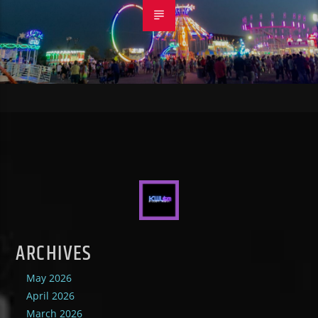
ARCHIVES
May 2026
April 2026
March 2026