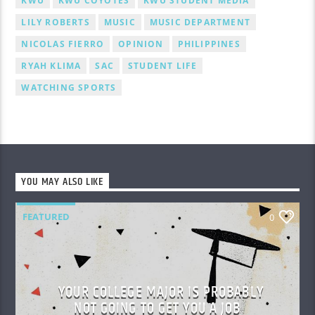
KWU
KWU COYOTES
KWU STUDENT MEDIA
LILY ROBERTS
MUSIC
MUSIC DEPARTMENT
NICOLAS FIERRO
OPINION
PHILIPPINES
RYAH KLIMA
SAC
STUDENT LIFE
WATCHING SPORTS
YOU MAY ALSO LIKE
FEATURED
0
YOUR COLLEGE MAJOR IS PROBABLY
NOT GOING TO GET YOU A JOB