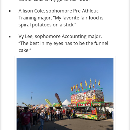
Allison Cole, sophomore Pre-Athletic
Training major, “My favorite fair food is
spiral potatoes on a stick!”
Vy Lee, sophomore Accounting major,
“The best in my eyes has to be the funnel
cake!”