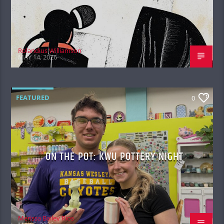
Rolandius Williamson
MAY 14, 2026
FEATURED
0
ON THE POT: KWU POTTERY NIGHT
Merissa Bailey Rios