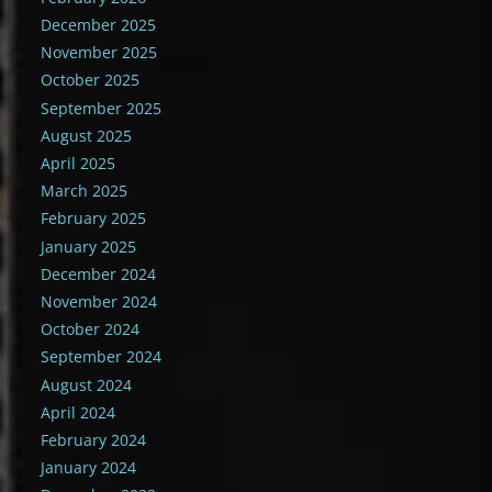
December 2025
November 2025
October 2025
September 2025
August 2025
April 2025
March 2025
February 2025
January 2025
December 2024
November 2024
October 2024
September 2024
August 2024
April 2024
February 2024
January 2024