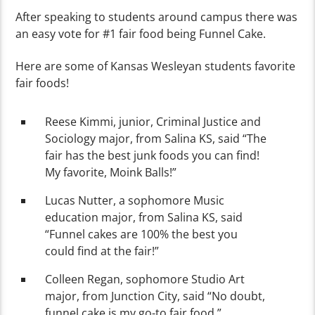
After speaking to students around campus there was
an easy vote for #1 fair food being Funnel Cake.
Here are some of Kansas Wesleyan students favorite
fair foods!
Reese Kimmi, junior, Criminal Justice and
Sociology major, from Salina KS, said “The
fair has the best junk foods you can find!
My favorite, Moink Balls!”
Lucas Nutter, a sophomore Music
education major, from Salina KS, said
“Funnel cakes are 100% the best you
could find at the fair!”
Colleen Regan, sophomore Studio Art
major, from Junction City, said “No doubt,
funnel cake is my go-to fair food.”