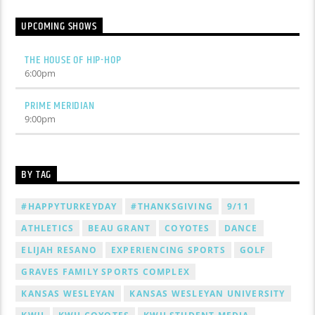
UPCOMING SHOWS
THE HOUSE OF HIP-HOP
6:00
pm
PRIME MERIDIAN
9:00
pm
BY TAG
#HAPPYTURKEYDAY
#THANKSGIVING
9/11
ATHLETICS
BEAU GRANT
COYOTES
DANCE
ELIJAH RESANO
EXPERIENCING SPORTS
GOLF
GRAVES FAMILY SPORTS COMPLEX
KANSAS WESLEYAN
KANSAS WESLEYAN UNIVERSITY