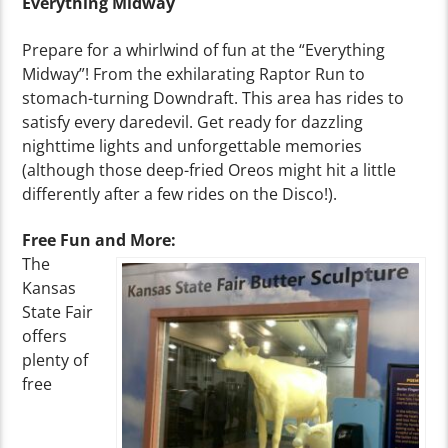
Everything Midway
Prepare for a whirlwind of fun at the “Everything
Midway”! From the exhilarating Raptor Run to
stomach-turning Downdraft. This area has rides to
satisfy every daredevil. Get ready for dazzling
nighttime lights and unforgettable memories
(although those deep-fried Oreos might hit a little
differently after a few rides on the Disco!).
Free Fun and More:
The
Kansas
State Fair
offers
plenty of
free