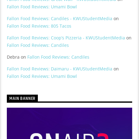
Fallon Food Reviews: Umami Bowl
Fallon Food Reviews: Candiles - KWUStudentMedia
on
Fallon Food Reviews: 805 Tacos
Fallon Food Reviews: Coop’s Pizzeria - KWUStudentMedia
on
Fallon Food Reviews: Candiles
Debra
on
Fallon Food Reviews: Candiles
Fallon Food Reviews: Daimaru - KWUStudentMedia
on
Fallon Food Reviews: Umami Bowl
MAIN BANNER