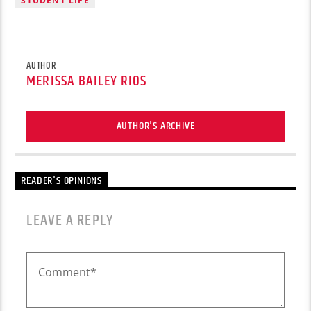
STUDENT LIFE
AUTHOR
MERISSA BAILEY RIOS
AUTHOR'S ARCHIVE
READER'S OPINIONS
LEAVE A REPLY