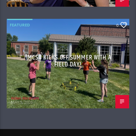
MAY 6, 2026
FEATURED
0
MCSU KICKS OFF SUMMER WITH A
FIELD DAY!
Aiden Abraham
MAY 5, 2026