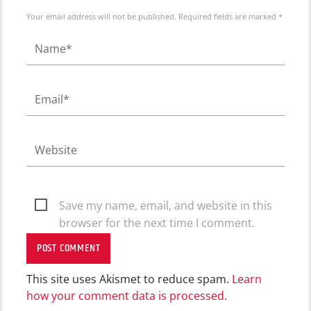
Your email address will not be published. Required fields are marked *
Save my name, email, and website in this
browser for the next time I comment.
This site uses Akismet to reduce spam.
Learn
how your comment data is processed.