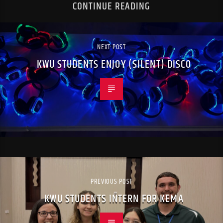
CONTINUE READING
NEXT POST
KWU STUDENTS ENJOY (SILENT) DISCO
PREVIOUS POST
KWU STUDENTS INTERN FOR KEMA