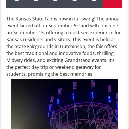
The Kansas State Fair is now in full swing! The annual
th
event kicked off on September 5
and will conclude
on September 15, offering a must-see experience for
Kansas residents and visitors. This event is held at
the State Fairgrounds in Hutchinson, the fair offers
the best traditional and innovative foods, thrilling
Midway rides, and exciting Grandstand events. It’s
the perfect day trip or weekend getaway for
students, promising the best memories.