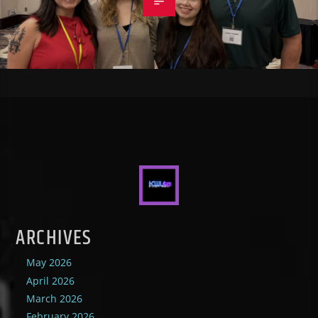
ARCHIVES
May 2026
April 2026
March 2026
February 2026