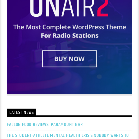
LATEST NEWS
FALLON FOOD REVIEWS: PARAMOUNT BAR
THE STUDENT-ATHLETE MENTAL HEALTH CRISIS NOBODY WANTS TO