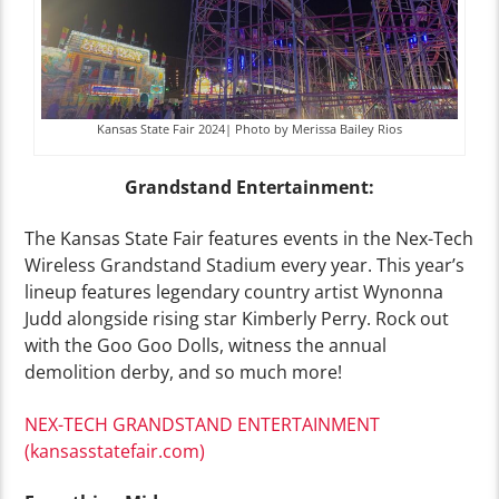
Kansas State Fair 2024| Photo by Merissa Bailey Rios
Grandstand Entertainment:
The Kansas State Fair features events in the Nex-Tech
Wireless Grandstand Stadium every year. This year’s
lineup features legendary country artist Wynonna
Judd alongside rising star Kimberly Perry. Rock out
with the Goo Goo Dolls, witness the annual
demolition derby, and so much more!
NEX-TECH GRANDSTAND ENTERTAINMENT
(kansasstatefair.com)