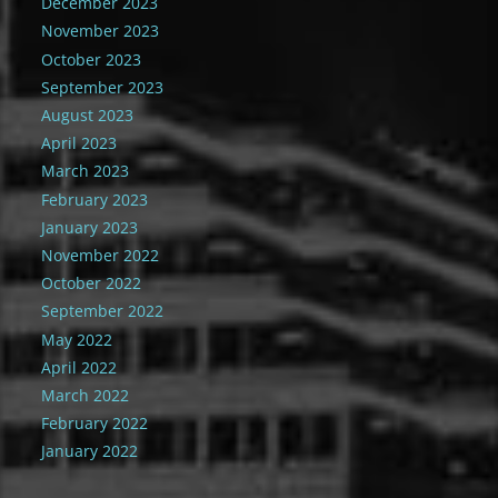
December 2023
November 2023
October 2023
September 2023
August 2023
April 2023
March 2023
February 2023
January 2023
November 2022
October 2022
September 2022
May 2022
April 2022
March 2022
February 2022
January 2022