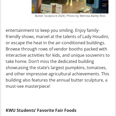
Butter Sculpture 2024| Photo by Merissa Bailey Rios
entertainment to keep you smiling. Enjoy family-
friendly shows, marvel at the talents of Lady Houdini,
or escape the heat in the air-conditioned buildings.
Browse through rows of vendor booths packed with
interactive activities for kids, and unique souvenirs to
take home. Don’t miss the dedicated building
showcasing the state’s largest pumpkins, tomatoes,
and other impressive agricultural achievements. This
building also features the annual butter sculpture, a
must-see masterpiece!
KWU Students’ Favorite Fair Foods