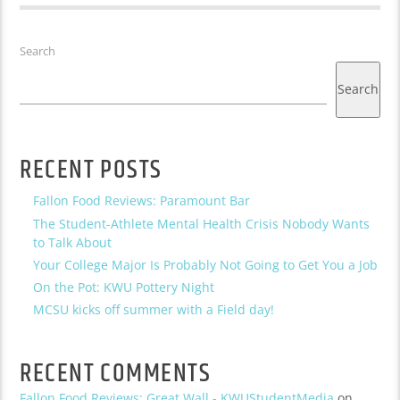
Search
Search
RECENT POSTS
Fallon Food Reviews: Paramount Bar
The Student-Athlete Mental Health Crisis Nobody Wants
to Talk About
Your College Major Is Probably Not Going to Get You a Job
On the Pot: KWU Pottery Night
MCSU kicks off summer with a Field day!
RECENT COMMENTS
Fallon Food Reviews: Great Wall - KWUStudentMedia
on