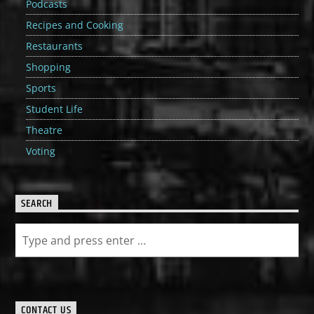
Podcasts
Recipes and Cooking
Restaurants
Shopping
Sports
Student Life
Theatre
Voting
SEARCH
CONTACT US