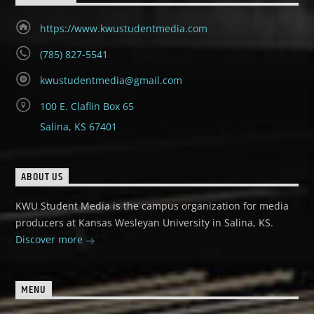
https://www.kwustudentmedia.com
(785) 827-5541
kwustudentmedia@gmail.com
100 E. Claflin Box 65
Salina, KS 67401
ABOUT US
KWU Student Media is the campus organization for media
producers at Kansas Wesleyan University in Salina, KS.
Discover more
MENU