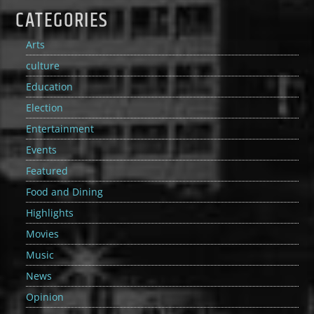
CATEGORIES
Arts
culture
Education
Election
Entertainment
Events
Featured
Food and Dining
Highlights
Movies
Music
News
Opinion