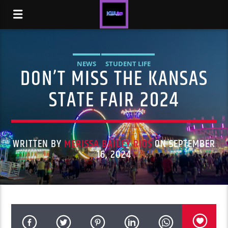
NEWS
STUDENT LIFE
DON’T MISS THE KANSAS
STATE FAIR 2024
WRITTEN BY
MERISSA BAILEY RIOS
ON SEPTEMBER
16, 2024