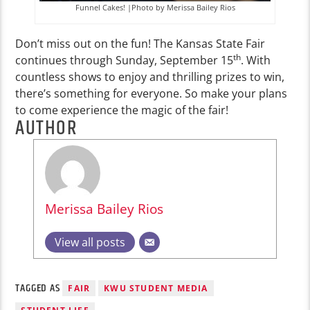
Funnel Cakes! |Photo by Merissa Bailey Rios
Don’t miss out on the fun! The Kansas State Fair
th
continues through Sunday, September 15
. With
countless shows to enjoy and thrilling prizes to win,
there’s something for everyone. So make your plans
to come experience the magic of the fair!
AUTHOR
Merissa Bailey Rios
View all posts
TAGGED AS
FAIR
KWU STUDENT MEDIA