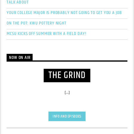
TALK ABOUT
YOUR COLLEGE MAJOR IS PROBABLY NOT GOING TO GET YOU A JOB
ON THE POT: KWU POTTERY NIGHT
MCSU KICKS OFF SUMMER WITH A FIELD DAY!
NOW ON AIR
THE GRIND
[...]
INFO AND EPISODES