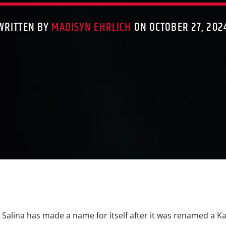
WRITTEN BY
MADISYN EHRLICH
ON OCTOBER 27, 202
Salina has made a name for itself after it was renamed a K