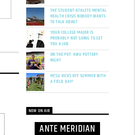
THE STUDENT-ATHLETE MENTAL
HEALTH CRISIS NOBODY WANTS
TO TALK ABOUT
YOUR COLLEGE MAJOR IS
PROBABLY NOT GOING TO GET
YOU A JOB
ON THE POT: KWU POTTERY
NIGHT
MCSU KICKS OFF SUMMER WITH
A FIELD DAY!
NOW ON AIR
ANTE MERIDIAN