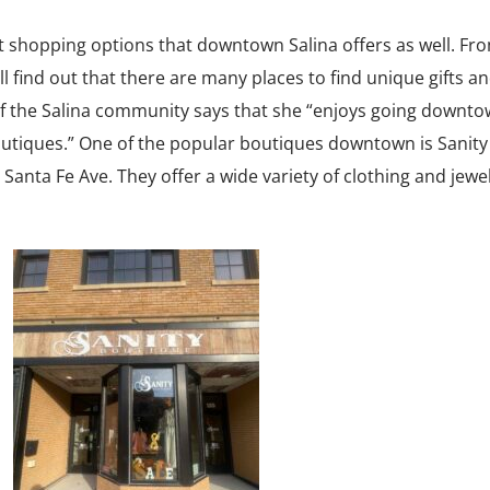
ent shopping options that downtown Salina offers as well. Fr
l find out that there are many places to find unique gifts a
f the Salina community says that she “enjoys going downto
boutiques.” One of the popular boutiques downtown is Sanity
 Santa Fe Ave. They offer a wide variety of clothing and jewelr