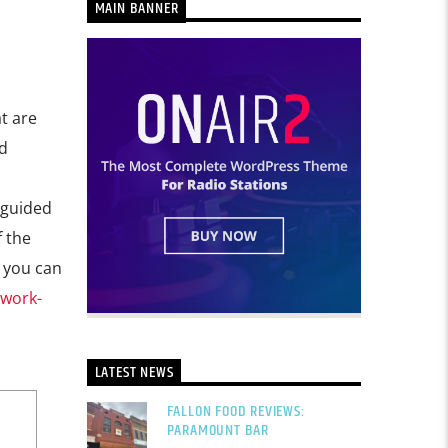
MAIN BANNER
t are
d
-guided
f the
r you can
twork-
LATEST NEWS
FALLON FOOD REVIEWS:
PARAMOUNT BAR