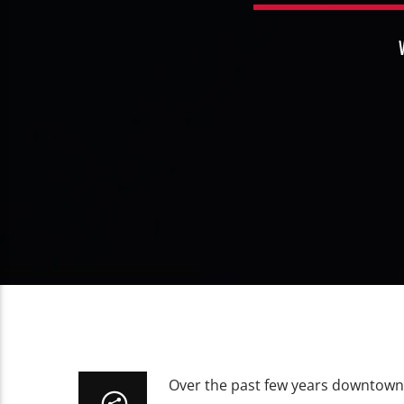
Over the past few years downtown 