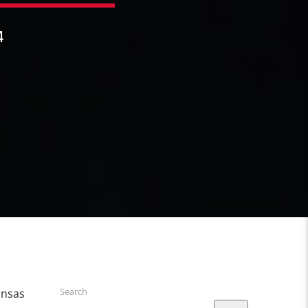
4
Search
ansas