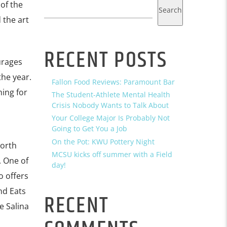
of the
Search
 the art
RECENT POSTS
urages
he year.
Fallon Food Reviews: Paramount Bar
hing for
The Student-Athlete Mental Health
Crisis Nobody Wants to Talk About
Your College Major Is Probably Not
Going to Get You a Job
On the Pot: KWU Pottery Night
worth
MCSU kicks off summer with a Field
. One of
day!
o offers
nd Eats
RECENT
e Salina