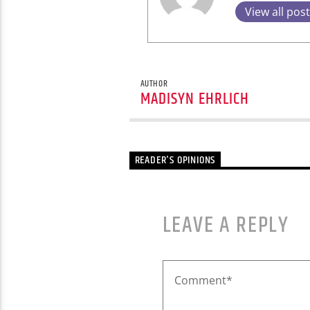
View all pos
AUTHOR
MADISYN EHRLICH
READER'S OPINIONS
LEAVE A REPLY