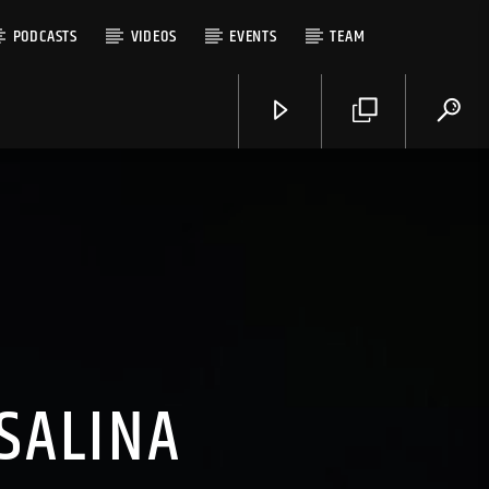
PODCASTS
VIDEOS
EVENTS
TEAM
SALINA