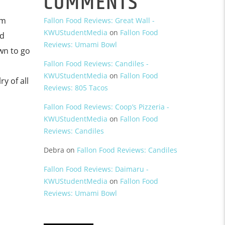
COMMENTS
om
Fallon Food Reviews: Great Wall -
KWUStudentMedia
on
Fallon Food
nd
Reviews: Umami Bowl
wn to go
Fallon Food Reviews: Candiles -
KWUStudentMedia
on
Fallon Food
y of all
Reviews: 805 Tacos
Fallon Food Reviews: Coop’s Pizzeria -
KWUStudentMedia
on
Fallon Food
Reviews: Candiles
Debra
on
Fallon Food Reviews: Candiles
Fallon Food Reviews: Daimaru -
KWUStudentMedia
on
Fallon Food
Reviews: Umami Bowl