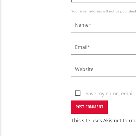
Your email address will not be published
Save my name, email, 
This site uses Akismet to r