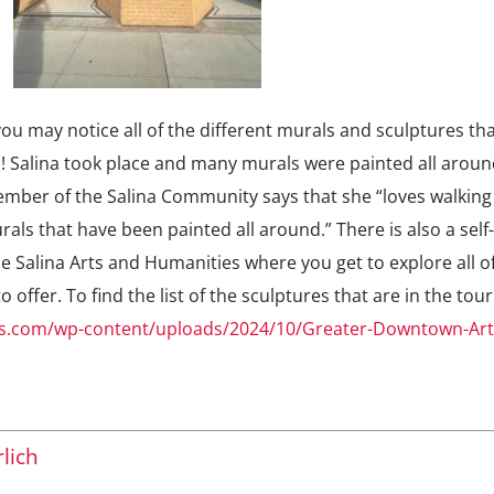
 may notice all of the different murals and sculptures tha
m! Salina took place and many murals were painted all aroun
mber of the Salina Community says that she “loves walking
als that have been painted all around.” There is also a self
he Salina Arts and Humanities where you get to explore all o
 offer. To find the list of the sculptures that are in the tou
rts.com/wp-content/uploads/2024/10/Greater-Downtown-Ar
lich