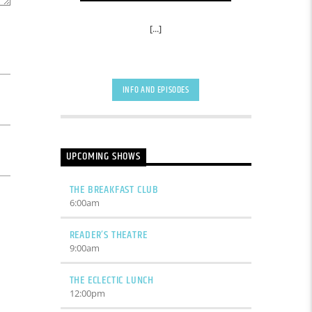
[...]
INFO AND EPISODES
UPCOMING SHOWS
THE BREAKFAST CLUB
6:00
am
READER’S THEATRE
9:00
am
THE ECLECTIC LUNCH
12:00
pm