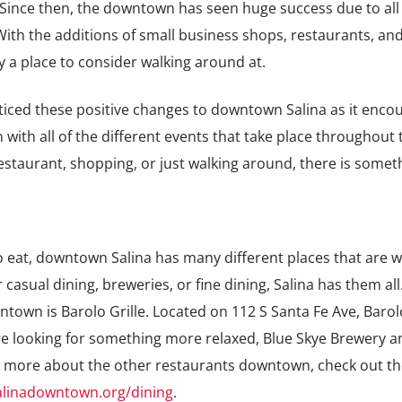
Since then, the downtown has seen huge success due to all 
th the additions of small business shops, restaurants, and
y a place to consider walking around at.
iced these positive changes to downtown Salina as it enco
th all of the different events that take place throughout t
restaurant, shopping, or just walking around, there is somet
o eat, downtown Salina has many different places that are 
 casual dining, breweries, or fine dining, Salina has them all
town is Barolo Grille. Located on
112 S Santa Fe Ave,
Barol
re looking for something more relaxed, Blue Skye Brewery a
rn more about the other restaurants downtown, check out th
alinadowntown.org/dining
.