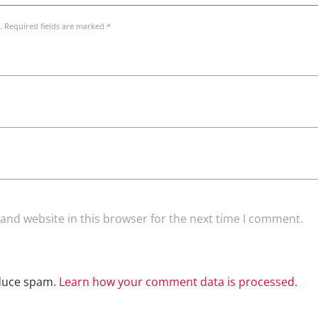
. Required fields are marked *
and website in this browser for the next time I comment.
educe spam.
Learn how your comment data is processed.