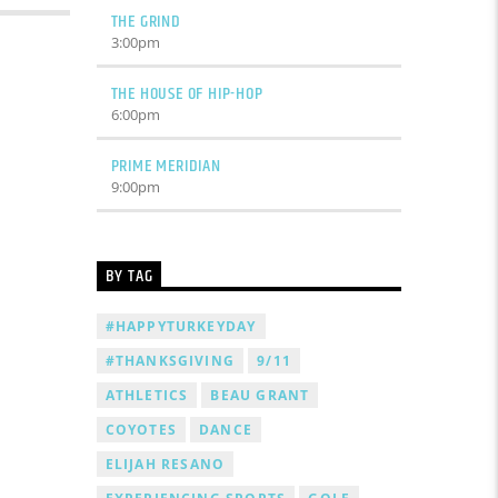
THE GRIND
3:00
pm
THE HOUSE OF HIP-HOP
6:00
pm
PRIME MERIDIAN
9:00
pm
BY TAG
#HAPPYTURKEYDAY
#THANKSGIVING
9/11
ATHLETICS
BEAU GRANT
COYOTES
DANCE
ELIJAH RESANO