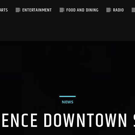
ARTS
ENTERTAINMENT
FOOD AND DINING
RADIO
NEWS
IENCE DOWNTOWN 