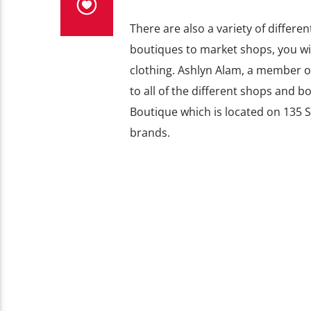
There are also a variety of differ
boutiques to market shops, you wil
clothing. Ashlyn Alam, a member o
to all of the different shops and 
Boutique which is located on
135 S
brands.