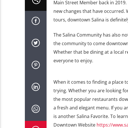
Main Street Member back in 2019. 
new changes that have occurred. Wi
tours, downtown Salina is definitel
The Salina Community has also not
the community to come downtown wi
Whether that be dining at a local 
everyone to enjoy.
When it comes to finding a place t
trying. Whether you are looking for
the most popular restaurants down
a fresh and elegant menu. If you a
is another Salina Favorite. To lea
Downtown Website
https://www.s