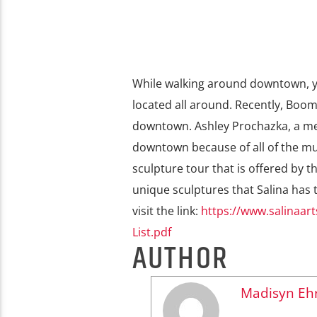
While walking around downtown, you
located all around. Recently, Boo
downtown. Ashley Prochazka, a me
downtown because of all of the mur
sculpture tour that is offered by t
unique sculptures that Salina has to
visit the link:
https://www.salinaa
List.pdf
AUTHOR
Madisyn Ehr