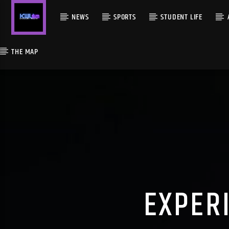
NEWS
SPORTS
STUDENT LIFE
THE MAP
EXPER