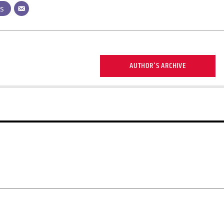
ts
AUTHOR'S ARCHIVE