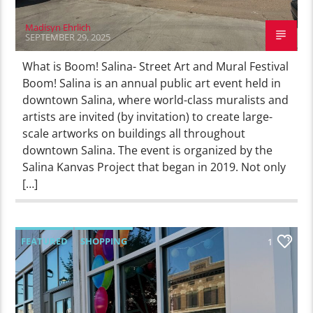
Madisyn Ehrlich
SEPTEMBER 29, 2025
What is Boom! Salina- Street Art and Mural Festival
Boom! Salina is an annual public art event held in
downtown Salina, where world-class muralists and
artists are invited (by invitation) to create large-
scale artworks on buildings all throughout
downtown Salina. The event is organized by the
Salina Kanvas Project that began in 2019. Not only
[…]
FEATURED
SHOPPING
1