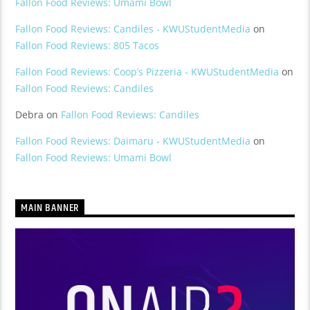
Fallon Food Reviews: Umami Bowl
Fallon Food Reviews: Candiles - KWUStudentMedia
on
Fallon Food Reviews: 805 Tacos
Fallon Food Reviews: Coop’s Pizzeria - KWUStudentMedia
on
Fallon Food Reviews: Candiles
Debra
on
Fallon Food Reviews: Candiles
Fallon Food Reviews: Daimaru - KWUStudentMedia
on
Fallon Food Reviews: Umami Bowl
MAIN BANNER