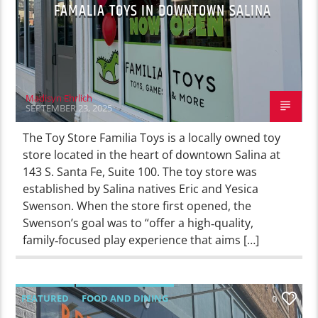
FAMALIA TOYS IN DOWNTOWN SALINA
Madisyn Ehrlich
SEPTEMBER 23, 2025
The Toy Store Familia Toys is a locally owned toy
store located in the heart of downtown Salina at
143 S. Santa Fe, Suite 100. The toy store was
established by Salina natives Eric and Yesica
Swenson. When the store first opened, the
Swenson’s goal was to “offer a high‑quality,
family‑focused play experience that aims […]
FEATURED
FOOD AND DINING
0