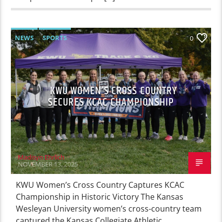
NEWS
SPORTS
0
KWU WOMEN’S CROSS COUNTRY
SECURES KCAC CHAMPIONSHIP
Madisyn Ehrlich
NOVEMBER 13, 2025
KWU Women’s Cross Country Captures KCAC
Championship in Historic Victory The Kansas
Wesleyan University women’s cross-country team
captured the Kansas Collegiate Athletic