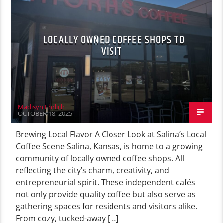
LOCALLY OWNED COFFEE SHOPS TO
VISIT
Madisyn Ehrlich
OCTOBER 18, 2025
Brewing Local Flavor A Closer Look at Salina’s Local
Coffee Scene Salina, Kansas, is home to a growing
community of locally owned coffee shops. All
reflecting the city’s charm, creativity, and
entrepreneurial spirit. These independent cafés
not only provide quality coffee but also serve as
gathering spaces for residents and visitors alike.
From cozy, tucked-away […]