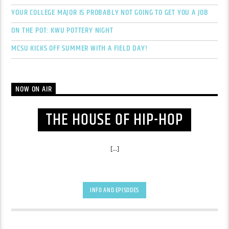
YOUR COLLEGE MAJOR IS PROBABLY NOT GOING TO GET YOU A JOB
ON THE POT: KWU POTTERY NIGHT
MCSU KICKS OFF SUMMER WITH A FIELD DAY!
NOW ON AIR
THE HOUSE OF HIP-HOP
[...]
INFO AND EPISODES