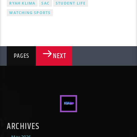
RYAH KLIMA
SAC
STUDENT LIFE
WATCHING SPORTS
NEXT
PAGES
ARCHIVES
May 2026