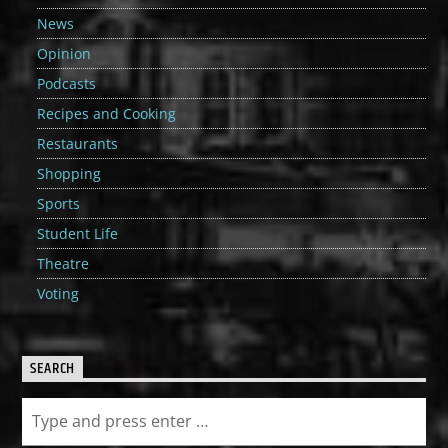
News
Opinion
Podcasts
Recipes and Cooking
Restaurants
Shopping
Sports
Student Life
Theatre
Voting
SEARCH