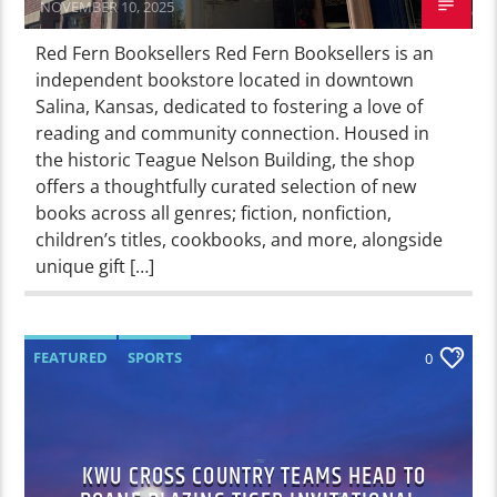
NOVEMBER 10, 2025
Red Fern Booksellers Red Fern Booksellers is an
independent bookstore located in downtown
Salina, Kansas, dedicated to fostering a love of
reading and community connection. Housed in
the historic Teague Nelson Building, the shop
offers a thoughtfully curated selection of new
books across all genres; fiction, nonfiction,
children’s titles, cookbooks, and more, alongside
unique gift […]
FEATURED
SPORTS
0
KWU CROSS COUNTRY TEAMS HEAD TO