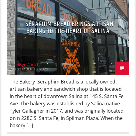
SERAPHIM BREAD BRINGS ARTISAN
BAKING TO THE HEART OF SALINA
Madisyn Ehrlich
SEPTEMBER 15, 2025
The Bakery Seraphim Bread is a locally owned
artisan bakery and sandwich shop that is located
in the heart of downtown Salina at 145 S. Santa Fe
Ave. The bakery was established by Salina native
Tyler Gallagher in 2017, and was originally located
on n 228C S. Santa Fe, in Spilman Plaza. When the
bakery […]