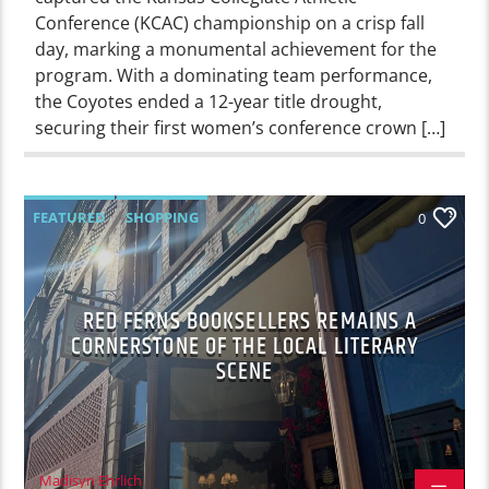
Conference (KCAC) championship on a crisp fall
day, marking a monumental achievement for the
program. With a dominating team performance,
the Coyotes ended a 12-year title drought,
securing their first women’s conference crown […]
FEATURED
SHOPPING
0
RED FERNS BOOKSELLERS REMAINS A
CORNERSTONE OF THE LOCAL LITERARY
SCENE
Madisyn Ehrlich