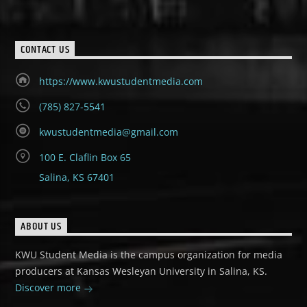
CONTACT US
https://www.kwustudentmedia.com
(785) 827-5541
kwustudentmedia@gmail.com
100 E. Claflin Box 65
Salina, KS 67401
ABOUT US
KWU Student Media is the campus organization for media
producers at Kansas Wesleyan University in Salina, KS.
Discover more