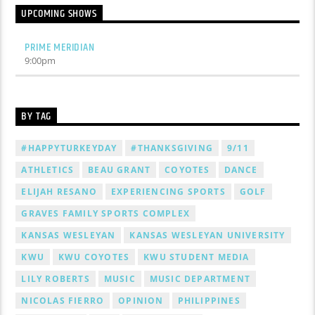
UPCOMING SHOWS
PRIME MERIDIAN
9:00
pm
BY TAG
#HAPPYTURKEYDAY
#THANKSGIVING
9/11
ATHLETICS
BEAU GRANT
COYOTES
DANCE
ELIJAH RESANO
EXPERIENCING SPORTS
GOLF
GRAVES FAMILY SPORTS COMPLEX
KANSAS WESLEYAN
KANSAS WESLEYAN UNIVERSITY
KWU
KWU COYOTES
KWU STUDENT MEDIA
LILY ROBERTS
MUSIC
MUSIC DEPARTMENT
NICOLAS FIERRO
OPINION
PHILIPPINES