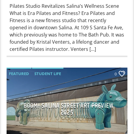
Pilates Studio Revitalizes Salina’s Wellness Scene
What is Era Pilates and Fitness? Era Pilates and
Fitness is a new fitness studio that recently
opened in downtown Salina. At 109 S Santa Fe Ave,
which previously was home to The Bath Pub. It was
founded by Kristal Venters, a lifelong dancer and
certified Pilates instructor. Venters […]
FEATURED
STUDENT LIFE
0
BOOM! SALINA STREET ART PREVIEW
2025