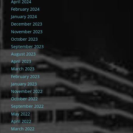
April 2024
February 2024
January 2024
December 2023
November 2023
October 2023
September 2023
August 2023
April 2023
March 2023
February 2023
January 2023
November 2022
October 2022
September 2022
May 2022
April 2022
March 2022