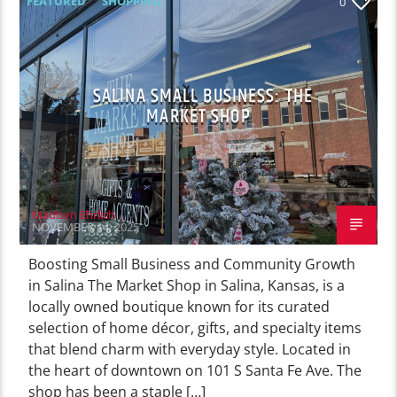
FEATURED
SHOPPING
0
SALINA SMALL BUSINESS: THE
MARKET SHOP
Madisyn Ehrlich
NOVEMBER 14, 2025
Boosting Small Business and Community Growth
in Salina The Market Shop in Salina, Kansas, is a
locally owned boutique known for its curated
selection of home décor, gifts, and specialty items
that blend charm with everyday style. Located in
the heart of downtown on 101 S Santa Fe Ave. The
shop has been a staple […]