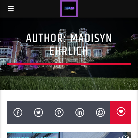
AUTHOR:
MADISYN
EHRLICH