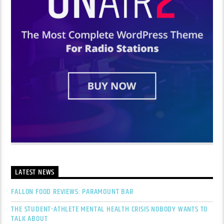
LATEST NEWS
FALLON FOOD REVIEWS: PARAMOUNT BAR
THE STUDENT-ATHLETE MENTAL HEALTH CRISIS NOBODY WANTS TO
TALK ABOUT