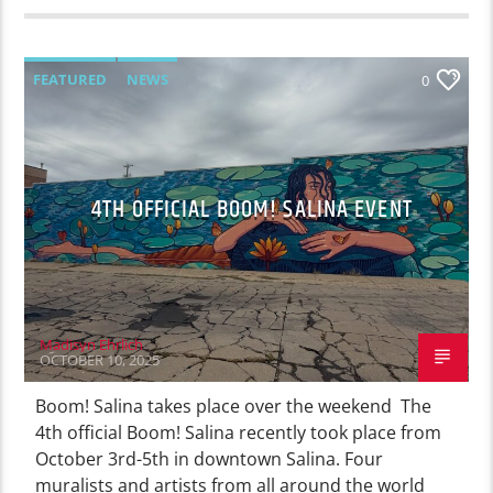
FEATURED
NEWS
0
4TH OFFICIAL BOOM! SALINA EVENT
Madisyn Ehrlich
OCTOBER 10, 2025
Boom! Salina takes place over the weekend The
4th official Boom! Salina recently took place from
October 3rd-5th in downtown Salina. Four
muralists and artists from all around the world