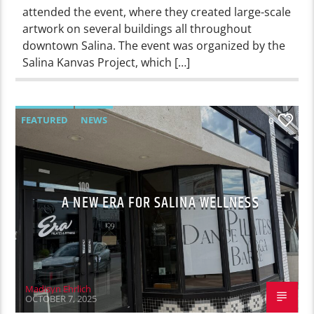
attended the event, where they created large-scale
artwork on several buildings all throughout
downtown Salina. The event was organized by the
Salina Kanvas Project, which […]
FEATURED
NEWS
0
A NEW ERA FOR SALINA WELLNESS
Madisyn Ehrlich
OCTOBER 7, 2025