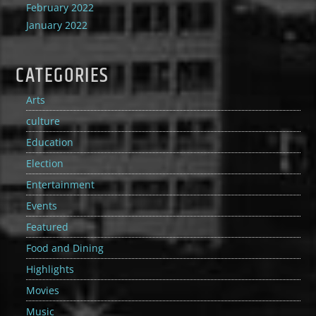
February 2022
January 2022
CATEGORIES
Arts
culture
Education
Election
Entertainment
Events
Featured
Food and Dining
Highlights
Movies
Music