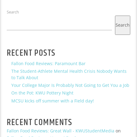
Search
Search
RECENT POSTS
Fallon Food Reviews: Paramount Bar
The Student-Athlete Mental Health Crisis Nobody Wants
to Talk About
Your College Major Is Probably Not Going to Get You a Job
On the Pot: KWU Pottery Night
MCSU kicks off summer with a Field day!
RECENT COMMENTS
Fallon Food Reviews: Great Wall - KWUStudentMedia
on