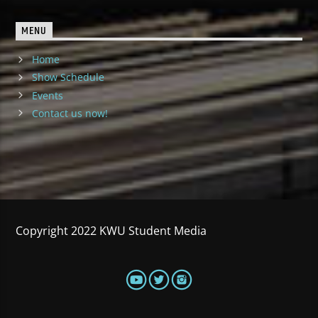
MENU
Home
Show Schedule
Events
Contact us now!
Copyright 2022 KWU Student Media