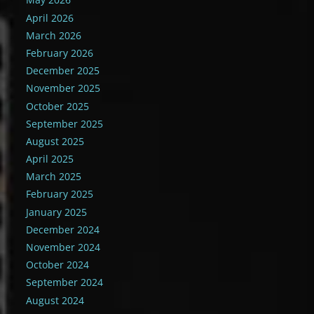
April 2026
March 2026
February 2026
December 2025
November 2025
October 2025
September 2025
August 2025
April 2025
March 2025
February 2025
January 2025
December 2024
November 2024
October 2024
September 2024
August 2024