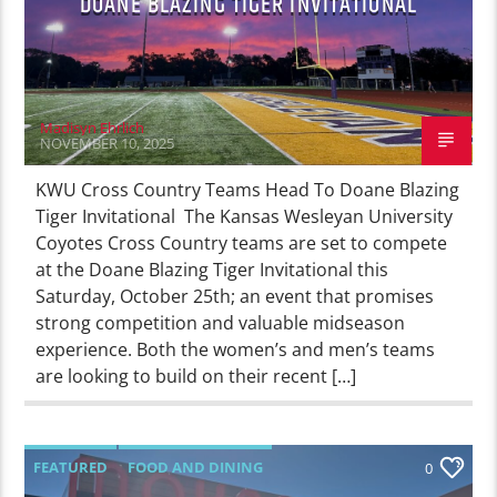
DOANE BLAZING TIGER INVITATIONAL
Madisyn Ehrlich
NOVEMBER 10, 2025
KWU Cross Country Teams Head To Doane Blazing
Tiger Invitational The Kansas Wesleyan University
Coyotes Cross Country teams are set to compete
at the Doane Blazing Tiger Invitational this
Saturday, October 25th; an event that promises
strong competition and valuable midseason
experience. Both the women’s and men’s teams
are looking to build on their recent […]
FEATURED
FOOD AND DINING
0