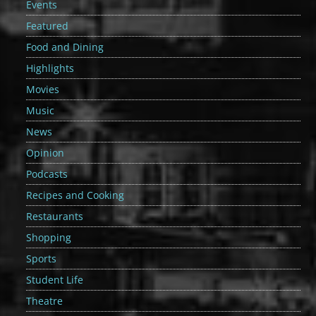
Events
Featured
Food and Dining
Highlights
Movies
Music
News
Opinion
Podcasts
Recipes and Cooking
Restaurants
Shopping
Sports
Student Life
Theatre