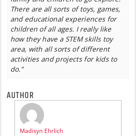
There are all sorts of toys, games,
and educational experiences for
children of all ages. I really like
how they have a STEM skills toy
area, with all sorts of different
activities and projects for kids to
do.”
AUTHOR
Madisyn Ehrlich