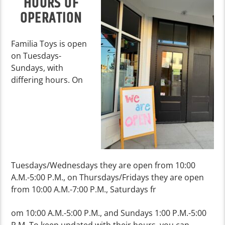
HOURS OF
OPERATION
Familia Toys is open
on Tuesdays-
Sundays, with
differing hours. On
Tuesdays/Wednesdays they are open from 10:00
A.M.-5:00 P.M., on Thursdays/Fridays they are open
from 10:00 A.M.-7:00 P.M., Saturdays fr
om 10:00 A.M.-5:00 P.M., and Sundays 1:00 P.M.-5:00
P.M. To keep updated with their hours, you can