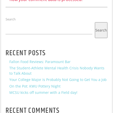
Search
Search
RECENT POSTS
Fallon Food Reviews: Paramount Bar
The Student-Athlete Mental Health Crisis Nobody Wants
to Talk About
Your College Major Is Probably Not Going to Get You a Job
On the Pot: KWU Pottery Night
MCSU kicks off summer with a Field day!
RECENT COMMENTS