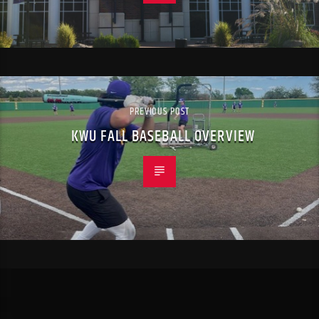
PREVIOUS POST
KWU FALL BASEBALL OVERVIEW