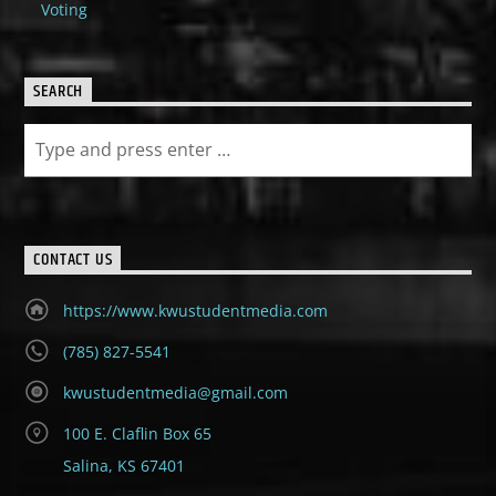
Voting
SEARCH
CONTACT US
https://www.kwustudentmedia.com
(785) 827-5541
kwustudentmedia@gmail.com
100 E. Claflin Box 65
Salina, KS 67401