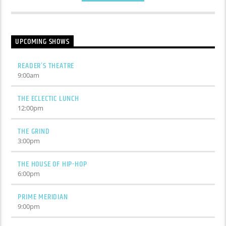
UPCOMING SHOWS
READER’S THEATRE
9:00
am
THE ECLECTIC LUNCH
12:00
pm
THE GRIND
3:00
pm
THE HOUSE OF HIP-HOP
6:00
pm
PRIME MERIDIAN
9:00
pm