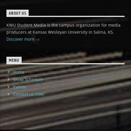
ABOUT US
KWU Student Media is the campus organization for media
producers at Kansas Wesleyan University in Salina, KS.
Discover more
MENU
Home
Show Schedule
Events
Contact us now!