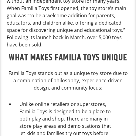
without an independent toy store for many years.
When Familia Toys first opened, the toy store’s main
goal was “to be a welcome addition for parents,
educators, and children alike, offering a dedicated
space for discovering unique and educational toys.”
Following its launch back in March, over 5,000 toys
have been sold.
WHAT MAKES FAMILIA TOYS UNIQUE
Familia Toys stands out as a unique toy store due to
a combination of philosophy, experience-driven
design, and community focus:
Unlike online retailers or superstores,
Familia Toys is designed to be a place to
both play and shop. There are many in-
store play areas and demo stations that
let kids and families try out toys before