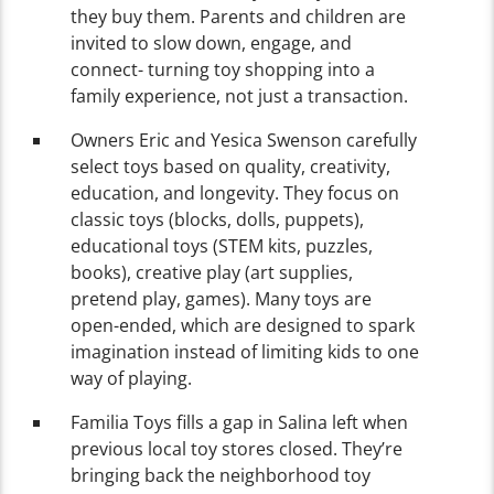
they buy them. Parents and children are
invited to slow down, engage, and
connect- turning toy shopping into a
family experience, not just a transaction.
Owners Eric and Yesica Swenson carefully
select toys based on quality, creativity,
education, and longevity. They focus on
classic toys (blocks, dolls, puppets),
educational toys (STEM kits, puzzles,
books), creative play (art supplies,
pretend play, games). Many toys are
open-ended, which are designed to spark
imagination instead of limiting kids to one
way of playing.
Familia Toys fills a gap in Salina left when
previous local toy stores closed. They’re
bringing back the neighborhood toy