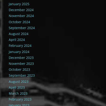
January 2025
December 2024
November 2024
October 2024
September 2024
August 2024
April 2024
February 2024
January 2024
December 2023
November 2023
October 2023
September 2023
August 2023
April 2023
March 2023
February 2023
January 2023