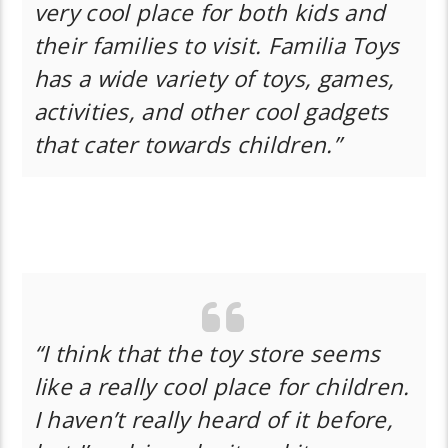
very cool place for both kids and
their families to visit. Familia Toys
has a wide variety of toys, games,
activities, and other cool gadgets
that cater towards children.”
“I think that the toy store seems
like a really cool place for children.
I haven’t really heard of it before,