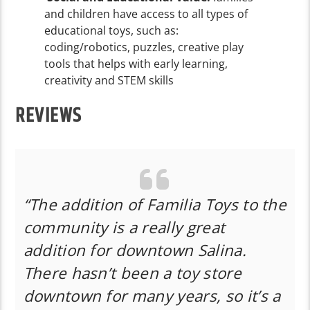
and children have access to all types of
educational toys, such as:
coding/robotics, puzzles, creative play
tools that helps with early learning,
creativity and STEM skills
REVIEWS
“The addition of Familia Toys to the
community is a really great
addition for downtown Salina.
There hasn’t been a toy store
downtown for many years, so it’s a