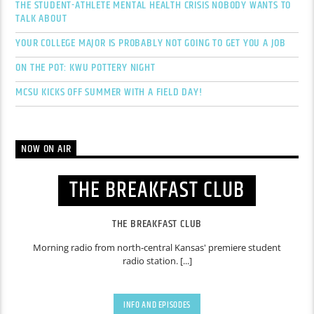
THE STUDENT-ATHLETE MENTAL HEALTH CRISIS NOBODY WANTS TO
TALK ABOUT
YOUR COLLEGE MAJOR IS PROBABLY NOT GOING TO GET YOU A JOB
ON THE POT: KWU POTTERY NIGHT
MCSU KICKS OFF SUMMER WITH A FIELD DAY!
NOW ON AIR
THE BREAKFAST CLUB
THE BREAKFAST CLUB
Morning radio from north-central Kansas' premiere student
radio station. [...]
INFO AND EPISODES