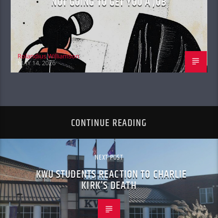
NOT GOING TO GET YOU A JOB
Rolandius Williamson
MAY 14, 2026
CONTINUE READING
NEXT POST
KWU STUDENTS REACTION TO CHARLIE
KIRK’S DEATH