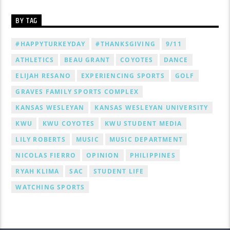
BY TAG
#HAPPYTURKEYDAY
#THANKSGIVING
9/11
ATHLETICS
BEAU GRANT
COYOTES
DANCE
ELIJAH RESANO
EXPERIENCING SPORTS
GOLF
GRAVES FAMILY SPORTS COMPLEX
KANSAS WESLEYAN
KANSAS WESLEYAN UNIVERSITY
KWU
KWU COYOTES
KWU STUDENT MEDIA
LILY ROBERTS
MUSIC
MUSIC DEPARTMENT
NICOLAS FIERRO
OPINION
PHILIPPINES
RYAH KLIMA
SAC
STUDENT LIFE
WATCHING SPORTS