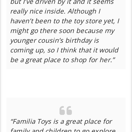
but I’ve driven by it and it seems
really nice inside. Although I
haven’t been to the toy store yet, I
might go there soon because my
younger cousin’s birthday is
coming up, so I think that it would
be a great place to shop for her.”
“Familia Toys is a great place for
family and children to go explore.