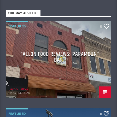
YOU MAY ALSO LIKE
FEATURED
0
FALLON FOOD REVIEWS: PARAMOUNT
BAR
Jacob Fallon
MAY 14, 2026
FEATURED
0