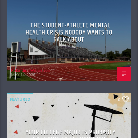
THE STUDENT-ATHLETE MENTAL
HEALTH CRISIS NOBODY WANTS TO
TALK ABOUT
Rolandius Williamson
MAY 14, 2026
FEATURED
0
YOUR COLLEGE MAJOR IS PROBABLY