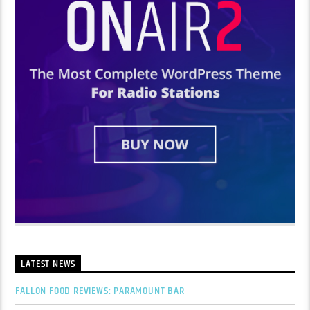
LATEST NEWS
FALLON FOOD REVIEWS: PARAMOUNT BAR