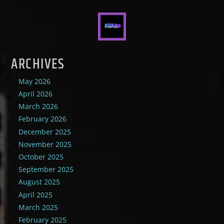
ARCHIVES
May 2026
April 2026
March 2026
February 2026
December 2025
November 2025
October 2025
September 2025
August 2025
April 2025
March 2025
February 2025