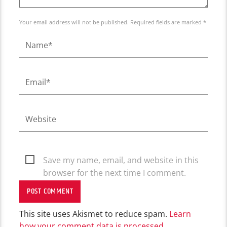
Your email address will not be published. Required fields are marked *
Save my name, email, and website in this
browser for the next time I comment.
This site uses Akismet to reduce spam.
Learn
how your comment data is processed.