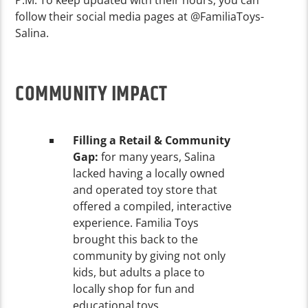
follow their social media pages at @FamiliaToys-
Salina.
COMMUNITY IMPACT
Filling a Retail & Community
Gap:
for many years, Salina
lacked having a locally owned
and operated toy store that
offered a compiled, interactive
experience. Familia Toys
brought this back to the
community by giving not only
kids, but adults a place to
locally shop for fun and
educational toys