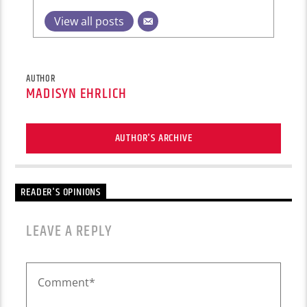
View all posts
AUTHOR
MADISYN EHRLICH
AUTHOR'S ARCHIVE
READER'S OPINIONS
LEAVE A REPLY