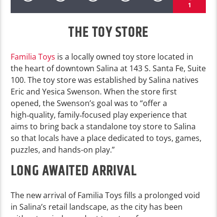
1
THE TOY STORE
Familia Toys
is a locally owned toy store located in
the heart of downtown Salina at 143 S. Santa Fe, Suite
100. The toy store was established by Salina natives
Eric and Yesica Swenson. When the store first
opened, the Swenson’s goal was to “offer a
high‑quality, family‑focused play experience that
aims to bring back a standalone toy store to Salina
so that locals have a place dedicated to toys, games,
puzzles, and hands-on play.”
LONG AWAITED ARRIVAL
The new arrival of Familia Toys fills a prolonged void
in Salina’s retail landscape, as the city has been