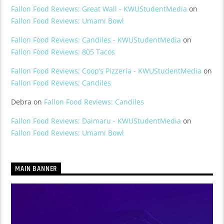
Fallon Food Reviews: Great Wall - KWUStudentMedia
on
Fallon Food Reviews: Umami Bowl
Fallon Food Reviews: Candiles - KWUStudentMedia
on
Fallon Food Reviews: 805 Tacos
Fallon Food Reviews: Coop’s Pizzeria - KWUStudentMedia
on
Fallon Food Reviews: Candiles
Debra
on
Fallon Food Reviews: Candiles
Fallon Food Reviews: Daimaru - KWUStudentMedia
on
Fallon Food Reviews: Umami Bowl
MAIN BANNER