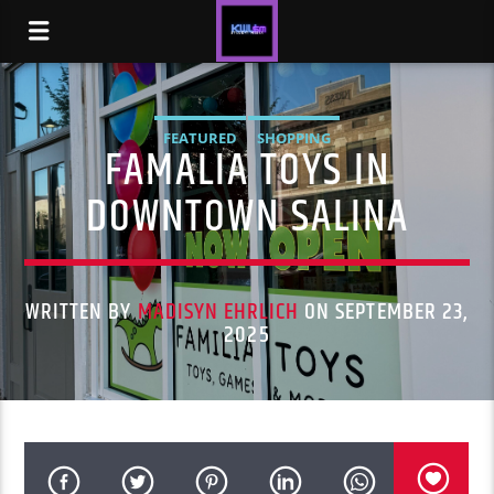
FEATURED
SHOPPING
FAMALIA TOYS IN
DOWNTOWN SALINA
WRITTEN BY
MADISYN EHRLICH
ON SEPTEMBER 23,
2025