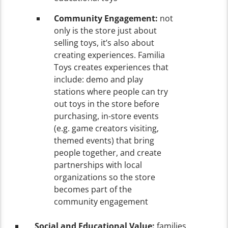
Community Engagement:
not
only is the store just about
selling toys, it’s also about
creating experiences. Familia
Toys creates experiences that
include: demo and play
stations where people can try
out toys in the store before
purchasing, in-store events
(e.g. game creators visiting,
themed events) that bring
people together, and create
partnerships with local
organizations so the store
becomes part of the
community engagement
Social and Educational Value:
families