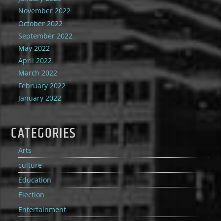
November 2022
October 2022
September 2022
May 2022
April 2022
March 2022
February 2022
January 2022
CATEGORIES
Arts
culture
Education
Election
Entertainment