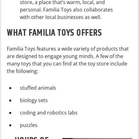
store, a place that’s warm, local, and
personal. Familia Toys also collaborates
with other local businesses as well.
WHAT FAMILIA TOYS OFFERS
Familia Toys features a wide variety of products that
are designed to engage young minds. A few of the
many toys that you can find at the toy store include
the following:
stuffed animals
biology sets
coding and robotics labs
puzzles