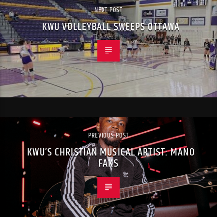
NEXT POST
KWU VOLLEYBALL SWEEPS OTTAWA
PREVIOUS POST
KWU’S CHRISTIAN MUSICAL ARTIST: MANO
FAKS