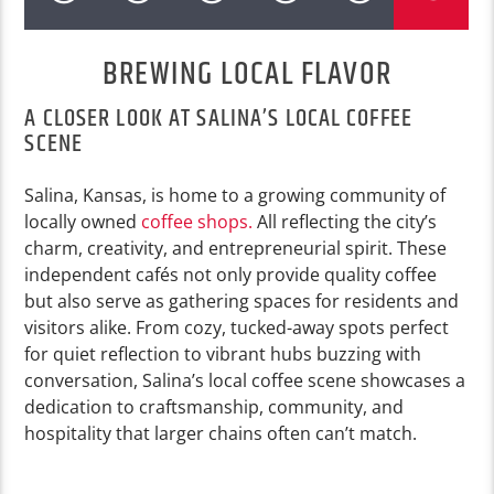
BREWING LOCAL FLAVOR
A CLOSER LOOK AT SALINA’S LOCAL COFFEE
SCENE
Salina, Kansas, is home to a growing community of
locally owned
coffee shops.
All reflecting the city’s
charm, creativity, and entrepreneurial spirit. These
independent cafés not only provide quality coffee
but also serve as gathering spaces for residents and
visitors alike. From cozy, tucked-away spots perfect
for quiet reflection to vibrant hubs buzzing with
conversation, Salina’s local coffee scene showcases a
dedication to craftsmanship, community, and
hospitality that larger chains often can’t match.