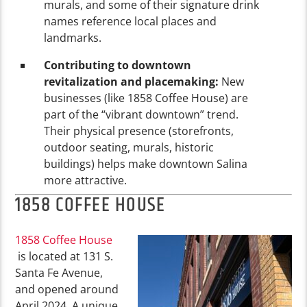
murals, and some of their signature drink
names reference local places and
landmarks.
Contributing to downtown
revitalization and placemaking:
New
businesses (like 1858 Coffee House) are
part of the “vibrant downtown” trend.
Their physical presence (storefronts,
outdoor seating, murals, historic
buildings) helps make downtown Salina
more attractive.
1858 COFFEE HOUSE
1858 Coffee House
is located at 131 S.
Santa Fe Avenue,
and opened around
April 2024. A unique