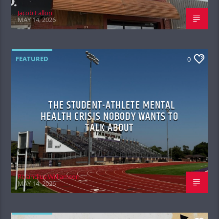
Jacob Fallon
MAY 14, 2026
FEATURED
0
THE STUDENT-ATHLETE MENTAL
HEALTH CRISIS NOBODY WANTS TO
TALK ABOUT
Rolandius Williamson
MAY 14, 2026