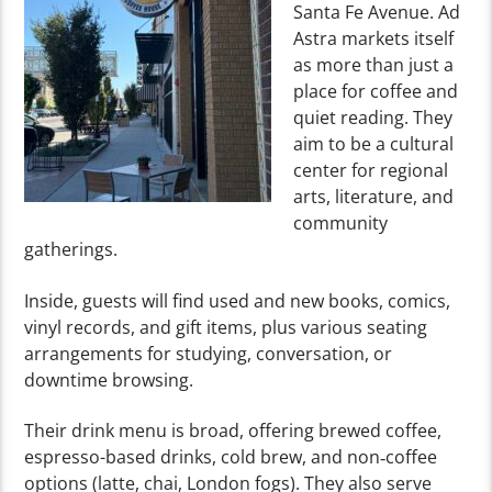
Santa Fe Avenue. Ad
Astra markets itself
as more than just a
place for coffee and
quiet reading. They
aim to be a cultural
center for regional
arts, literature, and
community
gatherings.
Inside, guests will find used and new books, comics,
vinyl records, and gift items, plus various seating
arrangements for studying, conversation, or
downtime browsing.
Their drink menu is broad, offering brewed coffee,
espresso-based drinks, cold brew, and non‑coffee
options (latte, chai, London fogs).
They also serve