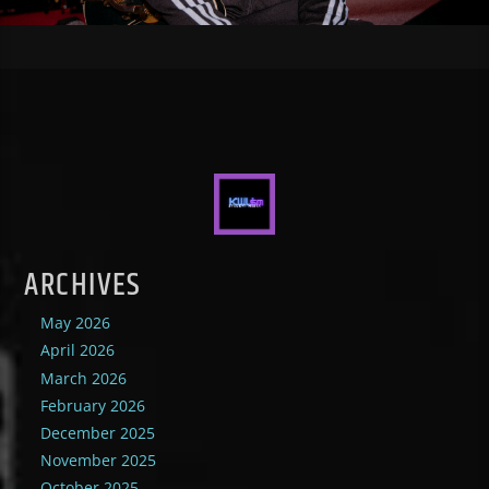
ARCHIVES
May 2026
April 2026
March 2026
February 2026
December 2025
November 2025
October 2025