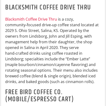
BLACKSMITH COFFEE DRIVE THRU
Blacksmith Coffee Drive Thru
is a cozy,
community‑focused drive‑up coffee stand located at
2029 S. Ohio Street, Salina, KS. Operated by the
owners from Lindsborg, John and Jill Esping, with
management help from their daughter, the shop
opened in Salina in April 2020. They serve
hand‑crafted drinks using coffee roasted in
Lindsborg; specialties include the “Ember Latte”
(maple bourbon/cinnamon/cayenne flavoring) and
rotating seasonal options. Their menu also includes
brewed coffee (blend & single origin), blended iced
drinks, and baked goods (such as cinnamon rolls).
FREE BIRD COFFEE CO.
(MOBILE/ESPRESSO CART)