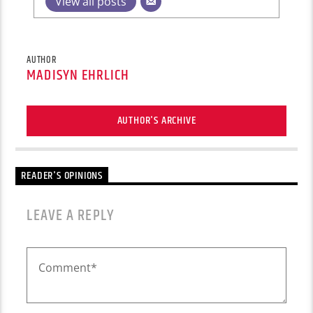
View all posts
AUTHOR
MADISYN EHRLICH
AUTHOR'S ARCHIVE
READER'S OPINIONS
LEAVE A REPLY