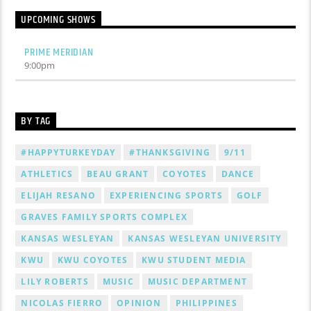
UPCOMING SHOWS
PRIME MERIDIAN
9:00
pm
BY TAG
#HAPPYTURKEYDAY
#THANKSGIVING
9/11
ATHLETICS
BEAU GRANT
COYOTES
DANCE
ELIJAH RESANO
EXPERIENCING SPORTS
GOLF
GRAVES FAMILY SPORTS COMPLEX
KANSAS WESLEYAN
KANSAS WESLEYAN UNIVERSITY
KWU
KWU COYOTES
KWU STUDENT MEDIA
LILY ROBERTS
MUSIC
MUSIC DEPARTMENT
NICOLAS FIERRO
OPINION
PHILIPPINES