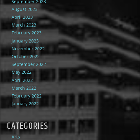
September 2023
August 2023
April 2023
March 2023
February 2023
January 2023
November 2022
October 2022
September 2022
May 2022
April 2022
March 2022
February 2022
January 2022
CATEGORIES
Arts