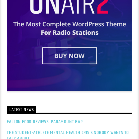
LATEST NEWS
FALLON FOOD REVIEWS: PARAMOUNT BAR
THE STUDENT-ATHLETE MENTAL HEALTH CRISIS NOBODY WANTS TO
TALK ABOUT