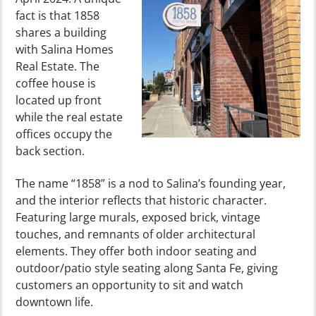
fact is that 1858
shares a building
with Salina Homes
Real Estate. The
coffee house is
located up front
while the real estate
offices occupy the
back section.
The name “1858” is a nod to Salina’s founding year,
and the interior reflects that historic character.
Featuring large murals, exposed brick, vintage
touches, and remnants of older architectural
elements. They offer both indoor seating and
outdoor/patio style seating along Santa Fe, giving
customers an opportunity to sit and watch
downtown life.