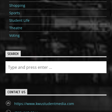
Shopping
Sports
Student Life
Theatre
Voting
SEARCH
CONTACT US
https://www.kwustudentmedia.com