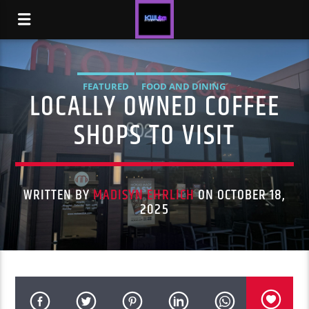
FEATURED
FOOD AND DINING
LOCALLY OWNED COFFEE
SHOPS TO VISIT
WRITTEN BY
MADISYN EHRLICH
ON OCTOBER 18,
2025