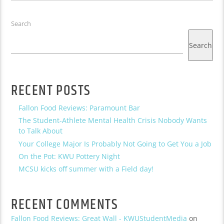
Search
Search
RECENT POSTS
Fallon Food Reviews: Paramount Bar
The Student-Athlete Mental Health Crisis Nobody Wants
to Talk About
Your College Major Is Probably Not Going to Get You a Job
On the Pot: KWU Pottery Night
MCSU kicks off summer with a Field day!
RECENT COMMENTS
Fallon Food Reviews: Great Wall - KWUStudentMedia
on