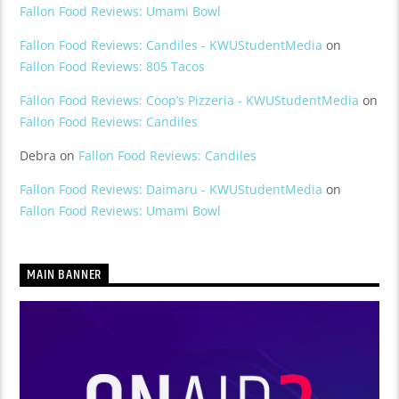
Fallon Food Reviews: Umami Bowl
Fallon Food Reviews: Candiles - KWUStudentMedia
on
Fallon Food Reviews: 805 Tacos
Fallon Food Reviews: Coop’s Pizzeria - KWUStudentMedia
on
Fallon Food Reviews: Candiles
Debra
on
Fallon Food Reviews: Candiles
Fallon Food Reviews: Daimaru - KWUStudentMedia
on
Fallon Food Reviews: Umami Bowl
MAIN BANNER