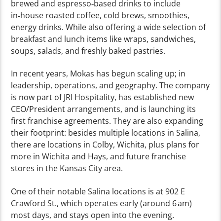
brewed and espresso‑based drinks to include
in‑house roasted coffee, cold brews, smoothies,
energy drinks. While also offering a wide selection of
breakfast and lunch items like wraps, sandwiches,
soups, salads, and freshly baked pastries.
In recent years, Mokas has begun scaling up; in
leadership, operations, and geography. The company
is now part of JRI Hospitality, has established new
CEO/President arrangements, and is launching its
first franchise agreements. They are also expanding
their footprint: besides multiple locations in Salina,
there are locations in Colby, Wichita, plus plans for
more in Wichita and Hays, and future franchise
stores in the Kansas City area.
One of their notable Salina locations is at 902 E
Crawford St., which operates early (around 6 am)
most days, and stays open into the evening.