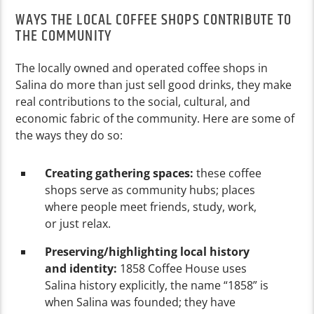
WAYS THE LOCAL COFFEE SHOPS CONTRIBUTE TO
THE COMMUNITY
The locally owned and operated coffee shops in
Salina do more than just sell good drinks, they make
real contributions to the social, cultural, and
economic fabric of the community. Here are some of
the ways they do so:
Creating gathering spaces:
these coffee
shops serve as community hubs; places
where people meet friends, study, work,
or just relax.
Preserving/highlighting local history
and identity:
1858 Coffee House uses
Salina history explicitly, the name “1858” is
when Salina was founded; they have