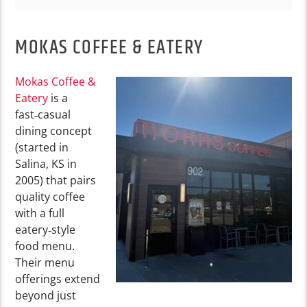
MOKAS COFFEE & EATERY
Mokas Coffee &
Eatery
is a
fast‑casual
dining concept
(started in
Salina, KS in
2005) that pairs
quality coffee
with a full
eatery‑style
food menu.
Their menu
offerings extend
beyond just