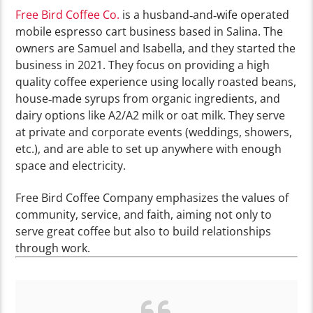
Free Bird Coffee Co.
is a husband‑and‑wife operated
mobile espresso cart business based in Salina. The
owners are Samuel and Isabella, and they started the
business in 2021.
They focus on providing a high
quality coffee experience using locally roasted beans,
house‑made syrups from organic ingredients, and
dairy options like A2/A2 milk or oat milk. They serve
at private and corporate events (weddings, showers,
etc.), and are able to set up anywhere with enough
space and electricity.
Free Bird Coffee Company emphasizes the values of
community, service, and faith, aiming not only to
serve great coffee but also to build relationships
through work.