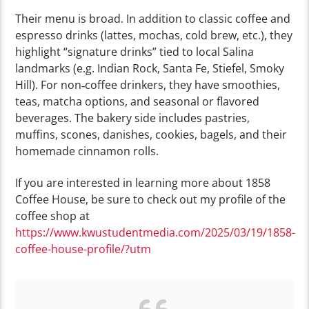
Their menu is broad. In addition to classic coffee and
espresso drinks (lattes, mochas, cold brew, etc.), they
highlight “signature drinks” tied to local Salina
landmarks (e.g. Indian Rock, Santa Fe, Stiefel, Smoky
Hill). For non‑coffee drinkers, they have smoothies,
teas, matcha options, and seasonal or flavored
beverages.
The bakery side includes pastries,
muffins, scones, danishes, cookies, bagels, and their
homemade cinnamon rolls.
If you are interested in learning more about 1858
Coffee House, be sure to check out my profile of the
coffee shop at
https://www.kwustudentmedia.com/2025/03/19/1858-
coffee-house-profile/?utm