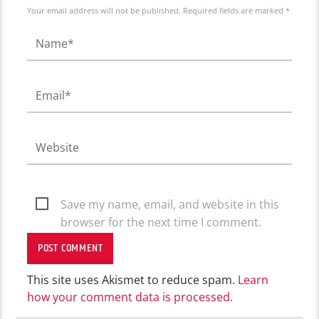
Your email address will not be published. Required fields are marked *
Save my name, email, and website in this
browser for the next time I comment.
This site uses Akismet to reduce spam.
Learn
how your comment data is processed.