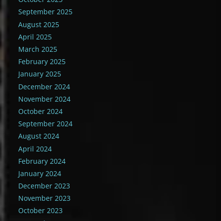
September 2025
August 2025
April 2025
March 2025
February 2025
January 2025
December 2024
November 2024
October 2024
September 2024
August 2024
April 2024
February 2024
January 2024
December 2023
November 2023
October 2023