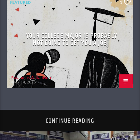
FEATURED
0
YOUR COLLEGE MAJOR IS PROBABLY
NOT GOING TO GET YOU A JOB
Rolandius Williamson
MAY 14, 2026
CONTINUE READING