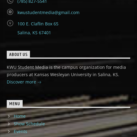
(785) 827-5541
kwustudentmedia@gmail.com
100 E. Claflin Box 65
Salina, KS 67401
ABOUT US
KWU Student Media is the campus organization for media
producers at Kansas Wesleyan University in Salina, KS.
Discover more
MENU
Home
Show Schedule
Events