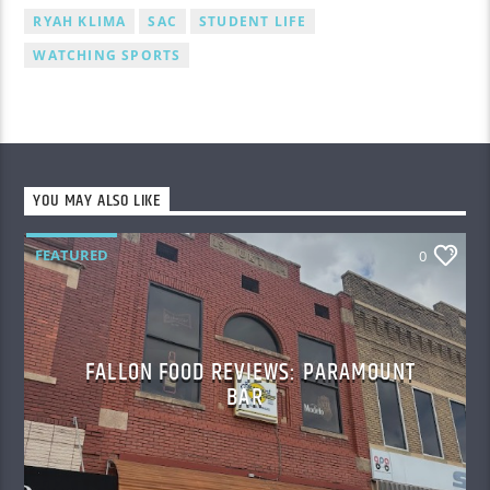
RYAH KLIMA
SAC
STUDENT LIFE
WATCHING SPORTS
YOU MAY ALSO LIKE
FEATURED
0
FALLON FOOD REVIEWS: PARAMOUNT
BAR