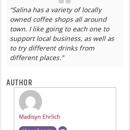
“Salina has a variety of locally
owned coffee shops all around
town. I like going to each one to
support local business, as well as
to try different drinks from
different places.”
AUTHOR
Madisyn Ehrlich