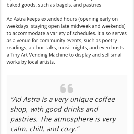
baked goods, such as bagels, and pastries.
Ad Astra keeps extended hours (opening early on
weekdays, staying open late midweek and weekends)
to accommodate a variety of schedules. It also serves
as a venue for community events, such as poetry
readings, author talks, music nights, and even hosts
a Tiny Art Vending Machine to display and sell small
works by local artists.
“Ad Astra is a very unique coffee
shop, with good drinks and
pastries. The atmosphere is very
calm, chill, and cozy.”