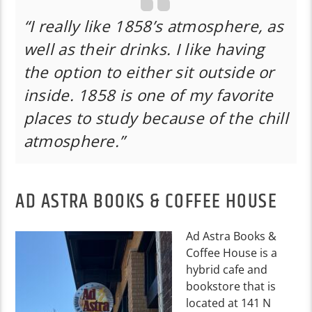
“I really like 1858’s atmosphere, as
well as their drinks. I like having
the option to either sit outside or
inside. 1858 is one of my favorite
places to study because of the chill
atmosphere.”
AD ASTRA BOOKS & COFFEE HOUSE
Ad Astra Books &
Coffee House is a
hybrid cafe and
bookstore that is
located at 141 N