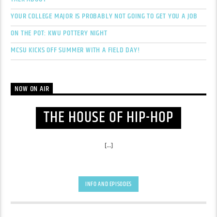
YOUR COLLEGE MAJOR IS PROBABLY NOT GOING TO GET YOU A JOB
ON THE POT: KWU POTTERY NIGHT
MCSU KICKS OFF SUMMER WITH A FIELD DAY!
NOW ON AIR
THE HOUSE OF HIP-HOP
[...]
INFO AND EPISODES