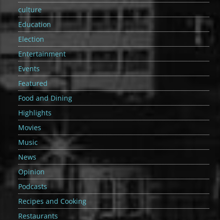
culture
Education
Election
Entertainment
Events
Featured
Food and Dining
Highlights
Movies
Music
News
Opinion
Podcasts
Recipes and Cooking
Restaurants