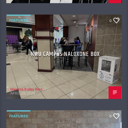
FEATURED
0
KWU CAMPUS NALOXONE BOX
Merissa Bailey Rios
APRIL 29, 2026
FEATURED
0