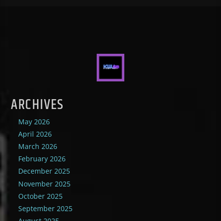
ARCHIVES
May 2026
April 2026
March 2026
February 2026
December 2025
November 2025
October 2025
September 2025
August 2025