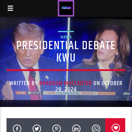
NEWS
PRESIDENTIAL DEBATE
KWU
WRITTEN BY
BRANDON MACCARTER
ON OCTOBER
28, 2024