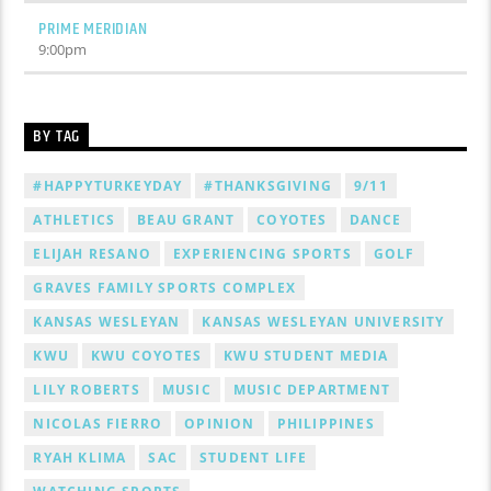
PRIME MERIDIAN
9:00
pm
BY TAG
#HAPPYTURKEYDAY
#THANKSGIVING
9/11
ATHLETICS
BEAU GRANT
COYOTES
DANCE
ELIJAH RESANO
EXPERIENCING SPORTS
GOLF
GRAVES FAMILY SPORTS COMPLEX
KANSAS WESLEYAN
KANSAS WESLEYAN UNIVERSITY
KWU
KWU COYOTES
KWU STUDENT MEDIA
LILY ROBERTS
MUSIC
MUSIC DEPARTMENT
NICOLAS FIERRO
OPINION
PHILIPPINES
RYAH KLIMA
SAC
STUDENT LIFE