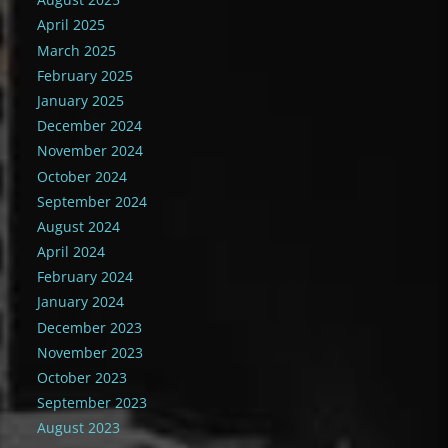
April 2025
March 2025
February 2025
January 2025
December 2024
November 2024
October 2024
September 2024
August 2024
April 2024
February 2024
January 2024
December 2023
November 2023
October 2023
September 2023
August 2023