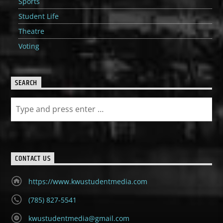
Sports
Student Life
Theatre
Voting
SEARCH
CONTACT US
https://www.kwustudentmedia.com
(785) 827-5541
kwustudentmedia@gmail.com