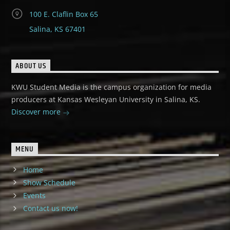
100 E. Claflin Box 65
Salina, KS 67401
ABOUT US
KWU Student Media is the campus organization for media
producers at Kansas Wesleyan University in Salina, KS.
Discover more
MENU
Home
Show Schedule
Events
Contact us now!