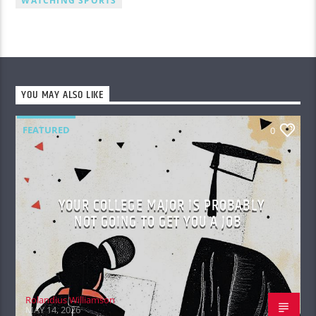
WATCHING SPORTS
YOU MAY ALSO LIKE
FEATURED
0
YOUR COLLEGE MAJOR IS PROBABLY
NOT GOING TO GET YOU A JOB
Rolandius Williamson
MAY 14, 2026