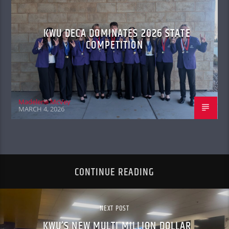
KWU DECA DOMINATES 2026 STATE
COMPETITION
Madelene McVey
MARCH 4, 2026
CONTINUE READING
NEXT POST
KWU’S NEW MULTI MILLION DOLLAR