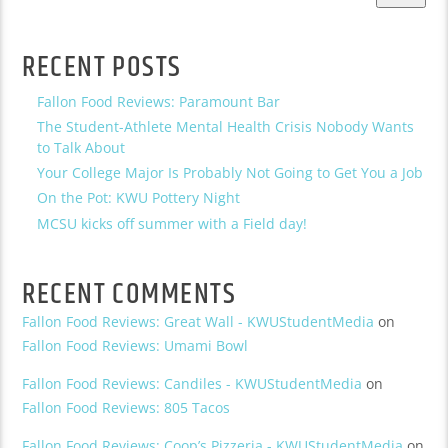
RECENT POSTS
Fallon Food Reviews: Paramount Bar
The Student-Athlete Mental Health Crisis Nobody Wants
to Talk About
Your College Major Is Probably Not Going to Get You a Job
On the Pot: KWU Pottery Night
MCSU kicks off summer with a Field day!
RECENT COMMENTS
Fallon Food Reviews: Great Wall - KWUStudentMedia
on
Fallon Food Reviews: Umami Bowl
Fallon Food Reviews: Candiles - KWUStudentMedia
on
Fallon Food Reviews: 805 Tacos
Fallon Food Reviews: Coop’s Pizzeria - KWUStudentMedia
on