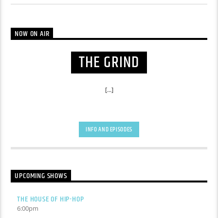
NOW ON AIR
THE GRIND
[...]
INFO AND EPISODES
UPCOMING SHOWS
THE HOUSE OF HIP-HOP
6:00
pm