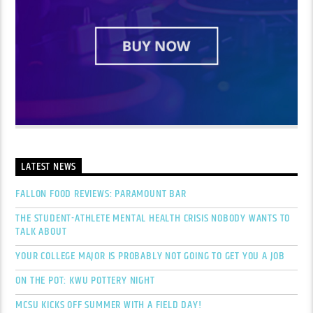
LATEST NEWS
FALLON FOOD REVIEWS: PARAMOUNT BAR
THE STUDENT-ATHLETE MENTAL HEALTH CRISIS NOBODY WANTS TO
TALK ABOUT
YOUR COLLEGE MAJOR IS PROBABLY NOT GOING TO GET YOU A JOB
ON THE POT: KWU POTTERY NIGHT
MCSU KICKS OFF SUMMER WITH A FIELD DAY!