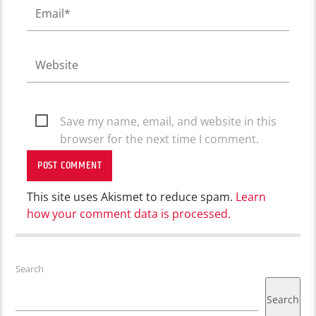
Save my name, email, and website in this
browser for the next time I comment.
This site uses Akismet to reduce spam.
Learn
how your comment data is processed.
Search
Search