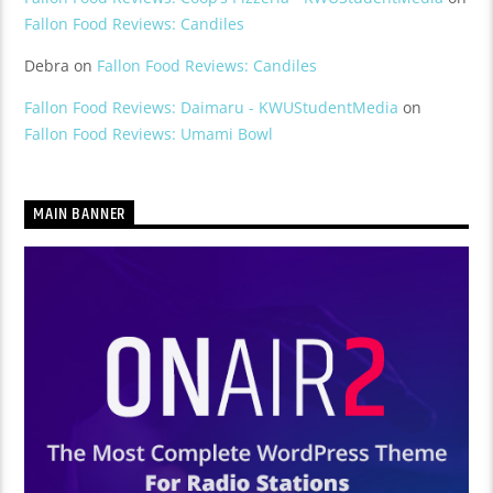
Fallon Food Reviews: Candiles
Debra
on
Fallon Food Reviews: Candiles
Fallon Food Reviews: Daimaru - KWUStudentMedia
on
Fallon Food Reviews: Umami Bowl
MAIN BANNER