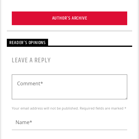
AUTHOR'S ARCHIVE
READER'S OPINIONS
LEAVE A REPLY
Your email address will not be published. Required fields are marked *