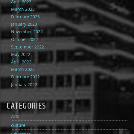
April 2023
March 2023
February 2023
January 2023
November 2022
October 2022
September 2022
May 2022
April 2022
March 2022
February 2022
January 2022
CATEGORIES
Arts
culture