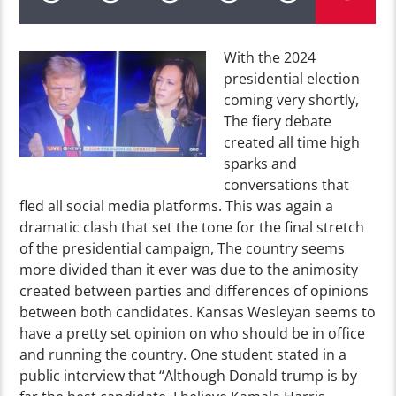
With the 2024
presidential election
coming very shortly,
The fiery debate
created all time high
sparks and
conversations that
fled all social media platforms. This was again a
dramatic clash that set the tone for the final stretch
of the presidential campaign, The country seems
more divided than it ever was due to the animosity
created between parties and differences of opinions
between both candidates. Kansas Wesleyan seems to
have a pretty set opinion on who should be in office
and running the country. One student stated in a
public interview that “Although Donald trump is by