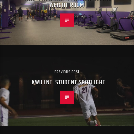
WEIGHT ROOM
PREVIOUS POST
KWU INT. STUDENT SPOTLIGHT