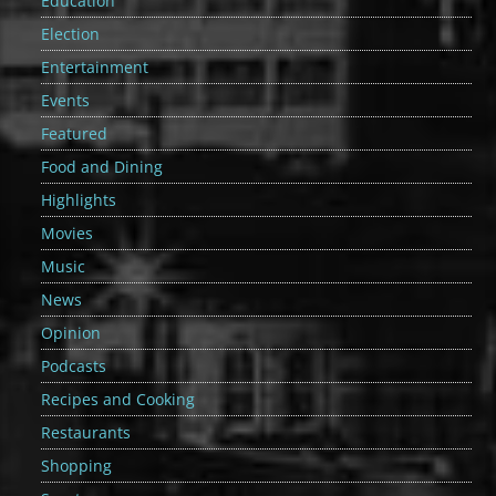
Education
Election
Entertainment
Events
Featured
Food and Dining
Highlights
Movies
Music
News
Opinion
Podcasts
Recipes and Cooking
Restaurants
Shopping