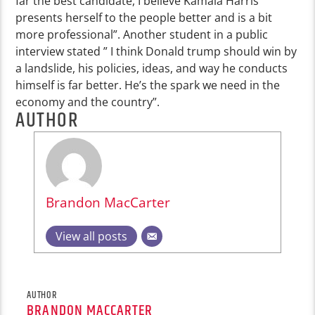
far the best candidate, I believe Kamala Harris
presents herself to the people better and is a bit
more professional”. Another student in a public
interview stated ” I think Donald trump should win by
a landslide, his policies, ideas, and way he conducts
himself is far better. He’s the spark we need in the
economy and the country”.
AUTHOR
Brandon MacCarter
View all posts
AUTHOR
BRANDON MACCARTER